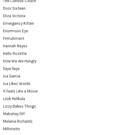
The Curious Couch
Door Sixteen
Eliza Victoria
Emergency Kitten
Enormous Eye
Firmuhment
Hannah Reyes
Hello Rozette
How We Are Hungry
Ilaya Ilaya
Isa Garcia
Isa Likes Words
It Feels Like a Movie
Lilok Pelikula
Lizzy Bakes Things
Mabuhay DIY
Melanie Richards
Millimetrs