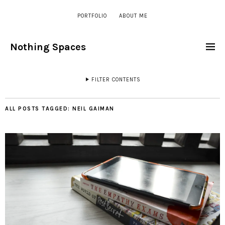
PORTFOLIO
ABOUT ME
Nothing Spaces
FILTER CONTENTS
ALL POSTS TAGGED:
NEIL GAIMAN