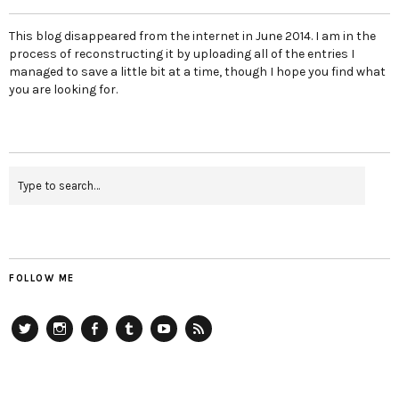
This blog disappeared from the internet in June 2014. I am in the
process of reconstructing it by uploading all of the entries I
managed to save a little bit at a time, though I hope you find what
you are looking for.
FOLLOW ME
Twitter
Instagram
Facebook
Tumblr
YouTube
RSS