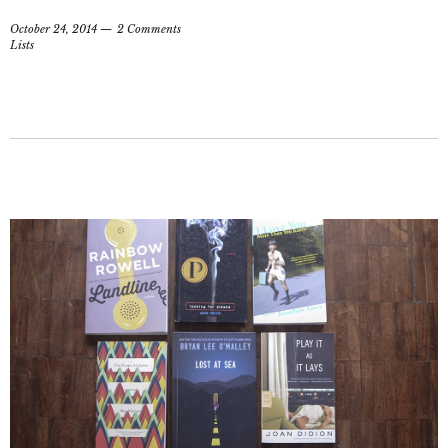
October 24, 2014
2 Comments
Lists