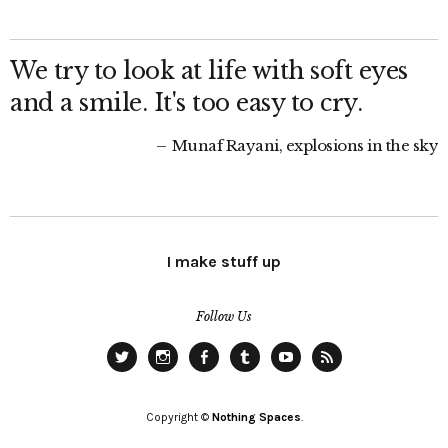
We try to look at life with soft eyes
and a smile. It's too easy to cry.
Munaf Rayani, explosions in the sky
I make stuff up
Follow Us
Twitter
Instagram
Facebook
Tumblr
YouTube
RSS
Copyright ©
Nothing Spaces
.