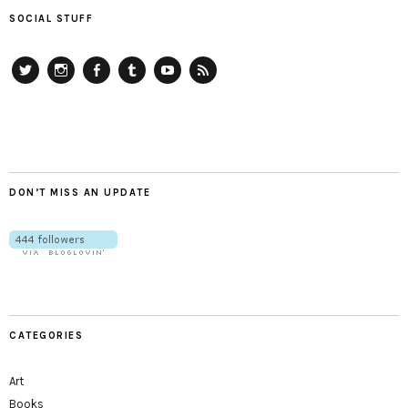
SOCIAL STUFF
Twitter
Instagram
Facebook
Tumblr
YouTube
RSS
DON’T MISS AN UPDATE
CATEGORIES
Art
Books