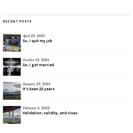
RECENT POSTS
April 23, 2025
So, I quit my job
October 24, 2024
So, I got married
January 29, 2024
It’s been 22 years
February 6, 2022
Validation, validity, and visas