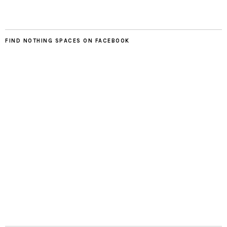
FIND NOTHING SPACES ON FACEBOOK