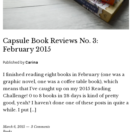
Capsule Book Reviews No. 3:
February 2015
Published by
Carina
I finished reading eight books in February (one was a
graphic novel, one was a coffee table book), which
means that I’ve caught up on my 2015 Reading
Challenge! 0 to 8 books in 28 days is kind of pretty
good, yeah? I haven’t done one of these posts in quite a
while. I put […]
March 6, 2015
3 Comments
Books