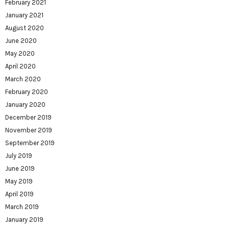
February 2021
January 2021
August 2020
June 2020
May 2020
April 2020
March 2020
February 2020
January 2020
December 2019
November 2019
September 2019
July 2019
June 2019
May 2019
April 2019
March 2019
January 2019