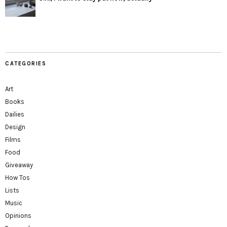
CATEGORIES
Art
Books
Dailies
Design
Films
Food
Giveaway
How Tos
Lists
Music
Opinions