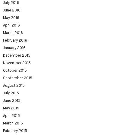
July 2016
June 2016
May 2016
April 2016
March 2016
February 2016
January 2016
December 2015
November 2015
October 2015
September 2015
August 2015
July 2015
June 2015
May 2015
April 2015
March 2015
February 2015