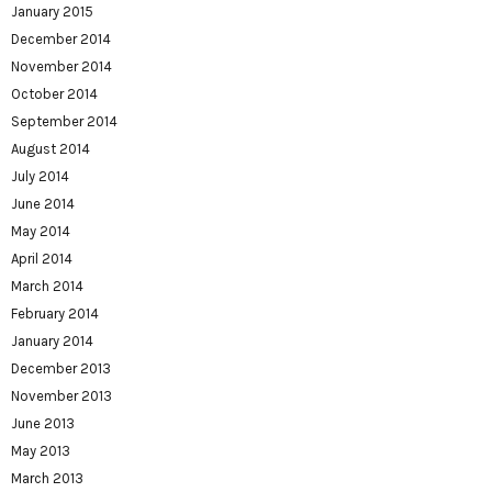
January 2015
December 2014
November 2014
October 2014
September 2014
August 2014
July 2014
June 2014
May 2014
April 2014
March 2014
February 2014
January 2014
December 2013
November 2013
June 2013
May 2013
March 2013