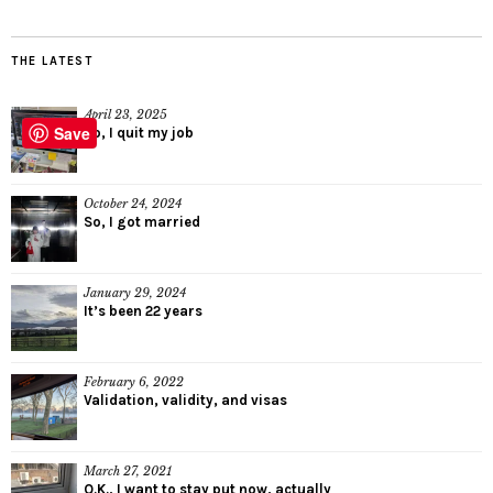
THE LATEST
April 23, 2025
Save
So, I quit my job
October 24, 2024
So, I got married
January 29, 2024
It’s been 22 years
February 6, 2022
Validation, validity, and visas
March 27, 2021
O.K., I want to stay put now, actually