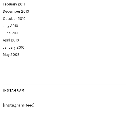
February 2011
December 2010
October 2010
July 2010
June 2010
April 2010
January 2010
May 2009
INSTAGRAM
[instagram-feed]