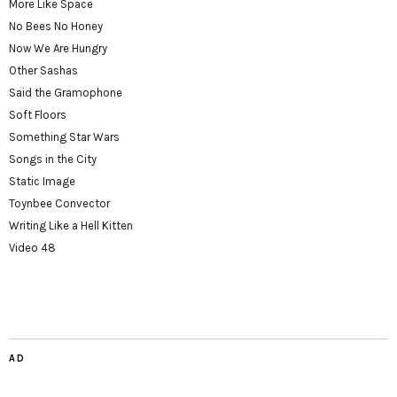
More Like Space
No Bees No Honey
Now We Are Hungry
Other Sashas
Said the Gramophone
Soft Floors
Something Star Wars
Songs in the City
Static Image
Toynbee Convector
Writing Like a Hell Kitten
Video 48
AD