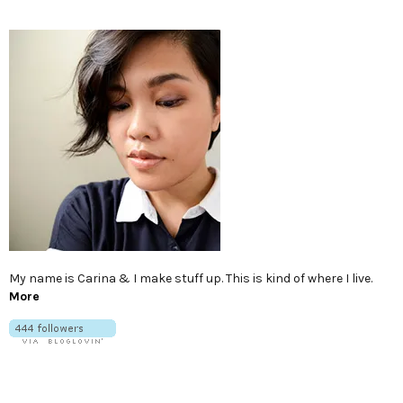
My name is Carina & I make stuff up. This is kind of where I live.
More