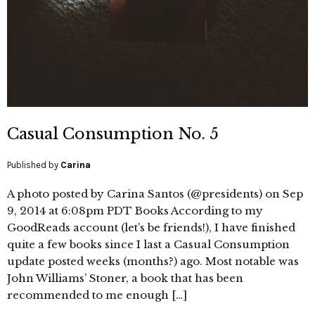
Casual Consumption No. 5
Published by
Carina
A photo posted by Carina Santos (@presidents) on Sep
9, 2014 at 6:08pm PDT Books According to my
GoodReads account (let’s be friends!), I have finished
quite a few books since I last a Casual Consumption
update posted weeks (months?) ago. Most notable was
John Williams’ Stoner, a book that has been
recommended to me enough […]