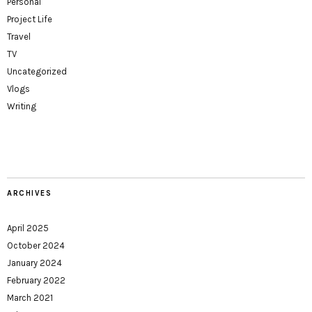
Personal
Project Life
Travel
TV
Uncategorized
Vlogs
Writing
ARCHIVES
April 2025
October 2024
January 2024
February 2022
March 2021