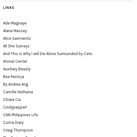
LINKS
Ade Magnaye
Alana Massey
Alice Sarmiento
All She Surveys
And This is Why I will Die Alone Surrounded by Cats
Atonal Center
Auxiliary Beauty
Bea Pantoja
By Andrea Ang
Camille Nathania
Chiara Cui
Cindypepper!
CNN Philippines Life
Coma Diary
Craig Thompson