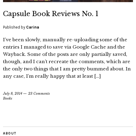
Capsule Book Reviews No. 1
Published by
Carina
I’ve been slowly, manually re-uploading some of the
entries I managed to save via Google Cache and the
Wayback. Some of the posts are only partially saved,
though, and I can’t recreate the comments, which are
the only two things that I am pretty bummed about. In
any case, I’m really happy that at least […]
July 8, 2014
23 Comments
Books
ABOUT