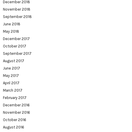
December 2018
November 2018
September 2018
June 2018
May 2018
December 2017
October 2017
September 2017
August 2017
June 2017
May 2017
April 2017
March 2017
February 2017
December 2016
November 2016
October 2016
August 2016