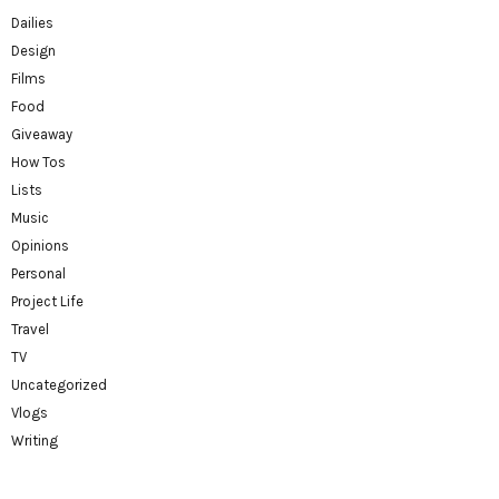
Dailies
Design
Films
Food
Giveaway
How Tos
Lists
Music
Opinions
Personal
Project Life
Travel
TV
Uncategorized
Vlogs
Writing