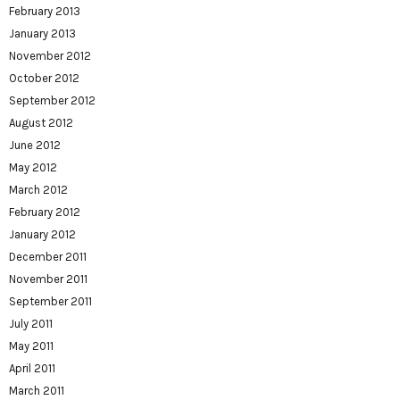
February 2013
January 2013
November 2012
October 2012
September 2012
August 2012
June 2012
May 2012
March 2012
February 2012
January 2012
December 2011
November 2011
September 2011
July 2011
May 2011
April 2011
March 2011