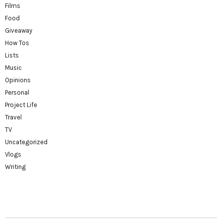
Films
Food
Giveaway
How Tos
Lists
Music
Opinions
Personal
Project Life
Travel
TV
Uncategorized
Vlogs
Writing