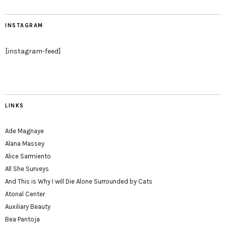
INSTAGRAM
[instagram-feed]
LINKS
Ade Magnaye
Alana Massey
Alice Sarmiento
All She Surveys
And This is Why I will Die Alone Surrounded by Cats
Atonal Center
Auxiliary Beauty
Bea Pantoja