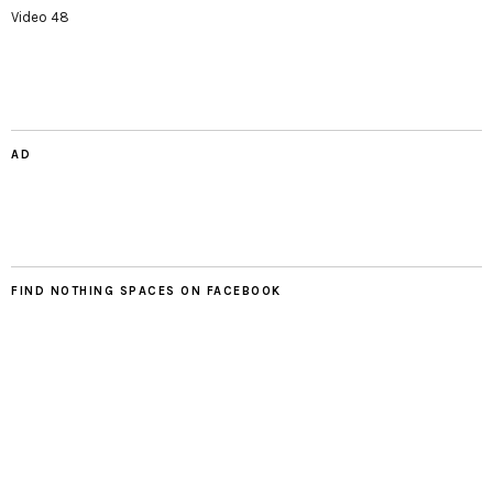
Video 48
AD
FIND NOTHING SPACES ON FACEBOOK