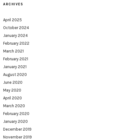
ARCHIVES
April 2025
October 2024
January 2024
February 2022
March 2021
February 2021
January 2021
August 2020
June 2020
May 2020
April 2020
March 2020
February 2020
January 2020
December 2019
November 2019