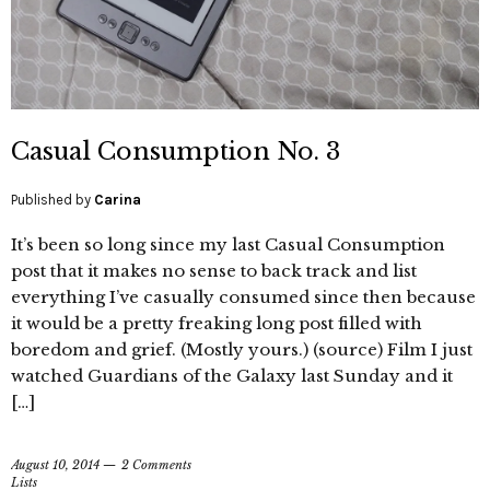
Casual Consumption No. 3
Published by
Carina
It’s been so long since my last Casual Consumption
post that it makes no sense to back track and list
everything I’ve casually consumed since then because
it would be a pretty freaking long post filled with
boredom and grief. (Mostly yours.) (source) Film I just
watched Guardians of the Galaxy last Sunday and it
[…]
August 10, 2014
2 Comments
Lists