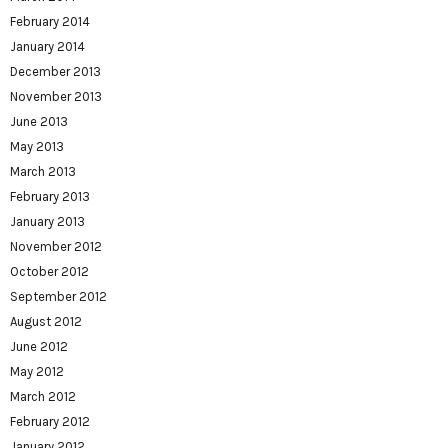
February 2014
January 2014
December 2013
November 2013
June 2013
May 2013
March 2013
February 2013
January 2013
November 2012
October 2012
September 2012
August 2012
June 2012
May 2012
March 2012
February 2012
January 2012