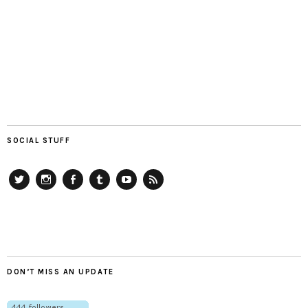
SOCIAL STUFF
Twitter
Instagram
Facebook
Tumblr
YouTube
RSS
DON’T MISS AN UPDATE