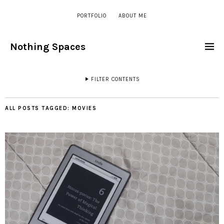
PORTFOLIO
ABOUT ME
Nothing Spaces
FILTER CONTENTS
ALL POSTS TAGGED:
MOVIES