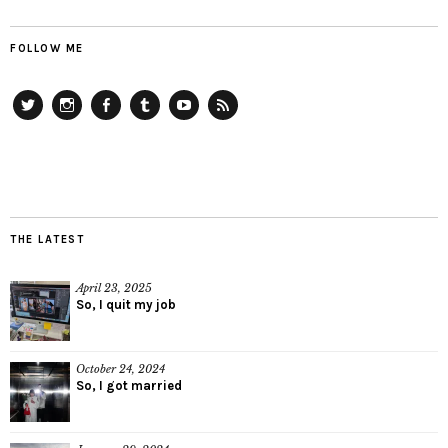
FOLLOW ME
Twitter
Instagram
Facebook
Tumblr
YouTube
RSS
THE LATEST
April 23, 2025
So, I quit my job
October 24, 2024
So, I got married