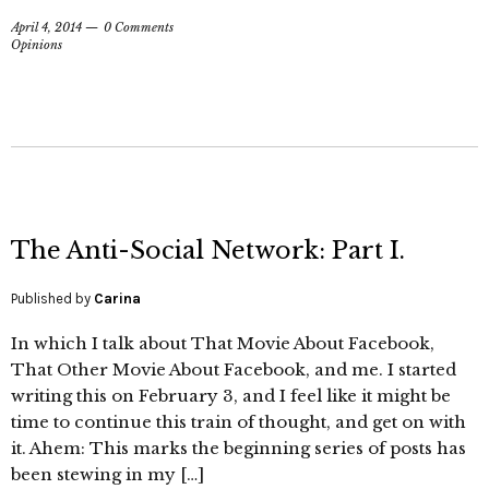
April 4, 2014
0 Comments
Opinions
The Anti-Social Network: Part I.
Published by
Carina
In which I talk about That Movie About Facebook,
That Other Movie About Facebook, and me. I started
writing this on February 3, and I feel like it might be
time to continue this train of thought, and get on with
it. Ahem: This marks the beginning series of posts has
been stewing in my […]