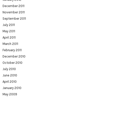
December 2011
November 2011
September 2011
July 2011
May 2011
April 2011
March 2011
February 2011
December 2010
October 2010
July 2010
June 2010
April 2010
January 2010
May 2009