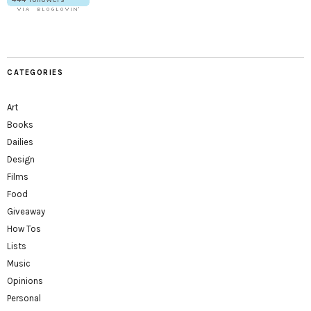
CATEGORIES
Art
Books
Dailies
Design
Films
Food
Giveaway
How Tos
Lists
Music
Opinions
Personal