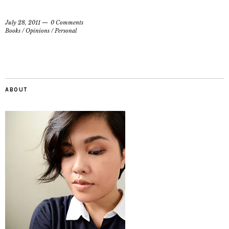
July 28, 2011
0 Comments
Books
/
Opinions
/
Personal
ABOUT