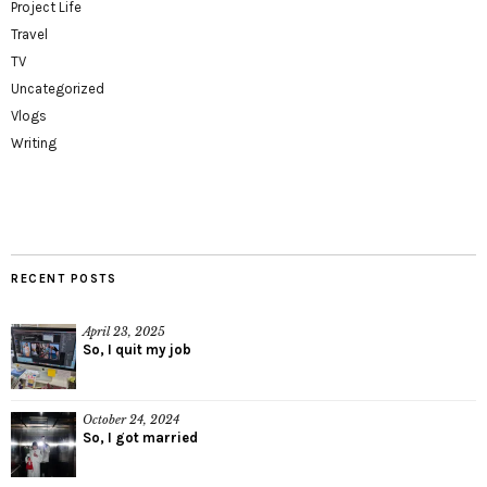
Project Life
Travel
TV
Uncategorized
Vlogs
Writing
RECENT POSTS
April 23, 2025
So, I quit my job
October 24, 2024
So, I got married