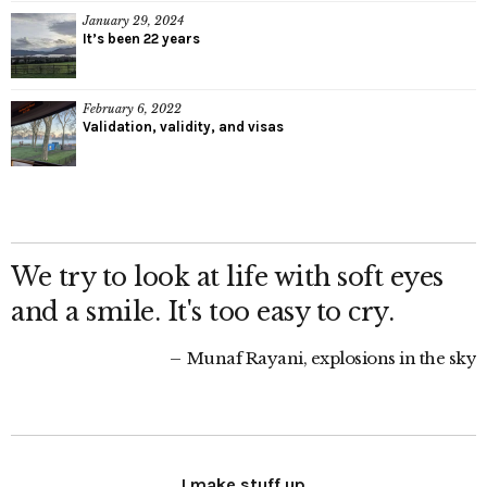
January 29, 2024
It’s been 22 years
February 6, 2022
Validation, validity, and visas
We try to look at life with soft eyes
and a smile. It's too easy to cry.
Munaf Rayani, explosions in the sky
I make stuff up