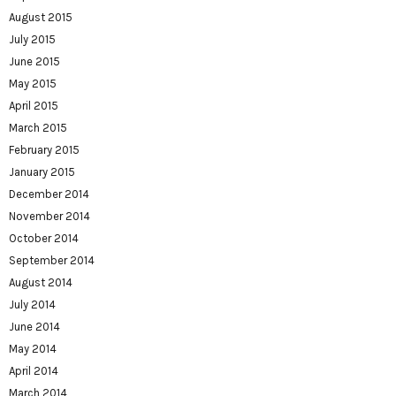
August 2015
July 2015
June 2015
May 2015
April 2015
March 2015
February 2015
January 2015
December 2014
November 2014
October 2014
September 2014
August 2014
July 2014
June 2014
May 2014
April 2014
March 2014