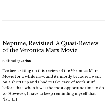
Neptune, Revisited: A Quasi-Review
of the Veronica Mars Movie
Published by
Carina
I’ve been sitting on this review of the Veronica Mars
Movie for a while now, and it’s mostly because I went
on a short trip and I had to take care of work stuff
before that, when it was the most opportune time to do
so. However, I have to keep reminding myself that
“late […]