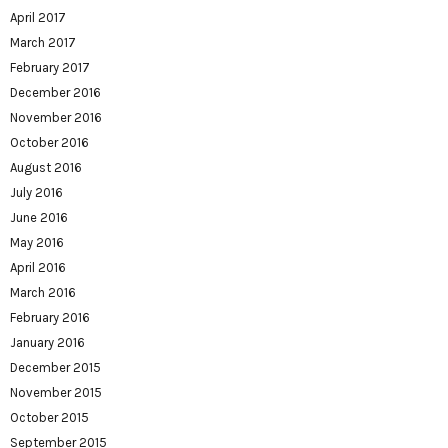
April 2017
March 2017
February 2017
December 2016
November 2016
October 2016
August 2016
July 2016
June 2016
May 2016
April 2016
March 2016
February 2016
January 2016
December 2015
November 2015
October 2015
September 2015