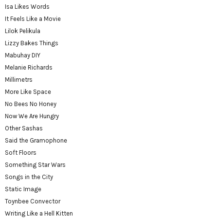
Isa Likes Words
It Feels Like a Movie
Lilok Pelikula
Lizzy Bakes Things
Mabuhay DIY
Melanie Richards
Millimetrs
More Like Space
No Bees No Honey
Now We Are Hungry
Other Sashas
Said the Gramophone
Soft Floors
Something Star Wars
Songs in the City
Static Image
Toynbee Convector
Writing Like a Hell Kitten