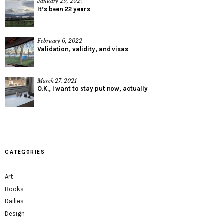
January 29, 2024
It’s been 22 years
February 6, 2022
Validation, validity, and visas
March 27, 2021
O.K., I want to stay put now, actually
CATEGORIES
Art
Books
Dailies
Design