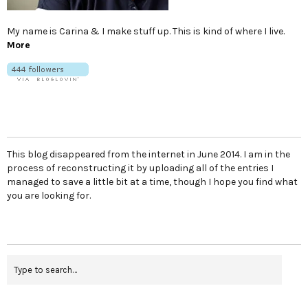
My name is Carina & I make stuff up. This is kind of where I live.
More
This blog disappeared from the internet in June 2014. I am in the
process of reconstructing it by uploading all of the entries I
managed to save a little bit at a time, though I hope you find what
you are looking for.