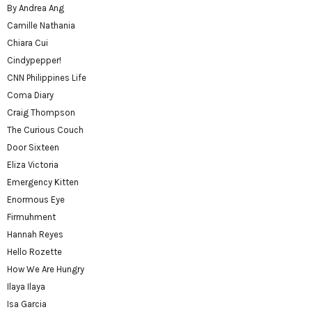
By Andrea Ang
Camille Nathania
Chiara Cui
Cindypepper!
CNN Philippines Life
Coma Diary
Craig Thompson
The Curious Couch
Door Sixteen
Eliza Victoria
Emergency Kitten
Enormous Eye
Firmuhment
Hannah Reyes
Hello Rozette
How We Are Hungry
Ilaya Ilaya
Isa Garcia