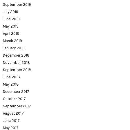
September 2019
July 2019
June 2019
May 2019
April 2019
March 2019
January 2019
December 2018
November 2018
September 2018
June 2018
May 2018
December 2017
October 2017
September 2017
August 2017
June 2017
May 2017