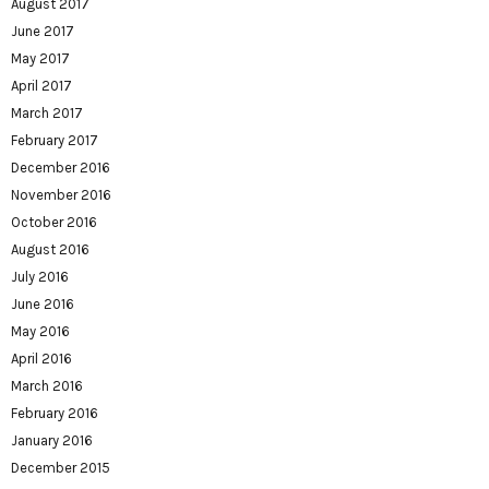
August 2017
June 2017
May 2017
April 2017
March 2017
February 2017
December 2016
November 2016
October 2016
August 2016
July 2016
June 2016
May 2016
April 2016
March 2016
February 2016
January 2016
December 2015