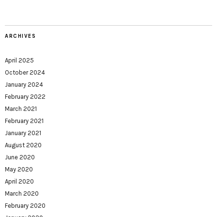
ARCHIVES
April 2025
October 2024
January 2024
February 2022
March 2021
February 2021
January 2021
August 2020
June 2020
May 2020
April 2020
March 2020
February 2020