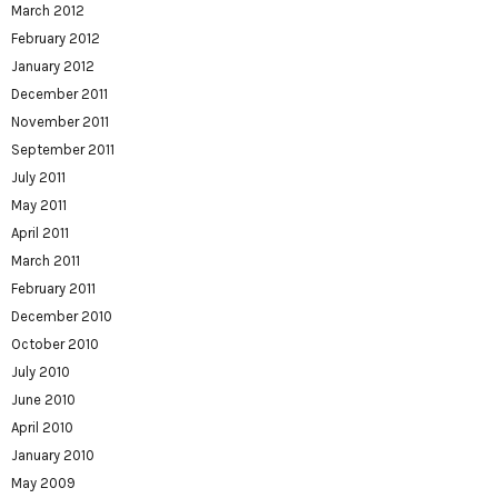
March 2012
February 2012
January 2012
December 2011
November 2011
September 2011
July 2011
May 2011
April 2011
March 2011
February 2011
December 2010
October 2010
July 2010
June 2010
April 2010
January 2010
May 2009