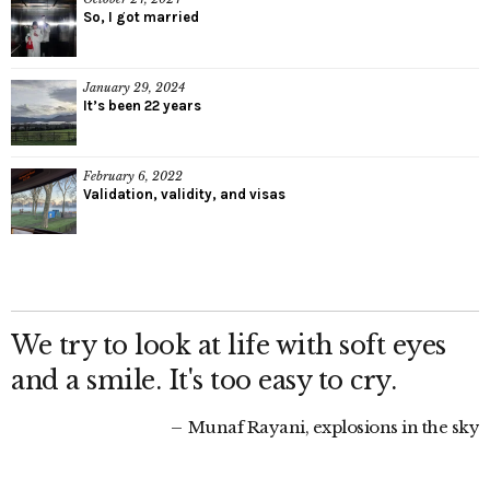
So, I got married
January 29, 2024
It’s been 22 years
February 6, 2022
Validation, validity, and visas
We try to look at life with soft eyes
and a smile. It's too easy to cry.
Munaf Rayani, explosions in the sky