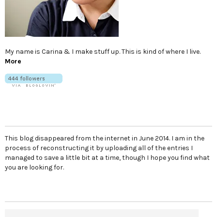
My name is Carina & I make stuff up. This is kind of where I live.
More
This blog disappeared from the internet in June 2014. I am in the
process of reconstructing it by uploading all of the entries I
managed to save a little bit at a time, though I hope you find what
you are looking for.