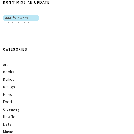
DON’T MISS AN UPDATE
CATEGORIES
Art
Books
Dailies
Design
Films
Food
Giveaway
How Tos
Lists
Music