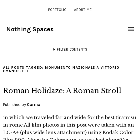
PORTFOLIO
ABOUT ME
Nothing Spaces
FILTER CONTENTS
ALL POSTS TAGGED:
MONUMENTO NAZIONALE A VITTORIO
EMANUELE II
Roman Holidaze: A Roman Stroll
Published by
Carina
in which we traveled far and wide for the best tiramisu
in rome All film photos in this post were taken with an
LC-A+ (plus wide lens attachment) using Kodak Color
Plus 200. After the Colosseum, we walked along Via