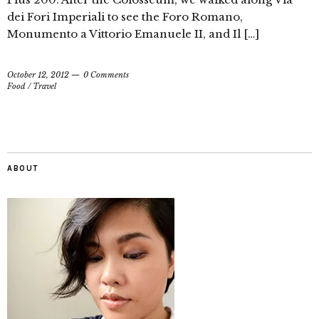
dei Fori Imperiali to see the Foro Romano,
Monumento a Vittorio Emanuele II, and Il […]
October 12, 2012
0 Comments
Food
/
Travel
ABOUT