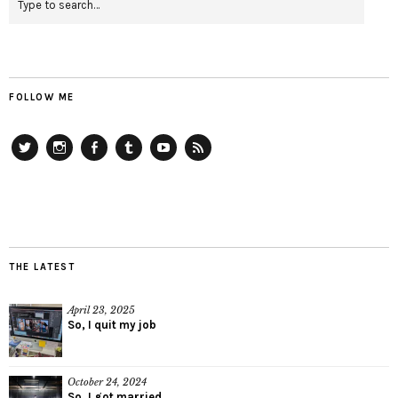
FOLLOW ME
Twitter
Instagram
Facebook
Tumblr
YouTube
RSS
THE LATEST
April 23, 2025
So, I quit my job
October 24, 2024
So, I got married