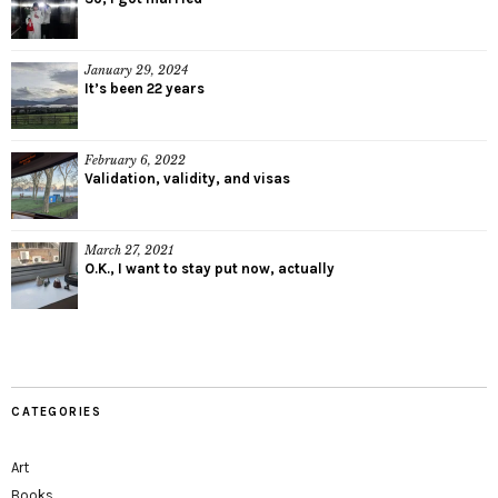
January 29, 2024
It’s been 22 years
February 6, 2022
Validation, validity, and visas
March 27, 2021
O.K., I want to stay put now, actually
CATEGORIES
Art
Books