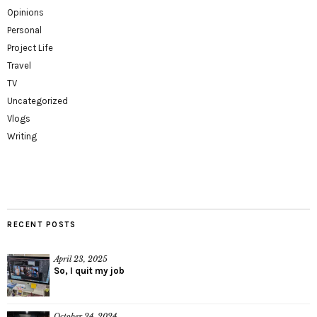
Opinions
Personal
Project Life
Travel
TV
Uncategorized
Vlogs
Writing
RECENT POSTS
April 23, 2025
So, I quit my job
October 24, 2024