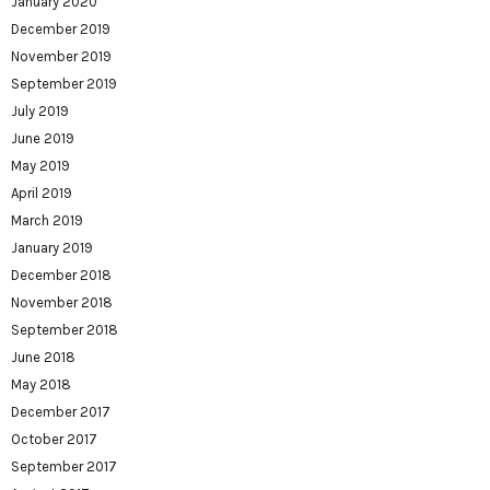
January 2020
December 2019
November 2019
September 2019
July 2019
June 2019
May 2019
April 2019
March 2019
January 2019
December 2018
November 2018
September 2018
June 2018
May 2018
December 2017
October 2017
September 2017