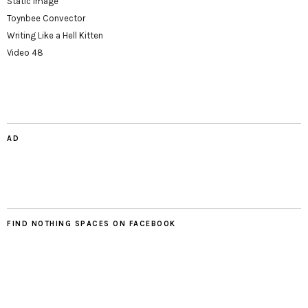
Static Image
Toynbee Convector
Writing Like a Hell Kitten
Video 48
AD
FIND NOTHING SPACES ON FACEBOOK