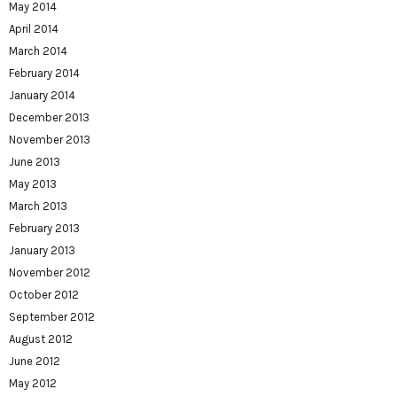
May 2014
April 2014
March 2014
February 2014
January 2014
December 2013
November 2013
June 2013
May 2013
March 2013
February 2013
January 2013
November 2012
October 2012
September 2012
August 2012
June 2012
May 2012