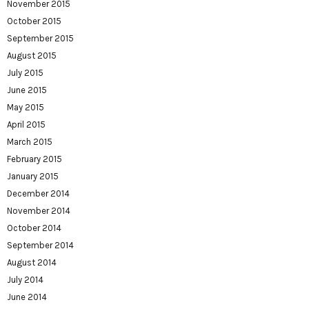
November 2015
October 2015
September 2015
August 2015
July 2015
June 2015
May 2015
April 2015
March 2015
February 2015
January 2015
December 2014
November 2014
October 2014
September 2014
August 2014
July 2014
June 2014