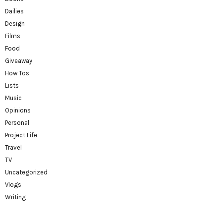
Dailies
Design
Films
Food
Giveaway
How Tos
Lists
Music
Opinions
Personal
Project Life
Travel
TV
Uncategorized
Vlogs
Writing