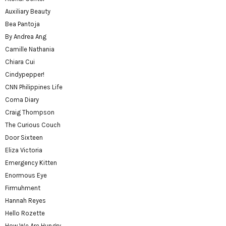
Auxiliary Beauty
Bea Pantoja
By Andrea Ang
Camille Nathania
Chiara Cui
Cindypepper!
CNN Philippines Life
Coma Diary
Craig Thompson
The Curious Couch
Door Sixteen
Eliza Victoria
Emergency Kitten
Enormous Eye
Firmuhment
Hannah Reyes
Hello Rozette
How We Are Hungry