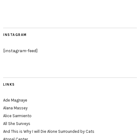
INSTAGRAM
[instagram-feed]
LINKS
Ade Magnaye
Alana Massey
Alice Sarmiento
All She Surveys
And This is Why I will Die Alone Surrounded by Cats
Atonal Center