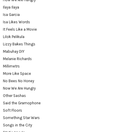
Ilaya Ilaya
Isa Garcia
Isa Likes Words
It Feels Like a Movie
Lilok Pelikula
Lizzy Bakes Things
Mabuhay DIY
Melanie Richards
Millimetrs
More Like Space
No Bees No Honey
Now We Are Hungry
Other Sashas
Said the Gramophone
Soft Floors
Something Star Wars
Songs in the City