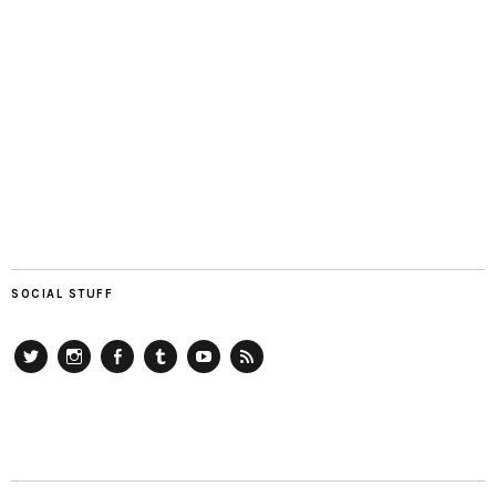
SOCIAL STUFF
Twitter
Instagram
Facebook
Tumblr
YouTube
RSS