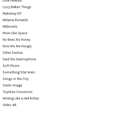
Lilok Pelikula
Lizzy Bakes Things
Mabuhay DIY
Melanie Richards
Millimetrs
More Like Space
No Bees No Honey
Now We Are Hungry
Other Sashas
Said the Gramophone
Soft Floors
Something Star Wars
Songs in the City
Static Image
Toynbee Convector
Writing Like a Hell Kitten
Video 48