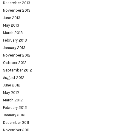
December 2013
November 2013
June 2013
May 2013
March 2013
February 2013
January 2013
November 2012
October 2012
September 2012
August 2012
June 2012
May 2012
March 2012
February 2012
January 2012
December 2011
November 2011