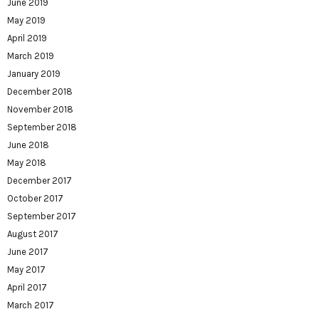
June 2019
May 2019
April 2019
March 2019
January 2019
December 2018
November 2018
September 2018
June 2018
May 2018
December 2017
October 2017
September 2017
August 2017
June 2017
May 2017
April 2017
March 2017