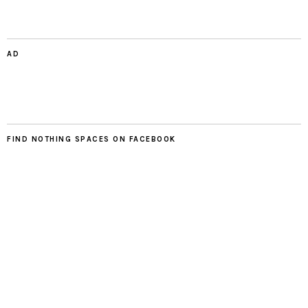
AD
FIND NOTHING SPACES ON FACEBOOK