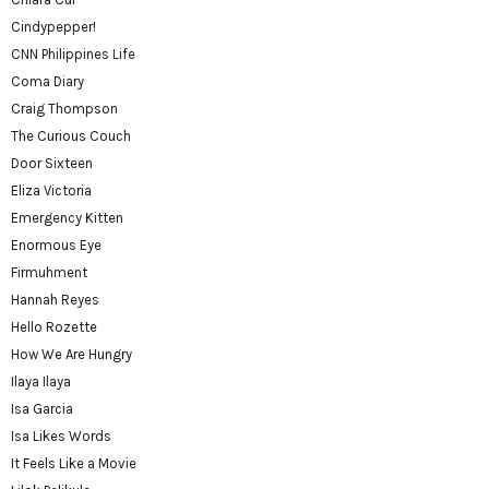
Cindypepper!
CNN Philippines Life
Coma Diary
Craig Thompson
The Curious Couch
Door Sixteen
Eliza Victoria
Emergency Kitten
Enormous Eye
Firmuhment
Hannah Reyes
Hello Rozette
How We Are Hungry
Ilaya Ilaya
Isa Garcia
Isa Likes Words
It Feels Like a Movie