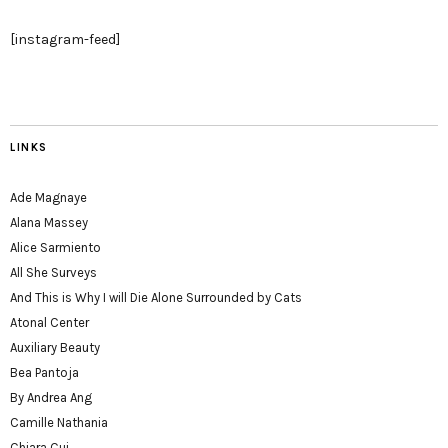
[instagram-feed]
LINKS
Ade Magnaye
Alana Massey
Alice Sarmiento
All She Surveys
And This is Why I will Die Alone Surrounded by Cats
Atonal Center
Auxiliary Beauty
Bea Pantoja
By Andrea Ang
Camille Nathania
Chiara Cui