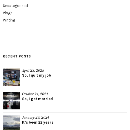
Uncategorized
Vlogs
Writing
RECENT POSTS
April 23, 2025
So, I quit my job
October 24, 2024
So, I got married
January 29, 2024
It’s been 22 years