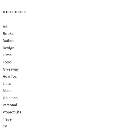
CATEGORIES
Art
Books
Dailies
Design
Films
Food
Giveaway
How Tos
Lists
Music
Opinions
Personal
Project Life
Travel
TV