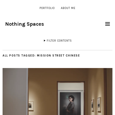
PORTFOLIO
ABOUT ME
Nothing Spaces
FILTER CONTENTS
ALL POSTS TAGGED:
MISSION STREET CHINESE