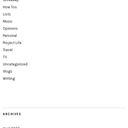
How Tos
Lists
Music
Opinions
Personal
Project Life
Travel
TV
Uncategorized
Vlogs
Writing
ARCHIVES