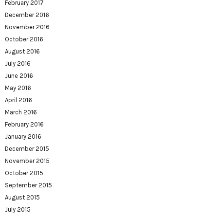
February 2017
December 2016
November 2016
October 2016
August 2016
July 2016
June 2016
May 2016
April 2016
March 2016
February 2016
January 2016
December 2015
November 2015
October 2015
September 2015
August 2015
July 2015