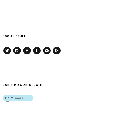
SOCIAL STUFF
Twitter
Instagram
Facebook
Tumblr
YouTube
RSS
DON’T MISS AN UPDATE