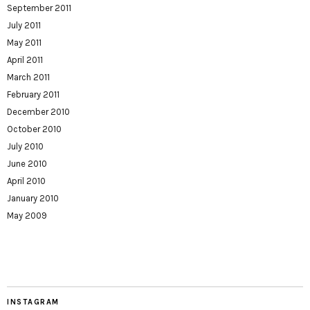
September 2011
July 2011
May 2011
April 2011
March 2011
February 2011
December 2010
October 2010
July 2010
June 2010
April 2010
January 2010
May 2009
INSTAGRAM