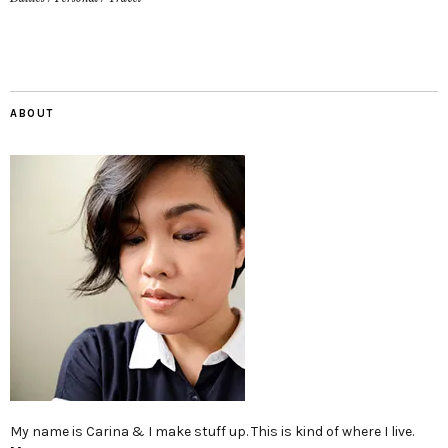
ABOUT
My name is Carina & I make stuff up. This is kind of where I live.