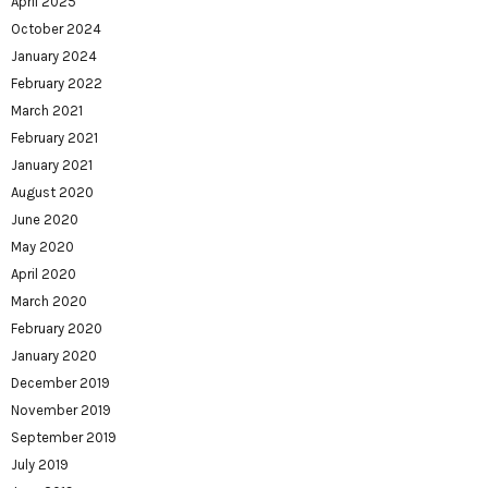
April 2025
October 2024
January 2024
February 2022
March 2021
February 2021
January 2021
August 2020
June 2020
May 2020
April 2020
March 2020
February 2020
January 2020
December 2019
November 2019
September 2019
July 2019