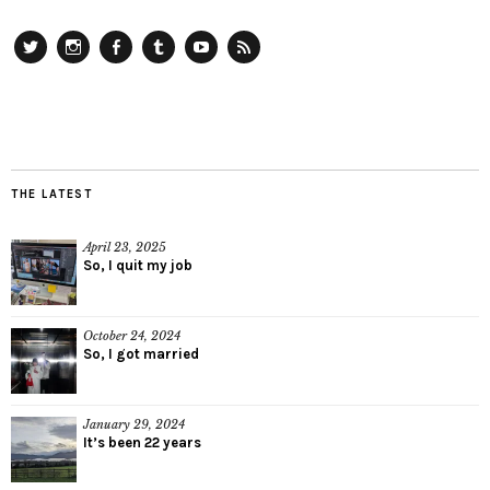
Twitter
Instagram
Facebook
Tumblr
YouTube
RSS
THE LATEST
April 23, 2025
So, I quit my job
October 24, 2024
So, I got married
January 29, 2024
It’s been 22 years