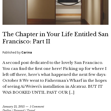
The Chapter in Your Life Entitled San
Francisco: Part II
Published by
Carina
A second post dedicated to the lovely San Francisco.
You can find the first one here! Picking up for where I
left off there, here’s what happened the next few days:
October 8 We went to Fisherman’s Wharf in the hopes
of seeing Ai Weiwei’s installation in Alcatraz. BUT IT
WAS BOOKED UNTIL PAST OUR […]
January 21, 2015
1 Comment
Dailies
/
Personal
/
Travel