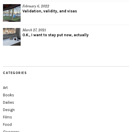
February 6, 2022
Validation, validity, and visas
March 27, 2021
O.K., I want to stay put now, actually
CATEGORIES
Art
Books
Dailies
Design
Films
Food
Giveaway