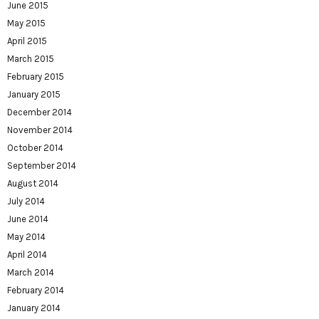
June 2015
May 2015
April 2015
March 2015
February 2015
January 2015
December 2014
November 2014
October 2014
September 2014
August 2014
July 2014
June 2014
May 2014
April 2014
March 2014
February 2014
January 2014