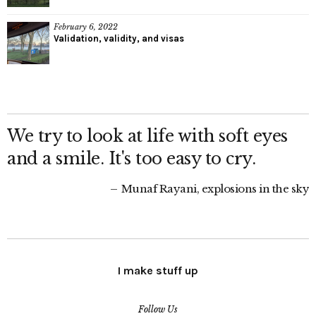
February 6, 2022
Validation, validity, and visas
We try to look at life with soft eyes
and a smile. It's too easy to cry.
Munaf Rayani, explosions in the sky
I make stuff up
Follow Us