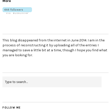
More
This blog disappeared from the internet in June 2014. I am in the
process of reconstructing it by uploading all of the entries I
managed to save a little bit at a time, though I hope you find what
you are looking for.
FOLLOW ME