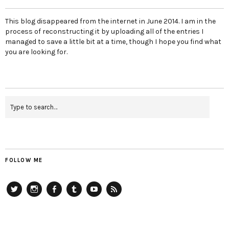
This blog disappeared from the internet in June 2014. I am in the
process of reconstructing it by uploading all of the entries I
managed to save a little bit at a time, though I hope you find what
you are looking for.
FOLLOW ME
Twitter
Instagram
Facebook
Tumblr
YouTube
RSS