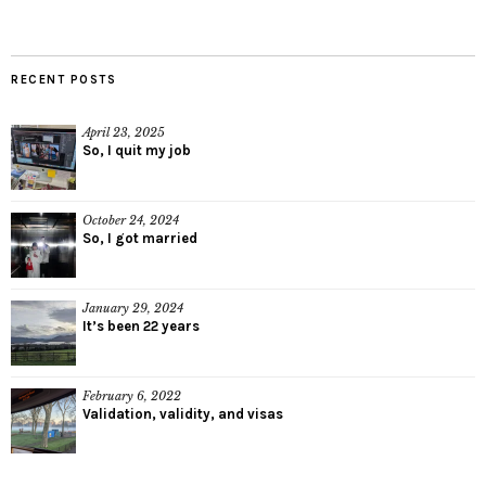
RECENT POSTS
April 23, 2025
So, I quit my job
October 24, 2024
So, I got married
January 29, 2024
It’s been 22 years
February 6, 2022
Validation, validity, and visas