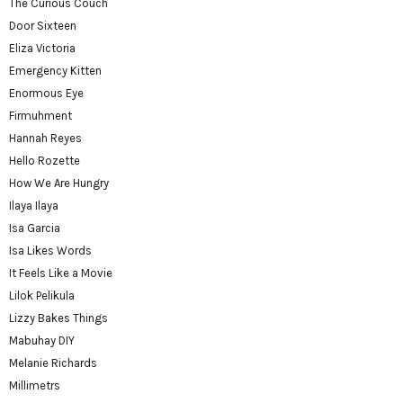
The Curious Couch
Door Sixteen
Eliza Victoria
Emergency Kitten
Enormous Eye
Firmuhment
Hannah Reyes
Hello Rozette
How We Are Hungry
Ilaya Ilaya
Isa Garcia
Isa Likes Words
It Feels Like a Movie
Lilok Pelikula
Lizzy Bakes Things
Mabuhay DIY
Melanie Richards
Millimetrs