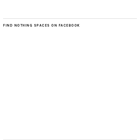
FIND NOTHING SPACES ON FACEBOOK