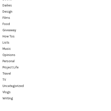
Dailies
Design
Films
Food
Giveaway
How Tos
Lists
Music
Opinions
Personal
Project Life
Travel
TV
Uncategorized
Vlogs
Writing