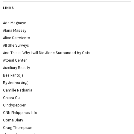
LINKS
Ade Magnaye
Alana Massey
Alice Sarmiento
All She Surveys
And This is Why I will Die Alone Surrounded by Cats
Atonal Center
Auxiliary Beauty
Bea Pantoja
By Andrea Ang
Camille Nathania
Chiara Cui
Cindypepper!
CNN Philippines Life
Coma Diary
Craig Thompson