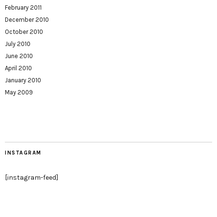
February 2011
December 2010
October 2010
July 2010
June 2010
April 2010
January 2010
May 2009
INSTAGRAM
[instagram-feed]