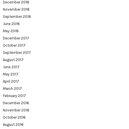
December 2018
November 2018
September 2018
June 2018
May 2018
December 2017
October 2017
September 2017
August 2017
June 2017
May 2017
April 2017
March 2017
February 2017
December 2016
November 2016
October 2016
August 2016