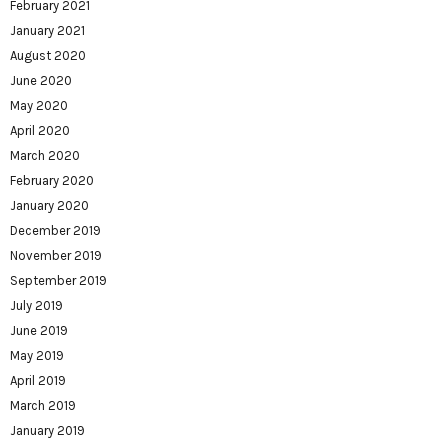
February 2021
January 2021
August 2020
June 2020
May 2020
April 2020
March 2020
February 2020
January 2020
December 2019
November 2019
September 2019
July 2019
June 2019
May 2019
April 2019
March 2019
January 2019