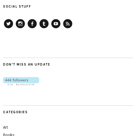
SOCIAL STUFF
Twitter
Instagram
Facebook
Tumblr
YouTube
RSS
DON’T MISS AN UPDATE
CATEGORIES
Art
Books