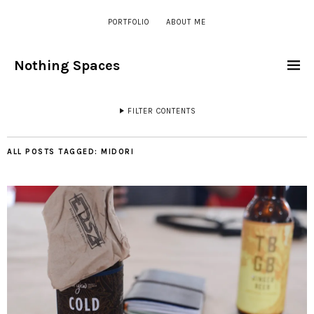
PORTFOLIO
ABOUT ME
Nothing Spaces
FILTER CONTENTS
ALL POSTS TAGGED:
MIDORI