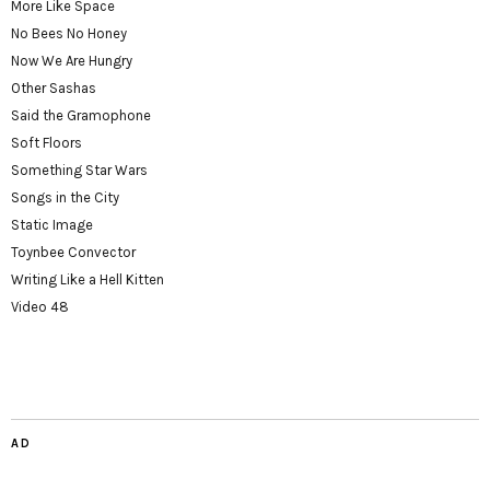
More Like Space
No Bees No Honey
Now We Are Hungry
Other Sashas
Said the Gramophone
Soft Floors
Something Star Wars
Songs in the City
Static Image
Toynbee Convector
Writing Like a Hell Kitten
Video 48
AD