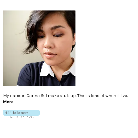
My name is Carina & I make stuff up. This is kind of where I live.
More