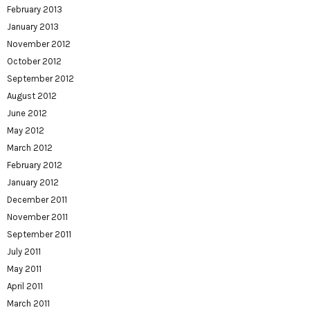
February 2013
January 2013
November 2012
October 2012
September 2012
August 2012
June 2012
May 2012
March 2012
February 2012
January 2012
December 2011
November 2011
September 2011
July 2011
May 2011
April 2011
March 2011