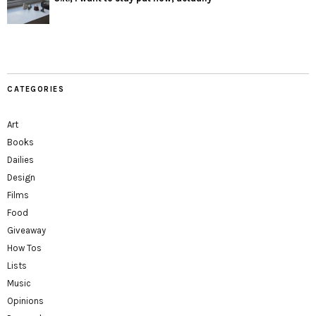
CATEGORIES
Art
Books
Dailies
Design
Films
Food
Giveaway
How Tos
Lists
Music
Opinions