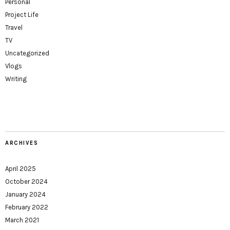
Personal
Project Life
Travel
TV
Uncategorized
Vlogs
Writing
ARCHIVES
April 2025
October 2024
January 2024
February 2022
March 2021