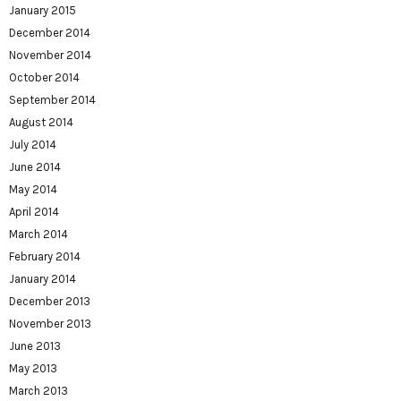
January 2015
December 2014
November 2014
October 2014
September 2014
August 2014
July 2014
June 2014
May 2014
April 2014
March 2014
February 2014
January 2014
December 2013
November 2013
June 2013
May 2013
March 2013