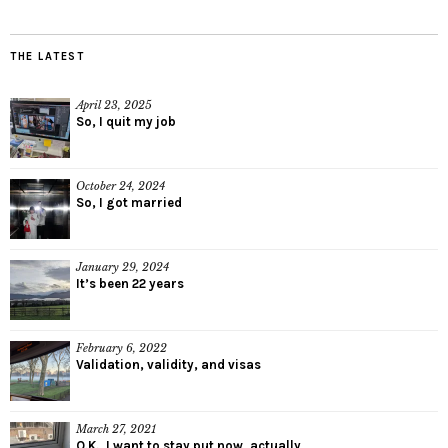
THE LATEST
April 23, 2025
So, I quit my job
October 24, 2024
So, I got married
January 29, 2024
It’s been 22 years
February 6, 2022
Validation, validity, and visas
March 27, 2021
O.K., I want to stay put now, actually