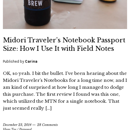
Midori Traveler’s Notebook Passport
Size: How I Use It with Field Notes
Published by
Carina
OK, so yeah. I bit the bullet. I’ve been hearing about the
Midori Traveler’s Notebooks for a long time now, and I
am kind of surprised at how long I managed to dodge
this purchase. The first review I found was this one,
which utilized the MTN for a single notebook. That
just seemed really […]
December 23, 2014
28 Comments
How Tos
/
Personal