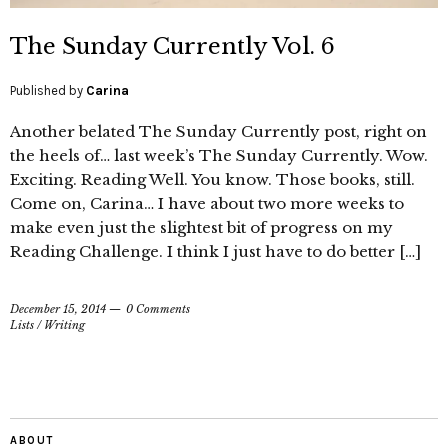
The Sunday Currently Vol. 6
Published by
Carina
Another belated The Sunday Currently post, right on
the heels of… last week’s The Sunday Currently. Wow.
Exciting. Reading Well. You know. Those books, still.
Come on, Carina… I have about two more weeks to
make even just the slightest bit of progress on my
Reading Challenge. I think I just have to do better […]
December 15, 2014
0 Comments
Lists
/
Writing
ABOUT