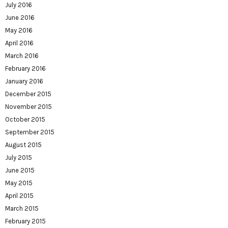
July 2016
June 2016
May 2016
April 2016
March 2016
February 2016
January 2016
December 2015
November 2015
October 2015
September 2015
August 2015
July 2015
June 2015
May 2015
April 2015
March 2015
February 2015