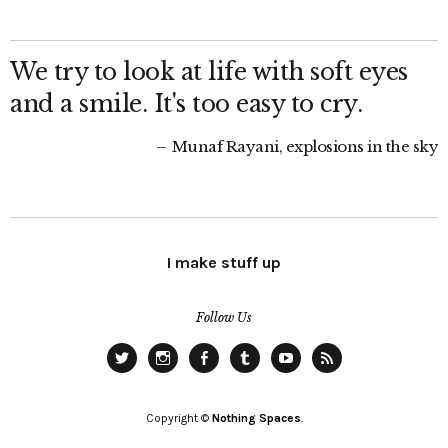
We try to look at life with soft eyes
and a smile. It's too easy to cry.
Munaf Rayani, explosions in the sky
I make stuff up
Follow Us
Twitter
Instagram
Facebook
Tumblr
YouTube
RSS
Copyright ©
Nothing Spaces
.