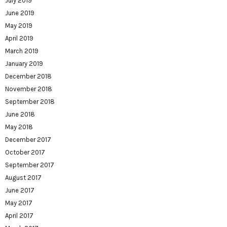
July 2019
June 2019
May 2019
April 2019
March 2019
January 2019
December 2018
November 2018
September 2018
June 2018
May 2018
December 2017
October 2017
September 2017
August 2017
June 2017
May 2017
April 2017