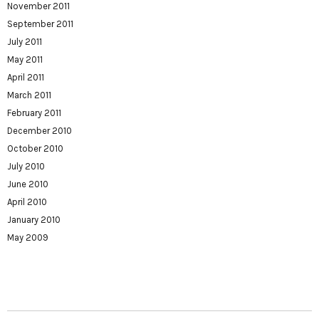
November 2011
September 2011
July 2011
May 2011
April 2011
March 2011
February 2011
December 2010
October 2010
July 2010
June 2010
April 2010
January 2010
May 2009