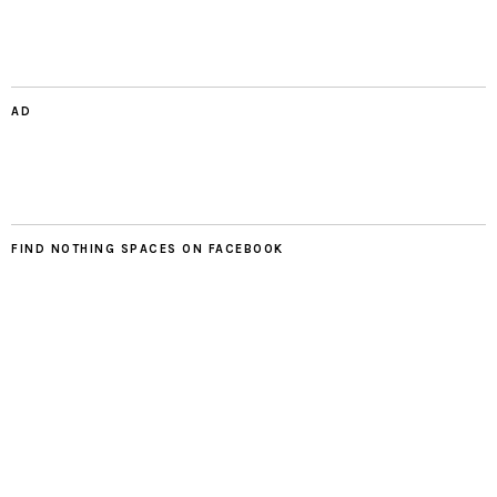
AD
FIND NOTHING SPACES ON FACEBOOK