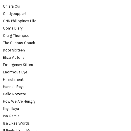
Chiara Cui
Cindypepper!
CNN Philippines Life
Coma Diary
Craig Thompson
The Curious Couch
Door Sixteen
Eliza Victoria
Emergency Kitten
Enormous Eye
Firmuhment
Hannah Reyes
Hello Rozette
How We Are Hungry
Ilaya Ilaya
Isa Garcia
Isa Likes Words
It Feels Like a Movie