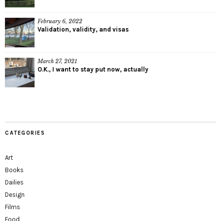
February 6, 2022
Validation, validity, and visas
March 27, 2021
O.K., I want to stay put now, actually
CATEGORIES
Art
Books
Dailies
Design
Films
Food