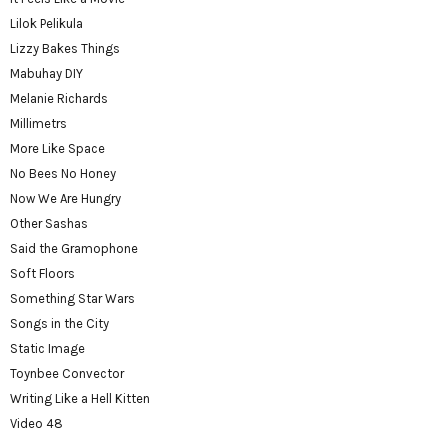
Lilok Pelikula
Lizzy Bakes Things
Mabuhay DIY
Melanie Richards
Millimetrs
More Like Space
No Bees No Honey
Now We Are Hungry
Other Sashas
Said the Gramophone
Soft Floors
Something Star Wars
Songs in the City
Static Image
Toynbee Convector
Writing Like a Hell Kitten
Video 48