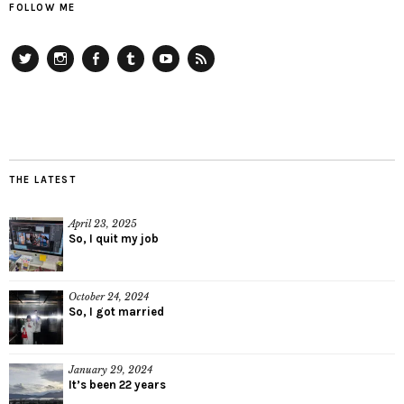
FOLLOW ME
Twitter
Instagram
Facebook
Tumblr
YouTube
RSS
THE LATEST
April 23, 2025
So, I quit my job
October 24, 2024
So, I got married
January 29, 2024
It’s been 22 years