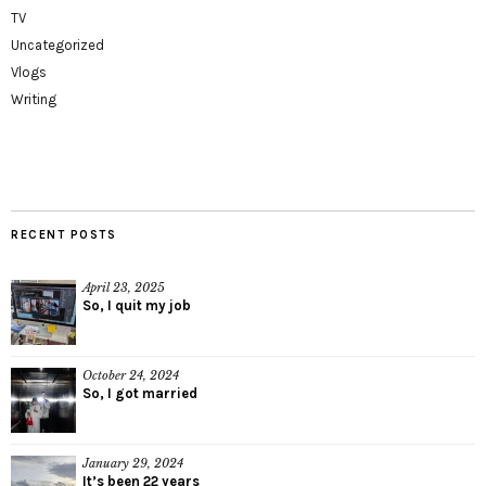
TV
Uncategorized
Vlogs
Writing
RECENT POSTS
April 23, 2025
So, I quit my job
October 24, 2024
So, I got married
January 29, 2024
It’s been 22 years