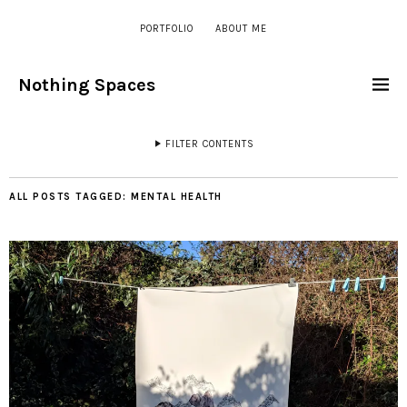
PORTFOLIO
ABOUT ME
Nothing Spaces
FILTER CONTENTS
ALL POSTS TAGGED:
MENTAL HEALTH