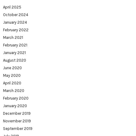
April 2025
October 2024
January 2024
February 2022
March 2021
February 2021
January 2021
August 2020
June 2020
May 2020
April 2020
March 2020
February 2020
January 2020
December 2019
November 2019
September 2019