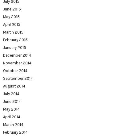
July 2015
June 2015
May 2015
April 2015
March 2015
February 2015
January 2015
December 2014
November 2014
October 2014
September 2014
August 2014
July 2014
June 2014
May 2014
April 2014
March 2014
February 2014