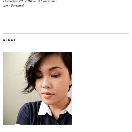
December 20, 2018
4 Comments
Art
/
Personal
ABOUT