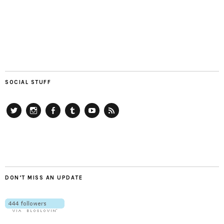
SOCIAL STUFF
Twitter
Instagram
Facebook
Tumblr
YouTube
RSS
DON’T MISS AN UPDATE