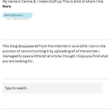
My name is Carina & I make stuff up. This is kind of where I live.
More
This blog disappeared from the internet in June 2014. I am in the
process of reconstructing it by uploading all of the entries I
managed to save a little bit at a time, though I hope you find what
you are looking for.