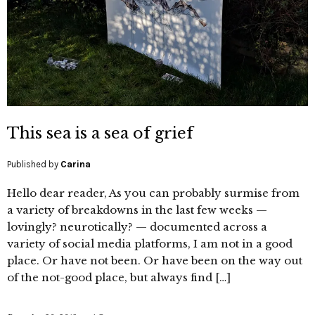
This sea is a sea of grief
Published by
Carina
Hello dear reader, As you can probably surmise from
a variety of breakdowns in the last few weeks —
lovingly? neurotically? — documented across a
variety of social media platforms, I am not in a good
place. Or have not been. Or have been on the way out
of the not-good place, but always find […]