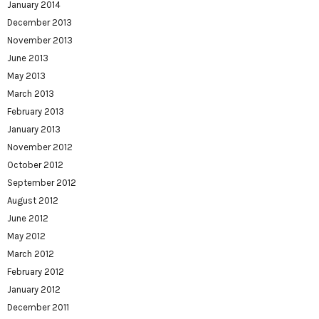
January 2014
December 2013
November 2013
June 2013
May 2013
March 2013
February 2013
January 2013
November 2012
October 2012
September 2012
August 2012
June 2012
May 2012
March 2012
February 2012
January 2012
December 2011