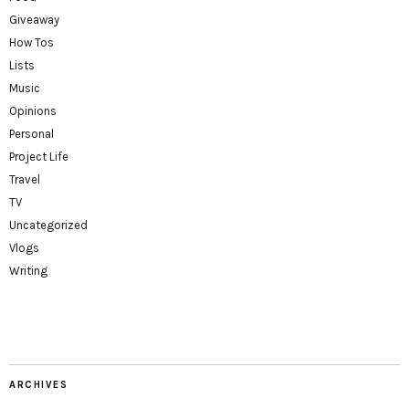
Giveaway
How Tos
Lists
Music
Opinions
Personal
Project Life
Travel
TV
Uncategorized
Vlogs
Writing
ARCHIVES