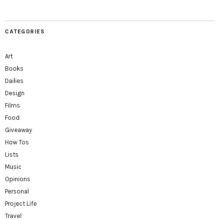
CATEGORIES
Art
Books
Dailies
Design
Films
Food
Giveaway
How Tos
Lists
Music
Opinions
Personal
Project Life
Travel