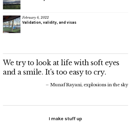
February 6, 2022
Validation, validity, and visas
We try to look at life with soft eyes
and a smile. It's too easy to cry.
Munaf Rayani, explosions in the sky
I make stuff up