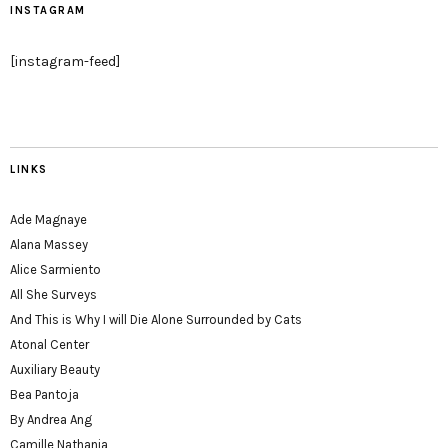
INSTAGRAM
[instagram-feed]
LINKS
Ade Magnaye
Alana Massey
Alice Sarmiento
All She Surveys
And This is Why I will Die Alone Surrounded by Cats
Atonal Center
Auxiliary Beauty
Bea Pantoja
By Andrea Ang
Camille Nathania