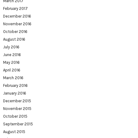
March 2017
February 2017
December 2016
November 2016
October 2016
August 2016
July 2016
June 2016
May 2016
April 2016
March 2016
February 2016
January 2016
December 2015
November 2015
October 2015
September 2015
August 2015