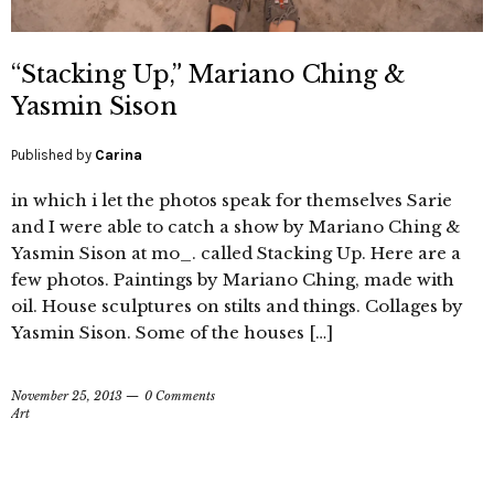
“Stacking Up,” Mariano Ching &
Yasmin Sison
Published by
Carina
in which i let the photos speak for themselves Sarie
and I were able to catch a show by Mariano Ching &
Yasmin Sison at mo_. called Stacking Up. Here are a
few photos. Paintings by Mariano Ching, made with
oil. House sculptures on stilts and things. Collages by
Yasmin Sison. Some of the houses […]
November 25, 2013
0 Comments
Art