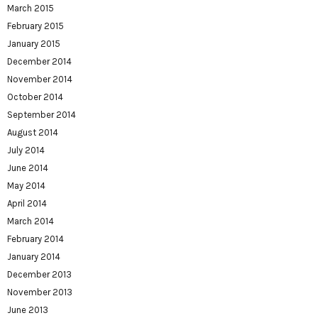
March 2015
February 2015
January 2015
December 2014
November 2014
October 2014
September 2014
August 2014
July 2014
June 2014
May 2014
April 2014
March 2014
February 2014
January 2014
December 2013
November 2013
June 2013