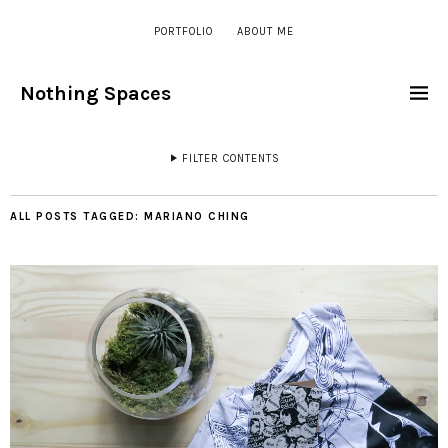
PORTFOLIO
ABOUT ME
Nothing Spaces
FILTER CONTENTS
ALL POSTS TAGGED:
MARIANO CHING