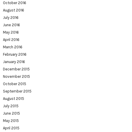
October 2016
August 2016
July 2016
June 2016
May 2016
April 2016
March 2016
February 2016
January 2016
December 2015
November 2015
October 2015
September 2015
August 2015
July 2015
June 2015
May 2015
April 2015