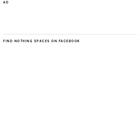
AD
FIND NOTHING SPACES ON FACEBOOK