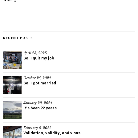
RECENT POSTS
April 23, 2025
So, I quit my job
October 24, 2024
So, I got married
January 29, 2024
It’s been 22 years
February 6, 2022
Validation, validity, and visas