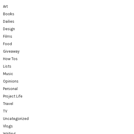
Art
Books
Dailies
Design
Films
Food
Giveaway
How Tos
Lists
Music
Opinions
Personal
Project Life
Travel
TV
Uncategorized
Vlogs
Writing