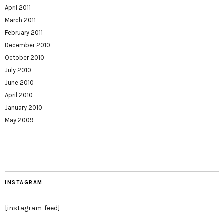
April 2011
March 2011
February 2011
December 2010
October 2010
July 2010
June 2010
April 2010
January 2010
May 2009
INSTAGRAM
[instagram-feed]