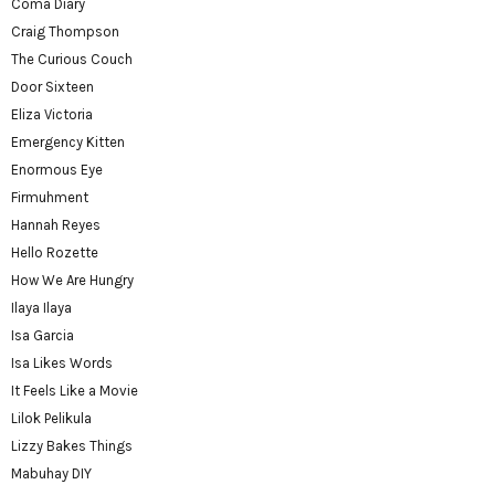
Coma Diary
Craig Thompson
The Curious Couch
Door Sixteen
Eliza Victoria
Emergency Kitten
Enormous Eye
Firmuhment
Hannah Reyes
Hello Rozette
How We Are Hungry
Ilaya Ilaya
Isa Garcia
Isa Likes Words
It Feels Like a Movie
Lilok Pelikula
Lizzy Bakes Things
Mabuhay DIY