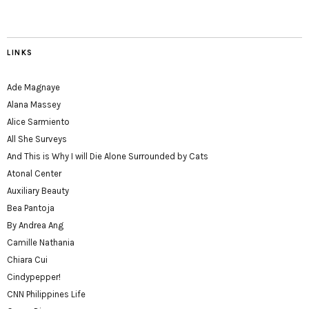
LINKS
Ade Magnaye
Alana Massey
Alice Sarmiento
All She Surveys
And This is Why I will Die Alone Surrounded by Cats
Atonal Center
Auxiliary Beauty
Bea Pantoja
By Andrea Ang
Camille Nathania
Chiara Cui
Cindypepper!
CNN Philippines Life