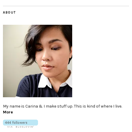
ABOUT
My name is Carina & I make stuff up. This is kind of where I live.
More