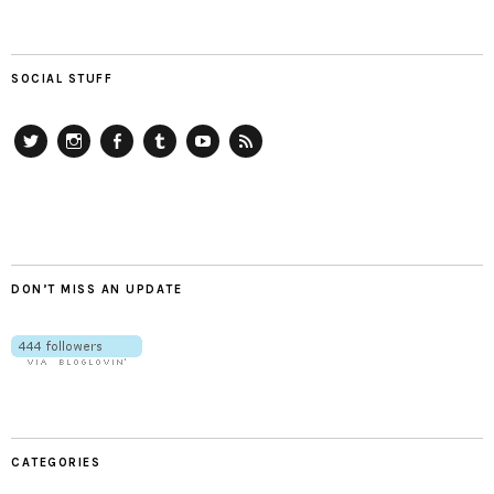
SOCIAL STUFF
Twitter
Instagram
Facebook
Tumblr
YouTube
RSS
DON’T MISS AN UPDATE
CATEGORIES