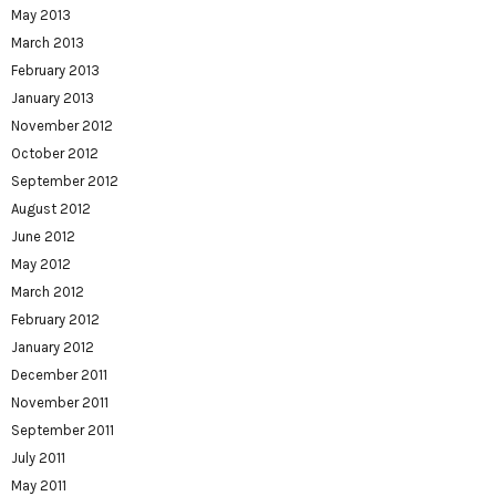
May 2013
March 2013
February 2013
January 2013
November 2012
October 2012
September 2012
August 2012
June 2012
May 2012
March 2012
February 2012
January 2012
December 2011
November 2011
September 2011
July 2011
May 2011