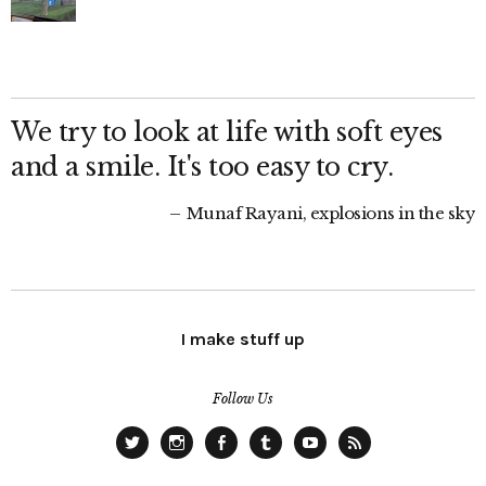
We try to look at life with soft eyes
and a smile. It's too easy to cry.
Munaf Rayani, explosions in the sky
I make stuff up
Follow Us
Twitter
Instagram
Facebook
Tumblr
YouTube
RSS