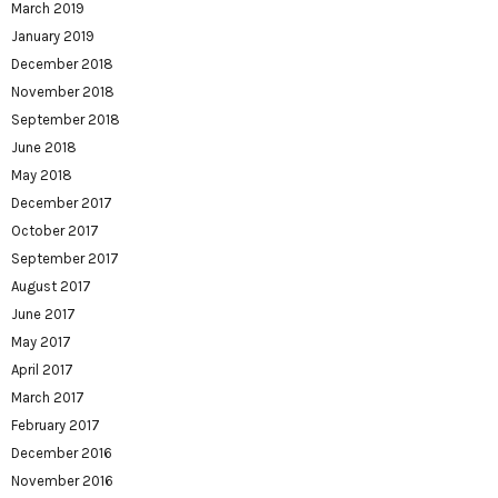
March 2019
January 2019
December 2018
November 2018
September 2018
June 2018
May 2018
December 2017
October 2017
September 2017
August 2017
June 2017
May 2017
April 2017
March 2017
February 2017
December 2016
November 2016