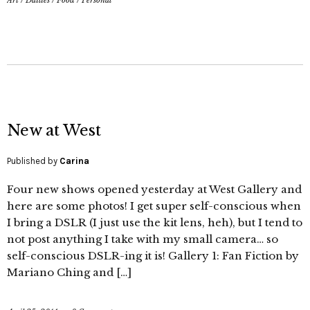
Art
/
Dailies
/
Food
/
Personal
New at West
Published by
Carina
Four new shows opened yesterday at West Gallery and
here are some photos! I get super self-conscious when
I bring a DSLR (I just use the kit lens, heh), but I tend to
not post anything I take with my small camera… so
self-conscious DSLR-ing it is! Gallery 1: Fan Fiction by
Mariano Ching and […]