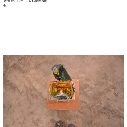
April 25, 2014
0 Comments
Art