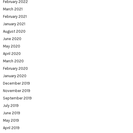
February 2022
March 2021
February 2021
January 2021
August 2020
June 2020
May 2020
April 2020
March 2020
February 2020
January 2020
December 2019
November 2019
September 2019
July 2019
June 2019
May 2019
April 2019