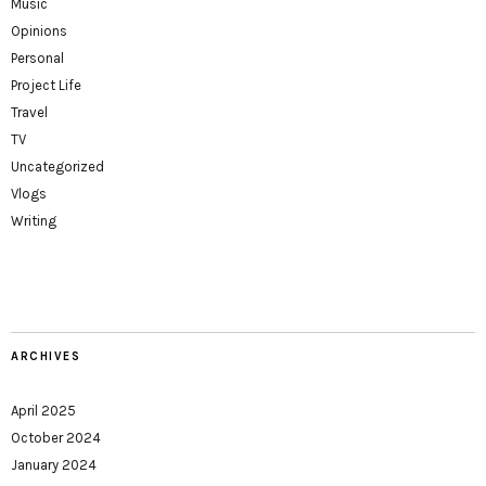
Music
Opinions
Personal
Project Life
Travel
TV
Uncategorized
Vlogs
Writing
ARCHIVES
April 2025
October 2024
January 2024