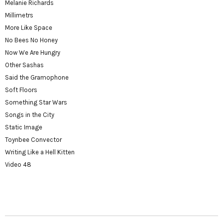
Melanie Richards
Millimetrs
More Like Space
No Bees No Honey
Now We Are Hungry
Other Sashas
Said the Gramophone
Soft Floors
Something Star Wars
Songs in the City
Static Image
Toynbee Convector
Writing Like a Hell Kitten
Video 48