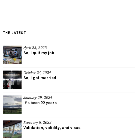
THE LATEST
April 23, 2025
So, I quit my job
October 24, 2024
So, I got married
January 29, 2024
It’s been 22 years
February 6, 2022
Validation, validity, and visas