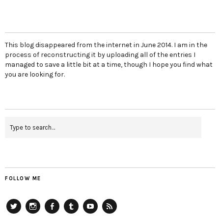
This blog disappeared from the internet in June 2014. I am in the
process of reconstructing it by uploading all of the entries I
managed to save a little bit at a time, though I hope you find what
you are looking for.
FOLLOW ME
Twitter
Instagram
Facebook
Tumblr
YouTube
RSS