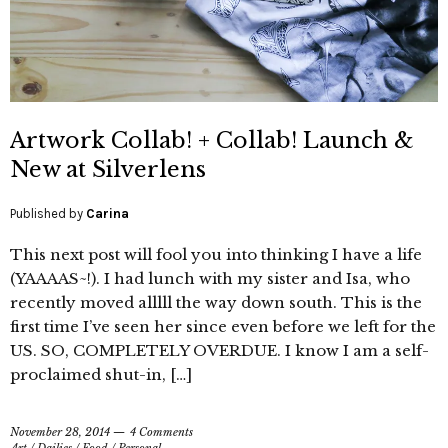
Artwork Collab! + Collab! Launch &
New at Silverlens
Published by
Carina
This next post will fool you into thinking I have a life
(YAAAAS~!). I had lunch with my sister and Isa, who
recently moved alllll the way down south. This is the
first time I’ve seen her since even before we left for the
US. SO, COMPLETELY OVERDUE. I know I am a self-
proclaimed shut-in, […]
November 28, 2014
4 Comments