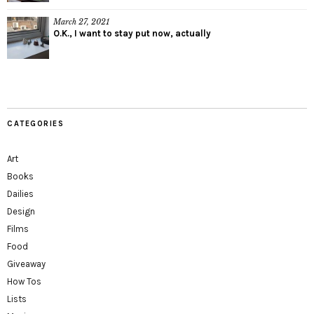
March 27, 2021
O.K., I want to stay put now, actually
CATEGORIES
Art
Books
Dailies
Design
Films
Food
Giveaway
How Tos
Lists