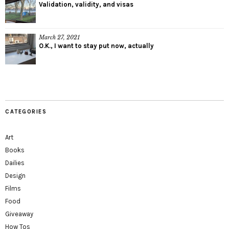
Validation, validity, and visas
March 27, 2021
O.K., I want to stay put now, actually
CATEGORIES
Art
Books
Dailies
Design
Films
Food
Giveaway
How Tos