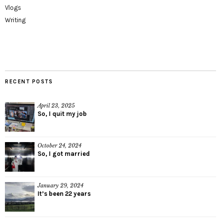
Vlogs
Writing
RECENT POSTS
April 23, 2025
So, I quit my job
October 24, 2024
So, I got married
January 29, 2024
It’s been 22 years