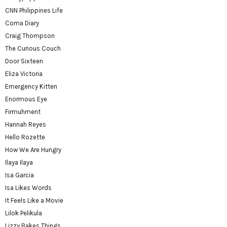
CNN Philippines Life
Coma Diary
Craig Thompson
The Curious Couch
Door Sixteen
Eliza Victoria
Emergency Kitten
Enormous Eye
Firmuhment
Hannah Reyes
Hello Rozette
How We Are Hungry
Ilaya Ilaya
Isa Garcia
Isa Likes Words
It Feels Like a Movie
Lilok Pelikula
Lizzy Bakes Things