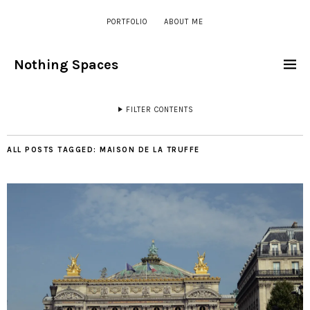
PORTFOLIO
ABOUT ME
Nothing Spaces
FILTER CONTENTS
ALL POSTS TAGGED:
MAISON DE LA TRUFFE