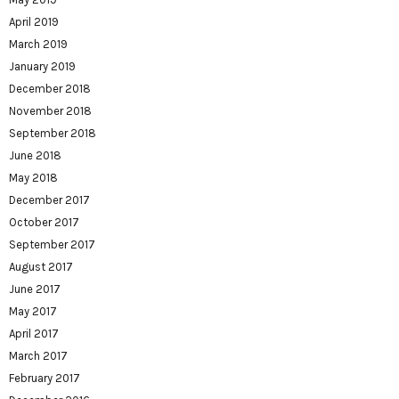
April 2019
March 2019
January 2019
December 2018
November 2018
September 2018
June 2018
May 2018
December 2017
October 2017
September 2017
August 2017
June 2017
May 2017
April 2017
March 2017
February 2017