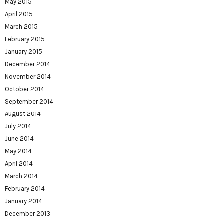
May 2015
April 2015
March 2015
February 2015
January 2015
December 2014
November 2014
October 2014
September 2014
August 2014
July 2014
June 2014
May 2014
April 2014
March 2014
February 2014
January 2014
December 2013