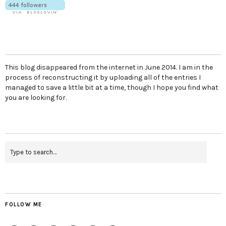
This blog disappeared from the internet in June 2014. I am in the
process of reconstructing it by uploading all of the entries I
managed to save a little bit at a time, though I hope you find what
you are looking for.
FOLLOW ME