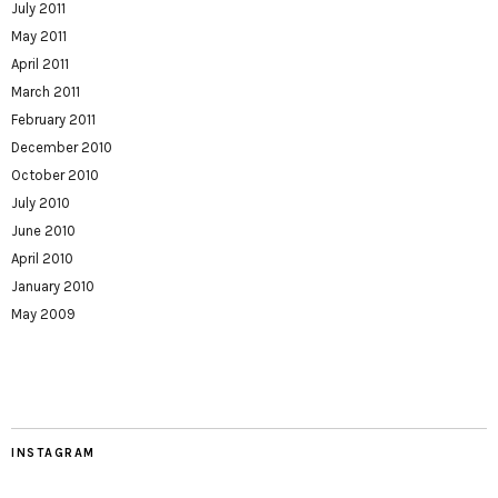
July 2011
May 2011
April 2011
March 2011
February 2011
December 2010
October 2010
July 2010
June 2010
April 2010
January 2010
May 2009
INSTAGRAM