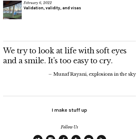
February 6, 2022
Validation, validity, and visas
We try to look at life with soft eyes
and a smile. It's too easy to cry.
Munaf Rayani, explosions in the sky
I make stuff up
Follow Us