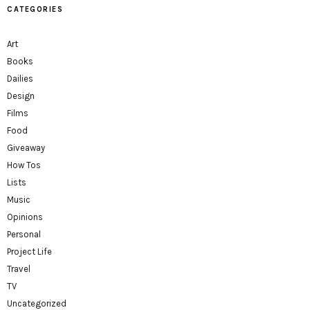
CATEGORIES
Art
Books
Dailies
Design
Films
Food
Giveaway
How Tos
Lists
Music
Opinions
Personal
Project Life
Travel
TV
Uncategorized