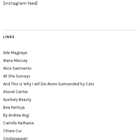
[instagram-feed]
LINKS
Ade Magnaye
Alana Massey
Alice Sarmiento
All She Surveys
And This is Why I will Die Alone Surrounded by Cats
Atonal Center
Auxiliary Beauty
Bea Pantoja
By Andrea Ang
Camille Nathania
Chiara Cui
Cindypepper!