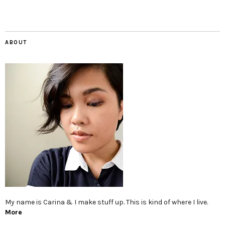
ABOUT
My name is Carina & I make stuff up. This is kind of where I live.
More