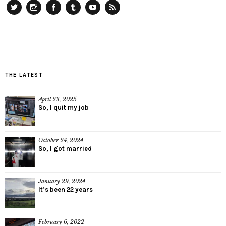
Twitter
Instagram
Facebook
Tumblr
YouTube
RSS
THE LATEST
April 23, 2025
So, I quit my job
October 24, 2024
So, I got married
January 29, 2024
It’s been 22 years
February 6, 2022