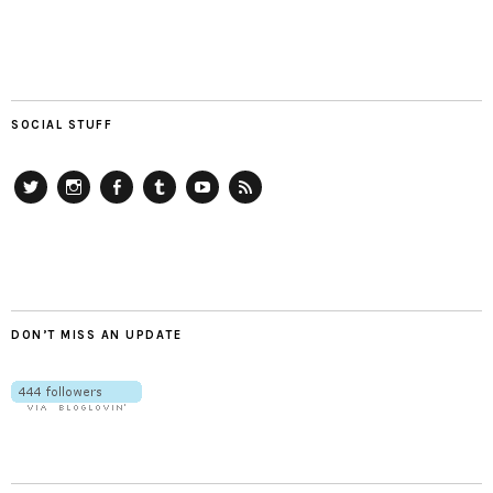
SOCIAL STUFF
Twitter
Instagram
Facebook
Tumblr
YouTube
RSS
DON’T MISS AN UPDATE