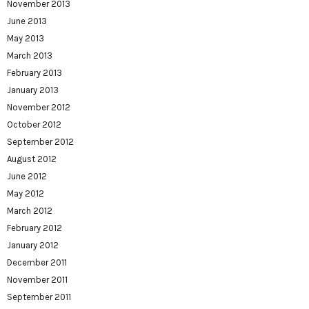
November 2013
June 2013
May 2013
March 2013
February 2013
January 2013
November 2012
October 2012
September 2012
August 2012
June 2012
May 2012
March 2012
February 2012
January 2012
December 2011
November 2011
September 2011