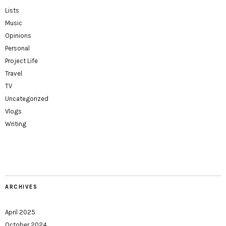
Lists
Music
Opinions
Personal
Project Life
Travel
TV
Uncategorized
Vlogs
Writing
ARCHIVES
April 2025
October 2024