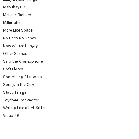
Mabuhay DIY
Melanie Richards
Millimetrs
More Like Space
No Bees No Honey
Now We Are Hungry
Other Sashas
Said the Gramophone
Soft Floors
Something Star Wars
Songs in the City
Static Image
Toynbee Convector
Writing Like a Hell Kitten
Video 48