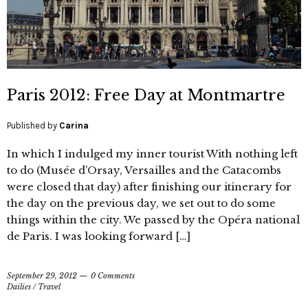
Paris 2012: Free Day at Montmartre
Published by
Carina
In which I indulged my inner tourist With nothing left
to do (Musée d’Orsay, Versailles and the Catacombs
were closed that day) after finishing our itinerary for
the day on the previous day, we set out to do some
things within the city. We passed by the Opéra national
de Paris. I was looking forward […]
September 29, 2012
0 Comments
Dailies
/
Travel