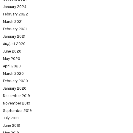
January 2024
February 2022
March 2021
February 2021
January 2021
August 2020
June 2020
May 2020
April 2020
March 2020
February 2020
January 2020
December 2019
November 2019
September 2019
July 2019
June 2019
May 2019