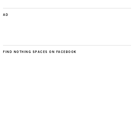
AD
FIND NOTHING SPACES ON FACEBOOK