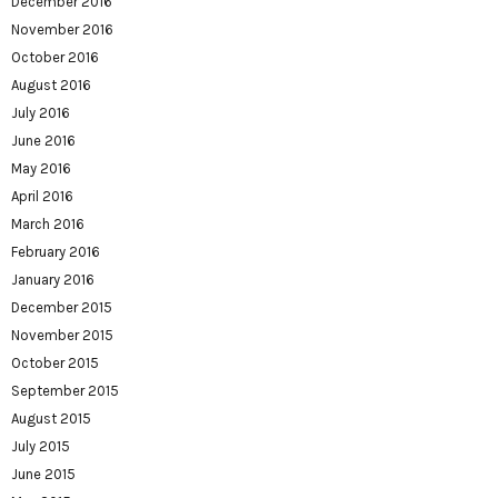
December 2016
November 2016
October 2016
August 2016
July 2016
June 2016
May 2016
April 2016
March 2016
February 2016
January 2016
December 2015
November 2015
October 2015
September 2015
August 2015
July 2015
June 2015