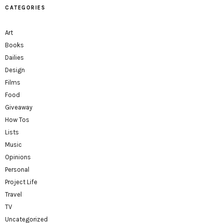
CATEGORIES
Art
Books
Dailies
Design
Films
Food
Giveaway
How Tos
Lists
Music
Opinions
Personal
Project Life
Travel
TV
Uncategorized