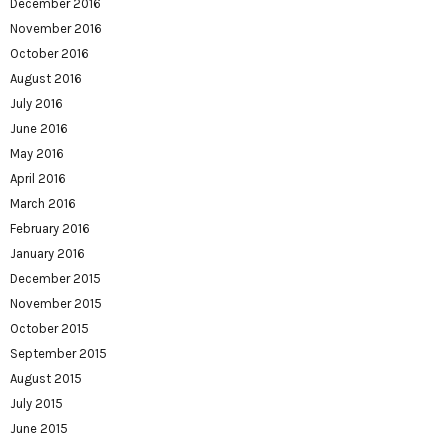
December 2016
November 2016
October 2016
August 2016
July 2016
June 2016
May 2016
April 2016
March 2016
February 2016
January 2016
December 2015
November 2015
October 2015
September 2015
August 2015
July 2015
June 2015