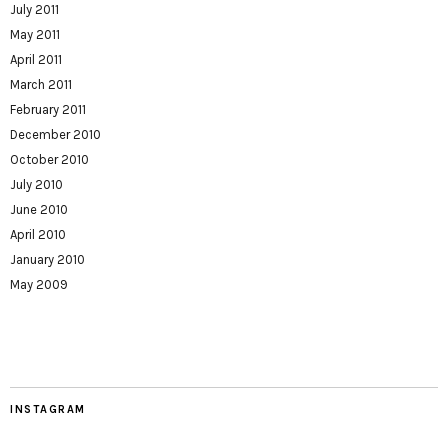
July 2011
May 2011
April 2011
March 2011
February 2011
December 2010
October 2010
July 2010
June 2010
April 2010
January 2010
May 2009
INSTAGRAM