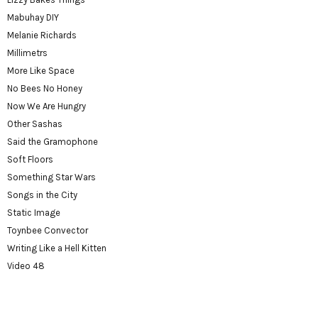
Mabuhay DIY
Melanie Richards
Millimetrs
More Like Space
No Bees No Honey
Now We Are Hungry
Other Sashas
Said the Gramophone
Soft Floors
Something Star Wars
Songs in the City
Static Image
Toynbee Convector
Writing Like a Hell Kitten
Video 48