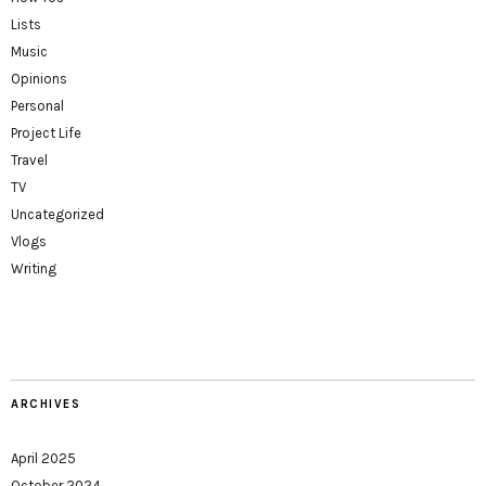
Lists
Music
Opinions
Personal
Project Life
Travel
TV
Uncategorized
Vlogs
Writing
ARCHIVES
April 2025
October 2024