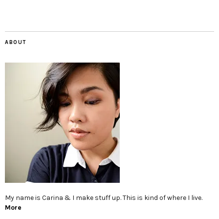
ABOUT
My name is Carina & I make stuff up. This is kind of where I live.
More