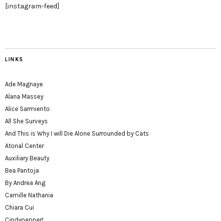
[instagram-feed]
LINKS
Ade Magnaye
Alana Massey
Alice Sarmiento
All She Surveys
And This is Why I will Die Alone Surrounded by Cats
Atonal Center
Auxiliary Beauty
Bea Pantoja
By Andrea Ang
Camille Nathania
Chiara Cui
Cindypepper!