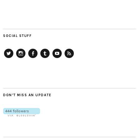
SOCIAL STUFF
Twitter
Instagram
Facebook
Tumblr
YouTube
RSS
DON’T MISS AN UPDATE