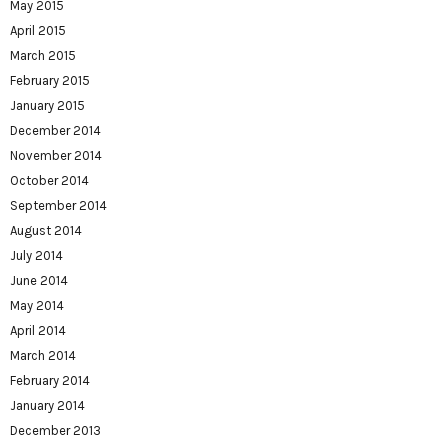
May 2015
April 2015
March 2015
February 2015
January 2015
December 2014
November 2014
October 2014
September 2014
August 2014
July 2014
June 2014
May 2014
April 2014
March 2014
February 2014
January 2014
December 2013