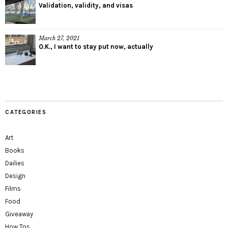
Validation, validity, and visas
March 27, 2021
O.K., I want to stay put now, actually
CATEGORIES
Art
Books
Dailies
Design
Films
Food
Giveaway
How Tos