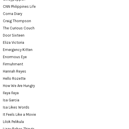
CNN Philippines Life
Coma Diary
Craig Thompson
The Curious Couch
Door Sixteen
Eliza Victoria
Emergency Kitten
Enormous Eye
Firmuhment
Hannah Reyes
Hello Rozette
How We Are Hungry
Ilaya Ilaya
Isa Garcia
Isa Likes Words
It Feels Like a Movie
Lilok Pelikula
Lizzy Bakes Things