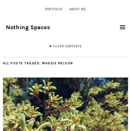
PORTFOLIO
ABOUT ME
Nothing Spaces
FILTER CONTENTS
ALL POSTS TAGGED:
MAGGIE NELSON