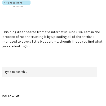
This blog disappeared from the internet in June 2014. I am in the
process of reconstructing it by uploading all of the entries I
managed to save a little bit at a time, though I hope you find what
you are looking for.
FOLLOW ME