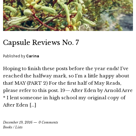
Capsule Reviews No. 7
Published by
Carina
Hoping to finish these posts before the year ends! I’ve
reached the halfway mark, so I’m a little happy about
that! MAY (PART 2) For the first half of May Reads,
please refer to this post. 19— After Eden by Arnold Arre
* I lent someone in high school my original copy of
After Eden […]
December 19, 2016
0 Comments
Books
/
Lists