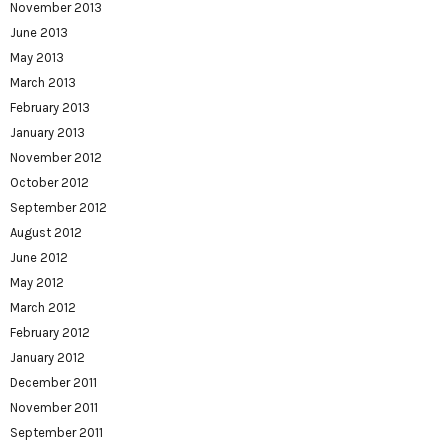
November 2013
June 2013
May 2013
March 2013
February 2013
January 2013
November 2012
October 2012
September 2012
August 2012
June 2012
May 2012
March 2012
February 2012
January 2012
December 2011
November 2011
September 2011