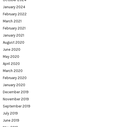
January 2024
February 2022
March 2021
February 2021
January 2021
August 2020
June 2020
May 2020
April 2020
March 2020
February 2020
January 2020
December 2019
November 2019
September 2019
July 2019
June 2019