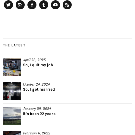
Twitter
Instagram
Facebook
Tumblr
YouTube
RSS
THE LATEST
April 23, 2025
So, I quit my job
October 24, 2024
So, I got married
January 29, 2024
It’s been 22 years
February 6, 2022