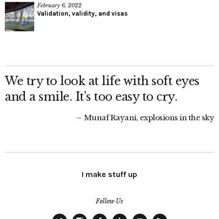
February 6, 2022
Validation, validity, and visas
We try to look at life with soft eyes
and a smile. It's too easy to cry.
Munaf Rayani, explosions in the sky
I make stuff up
Follow Us