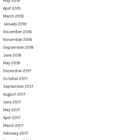
May 2019
April 2019
March 2019
January 2019
December 2018
November 2018
September 2018
June 2018
May 2018
December 2017
October 2017
September 2017
August 2017
June 2017
May 2017
April 2017
March 2017
February 2017