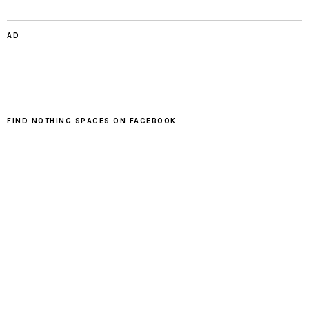
AD
FIND NOTHING SPACES ON FACEBOOK