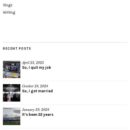
Vlogs
Writing
RECENT POSTS
April 23, 2025
So, I quit my job
October 24, 2024
So, I got married
January 29, 2024
It’s been 22 years