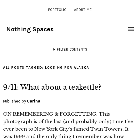
PORTFOLIO
ABOUT ME
Nothing Spaces
FILTER CONTENTS
ALL POSTS TAGGED:
LOOKING FOR ALASKA
9/11: What about a teakettle?
Published by
Carina
ON REMEMBERING & FORGETTING. This
photograph is of the last (and probably only) time I’ve
ever been to New York City’s famed Twin Towers. It
was 1999 and the only thing I remember was how