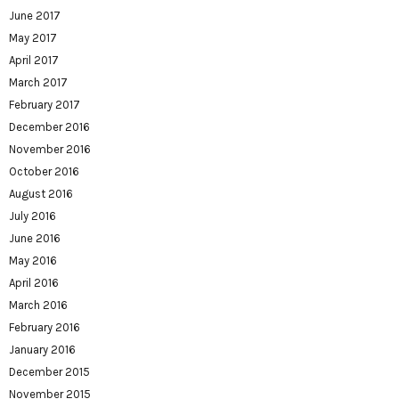
June 2017
May 2017
April 2017
March 2017
February 2017
December 2016
November 2016
October 2016
August 2016
July 2016
June 2016
May 2016
April 2016
March 2016
February 2016
January 2016
December 2015
November 2015