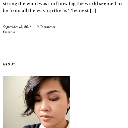
strong the wind was and how big the world seemed to
be from all the way up there. The next […]
September 13, 2011
0 Comments
Personal
ABOUT