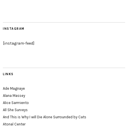
INSTAGRAM
[instagram-feed]
LINKS
Ade Magnaye
Alana Massey
Alice Sarmiento
All She Surveys
And This is Why I will Die Alone Surrounded by Cats
Atonal Center