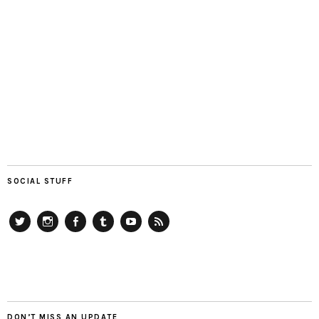
SOCIAL STUFF
Twitter
Instagram
Facebook
Tumblr
YouTube
RSS
DON’T MISS AN UPDATE