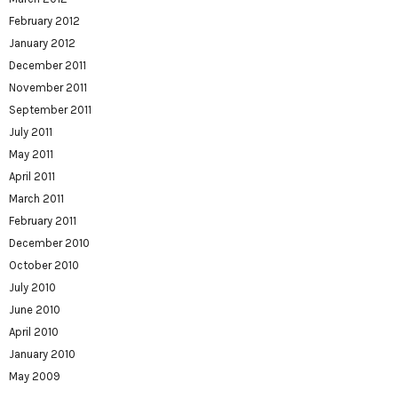
February 2012
January 2012
December 2011
November 2011
September 2011
July 2011
May 2011
April 2011
March 2011
February 2011
December 2010
October 2010
July 2010
June 2010
April 2010
January 2010
May 2009