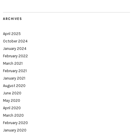
ARCHIVES
April 2025
October 2024
January 2024
February 2022
March 2021
February 2021
January 2021
August 2020
June 2020
May 2020
April 2020
March 2020
February 2020
January 2020