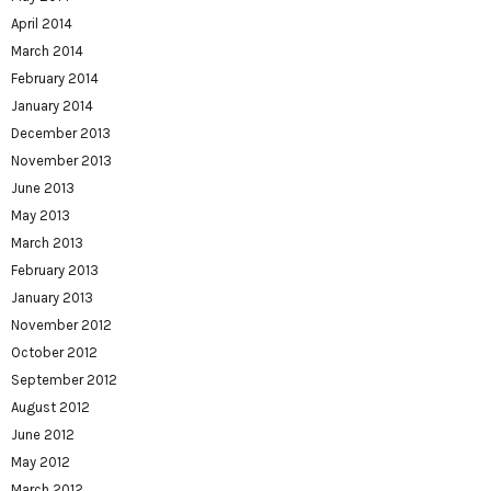
April 2014
March 2014
February 2014
January 2014
December 2013
November 2013
June 2013
May 2013
March 2013
February 2013
January 2013
November 2012
October 2012
September 2012
August 2012
June 2012
May 2012
March 2012