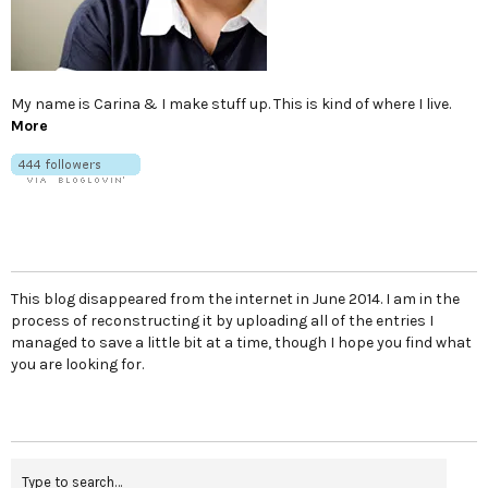
My name is Carina & I make stuff up. This is kind of where I live.
More
This blog disappeared from the internet in June 2014. I am in the
process of reconstructing it by uploading all of the entries I
managed to save a little bit at a time, though I hope you find what
you are looking for.