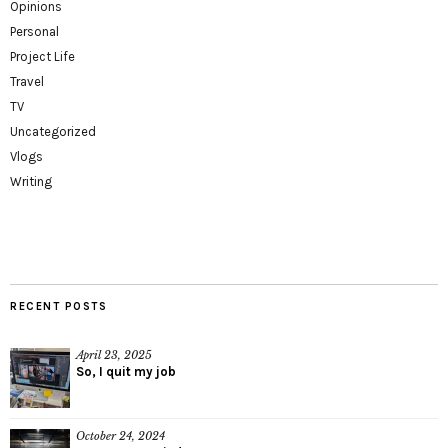
Opinions
Personal
Project Life
Travel
TV
Uncategorized
Vlogs
Writing
RECENT POSTS
April 23, 2025
So, I quit my job
October 24, 2024