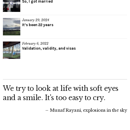
So, I got married
January 29, 2024
It’s been 22 years
February 6, 2022
Validation, validity, and visas
We try to look at life with soft eyes
and a smile. It's too easy to cry.
Munaf Rayani, explosions in the sky