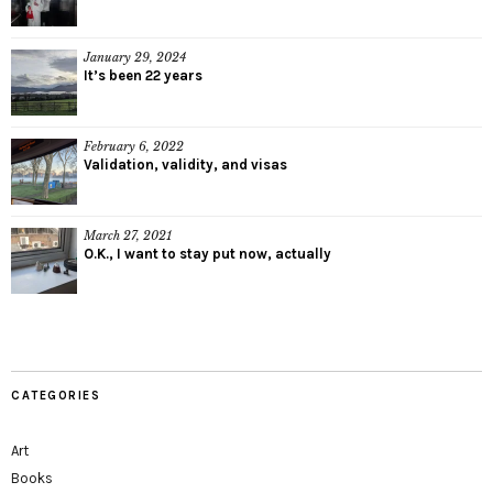
January 29, 2024
It’s been 22 years
February 6, 2022
Validation, validity, and visas
March 27, 2021
O.K., I want to stay put now, actually
CATEGORIES
Art
Books