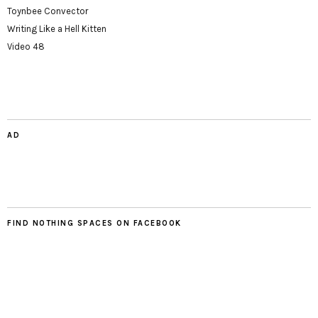
Toynbee Convector
Writing Like a Hell Kitten
Video 48
AD
FIND NOTHING SPACES ON FACEBOOK