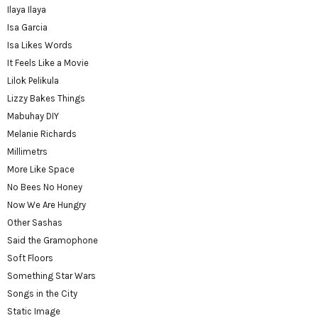
Ilaya Ilaya
Isa Garcia
Isa Likes Words
It Feels Like a Movie
Lilok Pelikula
Lizzy Bakes Things
Mabuhay DIY
Melanie Richards
Millimetrs
More Like Space
No Bees No Honey
Now We Are Hungry
Other Sashas
Said the Gramophone
Soft Floors
Something Star Wars
Songs in the City
Static Image