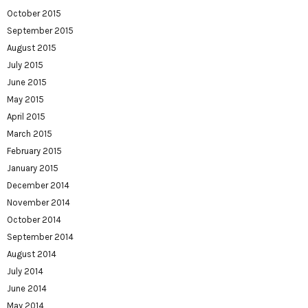
October 2015
September 2015
August 2015
July 2015
June 2015
May 2015
April 2015
March 2015
February 2015
January 2015
December 2014
November 2014
October 2014
September 2014
August 2014
July 2014
June 2014
May 2014