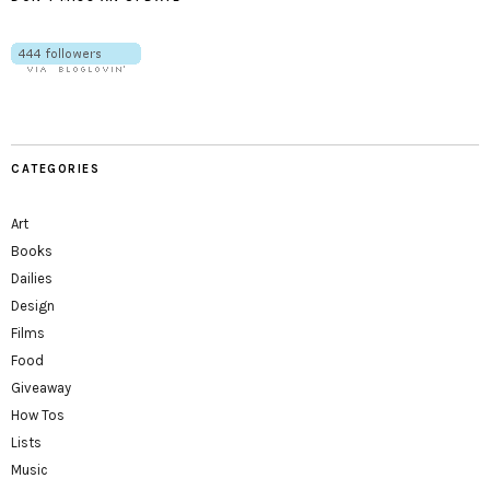
CATEGORIES
Art
Books
Dailies
Design
Films
Food
Giveaway
How Tos
Lists
Music