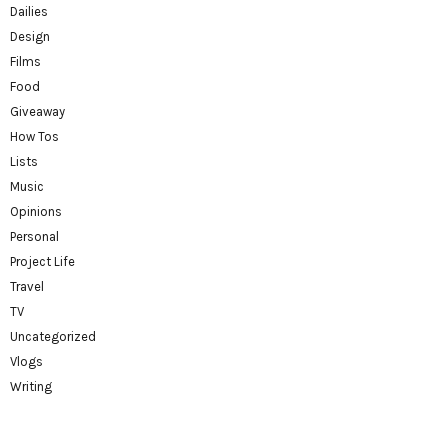
Dailies
Design
Films
Food
Giveaway
How Tos
Lists
Music
Opinions
Personal
Project Life
Travel
TV
Uncategorized
Vlogs
Writing