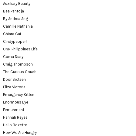
Auxiliary Beauty
Bea Pantoja
By Andrea Ang
Camille Nathania
Chiara Cui
Cindypepper!
CNN Philippines Life
Coma Diary
Craig Thompson
The Curious Couch
Door Sixteen
Eliza Victoria
Emergency Kitten
Enormous Eye
Firmuhment
Hannah Reyes
Hello Rozette
How We Are Hungry