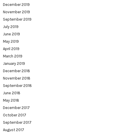
December 2019
November 2019
September 2019
July 2019
June 2019
May 2019
April 2019
March 2019
January 2019
December 2018
November 2018
September 2018
June 2018
May 2018
December 2017
October 2017
September 2017
August 2017