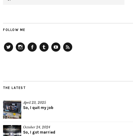
FOLLOW ME
Twitter
Instagram
Facebook
Tumblr
YouTube
RSS
THE LATEST
April 23, 2025
So, I quit my job
October 24, 2024
So, I got married