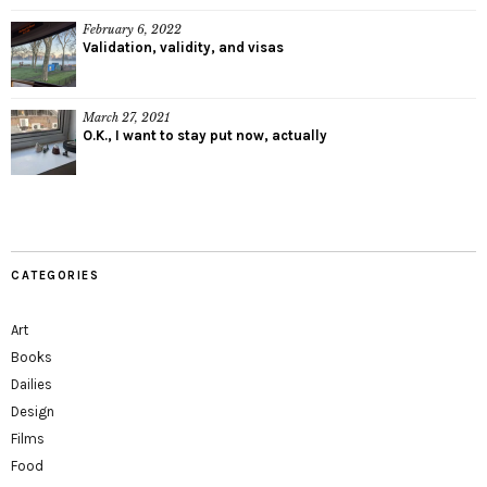
February 6, 2022
Validation, validity, and visas
March 27, 2021
O.K., I want to stay put now, actually
CATEGORIES
Art
Books
Dailies
Design
Films
Food