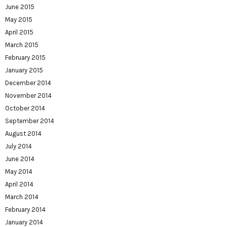
June 2015
May 2015
April 2015
March 2015
February 2015
January 2015
December 2014
November 2014
October 2014
September 2014
August 2014
July 2014
June 2014
May 2014
April 2014
March 2014
February 2014
January 2014