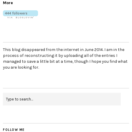
More
This blog disappeared from the internet in June 2014. I am in the
process of reconstructing it by uploading all of the entries I
managed to save a little bit at a time, though I hope you find what
you are looking for.
FOLLOW ME