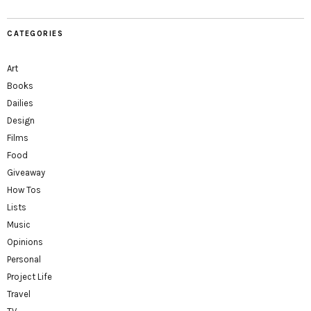
CATEGORIES
Art
Books
Dailies
Design
Films
Food
Giveaway
How Tos
Lists
Music
Opinions
Personal
Project Life
Travel