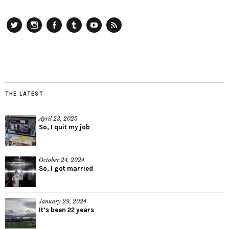
Twitter
Instagram
Facebook
Tumblr
YouTube
RSS
THE LATEST
April 23, 2025
So, I quit my job
October 24, 2024
So, I got married
January 29, 2024
It’s been 22 years