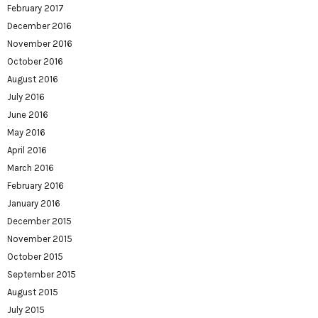
February 2017
December 2016
November 2016
October 2016
August 2016
July 2016
June 2016
May 2016
April 2016
March 2016
February 2016
January 2016
December 2015
November 2015
October 2015
September 2015
August 2015
July 2015