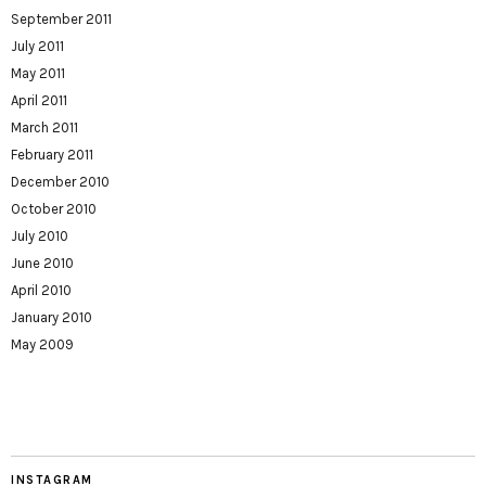
September 2011
July 2011
May 2011
April 2011
March 2011
February 2011
December 2010
October 2010
July 2010
June 2010
April 2010
January 2010
May 2009
INSTAGRAM