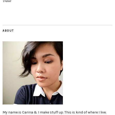
Travel
ABOUT
My name is Carina & I make stuff up. This is kind of where I live.