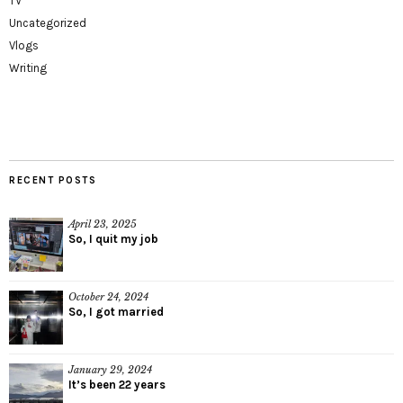
TV
Uncategorized
Vlogs
Writing
RECENT POSTS
April 23, 2025
So, I quit my job
October 24, 2024
So, I got married
January 29, 2024
It’s been 22 years