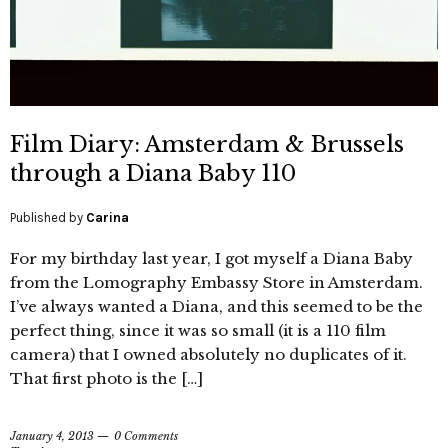
Film Diary: Amsterdam & Brussels
through a Diana Baby 110
Published by
Carina
For my birthday last year, I got myself a Diana Baby
from the Lomography Embassy Store in Amsterdam.
I’ve always wanted a Diana, and this seemed to be the
perfect thing, since it was so small (it is a 110 film
camera) that I owned absolutely no duplicates of it.
That first photo is the […]
January 4, 2013
0 Comments