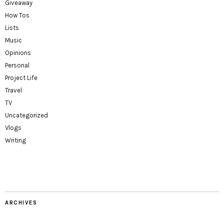
Giveaway
How Tos
Lists
Music
Opinions
Personal
Project Life
Travel
TV
Uncategorized
Vlogs
Writing
ARCHIVES