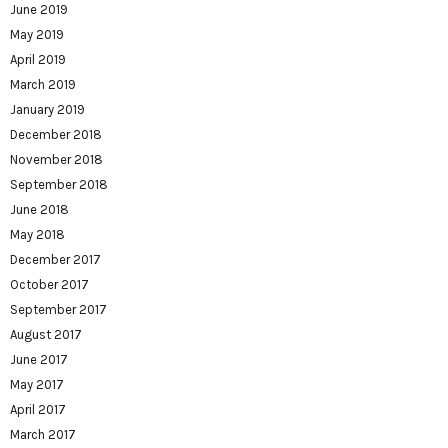
June 2019
May 2019
April 2019
March 2019
January 2019
December 2018
November 2018
September 2018
June 2018
May 2018
December 2017
October 2017
September 2017
August 2017
June 2017
May 2017
April 2017
March 2017