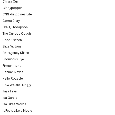
Chiara Cui
Cindypepper!
CNN Philippines Life
Coma Diary
Craig Thompson
The Curious Couch
Door Sixteen
Eliza Victoria
Emergency Kitten
Enormous Eye
Firmuhment
Hannah Reyes
Hello Rozette
How We Are Hungry
Ilaya Ilaya
Isa Garcia
Isa Likes Words
It Feels Like a Movie