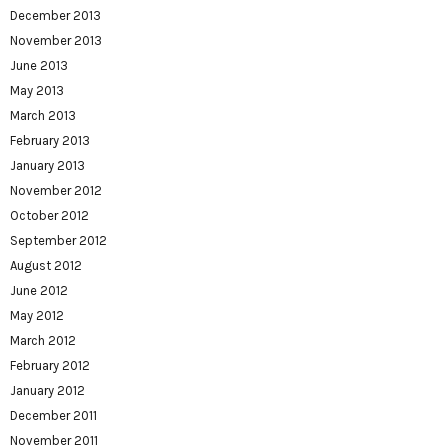
December 2013
November 2013
June 2013
May 2013
March 2013
February 2013
January 2013
November 2012
October 2012
September 2012
August 2012
June 2012
May 2012
March 2012
February 2012
January 2012
December 2011
November 2011