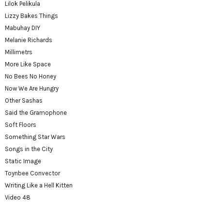
Lilok Pelikula
Lizzy Bakes Things
Mabuhay DIY
Melanie Richards
Millimetrs
More Like Space
No Bees No Honey
Now We Are Hungry
Other Sashas
Said the Gramophone
Soft Floors
Something Star Wars
Songs in the City
Static Image
Toynbee Convector
Writing Like a Hell Kitten
Video 48