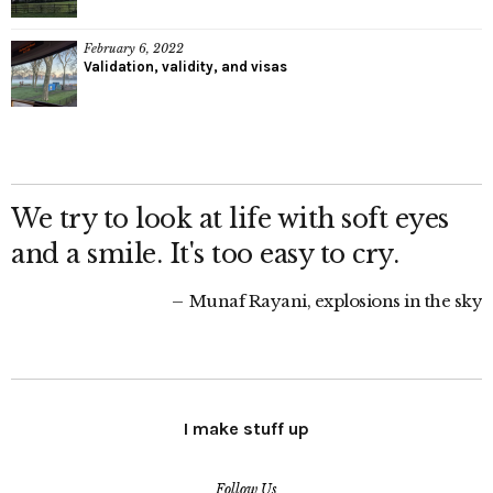
February 6, 2022
Validation, validity, and visas
We try to look at life with soft eyes
and a smile. It's too easy to cry.
Munaf Rayani, explosions in the sky
I make stuff up
Follow Us