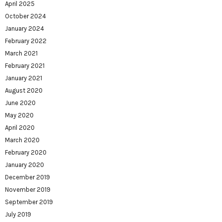
April 2025
October 2024
January 2024
February 2022
March 2021
February 2021
January 2021
August 2020
June 2020
May 2020
April 2020
March 2020
February 2020
January 2020
December 2019
November 2019
September 2019
July 2019