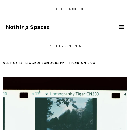
PORTFOLIO
ABOUT ME
Nothing Spaces
FILTER CONTENTS
ALL POSTS TAGGED:
LOMOGRAPHY TIGER CN 200