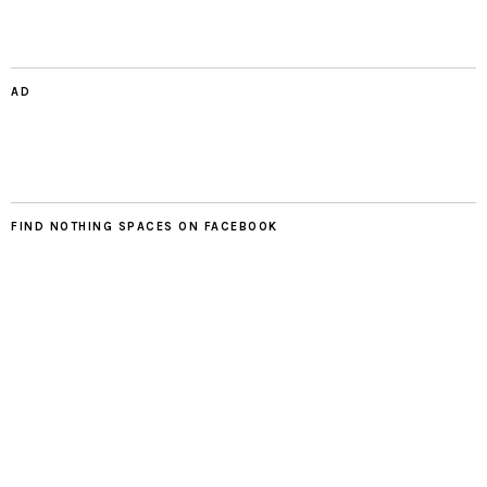
AD
FIND NOTHING SPACES ON FACEBOOK