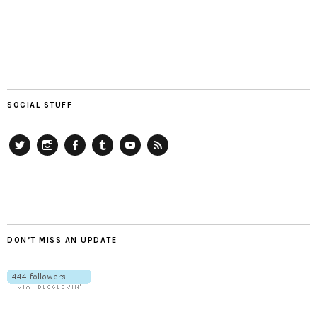
SOCIAL STUFF
Twitter
Instagram
Facebook
Tumblr
YouTube
RSS
DON’T MISS AN UPDATE