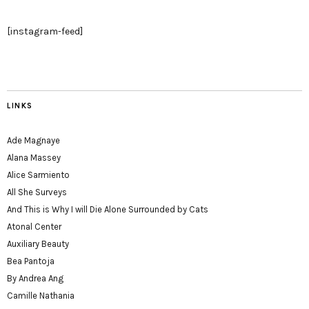
[instagram-feed]
LINKS
Ade Magnaye
Alana Massey
Alice Sarmiento
All She Surveys
And This is Why I will Die Alone Surrounded by Cats
Atonal Center
Auxiliary Beauty
Bea Pantoja
By Andrea Ang
Camille Nathania