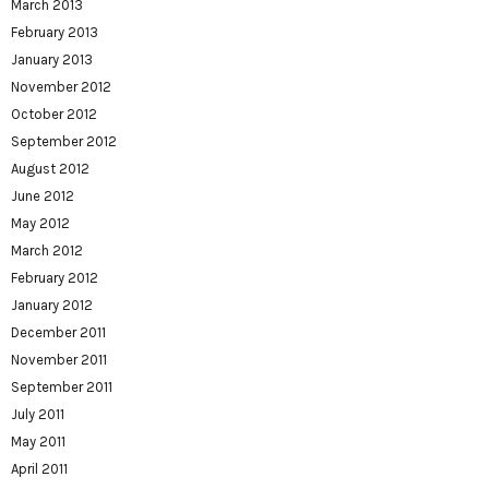
March 2013
February 2013
January 2013
November 2012
October 2012
September 2012
August 2012
June 2012
May 2012
March 2012
February 2012
January 2012
December 2011
November 2011
September 2011
July 2011
May 2011
April 2011