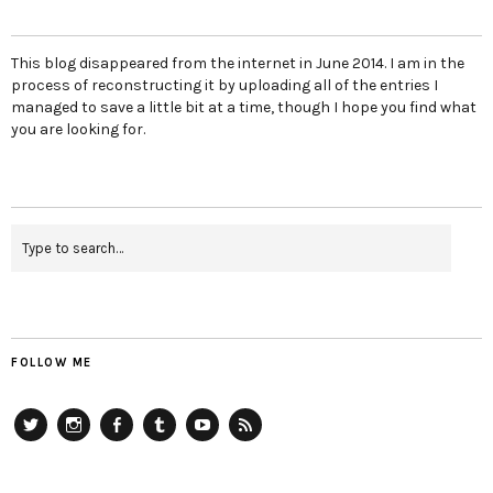
This blog disappeared from the internet in June 2014. I am in the
process of reconstructing it by uploading all of the entries I
managed to save a little bit at a time, though I hope you find what
you are looking for.
FOLLOW ME
Twitter
Instagram
Facebook
Tumblr
YouTube
RSS