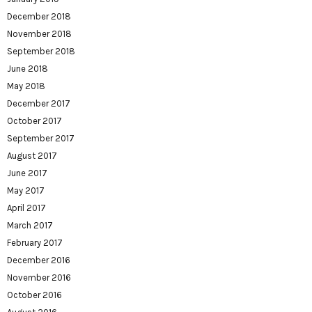
December 2018
November 2018
September 2018
June 2018
May 2018
December 2017
October 2017
September 2017
August 2017
June 2017
May 2017
April 2017
March 2017
February 2017
December 2016
November 2016
October 2016