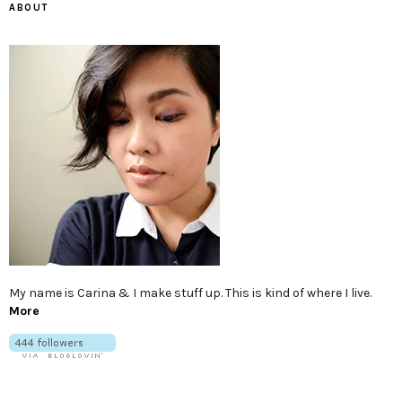
ABOUT
My name is Carina & I make stuff up. This is kind of where I live.
More