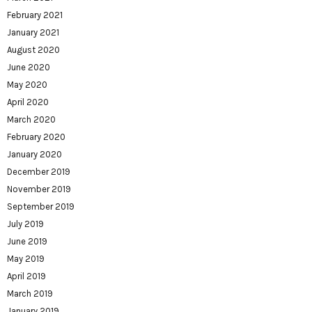
February 2021
January 2021
August 2020
June 2020
May 2020
April 2020
March 2020
February 2020
January 2020
December 2019
November 2019
September 2019
July 2019
June 2019
May 2019
April 2019
March 2019
January 2019