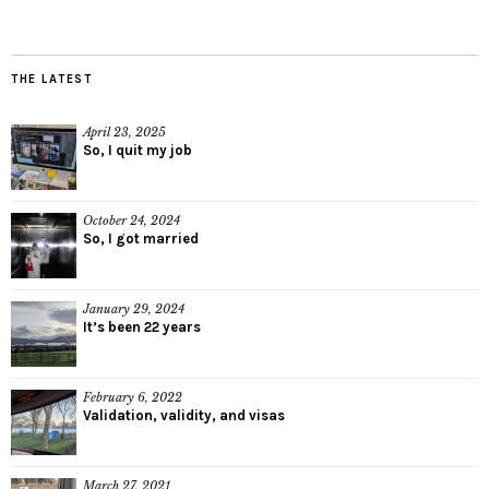
THE LATEST
April 23, 2025
So, I quit my job
October 24, 2024
So, I got married
January 29, 2024
It’s been 22 years
February 6, 2022
Validation, validity, and visas
March 27, 2021