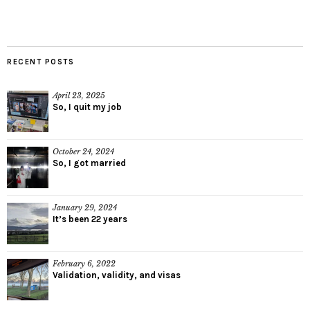
RECENT POSTS
April 23, 2025
So, I quit my job
October 24, 2024
So, I got married
January 29, 2024
It’s been 22 years
February 6, 2022
Validation, validity, and visas