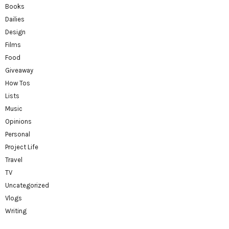
Books
Dailies
Design
Films
Food
Giveaway
How Tos
Lists
Music
Opinions
Personal
Project Life
Travel
TV
Uncategorized
Vlogs
Writing