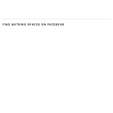
FIND NOTHING SPACES ON FACEBOOK