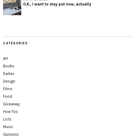
O.K., I want to stay put now, actually
CATEGORIES
Art
Books
Dailies
Design
Films
Food
Giveaway
How Tos
Lists
Music
Opinions