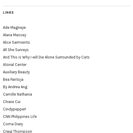
LINKS
Ade Magnaye
Alana Massey
Alice Sarmiento
All She Surveys
And This is Why I will Die Alone Surrounded by Cats
Atonal Center
Auxiliary Beauty
Bea Pantoja
By Andrea Ang
Camille Nathania
Chiara Cui
Cindypepper!
CNN Philippines Life
Coma Diary
Craig Thompson