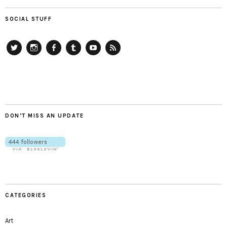
SOCIAL STUFF
Twitter
Instagram
Facebook
Tumblr
YouTube
RSS
DON’T MISS AN UPDATE
CATEGORIES
Art