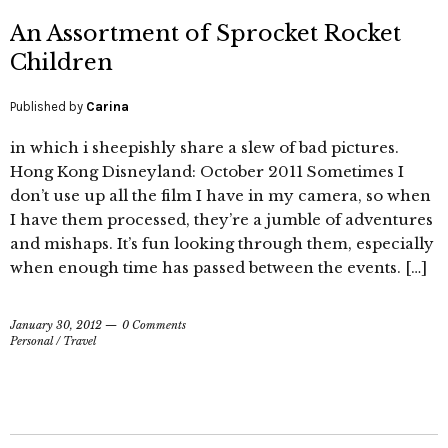
An Assortment of Sprocket Rocket
Children
Published by
Carina
in which i sheepishly share a slew of bad pictures.
Hong Kong Disneyland: October 2011 Sometimes I
don’t use up all the film I have in my camera, so when
I have them processed, they’re a jumble of adventures
and mishaps. It’s fun looking through them, especially
when enough time has passed between the events. […]
January 30, 2012
0 Comments
Personal
/
Travel