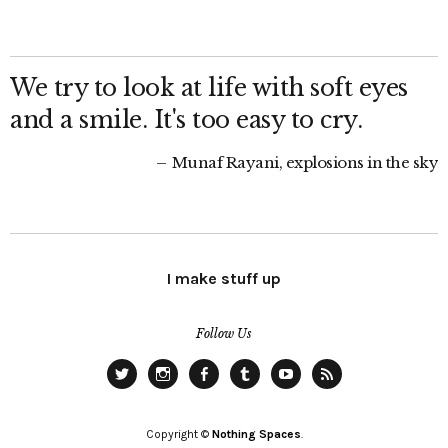
We try to look at life with soft eyes
and a smile. It's too easy to cry.
Munaf Rayani, explosions in the sky
I make stuff up
Follow Us
Twitter
Instagram
Facebook
Tumblr
YouTube
RSS
Copyright ©
Nothing Spaces
.