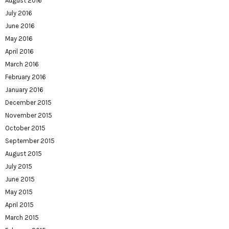
August 2016
July 2016
June 2016
May 2016
April 2016
March 2016
February 2016
January 2016
December 2015
November 2015
October 2015
September 2015
August 2015
July 2015
June 2015
May 2015
April 2015
March 2015