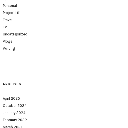
Personal
Project Life
Travel
TV
Uncategorized
Vlogs
Writing
ARCHIVES
April 2025
October 2024
January 2024
February 2022
March 2021