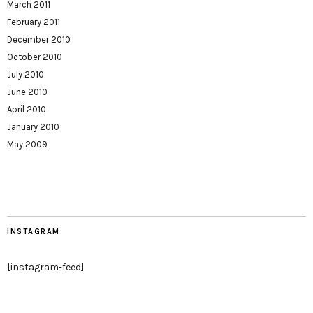
March 2011
February 2011
December 2010
October 2010
July 2010
June 2010
April 2010
January 2010
May 2009
INSTAGRAM
[instagram-feed]