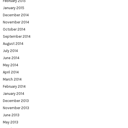
February 2015
January 2015
December 2014
November 2014
October 2014
September 2014
August 2014
July 2014
June 2014
May 2014
April 2014
March 2014
February 2014
January 2014
December 2013
November 2013
June 2013
May 2013