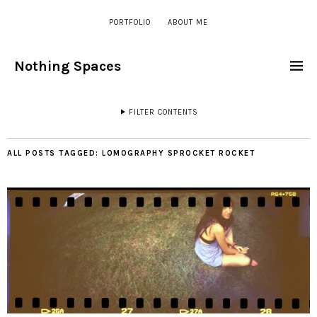
PORTFOLIO
ABOUT ME
Nothing Spaces
FILTER CONTENTS
ALL POSTS TAGGED:
LOMOGRAPHY SPROCKET ROCKET