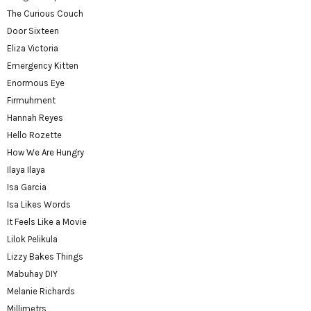
The Curious Couch
Door Sixteen
Eliza Victoria
Emergency Kitten
Enormous Eye
Firmuhment
Hannah Reyes
Hello Rozette
How We Are Hungry
Ilaya Ilaya
Isa Garcia
Isa Likes Words
It Feels Like a Movie
Lilok Pelikula
Lizzy Bakes Things
Mabuhay DIY
Melanie Richards
Millimetrs