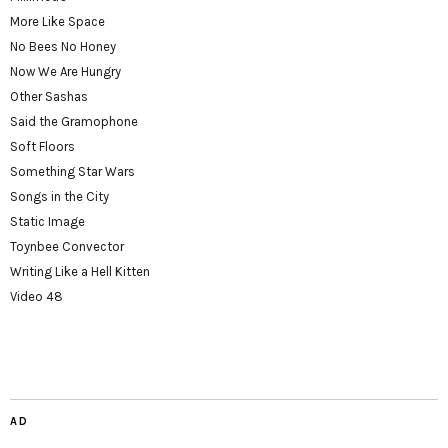
More Like Space
No Bees No Honey
Now We Are Hungry
Other Sashas
Said the Gramophone
Soft Floors
Something Star Wars
Songs in the City
Static Image
Toynbee Convector
Writing Like a Hell Kitten
Video 48
AD