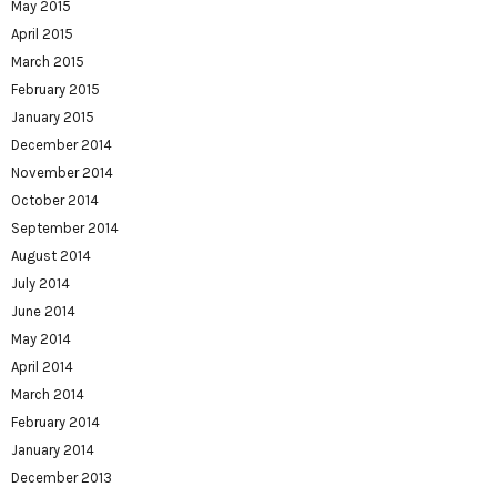
May 2015
April 2015
March 2015
February 2015
January 2015
December 2014
November 2014
October 2014
September 2014
August 2014
July 2014
June 2014
May 2014
April 2014
March 2014
February 2014
January 2014
December 2013