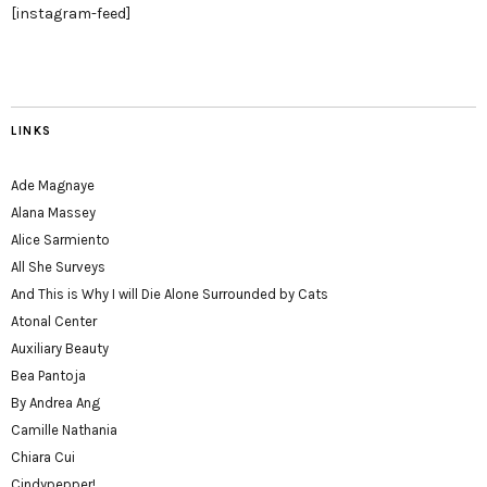
[instagram-feed]
LINKS
Ade Magnaye
Alana Massey
Alice Sarmiento
All She Surveys
And This is Why I will Die Alone Surrounded by Cats
Atonal Center
Auxiliary Beauty
Bea Pantoja
By Andrea Ang
Camille Nathania
Chiara Cui
Cindypepper!