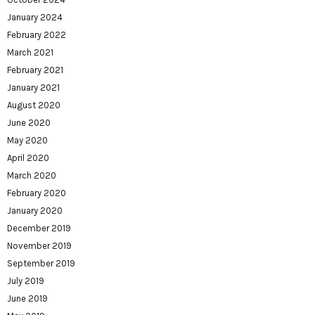
January 2024
February 2022
March 2021
February 2021
January 2021
August 2020
June 2020
May 2020
April 2020
March 2020
February 2020
January 2020
December 2019
November 2019
September 2019
July 2019
June 2019