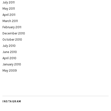
July 2011
May 2011
April 2011
March 2011
February 2011
December 2010
October 2010
July 2010
June 2010
April 2010
January 2010
May 2009
INSTAGRAM