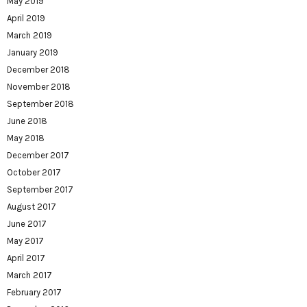
May 2019
April 2019
March 2019
January 2019
December 2018
November 2018
September 2018
June 2018
May 2018
December 2017
October 2017
September 2017
August 2017
June 2017
May 2017
April 2017
March 2017
February 2017