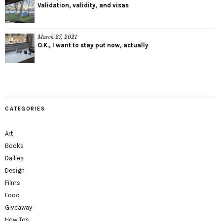
Validation, validity, and visas
March 27, 2021
O.K., I want to stay put now, actually
CATEGORIES
Art
Books
Dailies
Design
Films
Food
Giveaway
How Tos