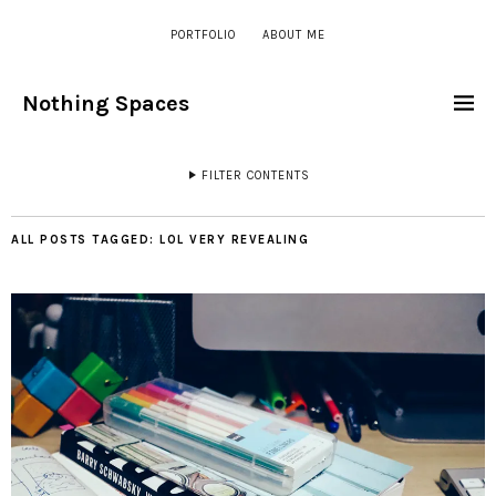
PORTFOLIO
ABOUT ME
Nothing Spaces
FILTER CONTENTS
ALL POSTS TAGGED:
LOL VERY REVEALING