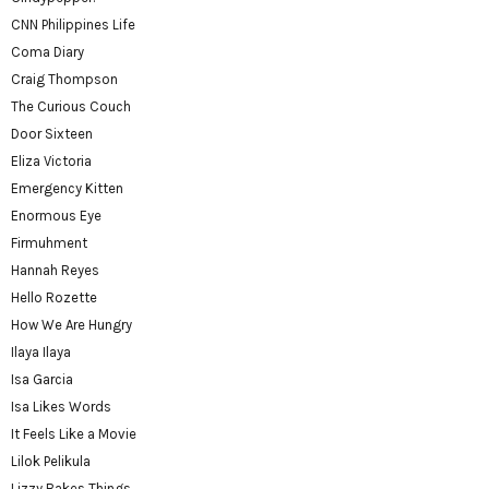
CNN Philippines Life
Coma Diary
Craig Thompson
The Curious Couch
Door Sixteen
Eliza Victoria
Emergency Kitten
Enormous Eye
Firmuhment
Hannah Reyes
Hello Rozette
How We Are Hungry
Ilaya Ilaya
Isa Garcia
Isa Likes Words
It Feels Like a Movie
Lilok Pelikula
Lizzy Bakes Things