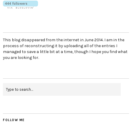
This blog disappeared from the internet in June 2014. I am in the
process of reconstructing it by uploading all of the entries I
managed to save a little bit at a time, though I hope you find what
you are looking for.
FOLLOW ME