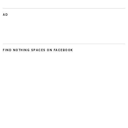
AD
FIND NOTHING SPACES ON FACEBOOK