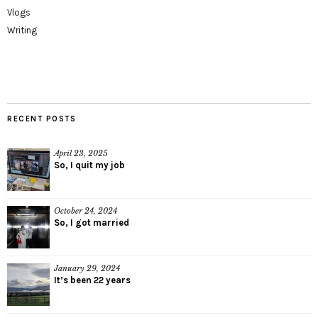
Vlogs
Writing
RECENT POSTS
April 23, 2025
So, I quit my job
October 24, 2024
So, I got married
January 29, 2024
It’s been 22 years