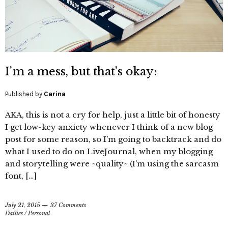
I’m a mess, but that’s okay:
Published by
Carina
AKA, this is not a cry for help, just a little bit of honesty
I get low-key anxiety whenever I think of a new blog
post for some reason, so I’m going to backtrack and do
what I used to do on LiveJournal, when my blogging
and storytelling were ~quality~ (I’m using the sarcasm
font, […]
July 21, 2015
37 Comments
Dailies
/
Personal