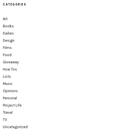
CATEGORIES
Art
Books
Dailies
Design
Films
Food
Giveaway
How Tos
Lists
Music
Opinions
Personal
Project Life
Travel
TV
Uncategorized