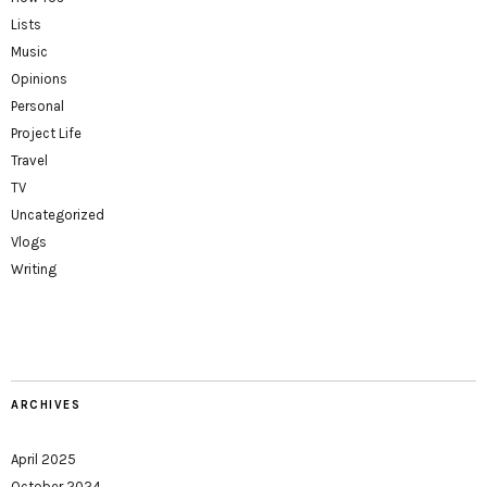
Lists
Music
Opinions
Personal
Project Life
Travel
TV
Uncategorized
Vlogs
Writing
ARCHIVES
April 2025
October 2024