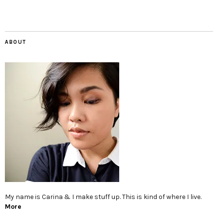
ABOUT
My name is Carina & I make stuff up. This is kind of where I live.
More