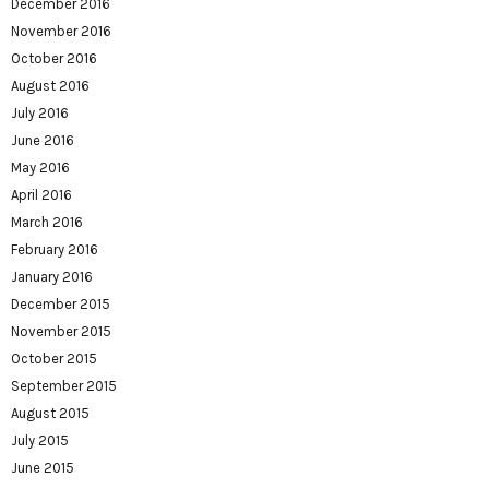
December 2016
November 2016
October 2016
August 2016
July 2016
June 2016
May 2016
April 2016
March 2016
February 2016
January 2016
December 2015
November 2015
October 2015
September 2015
August 2015
July 2015
June 2015