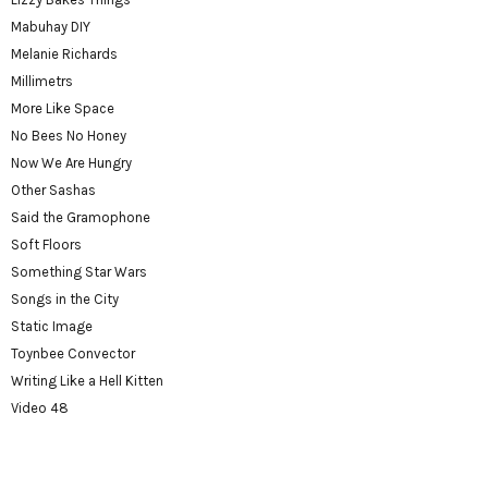
Mabuhay DIY
Melanie Richards
Millimetrs
More Like Space
No Bees No Honey
Now We Are Hungry
Other Sashas
Said the Gramophone
Soft Floors
Something Star Wars
Songs in the City
Static Image
Toynbee Convector
Writing Like a Hell Kitten
Video 48