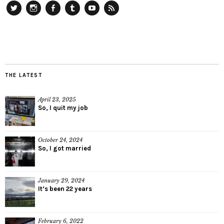
Twitter
Instagram
Facebook
Tumblr
YouTube
RSS
THE LATEST
April 23, 2025
So, I quit my job
October 24, 2024
So, I got married
January 29, 2024
It’s been 22 years
February 6, 2022