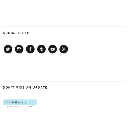
SOCIAL STUFF
Twitter
Instagram
Facebook
Tumblr
YouTube
RSS
DON’T MISS AN UPDATE