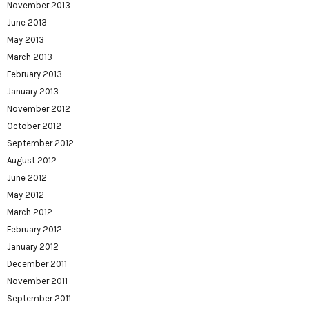
November 2013
June 2013
May 2013
March 2013
February 2013
January 2013
November 2012
October 2012
September 2012
August 2012
June 2012
May 2012
March 2012
February 2012
January 2012
December 2011
November 2011
September 2011