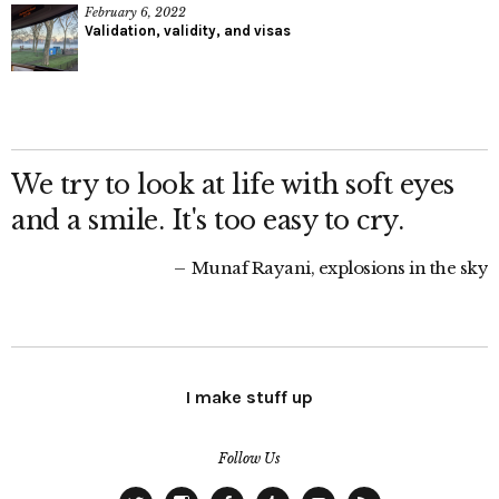
February 6, 2022
Validation, validity, and visas
We try to look at life with soft eyes
and a smile. It's too easy to cry.
Munaf Rayani, explosions in the sky
I make stuff up
Follow Us