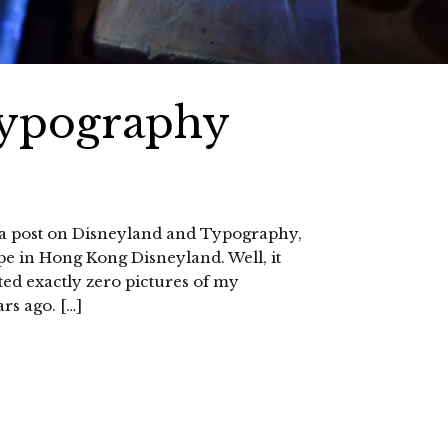
Typography
d a post on Disneyland and Typography,
ype in Hong Kong Disneyland. Well, it
ted exactly zero pictures of my
rs ago. […]