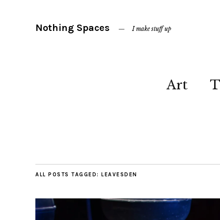
Nothing Spaces
I make stuff up
Art
T
ALL POSTS TAGGED:
LEAVESDEN