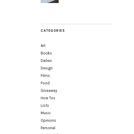
CATEGORIES
Art
Books
Dailies
Design
Films
Food
Giveaway
How Tos
Lists
Music
Opinions
Personal