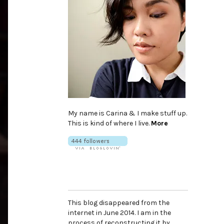
My name is Carina & I make stuff up.
This is kind of where I live.
More
This blog disappeared from the
internet in June 2014. I am in the
process of reconstructing it by