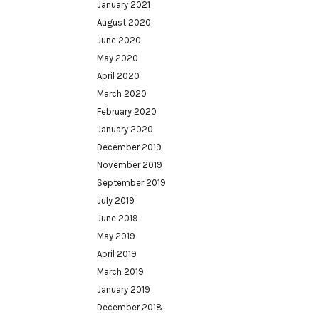
January 2021
August 2020
June 2020
May 2020
April 2020
March 2020
February 2020
January 2020
December 2019
November 2019
September 2019
July 2019
June 2019
May 2019
April 2019
March 2019
January 2019
December 2018