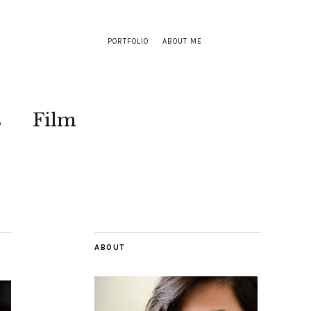
PORTFOLIO
ABOUT ME
s
Film
ABOUT