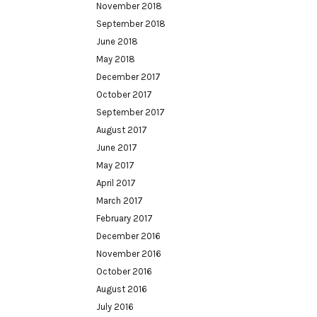
November 2018
September 2018
June 2018
May 2018
December 2017
October 2017
September 2017
August 2017
June 2017
May 2017
April 2017
March 2017
February 2017
December 2016
November 2016
October 2016
August 2016
July 2016