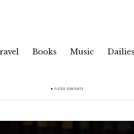
ravel
Books
Music
Dailie
FILTER CONTENTS