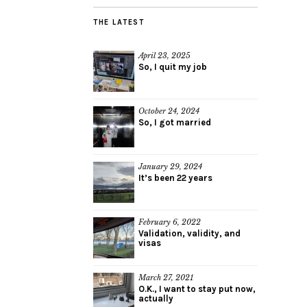
THE LATEST
April 23, 2025
So, I quit my job
October 24, 2024
So, I got married
January 29, 2024
It’s been 22 years
February 6, 2022
Validation, validity, and
visas
March 27, 2021
O.K., I want to stay put now,
actually