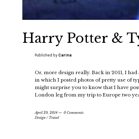
Harry Potter & 
Published by
Carina
Or, more design really. Back in 2011, I ha
in which I posted photos of pretty use of t
might surprise you to know that I have pos
London leg from my trip to Europe two yea
April 29, 2014
0 Comments
Design
/
Travel