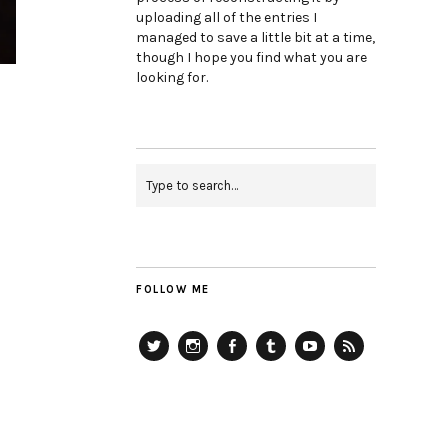
uploading all of the entries I
managed to save a little bit at a time,
though I hope you find what you are
looking for.
FOLLOW ME
Twitter
Instagram
Facebook
Tumblr
YouTube
RSS