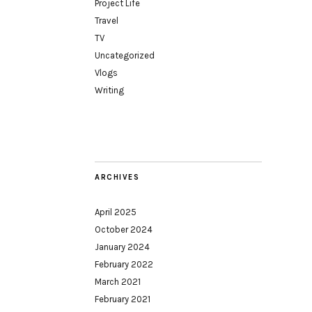
Project Life
Travel
TV
Uncategorized
Vlogs
Writing
ARCHIVES
April 2025
October 2024
January 2024
February 2022
March 2021
February 2021