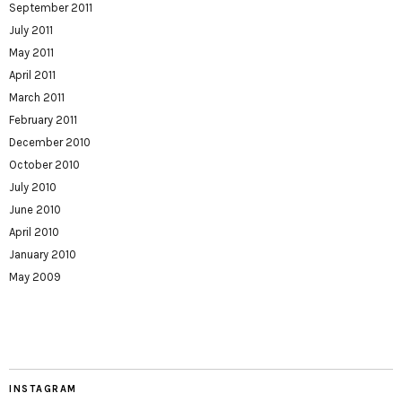
September 2011
July 2011
May 2011
April 2011
March 2011
February 2011
December 2010
October 2010
July 2010
June 2010
April 2010
January 2010
May 2009
INSTAGRAM