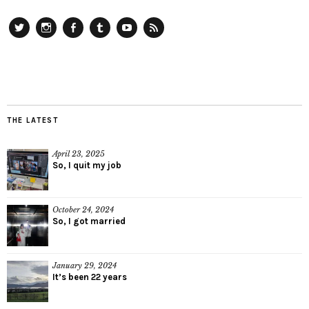
Twitter
Instagram
Facebook
Tumblr
YouTube
RSS
THE LATEST
April 23, 2025
So, I quit my job
October 24, 2024
So, I got married
January 29, 2024
It’s been 22 years