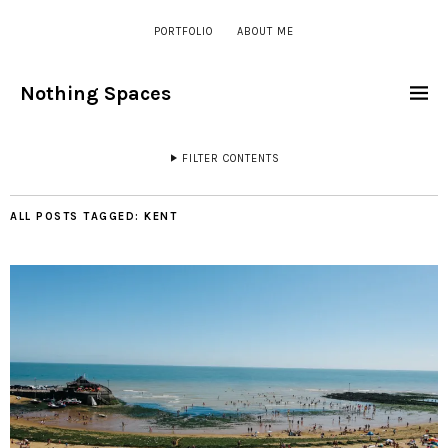
PORTFOLIO
ABOUT ME
Nothing Spaces
FILTER CONTENTS
ALL POSTS TAGGED:
KENT