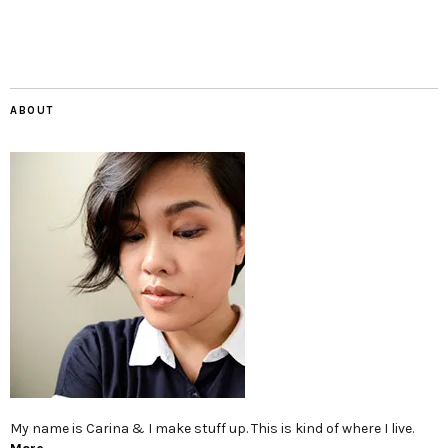
ABOUT
My name is Carina & I make stuff up. This is kind of where I live.