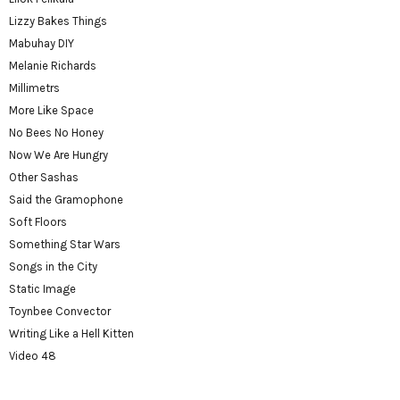
Lizzy Bakes Things
Mabuhay DIY
Melanie Richards
Millimetrs
More Like Space
No Bees No Honey
Now We Are Hungry
Other Sashas
Said the Gramophone
Soft Floors
Something Star Wars
Songs in the City
Static Image
Toynbee Convector
Writing Like a Hell Kitten
Video 48