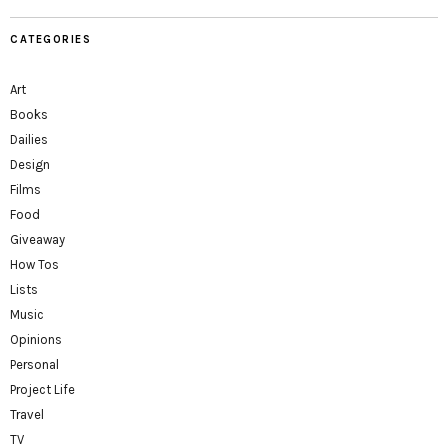
CATEGORIES
Art
Books
Dailies
Design
Films
Food
Giveaway
How Tos
Lists
Music
Opinions
Personal
Project Life
Travel
TV