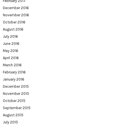
February 2017
December 2016
November 2016
October 2016
August 2016
July 2016
June 2016
May 2016
April 2016
March 2016
February 2016
January 2016
December 2015
November 2015
October 2015
September 2015
August 2015
July 2015