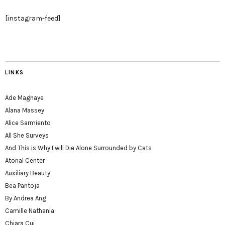
[instagram-feed]
LINKS
Ade Magnaye
Alana Massey
Alice Sarmiento
All She Surveys
And This is Why I will Die Alone Surrounded by Cats
Atonal Center
Auxiliary Beauty
Bea Pantoja
By Andrea Ang
Camille Nathania
Chiara Cui