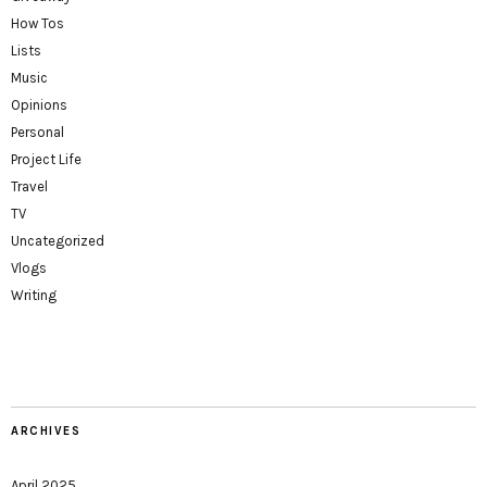
How Tos
Lists
Music
Opinions
Personal
Project Life
Travel
TV
Uncategorized
Vlogs
Writing
ARCHIVES
April 2025