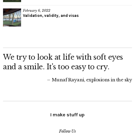
February 6, 2022
Validation, validity, and visas
We try to look at life with soft eyes
and a smile. It's too easy to cry.
Munaf Rayani, explosions in the sky
I make stuff up
Follow Us