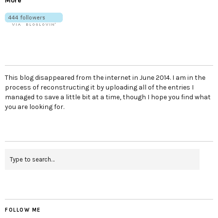
More
This blog disappeared from the internet in June 2014. I am in the
process of reconstructing it by uploading all of the entries I
managed to save a little bit at a time, though I hope you find what
you are looking for.
FOLLOW ME