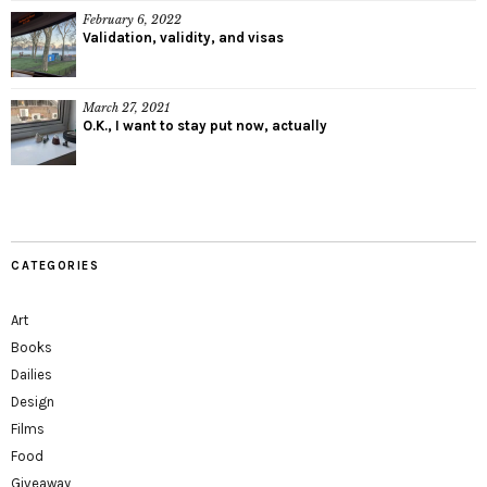
February 6, 2022
Validation, validity, and visas
March 27, 2021
O.K., I want to stay put now, actually
CATEGORIES
Art
Books
Dailies
Design
Films
Food
Giveaway