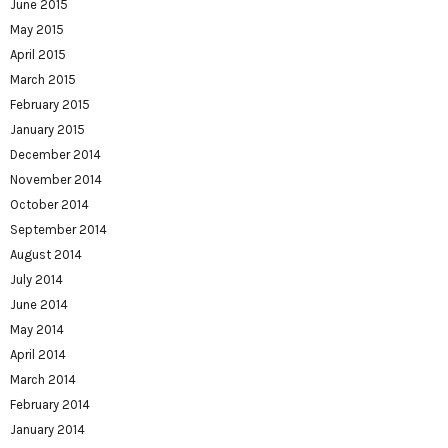
June 2015
May 2015
April 2015
March 2015
February 2015
January 2015
December 2014
November 2014
October 2014
September 2014
August 2014
July 2014
June 2014
May 2014
April 2014
March 2014
February 2014
January 2014