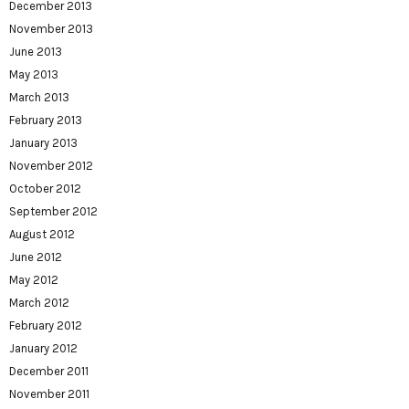
December 2013
November 2013
June 2013
May 2013
March 2013
February 2013
January 2013
November 2012
October 2012
September 2012
August 2012
June 2012
May 2012
March 2012
February 2012
January 2012
December 2011
November 2011