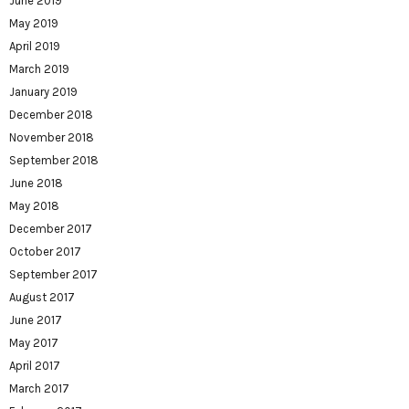
June 2019
May 2019
April 2019
March 2019
January 2019
December 2018
November 2018
September 2018
June 2018
May 2018
December 2017
October 2017
September 2017
August 2017
June 2017
May 2017
April 2017
March 2017