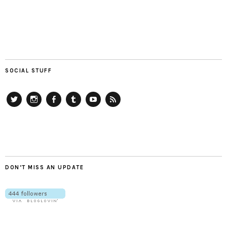
SOCIAL STUFF
Twitter
Instagram
Facebook
Tumblr
YouTube
RSS
DON’T MISS AN UPDATE