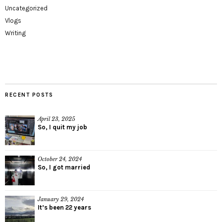
Uncategorized
Vlogs
Writing
RECENT POSTS
April 23, 2025
So, I quit my job
October 24, 2024
So, I got married
January 29, 2024
It’s been 22 years