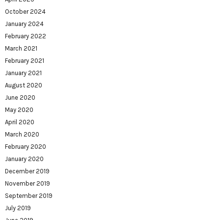
October 2024
January 2024
February 2022
March 2021
February 2021
January 2021
August 2020
June 2020
May 2020
April 2020
March 2020
February 2020
January 2020
December 2019
November 2019
September 2019
July 2019