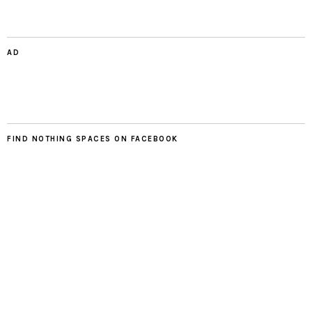
AD
FIND NOTHING SPACES ON FACEBOOK