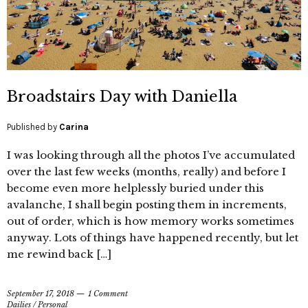
Broadstairs Day with Daniella
Published by
Carina
I was looking through all the photos I’ve accumulated
over the last few weeks (months, really) and before I
become even more helplessly buried under this
avalanche, I shall begin posting them in increments,
out of order, which is how memory works sometimes
anyway. Lots of things have happened recently, but let
me rewind back […]
September 17, 2018
1 Comment
Dailies
/
Personal