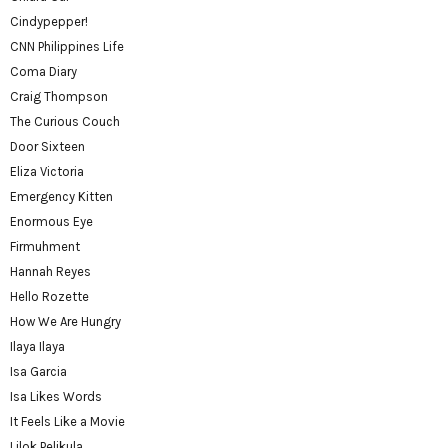
Cindypepper!
CNN Philippines Life
Coma Diary
Craig Thompson
The Curious Couch
Door Sixteen
Eliza Victoria
Emergency Kitten
Enormous Eye
Firmuhment
Hannah Reyes
Hello Rozette
How We Are Hungry
Ilaya Ilaya
Isa Garcia
Isa Likes Words
It Feels Like a Movie
Lilok Pelikula