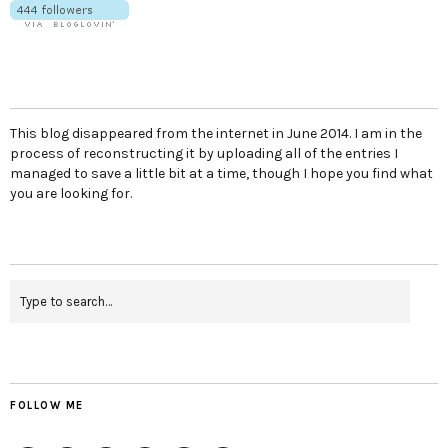
This blog disappeared from the internet in June 2014. I am in the
process of reconstructing it by uploading all of the entries I
managed to save a little bit at a time, though I hope you find what
you are looking for.
FOLLOW ME