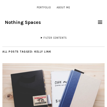
PORTFOLIO
ABOUT ME
Nothing Spaces
FILTER CONTENTS
ALL POSTS TAGGED:
KELLY LINK