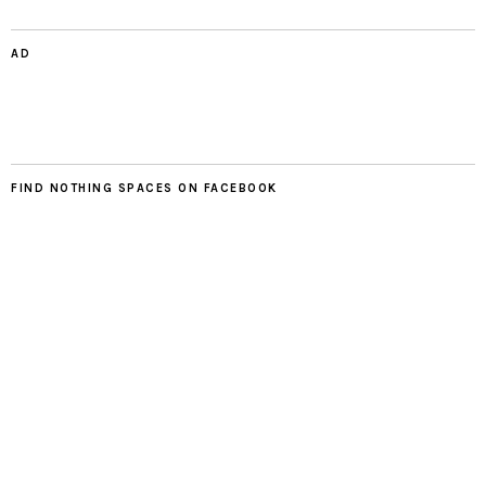
AD
FIND NOTHING SPACES ON FACEBOOK