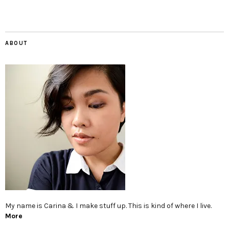
ABOUT
My name is Carina & I make stuff up. This is kind of where I live.
More