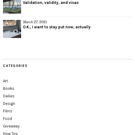
Validation, validity, and visas
March 27, 2021
O.K., I want to stay put now, actually
CATEGORIES
Art
Books
Dailies
Design
Films
Food
Giveaway
How Tos