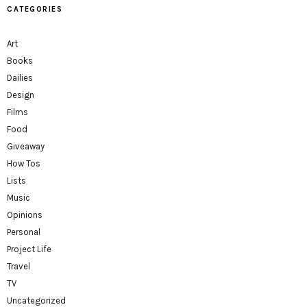
CATEGORIES
Art
Books
Dailies
Design
Films
Food
Giveaway
How Tos
Lists
Music
Opinions
Personal
Project Life
Travel
TV
Uncategorized