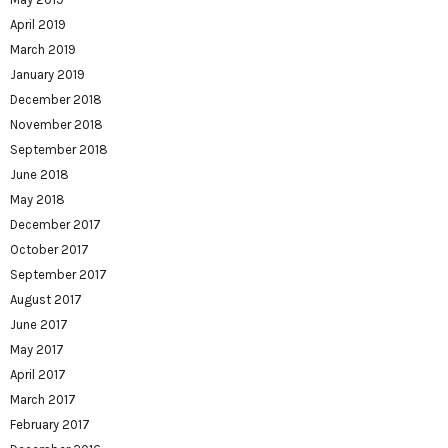
April 2019
March 2019
January 2019
December 2018
November 2018
September 2018
June 2018
May 2018
December 2017
October 2017
September 2017
August 2017
June 2017
May 2017
April 2017
March 2017
February 2017