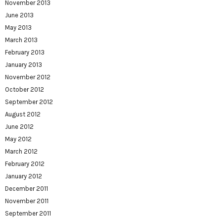
November 2013
June 2013
May 2013
March 2013
February 2013
January 2013
November 2012
October 2012
September 2012
August 2012
June 2012
May 2012
March 2012
February 2012
January 2012
December 2011
November 2011
September 2011