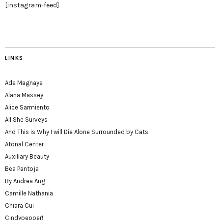
[instagram-feed]
LINKS
Ade Magnaye
Alana Massey
Alice Sarmiento
All She Surveys
And This is Why I will Die Alone Surrounded by Cats
Atonal Center
Auxiliary Beauty
Bea Pantoja
By Andrea Ang
Camille Nathania
Chiara Cui
Cindypepper!