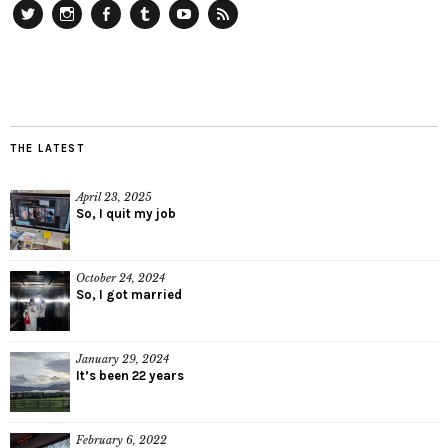
Twitter
Instagram
Facebook
Tumblr
YouTube
RSS
THE LATEST
April 23, 2025
So, I quit my job
October 24, 2024
So, I got married
January 29, 2024
It’s been 22 years
February 6, 2022