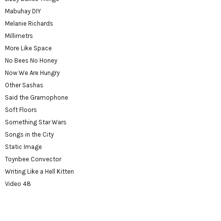
Mabuhay DIY
Melanie Richards
Millimetrs
More Like Space
No Bees No Honey
Now We Are Hungry
Other Sashas
Said the Gramophone
Soft Floors
Something Star Wars
Songs in the City
Static Image
Toynbee Convector
Writing Like a Hell Kitten
Video 48