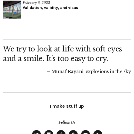
February 6, 2022
Validation, validity, and visas
We try to look at life with soft eyes
and a smile. It's too easy to cry.
Munaf Rayani, explosions in the sky
I make stuff up
Follow Us