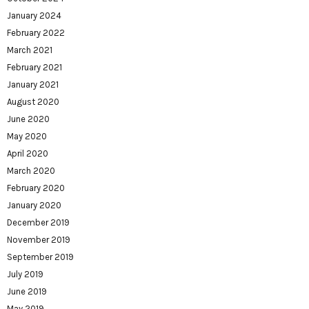
January 2024
February 2022
March 2021
February 2021
January 2021
August 2020
June 2020
May 2020
April 2020
March 2020
February 2020
January 2020
December 2019
November 2019
September 2019
July 2019
June 2019
May 2019