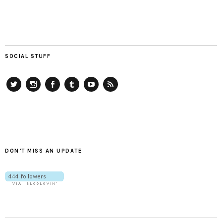
SOCIAL STUFF
Twitter
Instagram
Facebook
Tumblr
YouTube
RSS
DON’T MISS AN UPDATE