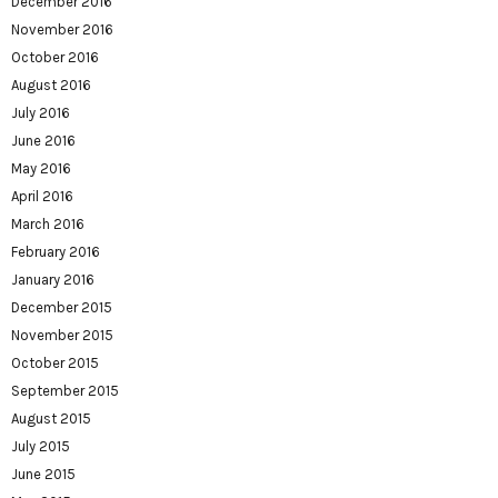
December 2016
November 2016
October 2016
August 2016
July 2016
June 2016
May 2016
April 2016
March 2016
February 2016
January 2016
December 2015
November 2015
October 2015
September 2015
August 2015
July 2015
June 2015