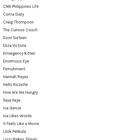
CNN Philippines Life
Coma Diary
Craig Thompson
The Curious Couch
Door Sixteen
Eliza Victoria
Emergency Kitten
Enormous Eye
Firmuhment
Hannah Reyes
Hello Rozette
How We Are Hungry
Ilaya Ilaya
Isa Garcia
Isa Likes Words
It Feels Like a Movie
Lilok Pelikula
Lizzy Bakes Things