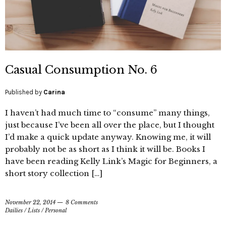
Casual Consumption No. 6
Published by
Carina
I haven’t had much time to “consume” many things,
just because I’ve been all over the place, but I thought
I’d make a quick update anyway. Knowing me, it will
probably not be as short as I think it will be. Books I
have been reading Kelly Link’s Magic for Beginners, a
short story collection […]
November 22, 2014
8 Comments
Dailies
/
Lists
/
Personal