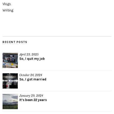
Vlogs
Writing
RECENT POSTS
April 23, 2025
So, I quit my job
October 24, 2024
So, I got married
January 29, 2024
It’s been 22 years