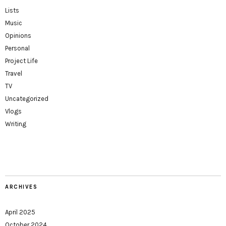
Lists
Music
Opinions
Personal
Project Life
Travel
TV
Uncategorized
Vlogs
Writing
ARCHIVES
April 2025
October 2024