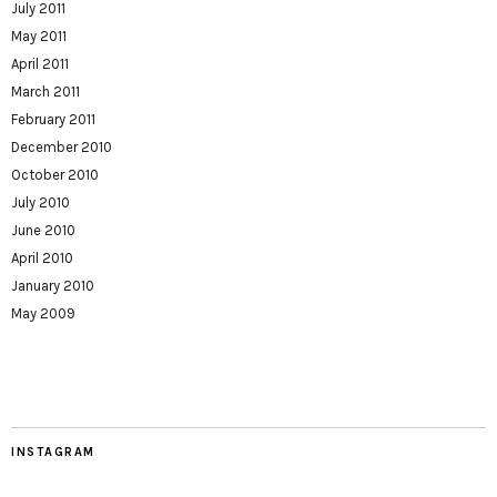
July 2011
May 2011
April 2011
March 2011
February 2011
December 2010
October 2010
July 2010
June 2010
April 2010
January 2010
May 2009
INSTAGRAM