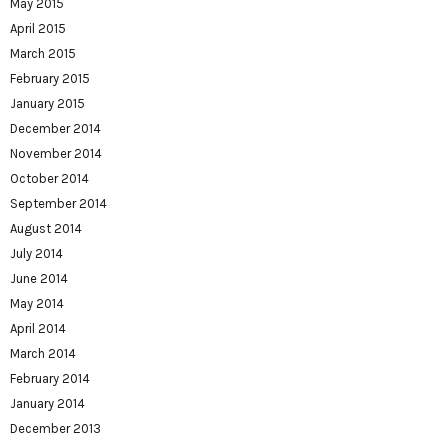
May 2015
April 2015
March 2015
February 2015
January 2015
December 2014
November 2014
October 2014
September 2014
August 2014
July 2014
June 2014
May 2014
April 2014
March 2014
February 2014
January 2014
December 2013