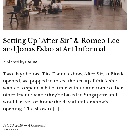
Setting Up “After Sir” & Romeo Lee
and Jonas Eslao at Art Informal
Published by
Carina
Two days before Tita Elaine’s show, After Sir, at Finale
opened, we popped in to see the set-up. I think she
wanted to spend a bit of time with us and some of her
other friends since they’re based in Singapore and
would leave for home the day after her show’s
opening. The show is […]
July 10, 2014
4 Comments