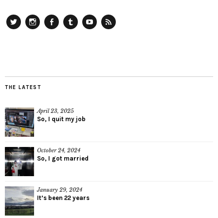
Twitter
Instagram
Facebook
Tumblr
YouTube
RSS
THE LATEST
April 23, 2025
So, I quit my job
October 24, 2024
So, I got married
January 29, 2024
It’s been 22 years