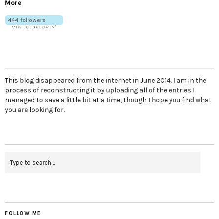
More
This blog disappeared from the internet in June 2014. I am in the
process of reconstructing it by uploading all of the entries I
managed to save a little bit at a time, though I hope you find what
you are looking for.
FOLLOW ME