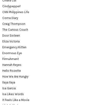
Chiara Cui
Cindypepper!
CNN Philippines Life
Coma Diary
Craig Thompson
The Curious Couch
Door Sixteen
Eliza Victoria
Emergency Kitten
Enormous Eye
Firmuhment
Hannah Reyes
Hello Rozette
How We Are Hungry
Ilaya Ilaya
Isa Garcia
Isa Likes Words
It Feels Like a Movie