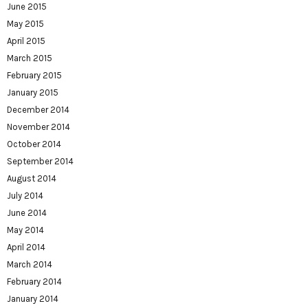
June 2015
May 2015
April 2015
March 2015
February 2015
January 2015
December 2014
November 2014
October 2014
September 2014
August 2014
July 2014
June 2014
May 2014
April 2014
March 2014
February 2014
January 2014