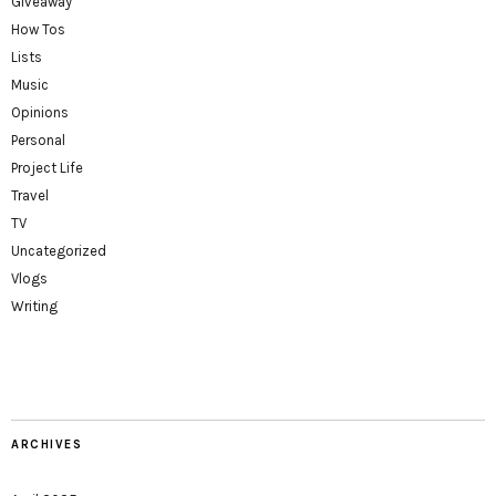
Giveaway
How Tos
Lists
Music
Opinions
Personal
Project Life
Travel
TV
Uncategorized
Vlogs
Writing
ARCHIVES