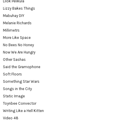
Lilok Pelikula
Lizzy Bakes Things
Mabuhay DIY
Melanie Richards
Millimetrs
More Like Space
No Bees No Honey
Now We Are Hungry
Other Sashas
Said the Gramophone
Soft Floors
Something Star Wars
Songs in the City
Static Image
Toynbee Convector
Writing Like a Hell Kitten
Video 48