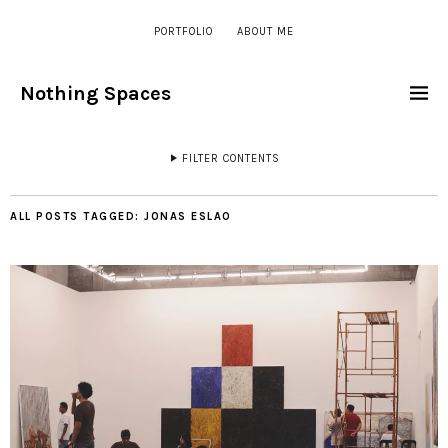
PORTFOLIO
ABOUT ME
Nothing Spaces
FILTER CONTENTS
ALL POSTS TAGGED:
JONAS ESLAO