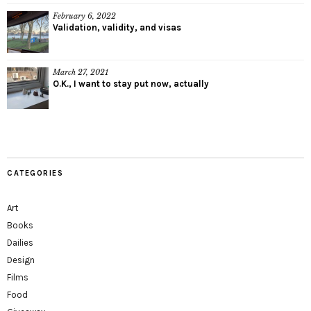
February 6, 2022
Validation, validity, and visas
March 27, 2021
O.K., I want to stay put now, actually
CATEGORIES
Art
Books
Dailies
Design
Films
Food