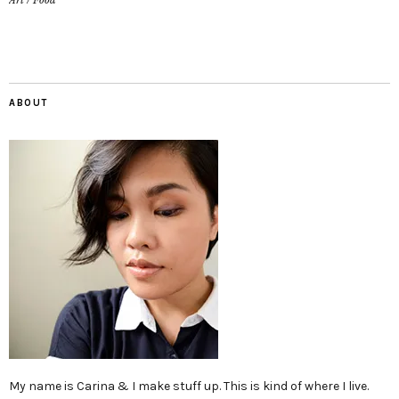
Art
/
Food
ABOUT
My name is Carina & I make stuff up. This is kind of where I live.