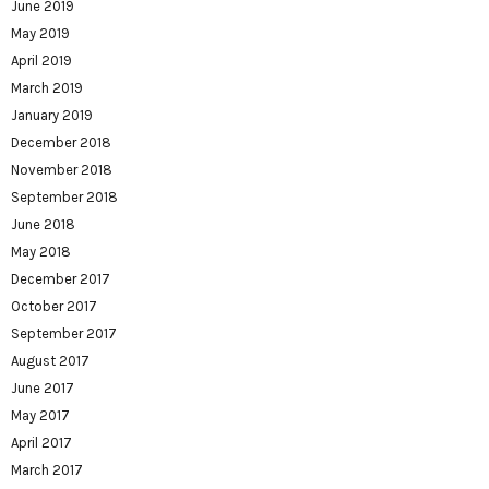
June 2019
May 2019
April 2019
March 2019
January 2019
December 2018
November 2018
September 2018
June 2018
May 2018
December 2017
October 2017
September 2017
August 2017
June 2017
May 2017
April 2017
March 2017