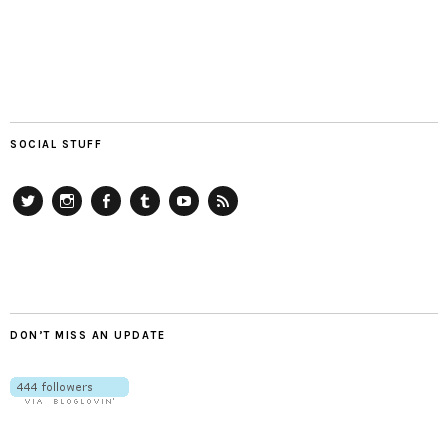
SOCIAL STUFF
Twitter
Instagram
Facebook
Tumblr
YouTube
RSS
DON’T MISS AN UPDATE