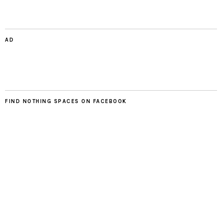
AD
FIND NOTHING SPACES ON FACEBOOK