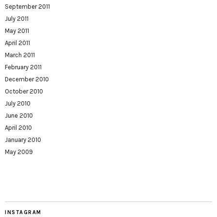
September 2011
July 2011
May 2011
April 2011
March 2011
February 2011
December 2010
October 2010
July 2010
June 2010
April 2010
January 2010
May 2009
INSTAGRAM