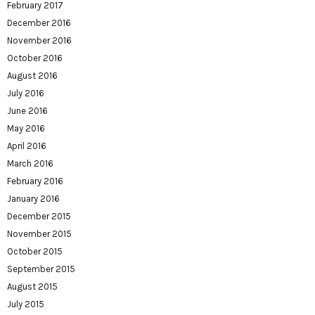
February 2017
December 2016
November 2016
October 2016
August 2016
July 2016
June 2016
May 2016
April 2016
March 2016
February 2016
January 2016
December 2015
November 2015
October 2015
September 2015
August 2015
July 2015