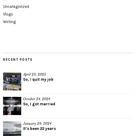
Uncategorized
Vlogs
Writing
RECENT POSTS
April 23, 2025
So, I quit my job
October 24, 2024
So, I got married
January 29, 2024
It’s been 22 years