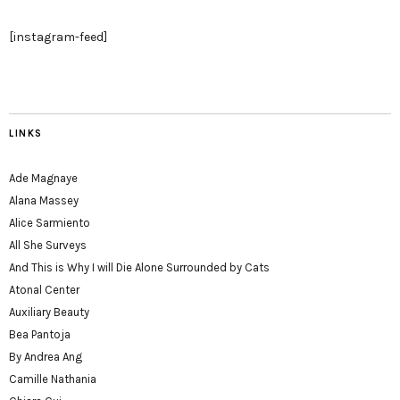
[instagram-feed]
LINKS
Ade Magnaye
Alana Massey
Alice Sarmiento
All She Surveys
And This is Why I will Die Alone Surrounded by Cats
Atonal Center
Auxiliary Beauty
Bea Pantoja
By Andrea Ang
Camille Nathania