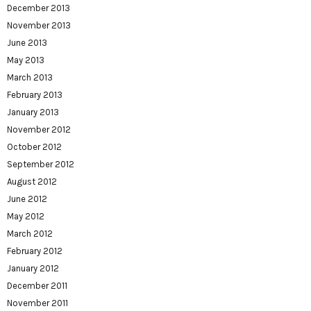
December 2013
November 2013
June 2013
May 2013
March 2013
February 2013
January 2013
November 2012
October 2012
September 2012
August 2012
June 2012
May 2012
March 2012
February 2012
January 2012
December 2011
November 2011