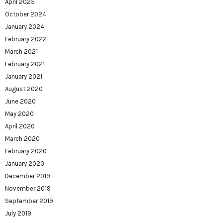
April 2025
October 2024
January 2024
February 2022
March 2021
February 2021
January 2021
August 2020
June 2020
May 2020
April 2020
March 2020
February 2020
January 2020
December 2019
November 2019
September 2019
July 2019