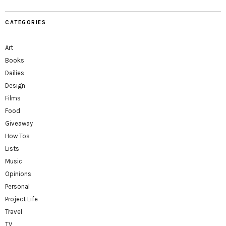
CATEGORIES
Art
Books
Dailies
Design
Films
Food
Giveaway
How Tos
Lists
Music
Opinions
Personal
Project Life
Travel
TV