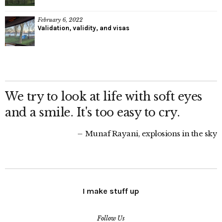
February 6, 2022
Validation, validity, and visas
We try to look at life with soft eyes
and a smile. It's too easy to cry.
Munaf Rayani, explosions in the sky
I make stuff up
Follow Us