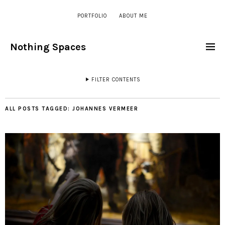
PORTFOLIO
ABOUT ME
Nothing Spaces
FILTER CONTENTS
ALL POSTS TAGGED:
JOHANNES VERMEER