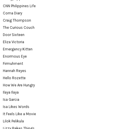
CNN Philippines Life
Coma Diary
Craig Thompson
The Curious Couch
Door Sixteen
Eliza Victoria
Emergency Kitten
Enormous Eye
Firmuhment
Hannah Reyes
Hello Rozette
How We Are Hungry
Ilaya Ilaya
Isa Garcia
Isa Likes Words
It Feels Like a Movie
Lilok Pelikula
Lizzy Bakes Things