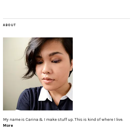
ABOUT
My name is Carina & I make stuff up. This is kind of where I live.
More