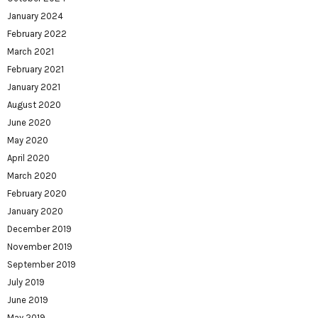
January 2024
February 2022
March 2021
February 2021
January 2021
August 2020
June 2020
May 2020
April 2020
March 2020
February 2020
January 2020
December 2019
November 2019
September 2019
July 2019
June 2019
May 2019