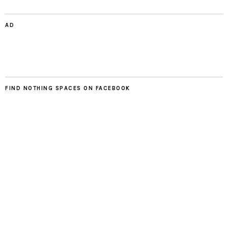
AD
FIND NOTHING SPACES ON FACEBOOK