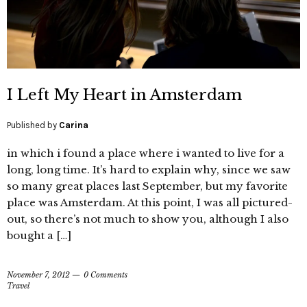
I Left My Heart in Amsterdam
Published by
Carina
in which i found a place where i wanted to live for a
long, long time. It’s hard to explain why, since we saw
so many great places last September, but my favorite
place was Amsterdam. At this point, I was all pictured-
out, so there’s not much to show you, although I also
bought a […]
November 7, 2012
0 Comments
Travel