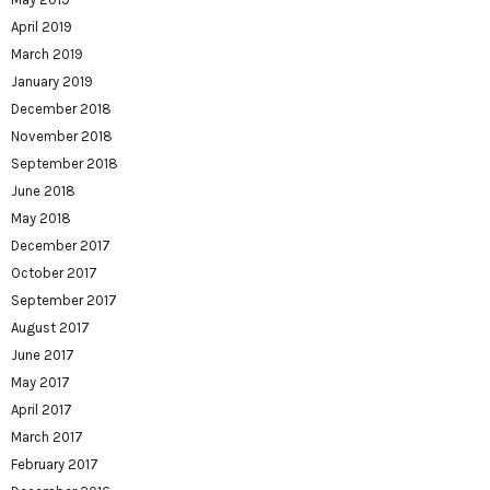
April 2019
March 2019
January 2019
December 2018
November 2018
September 2018
June 2018
May 2018
December 2017
October 2017
September 2017
August 2017
June 2017
May 2017
April 2017
March 2017
February 2017