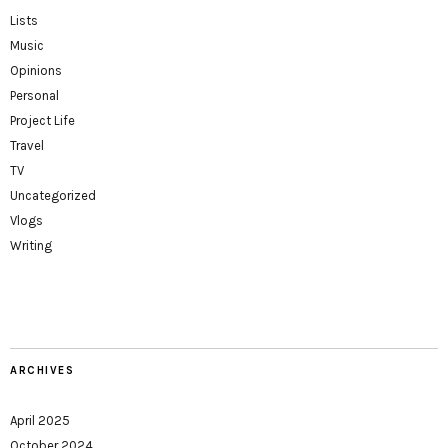
Lists
Music
Opinions
Personal
Project Life
Travel
TV
Uncategorized
Vlogs
Writing
ARCHIVES
April 2025
October 2024