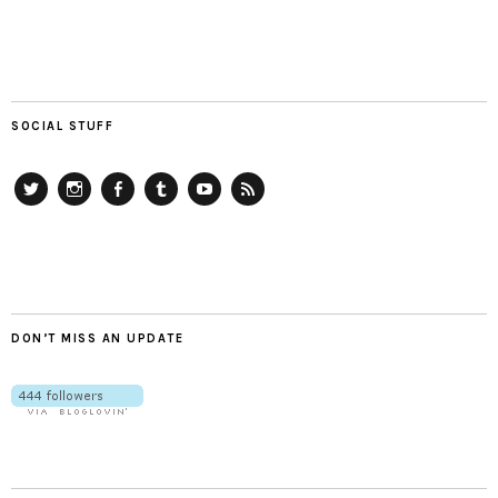
SOCIAL STUFF
Twitter
Instagram
Facebook
Tumblr
YouTube
RSS
DON’T MISS AN UPDATE