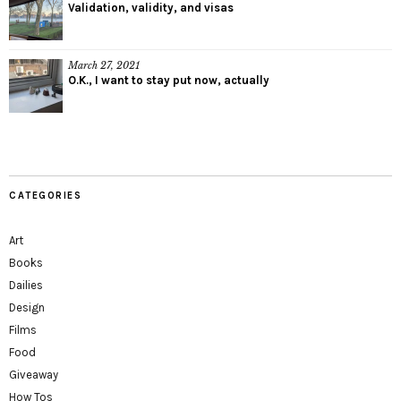
Validation, validity, and visas
March 27, 2021
O.K., I want to stay put now, actually
CATEGORIES
Art
Books
Dailies
Design
Films
Food
Giveaway
How Tos