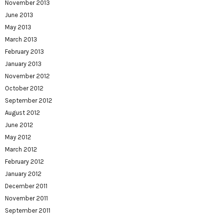
November 2013
June 2013
May 2013
March 2013
February 2013
January 2013
November 2012
October 2012
September 2012
August 2012
June 2012
May 2012
March 2012
February 2012
January 2012
December 2011
November 2011
September 2011