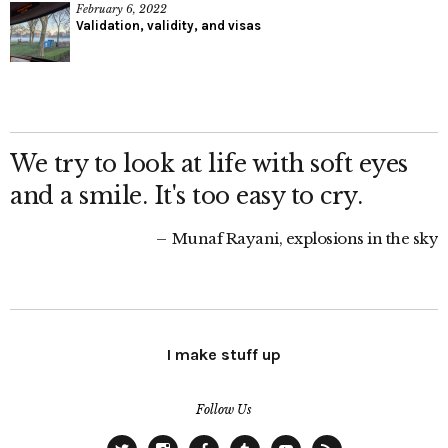
February 6, 2022
Validation, validity, and visas
We try to look at life with soft eyes
and a smile. It's too easy to cry.
Munaf Rayani, explosions in the sky
I make stuff up
Follow Us