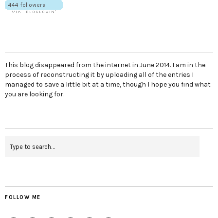
This blog disappeared from the internet in June 2014. I am in the
process of reconstructing it by uploading all of the entries I
managed to save a little bit at a time, though I hope you find what
you are looking for.
FOLLOW ME