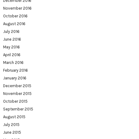
December 2016
November 2016
October 2016
August 2016
July 2016
June 2016
May 2016
April 2016
March 2016
February 2016
January 2016
December 2015
November 2015
October 2015
September 2015
August 2015
July 2015
June 2015