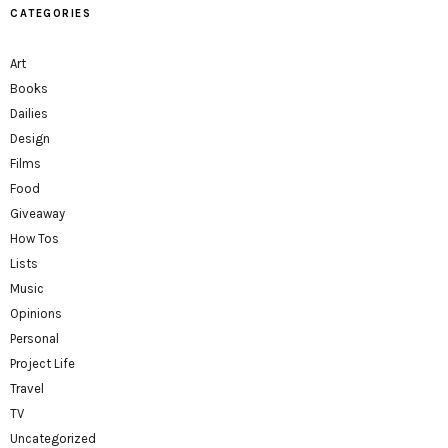
CATEGORIES
Art
Books
Dailies
Design
Films
Food
Giveaway
How Tos
Lists
Music
Opinions
Personal
Project Life
Travel
TV
Uncategorized