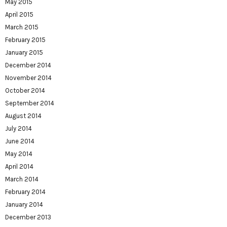
May 2015
April 2015
March 2015
February 2015
January 2015
December 2014
November 2014
October 2014
September 2014
August 2014
July 2014
June 2014
May 2014
April 2014
March 2014
February 2014
January 2014
December 2013