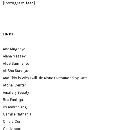
[instagram-feed]
LINKS
Ade Magnaye
Alana Massey
Alice Sarmiento
All She Surveys
And This is Why I will Die Alone Surrounded by Cats
Atonal Center
Auxiliary Beauty
Bea Pantoja
By Andrea Ang
Camille Nathania
Chiara Cui
Cindypepper!