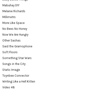
Mabuhay DIY
Melanie Richards
Millimetrs
More Like Space
No Bees No Honey
Now We Are Hungry
Other Sashas
Said the Gramophone
Soft Floors
Something Star Wars
Songs in the City
Static Image
Toynbee Convector
Writing Like a Hell Kitten
Video 48