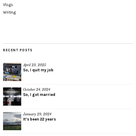
Vlogs
Writing
RECENT POSTS
April 23, 2025
So, I quit my job
October 24, 2024
So, I got married
January 29, 2024
It’s been 22 years