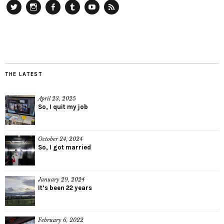
Twitter
Instagram
Facebook
Tumblr
YouTube
RSS
THE LATEST
April 23, 2025
So, I quit my job
October 24, 2024
So, I got married
January 29, 2024
It’s been 22 years
February 6, 2022