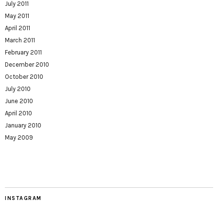
July 2011
May 2011
April 2011
March 2011
February 2011
December 2010
October 2010
July 2010
June 2010
April 2010
January 2010
May 2009
INSTAGRAM