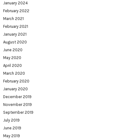
January 2024
February 2022
March 2021
February 2021
January 2021
August 2020
June 2020
May 2020
April 2020
March 2020
February 2020
January 2020
December 2019
November 2019
September 2019
July 2019
June 2019
May 2019