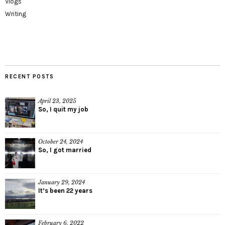
Vlogs
Writing
RECENT POSTS
April 23, 2025
So, I quit my job
October 24, 2024
So, I got married
January 29, 2024
It’s been 22 years
February 6, 2022