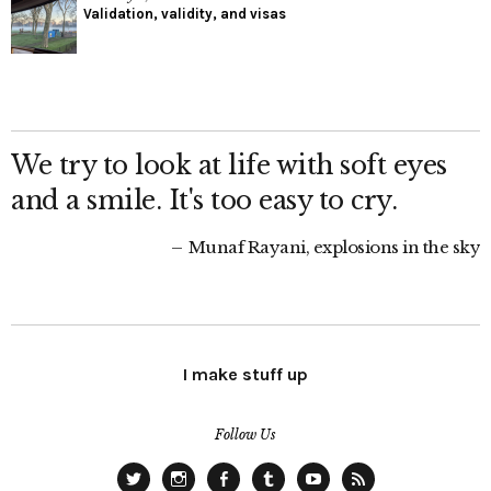
Validation, validity, and visas
We try to look at life with soft eyes
and a smile. It's too easy to cry.
Munaf Rayani, explosions in the sky
I make stuff up
Follow Us