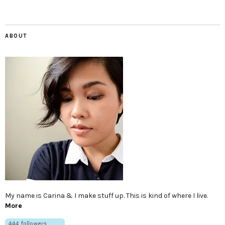
ABOUT
My name is Carina & I make stuff up. This is kind of where I live.
More