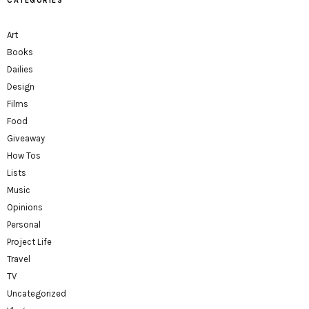
CATEGORIES
Art
Books
Dailies
Design
Films
Food
Giveaway
How Tos
Lists
Music
Opinions
Personal
Project Life
Travel
TV
Uncategorized