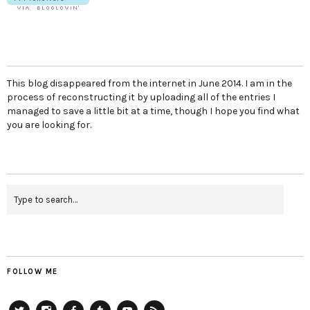
This blog disappeared from the internet in June 2014. I am in the
process of reconstructing it by uploading all of the entries I
managed to save a little bit at a time, though I hope you find what
you are looking for.
FOLLOW ME