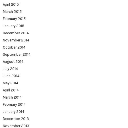
April 2015
March 2015
February 2015
January 2015
December 2014
November 2014
October 2014
September 2014
August 2014
July 2014
June 2014
May 2014
April 2014
March 2014
February 2014
January 2014
December 2013
November 2013