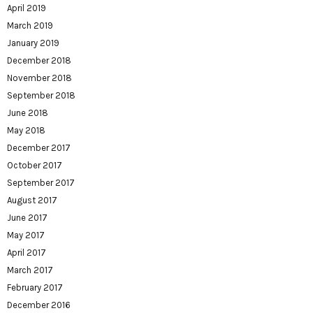
April 2019
March 2019
January 2019
December 2018
November 2018
September 2018
June 2018
May 2018
December 2017
October 2017
September 2017
August 2017
June 2017
May 2017
April 2017
March 2017
February 2017
December 2016