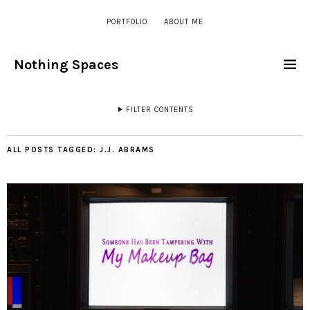
PORTFOLIO
ABOUT ME
Nothing Spaces
FILTER CONTENTS
ALL POSTS TAGGED:
J.J. ABRAMS