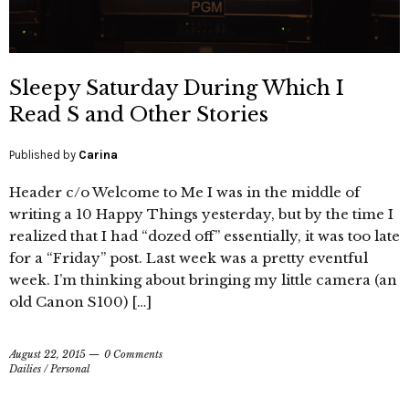
Sleepy Saturday During Which I
Read S and Other Stories
Published by
Carina
Header c/o Welcome to Me I was in the middle of
writing a 10 Happy Things yesterday, but by the time I
realized that I had “dozed off” essentially, it was too late
for a “Friday” post. Last week was a pretty eventful
week. I’m thinking about bringing my little camera (an
old Canon S100) […]
August 22, 2015
0 Comments
Dailies
/
Personal