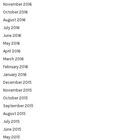
November 2016
October 2016
August 2016
July 2016
June 2016
May 2016
April 2016
March 2016
February 2016
January 2016
December 2015
November 2015
October 2015
September 2015
August 2015
July 2015
June 2015
May 2015