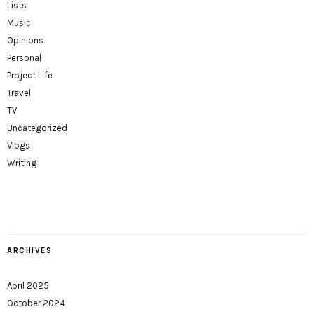
Lists
Music
Opinions
Personal
Project Life
Travel
TV
Uncategorized
Vlogs
Writing
ARCHIVES
April 2025
October 2024