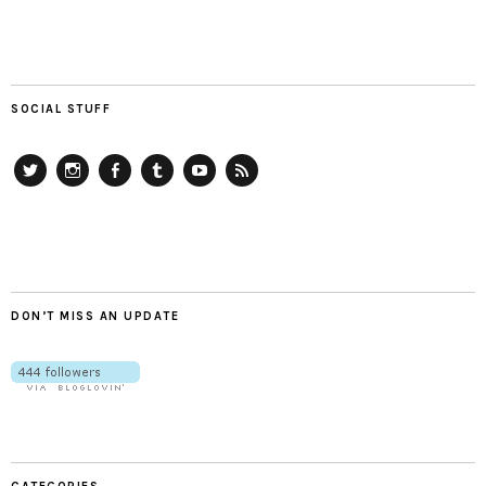
SOCIAL STUFF
Twitter
Instagram
Facebook
Tumblr
YouTube
RSS
DON’T MISS AN UPDATE