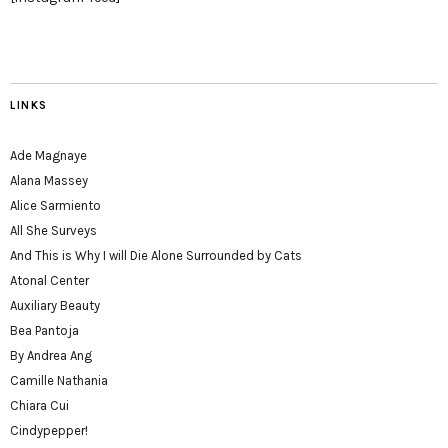
LINKS
Ade Magnaye
Alana Massey
Alice Sarmiento
All She Surveys
And This is Why I will Die Alone Surrounded by Cats
Atonal Center
Auxiliary Beauty
Bea Pantoja
By Andrea Ang
Camille Nathania
Chiara Cui
Cindypepper!