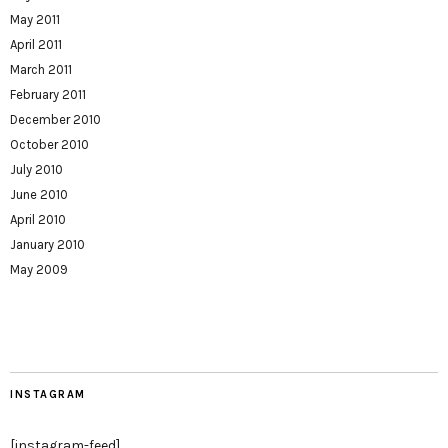
May 2011
April 2011
March 2011
February 2011
December 2010
October 2010
July 2010
June 2010
April 2010
January 2010
May 2009
INSTAGRAM
[instagram-feed]