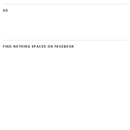
AD
FIND NOTHING SPACES ON FACEBOOK