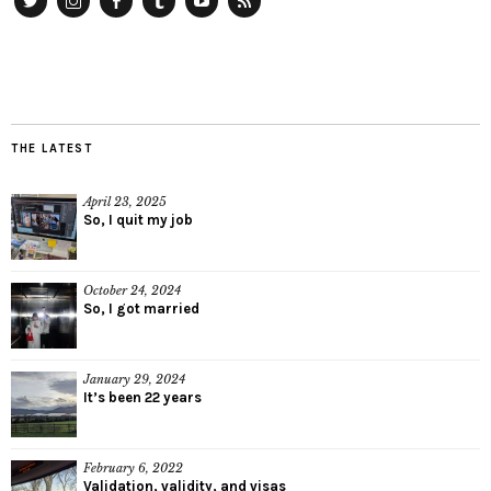
Twitter
Instagram
Facebook
Tumblr
YouTube
RSS
THE LATEST
April 23, 2025
So, I quit my job
October 24, 2024
So, I got married
January 29, 2024
It’s been 22 years
February 6, 2022
Validation, validity, and visas