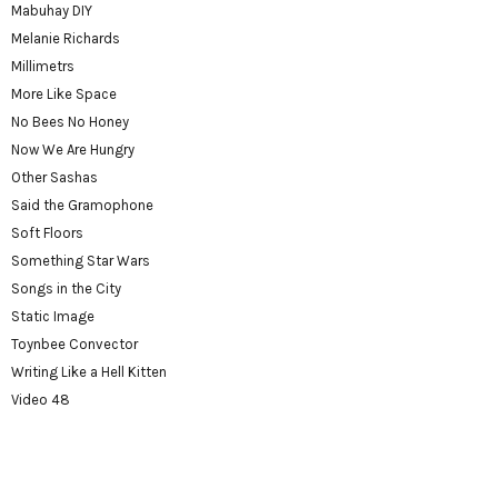
Mabuhay DIY
Melanie Richards
Millimetrs
More Like Space
No Bees No Honey
Now We Are Hungry
Other Sashas
Said the Gramophone
Soft Floors
Something Star Wars
Songs in the City
Static Image
Toynbee Convector
Writing Like a Hell Kitten
Video 48