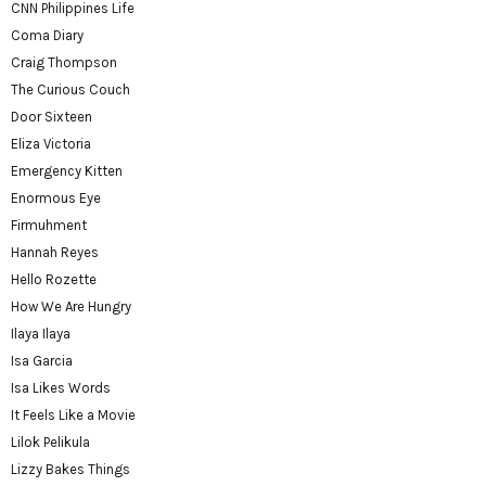
CNN Philippines Life
Coma Diary
Craig Thompson
The Curious Couch
Door Sixteen
Eliza Victoria
Emergency Kitten
Enormous Eye
Firmuhment
Hannah Reyes
Hello Rozette
How We Are Hungry
Ilaya Ilaya
Isa Garcia
Isa Likes Words
It Feels Like a Movie
Lilok Pelikula
Lizzy Bakes Things