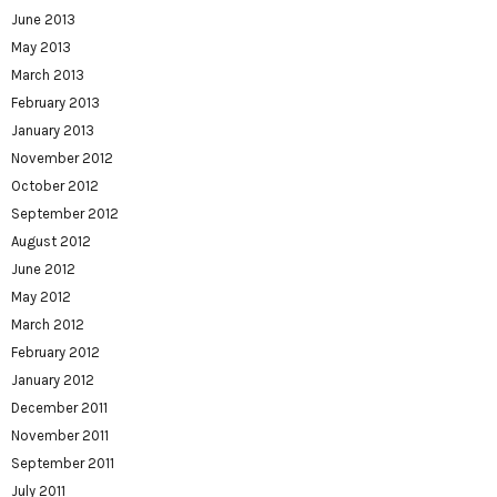
June 2013
May 2013
March 2013
February 2013
January 2013
November 2012
October 2012
September 2012
August 2012
June 2012
May 2012
March 2012
February 2012
January 2012
December 2011
November 2011
September 2011
July 2011