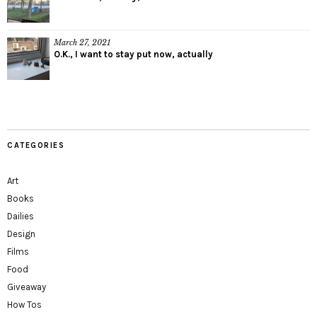
March 27, 2021
O.K., I want to stay put now, actually
CATEGORIES
Art
Books
Dailies
Design
Films
Food
Giveaway
How Tos