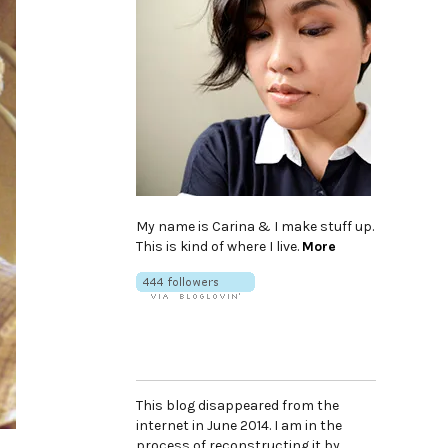
My name is Carina & I make stuff up.
This is kind of where I live.
More
This blog disappeared from the
internet in June 2014. I am in the
process of reconstructing it by