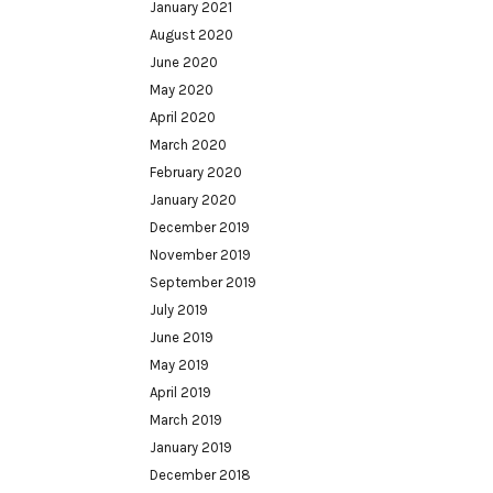
January 2021
August 2020
June 2020
May 2020
April 2020
March 2020
February 2020
January 2020
December 2019
November 2019
September 2019
July 2019
June 2019
May 2019
April 2019
March 2019
January 2019
December 2018