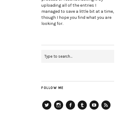
uploading all of the entries I
managed to save a little bit at a time,
though I hope you find what you are
looking for.
FOLLOW ME
Twitter
Instagram
Facebook
Tumblr
YouTube
RSS