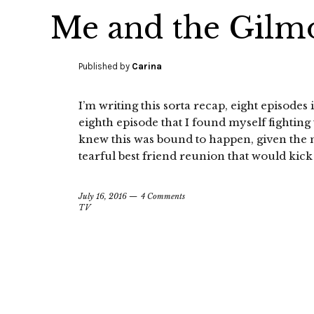
Me and the Gilm
Published by
Carina
I’m writing this sorta recap, eight episodes i
eighth episode that I found myself fighting
knew this was bound to happen, given the mat
tearful best friend reunion that would kic
July 16, 2016
4 Comments
TV