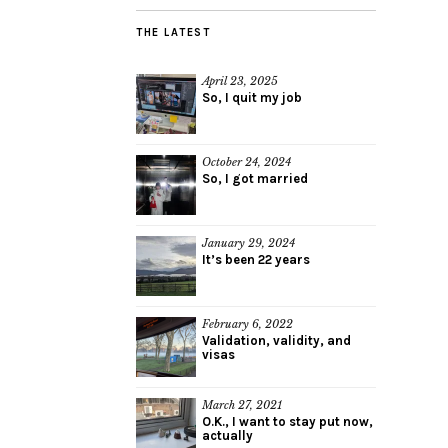
THE LATEST
April 23, 2025
So, I quit my job
October 24, 2024
So, I got married
January 29, 2024
It’s been 22 years
February 6, 2022
Validation, validity, and
visas
March 27, 2021
O.K., I want to stay put now,
actually