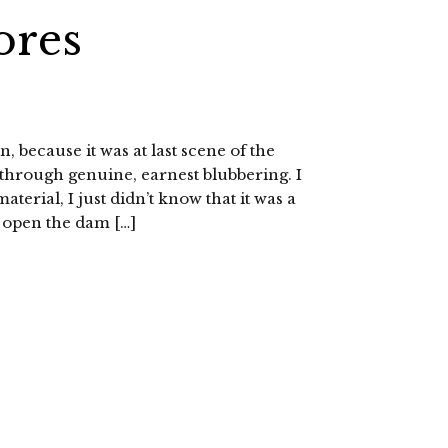
ores
n, because it was at last scene of the
 through genuine, earnest blubbering. I
erial, I just didn’t know that it was a
k open the dam […]