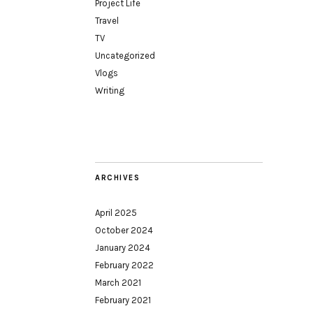
Project Life
Travel
TV
Uncategorized
Vlogs
Writing
ARCHIVES
April 2025
October 2024
January 2024
February 2022
March 2021
February 2021