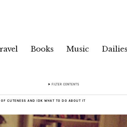
ravel
Books
Music
Dailie
FILTER CONTENTS
T OF CUTENESS AND IDK WHAT TO DO ABOUT IT