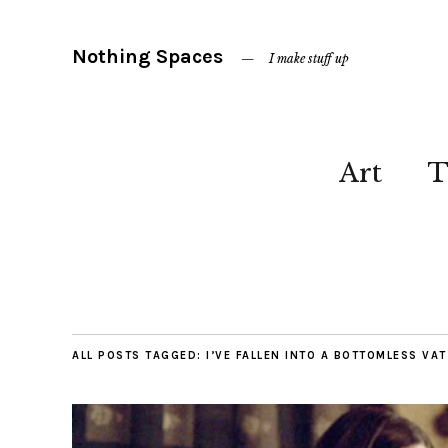
Nothing Spaces
I make stuff up
Art
T
ALL POSTS TAGGED:
I’VE FALLEN INTO A BOTTOMLESS VA