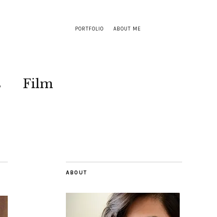
PORTFOLIO
ABOUT ME
s
Film
ABOUT