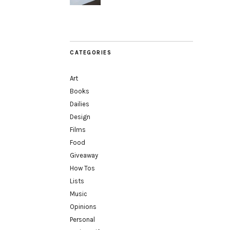
CATEGORIES
Art
Books
Dailies
Design
Films
Food
Giveaway
How Tos
Lists
Music
Opinions
Personal