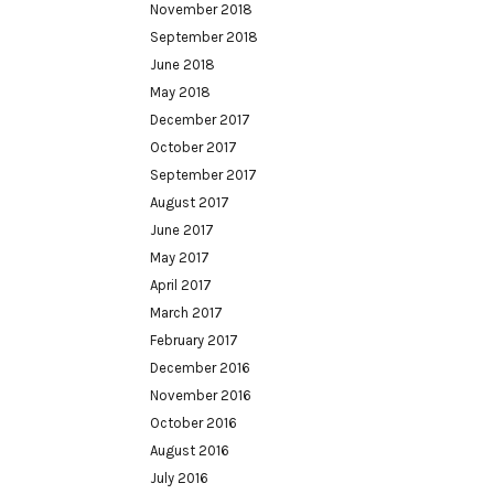
November 2018
September 2018
June 2018
May 2018
December 2017
October 2017
September 2017
August 2017
June 2017
May 2017
April 2017
March 2017
February 2017
December 2016
November 2016
October 2016
August 2016
July 2016