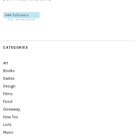
CATEGORIES
Art
Books
Dailies
Design
Films
Food
Giveaway
How Tos
Lists
Music