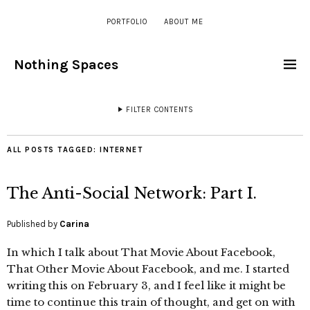
PORTFOLIO
ABOUT ME
Nothing Spaces
FILTER CONTENTS
ALL POSTS TAGGED:
INTERNET
The Anti-Social Network: Part I.
Published by
Carina
In which I talk about That Movie About Facebook,
That Other Movie About Facebook, and me. I started
writing this on February 3, and I feel like it might be
time to continue this train of thought, and get on with