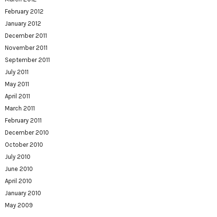
February 2012
January 2012
December 2011
November 2011
September 2011
July 2011
May 2011
April 2011
March 2011
February 2011
December 2010
October 2010
July 2010
June 2010
April 2010
January 2010
May 2009