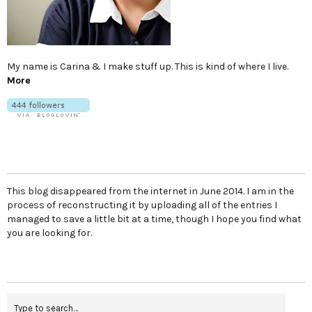
My name is Carina & I make stuff up. This is kind of where I live.
More
This blog disappeared from the internet in June 2014. I am in the
process of reconstructing it by uploading all of the entries I
managed to save a little bit at a time, though I hope you find what
you are looking for.