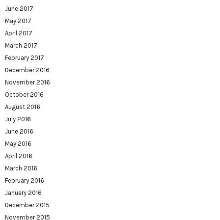
June 2017
May 2017
April 2017
March 2017
February 2017
December 2016
November 2016
October 2016
August 2016
July 2016
June 2016
May 2016
April 2016
March 2016
February 2016
January 2016
December 2015
November 2015