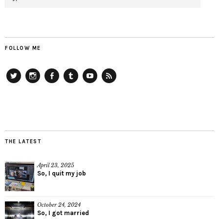
FOLLOW ME
Twitter
Instagram
Facebook
Tumblr
YouTube
RSS
THE LATEST
April 23, 2025
So, I quit my job
October 24, 2024
So, I got married