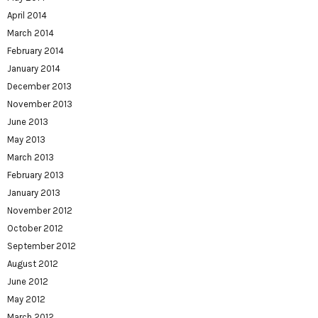
April 2014
March 2014
February 2014
January 2014
December 2013
November 2013
June 2013
May 2013
March 2013
February 2013
January 2013
November 2012
October 2012
September 2012
August 2012
June 2012
May 2012
March 2012