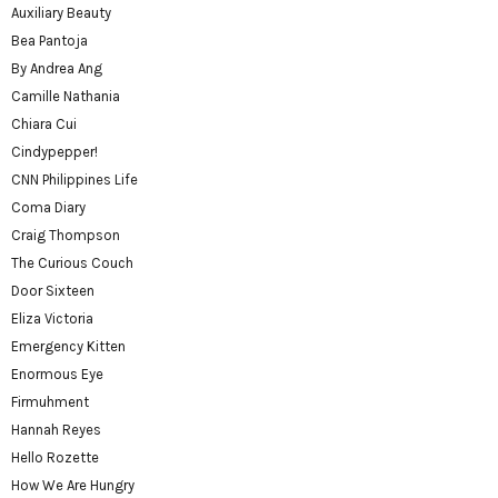
Auxiliary Beauty
Bea Pantoja
By Andrea Ang
Camille Nathania
Chiara Cui
Cindypepper!
CNN Philippines Life
Coma Diary
Craig Thompson
The Curious Couch
Door Sixteen
Eliza Victoria
Emergency Kitten
Enormous Eye
Firmuhment
Hannah Reyes
Hello Rozette
How We Are Hungry