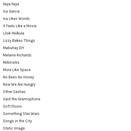
Ilaya Ilaya
Isa Garcia
Isa Likes Words
It Feels Like a Movie
Lilok Pelikula
Lizzy Bakes Things
Mabuhay DIY
Melanie Richards
Millimetrs
More Like Space
No Bees No Honey
Now We Are Hungry
Other Sashas
Said the Gramophone
Soft Floors
Something Star Wars
Songs in the City
Static Image