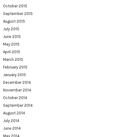
October 2015
September 2015
August 2015
July 2015
June 2015
May 2015
April 2015
March 2015
February 2015
January 2015
December 2014
November 2014
October 2014
September 2014
August 2014
July 2014
June 2014
May 2014