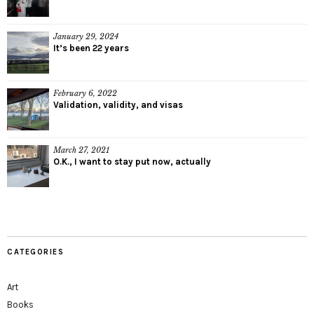
January 29, 2024
It’s been 22 years
February 6, 2022
Validation, validity, and visas
March 27, 2021
O.K., I want to stay put now, actually
CATEGORIES
Art
Books