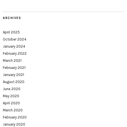
ARCHIVES
April 2025
October 2024
January 2024
February 2022
March 2021
February 2021
January 2021
August 2020
June 2020
May 2020
April 2020
March 2020
February 2020
January 2020