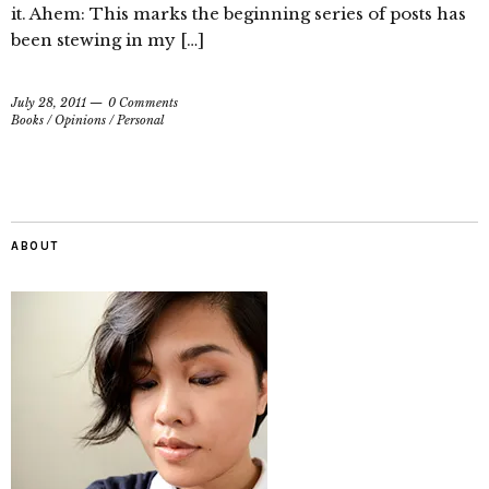
it. Ahem: This marks the beginning series of posts has
been stewing in my […]
July 28, 2011
0 Comments
Books
/
Opinions
/
Personal
ABOUT