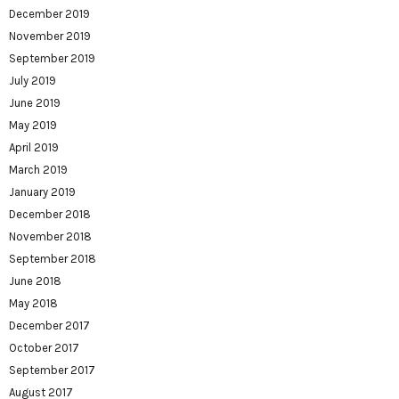
December 2019
November 2019
September 2019
July 2019
June 2019
May 2019
April 2019
March 2019
January 2019
December 2018
November 2018
September 2018
June 2018
May 2018
December 2017
October 2017
September 2017
August 2017