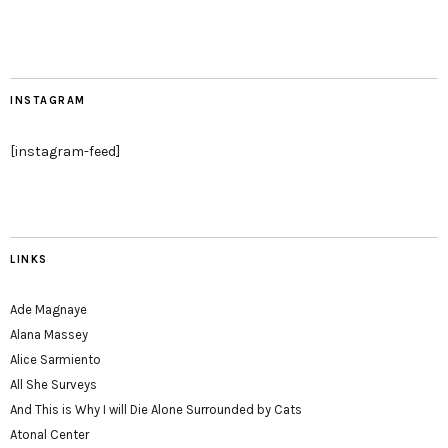
INSTAGRAM
[instagram-feed]
LINKS
Ade Magnaye
Alana Massey
Alice Sarmiento
All She Surveys
And This is Why I will Die Alone Surrounded by Cats
Atonal Center