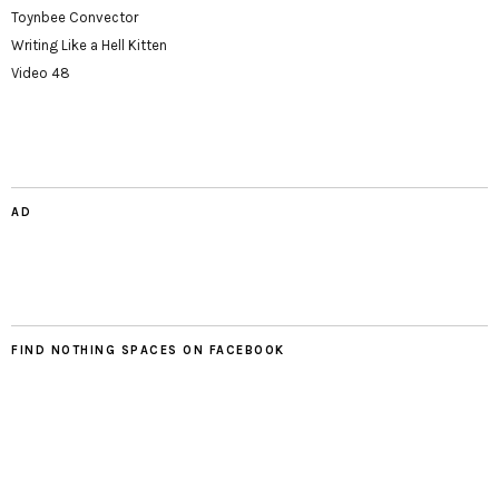
Toynbee Convector
Writing Like a Hell Kitten
Video 48
AD
FIND NOTHING SPACES ON FACEBOOK