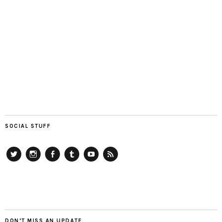
SOCIAL STUFF
Twitter
Instagram
Facebook
Tumblr
YouTube
RSS
DON’T MISS AN UPDATE