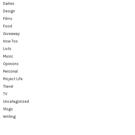
Dailies
Design
Films
Food
Giveaway
How Tos
Lists
Music
Opinions
Personal
Project Life
Travel
TV
Uncategorized
Vlogs
Writing