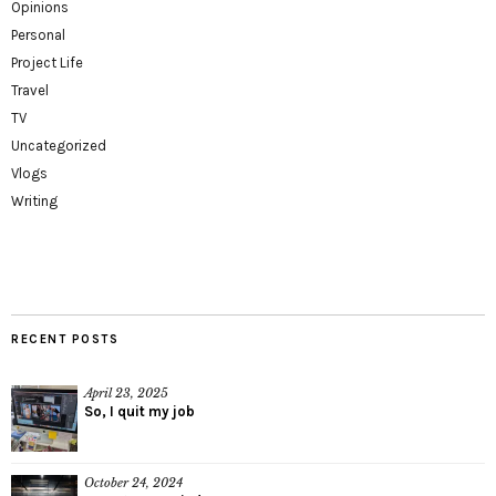
Opinions
Personal
Project Life
Travel
TV
Uncategorized
Vlogs
Writing
RECENT POSTS
April 23, 2025
So, I quit my job
October 24, 2024