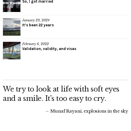
So, I got married
January 29, 2024
It’s been 22 years
February 6, 2022
Validation, validity, and visas
We try to look at life with soft eyes
and a smile. It's too easy to cry.
Munaf Rayani, explosions in the sky