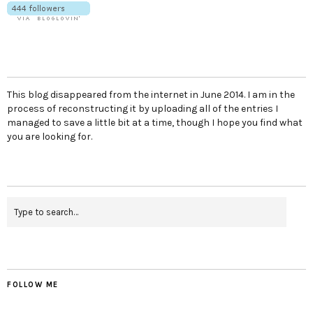
This blog disappeared from the internet in June 2014. I am in the
process of reconstructing it by uploading all of the entries I
managed to save a little bit at a time, though I hope you find what
you are looking for.
FOLLOW ME