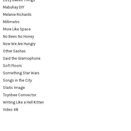
Mabuhay DIY
Melanie Richards
Millimetrs
More Like Space
No Bees No Honey
Now We Are Hungry
Other Sashas
Said the Gramophone
Soft Floors
Something Star Wars
Songs in the City
Static Image
Toynbee Convector
Writing Like a Hell Kitten
Video 48