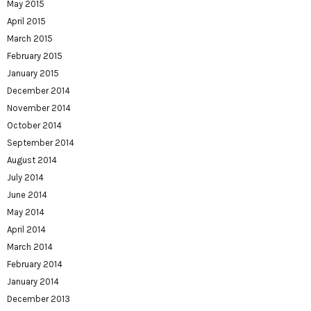
May 2015
April 2015
March 2015
February 2015
January 2015
December 2014
November 2014
October 2014
September 2014
August 2014
July 2014
June 2014
May 2014
April 2014
March 2014
February 2014
January 2014
December 2013