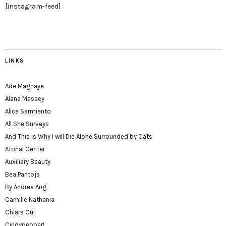
[instagram-feed]
LINKS
Ade Magnaye
Alana Massey
Alice Sarmiento
All She Surveys
And This is Why I will Die Alone Surrounded by Cats
Atonal Center
Auxiliary Beauty
Bea Pantoja
By Andrea Ang
Camille Nathania
Chiara Cui
Cindypepper!