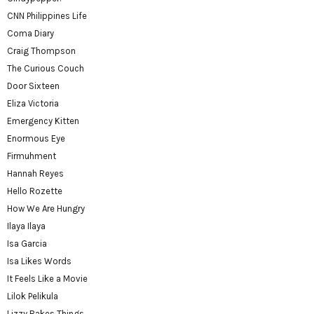
CNN Philippines Life
Coma Diary
Craig Thompson
The Curious Couch
Door Sixteen
Eliza Victoria
Emergency Kitten
Enormous Eye
Firmuhment
Hannah Reyes
Hello Rozette
How We Are Hungry
Ilaya Ilaya
Isa Garcia
Isa Likes Words
It Feels Like a Movie
Lilok Pelikula
Lizzy Bakes Things