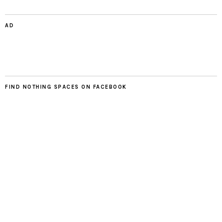
AD
FIND NOTHING SPACES ON FACEBOOK