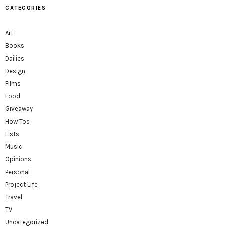
CATEGORIES
Art
Books
Dailies
Design
Films
Food
Giveaway
How Tos
Lists
Music
Opinions
Personal
Project Life
Travel
TV
Uncategorized