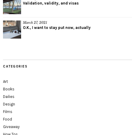
Validation, validity, and visas
March 27, 2021
O.K., I want to stay put now, actually
CATEGORIES
Art
Books
Dailies
Design
Films
Food
Giveaway
How Tos