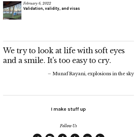
February 6, 2022
Validation, validity, and visas
We try to look at life with soft eyes
and a smile. It's too easy to cry.
Munaf Rayani, explosions in the sky
I make stuff up
Follow Us