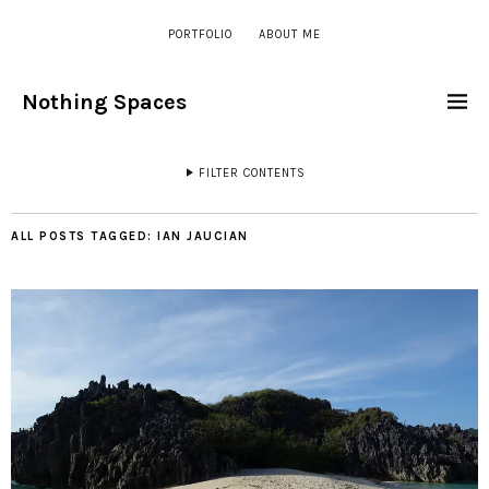
PORTFOLIO
ABOUT ME
Nothing Spaces
FILTER CONTENTS
ALL POSTS TAGGED:
IAN JAUCIAN