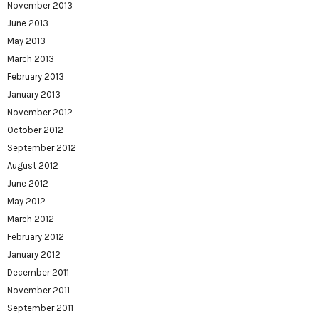
November 2013
June 2013
May 2013
March 2013
February 2013
January 2013
November 2012
October 2012
September 2012
August 2012
June 2012
May 2012
March 2012
February 2012
January 2012
December 2011
November 2011
September 2011