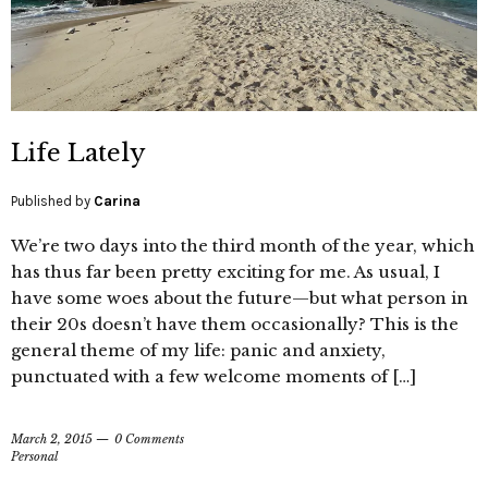
Life Lately
Published by
Carina
We’re two days into the third month of the year, which
has thus far been pretty exciting for me. As usual, I
have some woes about the future—but what person in
their 20s doesn’t have them occasionally? This is the
general theme of my life: panic and anxiety,
punctuated with a few welcome moments of […]
March 2, 2015
0 Comments
Personal