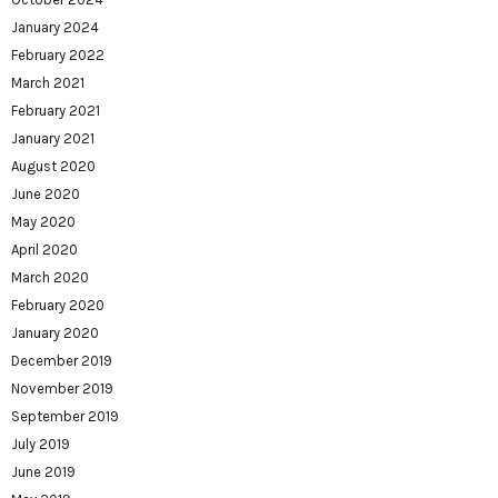
January 2024
February 2022
March 2021
February 2021
January 2021
August 2020
June 2020
May 2020
April 2020
March 2020
February 2020
January 2020
December 2019
November 2019
September 2019
July 2019
June 2019