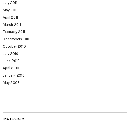
July 2011
May 2011
April 2011
March 2011
February 2011
December 2010
October 2010
July 2010
June 2010
April 2010
January 2010
May 2009
INSTAGRAM