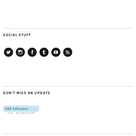
SOCIAL STUFF
Twitter
Instagram
Facebook
Tumblr
YouTube
RSS
DON’T MISS AN UPDATE