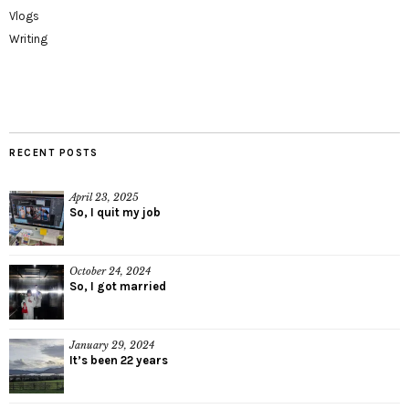
Vlogs
Writing
RECENT POSTS
April 23, 2025
So, I quit my job
October 24, 2024
So, I got married
January 29, 2024
It’s been 22 years