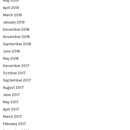
May 2019
April 2019
March 2019
January 2019
December 2018
November 2018
September 2018
June 2018
May 2018
December 2017
October 2017
September 2017
August 2017
June 2017
May 2017
April 2017
March 2017
February 2017