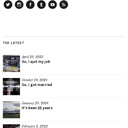
Twitter
Instagram
Facebook
Tumblr
YouTube
RSS
THE LATEST
April 23, 2025
So, I quit my job
October 24, 2024
So, I got married
January 29, 2024
It’s been 22 years
February 6, 2022