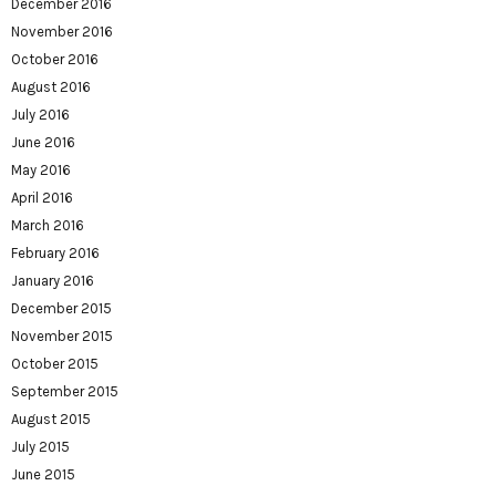
December 2016
November 2016
October 2016
August 2016
July 2016
June 2016
May 2016
April 2016
March 2016
February 2016
January 2016
December 2015
November 2015
October 2015
September 2015
August 2015
July 2015
June 2015