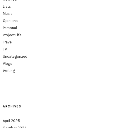
Lists
Music
Opinions
Personal
Project Life
Travel
TV
Uncategorized
Vlogs
Writing
ARCHIVES
April 2025
October 2024