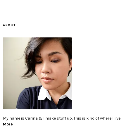
ABOUT
My name is Carina & I make stuff up. This is kind of where I live.
More