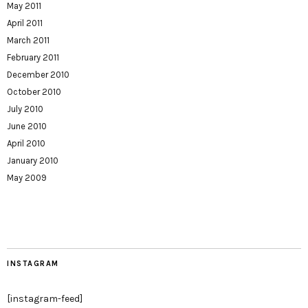
May 2011
April 2011
March 2011
February 2011
December 2010
October 2010
July 2010
June 2010
April 2010
January 2010
May 2009
INSTAGRAM
[instagram-feed]