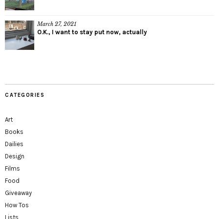
March 27, 2021
O.K., I want to stay put now, actually
CATEGORIES
Art
Books
Dailies
Design
Films
Food
Giveaway
How Tos
Lists