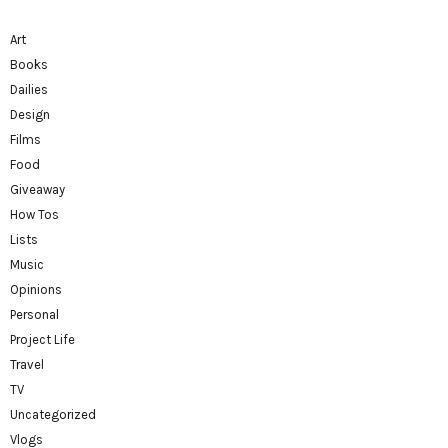
Art
Books
Dailies
Design
Films
Food
Giveaway
How Tos
Lists
Music
Opinions
Personal
Project Life
Travel
TV
Uncategorized
Vlogs