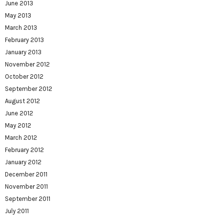
June 2013
May 2013
March 2013
February 2013
January 2013
November 2012
October 2012
September 2012
August 2012
June 2012
May 2012
March 2012
February 2012
January 2012
December 2011
November 2011
September 2011
July 2011