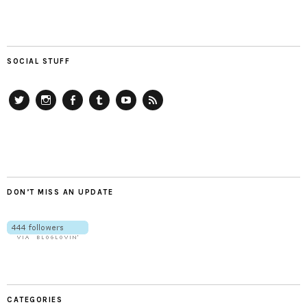
SOCIAL STUFF
Twitter
Instagram
Facebook
Tumblr
YouTube
RSS
DON’T MISS AN UPDATE
CATEGORIES