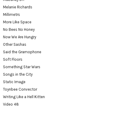
Melanie Richards
Millimetrs
More Like Space
No Bees No Honey
Now We Are Hungry
Other Sashas
Said the Gramophone
Soft Floors
Something Star Wars
Songs in the City
Static Image
Toynbee Convector
Writing Like a Hell Kitten
Video 48