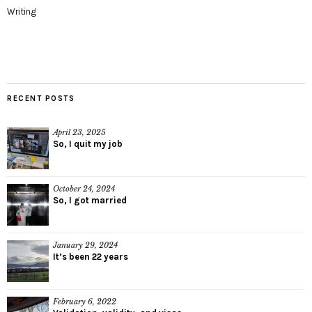
Writing
RECENT POSTS
April 23, 2025
So, I quit my job
October 24, 2024
So, I got married
January 29, 2024
It’s been 22 years
February 6, 2022