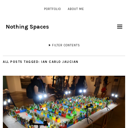
PORTFOLIO
ABOUT ME
Nothing Spaces
FILTER CONTENTS
ALL POSTS TAGGED:
IAN CARLO JAUCIAN