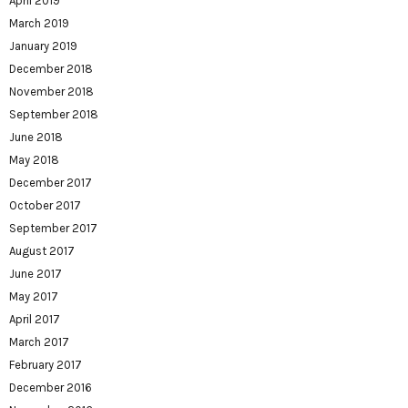
April 2019
March 2019
January 2019
December 2018
November 2018
September 2018
June 2018
May 2018
December 2017
October 2017
September 2017
August 2017
June 2017
May 2017
April 2017
March 2017
February 2017
December 2016