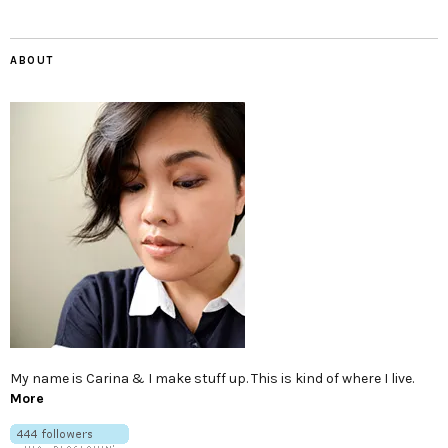
ABOUT
My name is Carina & I make stuff up. This is kind of where I live.
More