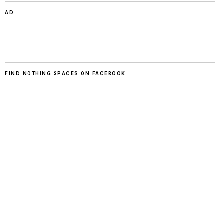
AD
FIND NOTHING SPACES ON FACEBOOK