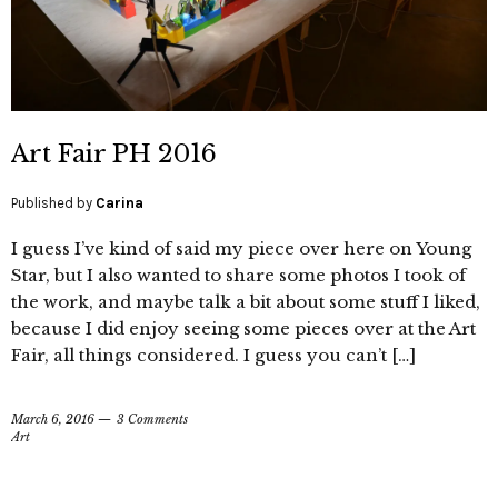
Art Fair PH 2016
Published by
Carina
I guess I’ve kind of said my piece over here on Young
Star, but I also wanted to share some photos I took of
the work, and maybe talk a bit about some stuff I liked,
because I did enjoy seeing some pieces over at the Art
Fair, all things considered. I guess you can’t […]
March 6, 2016
3 Comments
Art