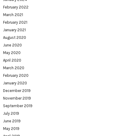
February 2022
March 2021
February 2021
January 2021
August 2020
June 2020
May 2020
April 2020
March 2020
February 2020
January 2020
December 2019
November 2019
September 2019
July 2019
June 2019
May 2019