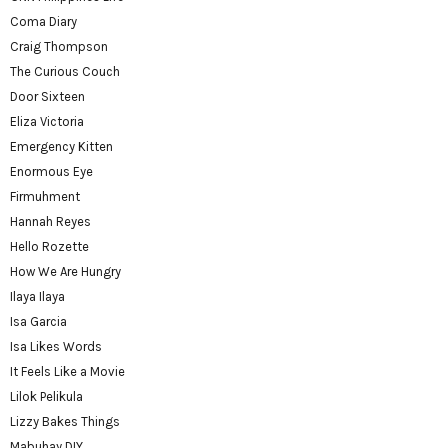
Coma Diary
Craig Thompson
The Curious Couch
Door Sixteen
Eliza Victoria
Emergency Kitten
Enormous Eye
Firmuhment
Hannah Reyes
Hello Rozette
How We Are Hungry
Ilaya Ilaya
Isa Garcia
Isa Likes Words
It Feels Like a Movie
Lilok Pelikula
Lizzy Bakes Things
Mabuhay DIY