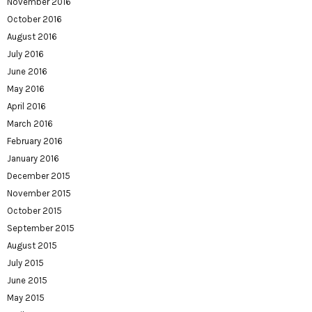
November 2016
October 2016
August 2016
July 2016
June 2016
May 2016
April 2016
March 2016
February 2016
January 2016
December 2015
November 2015
October 2015
September 2015
August 2015
July 2015
June 2015
May 2015