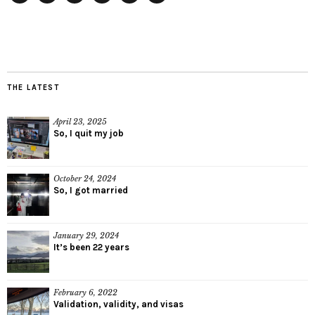
Twitter
Instagram
Facebook
Tumblr
YouTube
RSS
THE LATEST
April 23, 2025
So, I quit my job
October 24, 2024
So, I got married
January 29, 2024
It’s been 22 years
February 6, 2022
Validation, validity, and visas