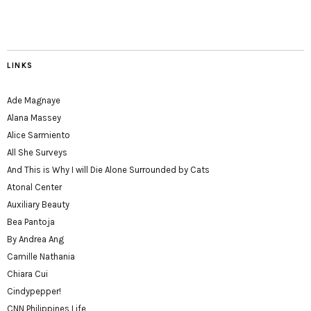
LINKS
Ade Magnaye
Alana Massey
Alice Sarmiento
All She Surveys
And This is Why I will Die Alone Surrounded by Cats
Atonal Center
Auxiliary Beauty
Bea Pantoja
By Andrea Ang
Camille Nathania
Chiara Cui
Cindypepper!
CNN Philippines Life