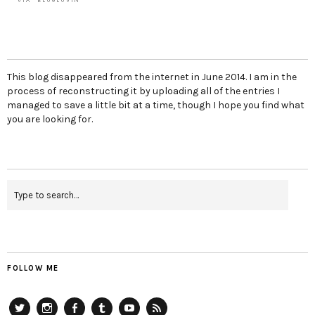
This blog disappeared from the internet in June 2014. I am in the
process of reconstructing it by uploading all of the entries I
managed to save a little bit at a time, though I hope you find what
you are looking for.
FOLLOW ME