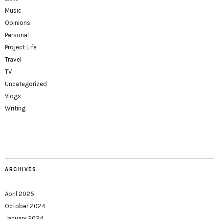
Music
Opinions
Personal
Project Life
Travel
TV
Uncategorized
Vlogs
Writing
ARCHIVES
April 2025
October 2024
January 2024