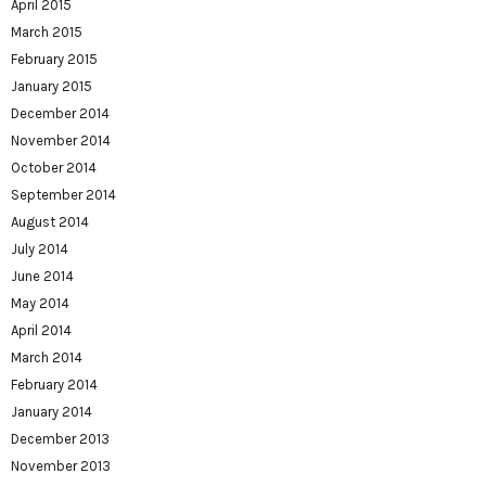
April 2015
March 2015
February 2015
January 2015
December 2014
November 2014
October 2014
September 2014
August 2014
July 2014
June 2014
May 2014
April 2014
March 2014
February 2014
January 2014
December 2013
November 2013