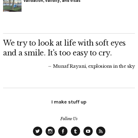
Validation, validity, and visas
We try to look at life with soft eyes
and a smile. It's too easy to cry.
Munaf Rayani, explosions in the sky
I make stuff up
Follow Us