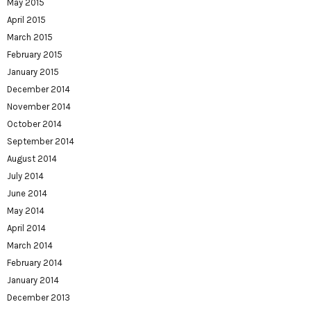
May 2015
April 2015
March 2015
February 2015
January 2015
December 2014
November 2014
October 2014
September 2014
August 2014
July 2014
June 2014
May 2014
April 2014
March 2014
February 2014
January 2014
December 2013