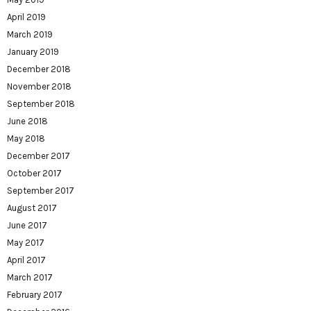
April 2019
March 2019
January 2019
December 2018
November 2018
September 2018
June 2018
May 2018
December 2017
October 2017
September 2017
August 2017
June 2017
May 2017
April 2017
March 2017
February 2017