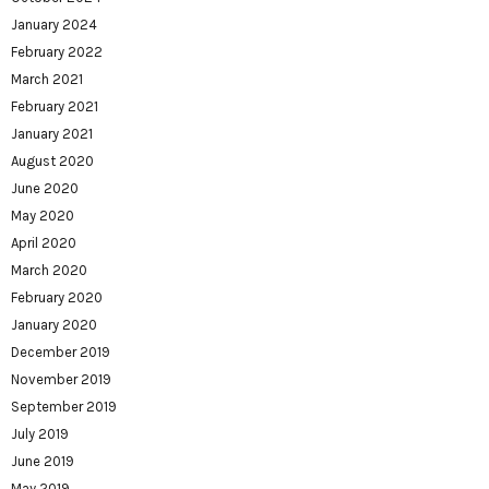
January 2024
February 2022
March 2021
February 2021
January 2021
August 2020
June 2020
May 2020
April 2020
March 2020
February 2020
January 2020
December 2019
November 2019
September 2019
July 2019
June 2019
May 2019