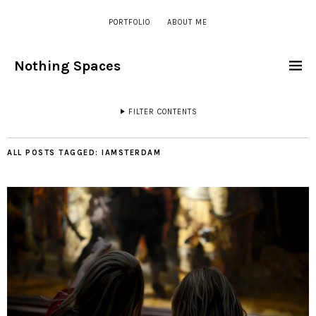
PORTFOLIO
ABOUT ME
Nothing Spaces
FILTER CONTENTS
ALL POSTS TAGGED:
IAMSTERDAM