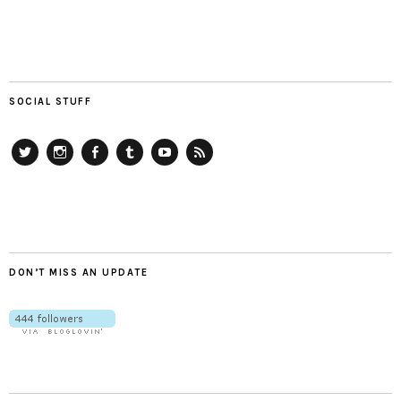
SOCIAL STUFF
Twitter
Instagram
Facebook
Tumblr
YouTube
RSS
DON’T MISS AN UPDATE