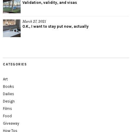
Validation, validity, and visas
March 27, 2021
O.K., I want to stay put now, actually
CATEGORIES
Art
Books
Dailies
Design
Films
Food
Giveaway
How Tos