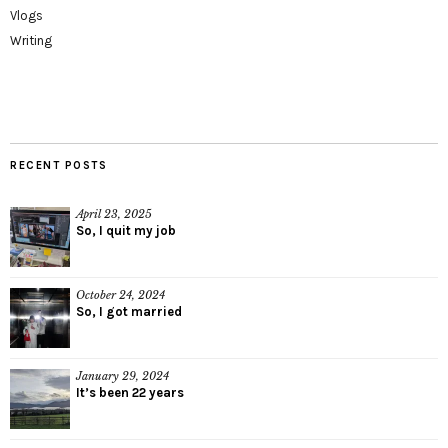
Vlogs
Writing
RECENT POSTS
April 23, 2025
So, I quit my job
October 24, 2024
So, I got married
January 29, 2024
It’s been 22 years