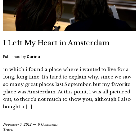
I Left My Heart in Amsterdam
Published by
Carina
in which i found a place where i wanted to live for a
long, long time. It’s hard to explain why, since we saw
so many great places last September, but my favorite
place was Amsterdam. At this point, I was all pictured-
out, so there’s not much to show you, although I also
bought a […]
November 7, 2012
0 Comments
Travel