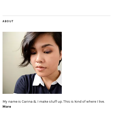
ABOUT
My name is Carina & I make stuff up. This is kind of where I live.
More