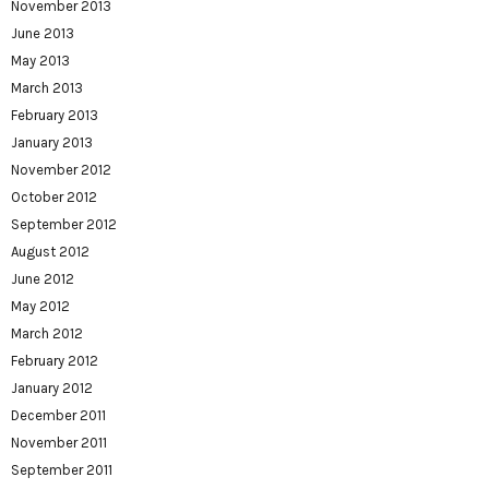
November 2013
June 2013
May 2013
March 2013
February 2013
January 2013
November 2012
October 2012
September 2012
August 2012
June 2012
May 2012
March 2012
February 2012
January 2012
December 2011
November 2011
September 2011