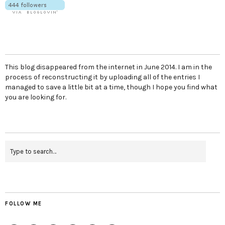
This blog disappeared from the internet in June 2014. I am in the
process of reconstructing it by uploading all of the entries I
managed to save a little bit at a time, though I hope you find what
you are looking for.
FOLLOW ME