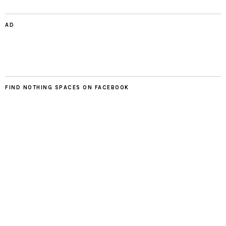
AD
FIND NOTHING SPACES ON FACEBOOK