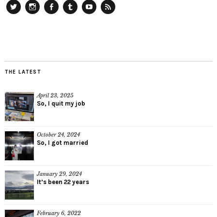
Twitter
Instagram
Facebook
Tumblr
YouTube
RSS
THE LATEST
April 23, 2025
So, I quit my job
October 24, 2024
So, I got married
January 29, 2024
It’s been 22 years
February 6, 2022