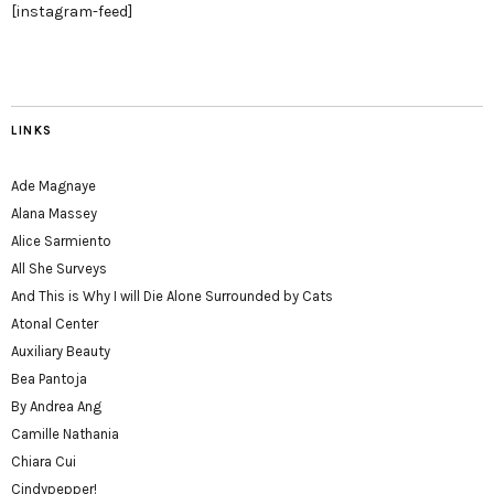
[instagram-feed]
LINKS
Ade Magnaye
Alana Massey
Alice Sarmiento
All She Surveys
And This is Why I will Die Alone Surrounded by Cats
Atonal Center
Auxiliary Beauty
Bea Pantoja
By Andrea Ang
Camille Nathania
Chiara Cui
Cindypepper!