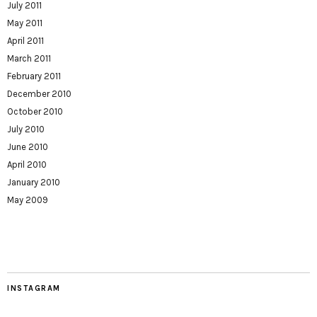
July 2011
May 2011
April 2011
March 2011
February 2011
December 2010
October 2010
July 2010
June 2010
April 2010
January 2010
May 2009
INSTAGRAM