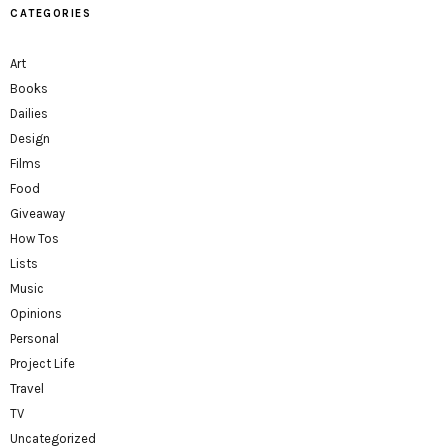
CATEGORIES
Art
Books
Dailies
Design
Films
Food
Giveaway
How Tos
Lists
Music
Opinions
Personal
Project Life
Travel
TV
Uncategorized