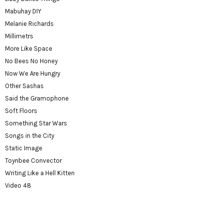
Mabuhay DIY
Melanie Richards
Millimetrs
More Like Space
No Bees No Honey
Now We Are Hungry
Other Sashas
Said the Gramophone
Soft Floors
Something Star Wars
Songs in the City
Static Image
Toynbee Convector
Writing Like a Hell Kitten
Video 48