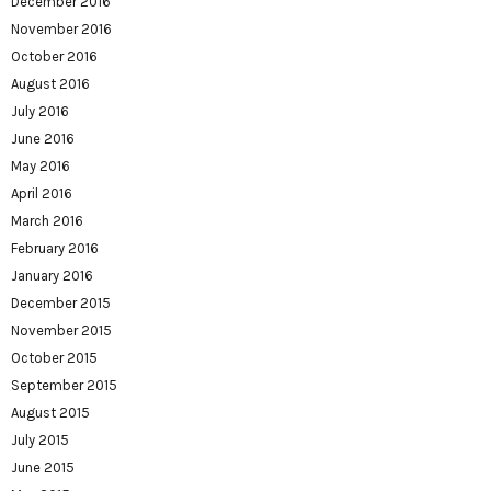
December 2016
November 2016
October 2016
August 2016
July 2016
June 2016
May 2016
April 2016
March 2016
February 2016
January 2016
December 2015
November 2015
October 2015
September 2015
August 2015
July 2015
June 2015