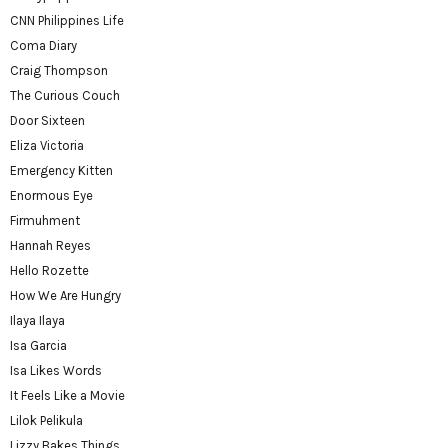
CNN Philippines Life
Coma Diary
Craig Thompson
The Curious Couch
Door Sixteen
Eliza Victoria
Emergency Kitten
Enormous Eye
Firmuhment
Hannah Reyes
Hello Rozette
How We Are Hungry
Ilaya Ilaya
Isa Garcia
Isa Likes Words
It Feels Like a Movie
Lilok Pelikula
Lizzy Bakes Things