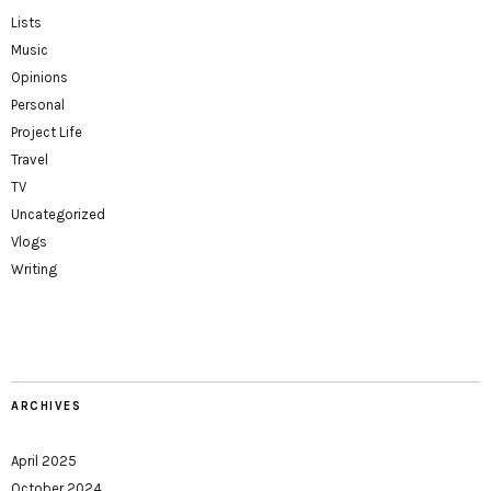
Lists
Music
Opinions
Personal
Project Life
Travel
TV
Uncategorized
Vlogs
Writing
ARCHIVES
April 2025
October 2024