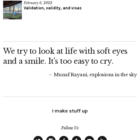
February 6, 2022
Validation, validity, and visas
We try to look at life with soft eyes
and a smile. It's too easy to cry.
Munaf Rayani, explosions in the sky
I make stuff up
Follow Us