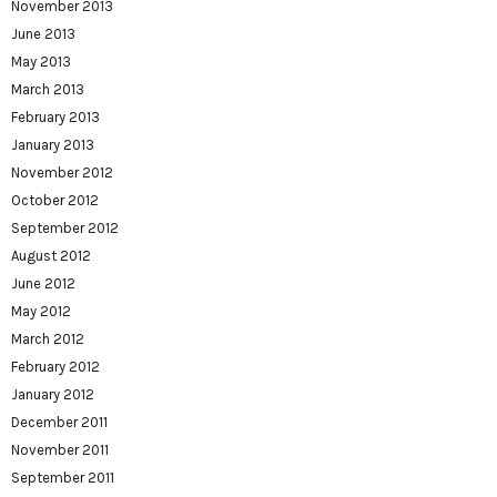
November 2013
June 2013
May 2013
March 2013
February 2013
January 2013
November 2012
October 2012
September 2012
August 2012
June 2012
May 2012
March 2012
February 2012
January 2012
December 2011
November 2011
September 2011