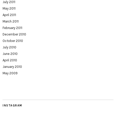
July 2011
May 2011
April 2011
March 2011
February 2011
December 2010
October 2010
July 2010
June 2010
April 2010
January 2010
May 2009
INSTAGRAM