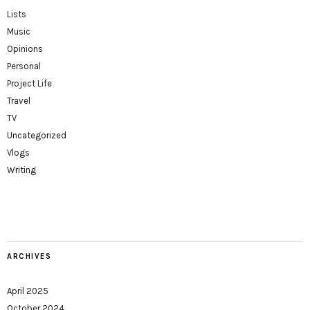
Lists
Music
Opinions
Personal
Project Life
Travel
TV
Uncategorized
Vlogs
Writing
ARCHIVES
April 2025
October 2024