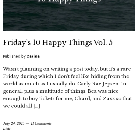
Friday’s 10 Happy Things Vol. 5
Published by
Carina
Wasn’t planning on writing a post today, but it’s a rare
Friday during which I don’t feel like hiding from the
world as much as I usually do. Carly Rae Jepsen. In
general, plus a multitude of things. Bea was nice
enough to buy tickets for me, Chard, and Zaxx so that
we could all […]
July 24, 2015
11 Comments
Lists