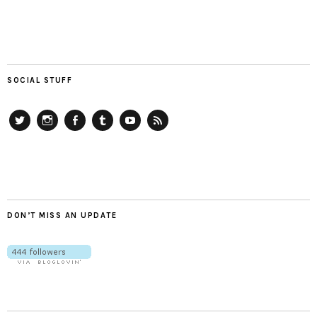
SOCIAL STUFF
Twitter
Instagram
Facebook
Tumblr
YouTube
RSS
DON’T MISS AN UPDATE