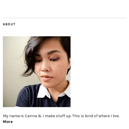
ABOUT
My name is Carina & I make stuff up. This is kind of where I live.
More