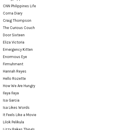
CNN Philippines Life
Coma Diary
Craig Thompson
The Curious Couch
Door Sixteen
Eliza Victoria
Emergency Kitten
Enormous Eye
Firmuhment
Hannah Reyes
Hello Rozette
How We Are Hungry
Ilaya Ilaya
Isa Garcia
Isa Likes Words
It Feels Like a Movie
Lilok Pelikula
Lizzy Bakes Things