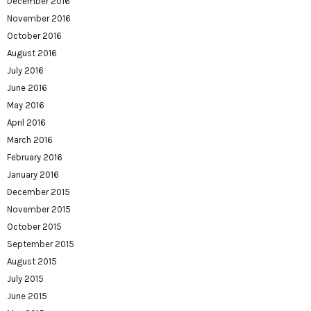
December 2016
November 2016
October 2016
August 2016
July 2016
June 2016
May 2016
April 2016
March 2016
February 2016
January 2016
December 2015
November 2015
October 2015
September 2015
August 2015
July 2015
June 2015