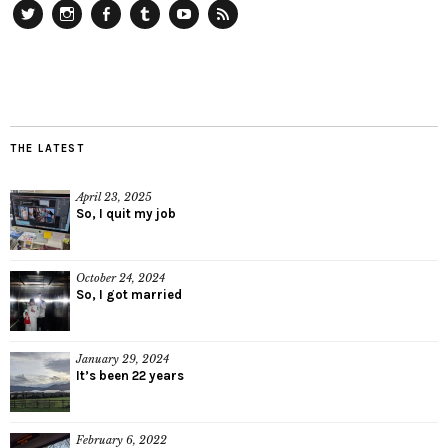
Twitter
Instagram
Facebook
Tumblr
YouTube
RSS
THE LATEST
April 23, 2025
So, I quit my job
October 24, 2024
So, I got married
January 29, 2024
It’s been 22 years
February 6, 2022