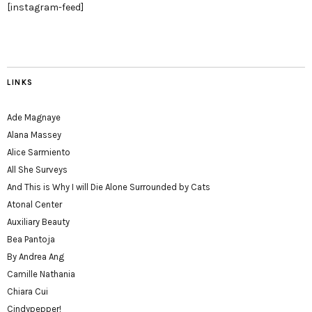
[instagram-feed]
LINKS
Ade Magnaye
Alana Massey
Alice Sarmiento
All She Surveys
And This is Why I will Die Alone Surrounded by Cats
Atonal Center
Auxiliary Beauty
Bea Pantoja
By Andrea Ang
Camille Nathania
Chiara Cui
Cindypepper!