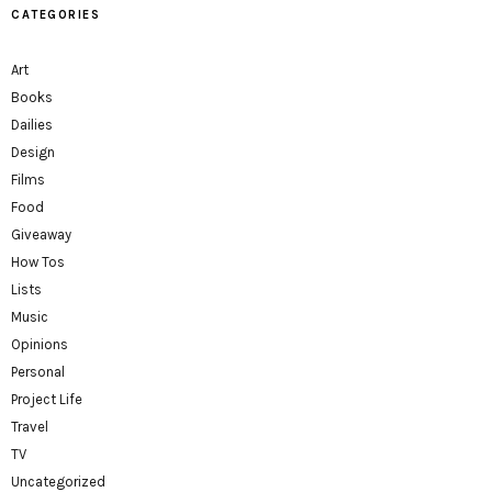
CATEGORIES
Art
Books
Dailies
Design
Films
Food
Giveaway
How Tos
Lists
Music
Opinions
Personal
Project Life
Travel
TV
Uncategorized