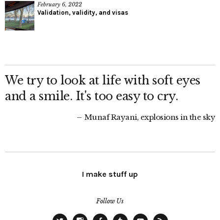
February 6, 2022
Validation, validity, and visas
We try to look at life with soft eyes
and a smile. It's too easy to cry.
Munaf Rayani, explosions in the sky
I make stuff up
Follow Us