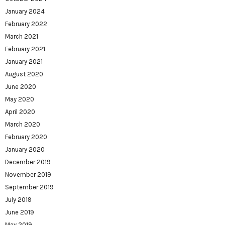
January 2024
February 2022
March 2021
February 2021
January 2021
August 2020
June 2020
May 2020
April 2020
March 2020
February 2020
January 2020
December 2019
November 2019
September 2019
July 2019
June 2019
May 2019