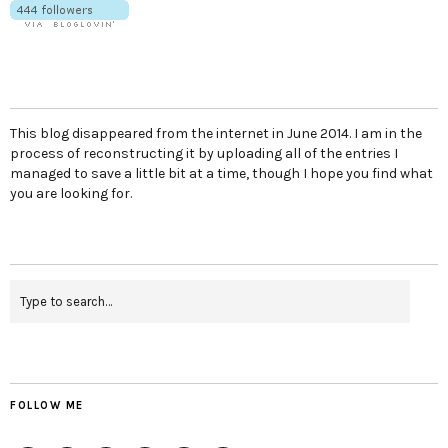
This blog disappeared from the internet in June 2014. I am in the
process of reconstructing it by uploading all of the entries I
managed to save a little bit at a time, though I hope you find what
you are looking for.
FOLLOW ME