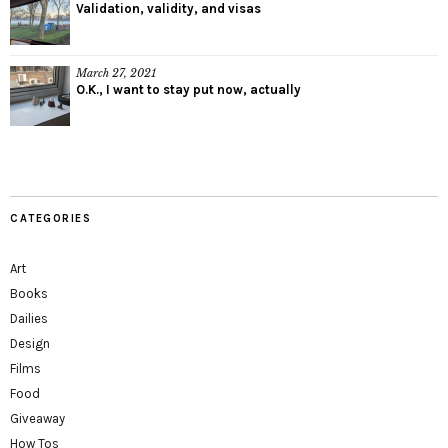
Validation, validity, and visas
March 27, 2021
O.K., I want to stay put now, actually
CATEGORIES
Art
Books
Dailies
Design
Films
Food
Giveaway
How Tos