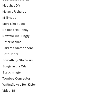
Mabuhay DIY
Melanie Richards
Millimetrs
More Like Space
No Bees No Honey
Now We Are Hungry
Other Sashas
Said the Gramophone
Soft Floors
Something Star Wars
Songs in the City
Static Image
Toynbee Convector
Writing Like a Hell Kitten
Video 48