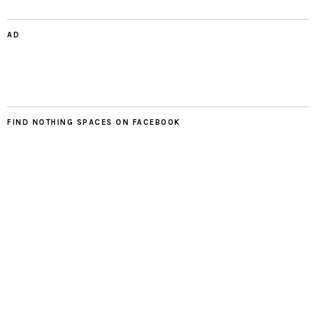
AD
FIND NOTHING SPACES ON FACEBOOK