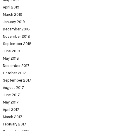
April 2019
March 2019
January 2019
December 2018
November 2018
September 2018
June 2018
May 2018
December 2017
October 2017
September 2017
August 2017
June 2017
May 2017
April 2017
March 2017
February 2017