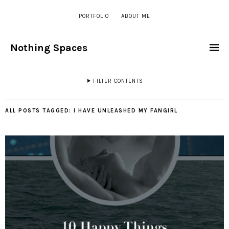
PORTFOLIO
ABOUT ME
Nothing Spaces
FILTER CONTENTS
ALL POSTS TAGGED:
I HAVE UNLEASHED MY FANGIRL