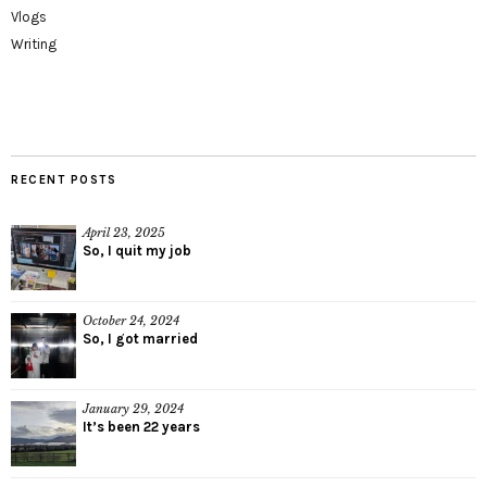
Vlogs
Writing
RECENT POSTS
April 23, 2025
So, I quit my job
October 24, 2024
So, I got married
January 29, 2024
It’s been 22 years