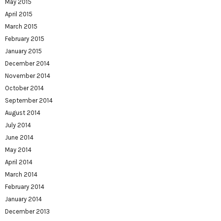
May 2015
April 2015
March 2015
February 2015
January 2015
December 2014
November 2014
October 2014
September 2014
August 2014
July 2014
June 2014
May 2014
April 2014
March 2014
February 2014
January 2014
December 2013