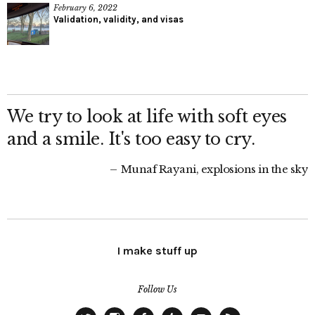
February 6, 2022
Validation, validity, and visas
We try to look at life with soft eyes
and a smile. It's too easy to cry.
Munaf Rayani, explosions in the sky
I make stuff up
Follow Us