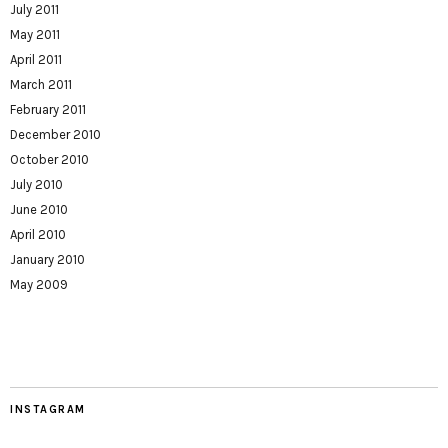
July 2011
May 2011
April 2011
March 2011
February 2011
December 2010
October 2010
July 2010
June 2010
April 2010
January 2010
May 2009
INSTAGRAM