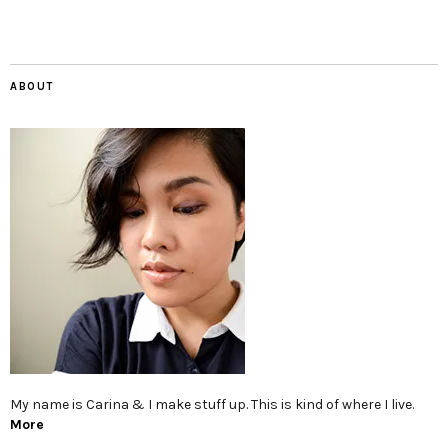
ABOUT
My name is Carina & I make stuff up. This is kind of where I live.
More