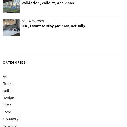
Validation, validity, and visas
March 27, 2021
O.K., I want to stay put now, actually
CATEGORIES
Art
Books
Dailies
Design
Films
Food
Giveaway
How Tos