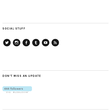
SOCIAL STUFF
Twitter
Instagram
Facebook
Tumblr
YouTube
RSS
DON’T MISS AN UPDATE