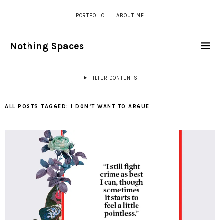
PORTFOLIO
ABOUT ME
Nothing Spaces
FILTER CONTENTS
ALL POSTS TAGGED:
I DON’T WANT TO ARGUE