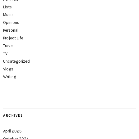
Lists
Music
Opinions
Personal
Project Life
Travel
TV
Uncategorized
Vlogs
Writing
ARCHIVES
April 2025
October 2024