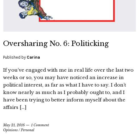
Oversharing No. 6: Politicking
Published by
Carina
If you’ve engaged with me in real life over the last two
weeks or so, you may have noticed an increase in
political interest, as far as what I have to say. I don’t
know nearly as much as I probably ought to, and I
have been trying to better inform myself about the
affairs […]
May 21, 2016
1 Comment
Opinions
/
Personal