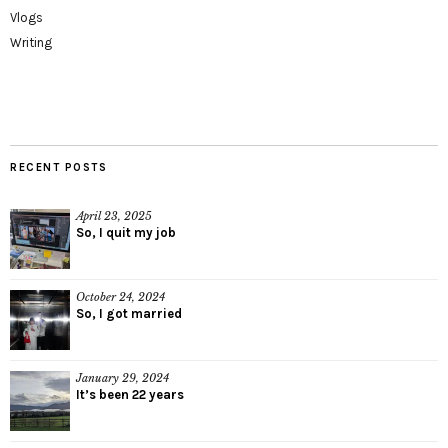
Vlogs
Writing
RECENT POSTS
April 23, 2025
So, I quit my job
October 24, 2024
So, I got married
January 29, 2024
It’s been 22 years