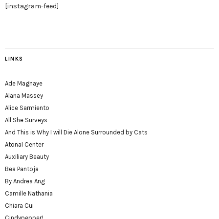
[instagram-feed]
LINKS
Ade Magnaye
Alana Massey
Alice Sarmiento
All She Surveys
And This is Why I will Die Alone Surrounded by Cats
Atonal Center
Auxiliary Beauty
Bea Pantoja
By Andrea Ang
Camille Nathania
Chiara Cui
Cindypepper!