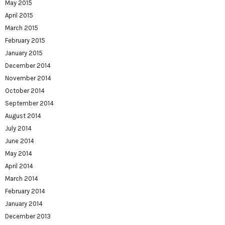
May 2015
April 2015
March 2015
February 2015
January 2015
December 2014
November 2014
October 2014
September 2014
August 2014
July 2014
June 2014
May 2014
April 2014
March 2014
February 2014
January 2014
December 2013