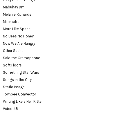
Mabuhay DIY
Melanie Richards
Millimetrs
More Like Space
No Bees No Honey
Now We Are Hungry
Other Sashas
Said the Gramophone
Soft Floors
Something Star Wars
Songs in the City
Static Image
Toynbee Convector
Writing Like a Hell Kitten
Video 48