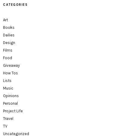
CATEGORIES
Art
Books
Dailies
Design
Films
Food
Giveaway
How Tos
Lists
Music
Opinions
Personal
Project Life
Travel
TV
Uncategorized