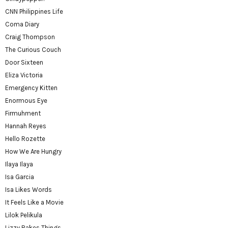
CNN Philippines Life
Coma Diary
Craig Thompson
The Curious Couch
Door Sixteen
Eliza Victoria
Emergency Kitten
Enormous Eye
Firmuhment
Hannah Reyes
Hello Rozette
How We Are Hungry
Ilaya Ilaya
Isa Garcia
Isa Likes Words
It Feels Like a Movie
Lilok Pelikula
Lizzy Bakes Things