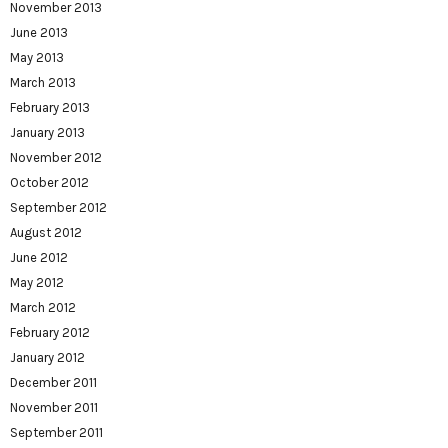
November 2013
June 2013
May 2013
March 2013
February 2013
January 2013
November 2012
October 2012
September 2012
August 2012
June 2012
May 2012
March 2012
February 2012
January 2012
December 2011
November 2011
September 2011