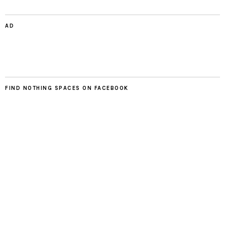
AD
FIND NOTHING SPACES ON FACEBOOK