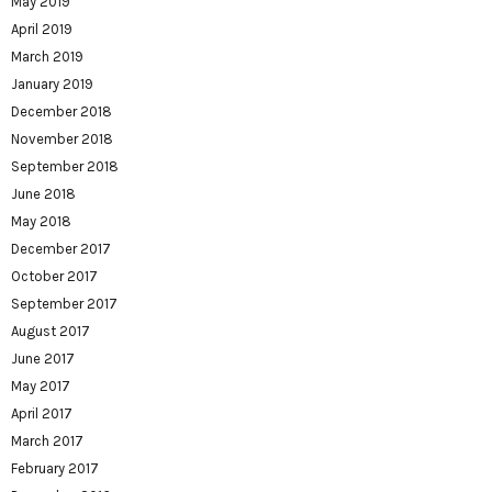
May 2019
April 2019
March 2019
January 2019
December 2018
November 2018
September 2018
June 2018
May 2018
December 2017
October 2017
September 2017
August 2017
June 2017
May 2017
April 2017
March 2017
February 2017