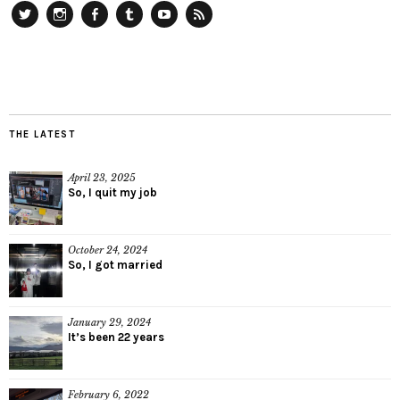
Twitter
Instagram
Facebook
Tumblr
YouTube
RSS
THE LATEST
April 23, 2025
So, I quit my job
October 24, 2024
So, I got married
January 29, 2024
It’s been 22 years
February 6, 2022