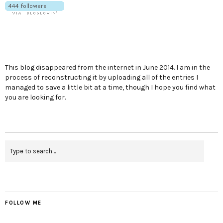
This blog disappeared from the internet in June 2014. I am in the
process of reconstructing it by uploading all of the entries I
managed to save a little bit at a time, though I hope you find what
you are looking for.
FOLLOW ME