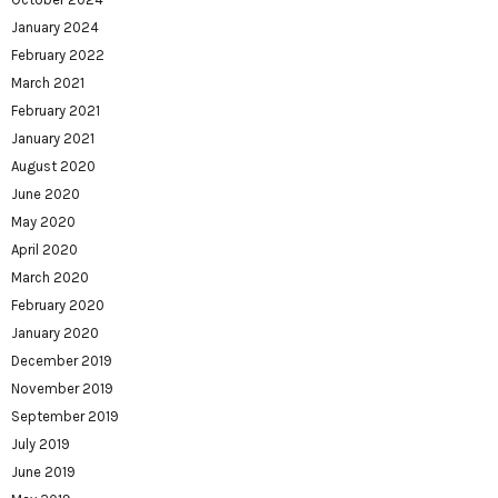
January 2024
February 2022
March 2021
February 2021
January 2021
August 2020
June 2020
May 2020
April 2020
March 2020
February 2020
January 2020
December 2019
November 2019
September 2019
July 2019
June 2019