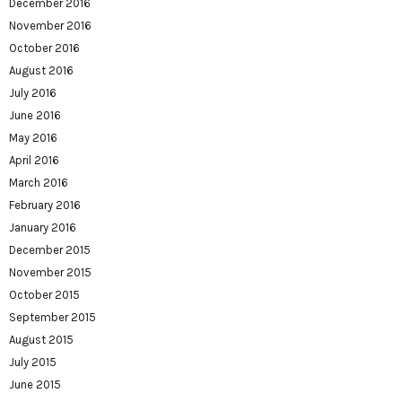
December 2016
November 2016
October 2016
August 2016
July 2016
June 2016
May 2016
April 2016
March 2016
February 2016
January 2016
December 2015
November 2015
October 2015
September 2015
August 2015
July 2015
June 2015