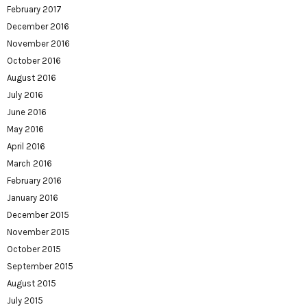
February 2017
December 2016
November 2016
October 2016
August 2016
July 2016
June 2016
May 2016
April 2016
March 2016
February 2016
January 2016
December 2015
November 2015
October 2015
September 2015
August 2015
July 2015