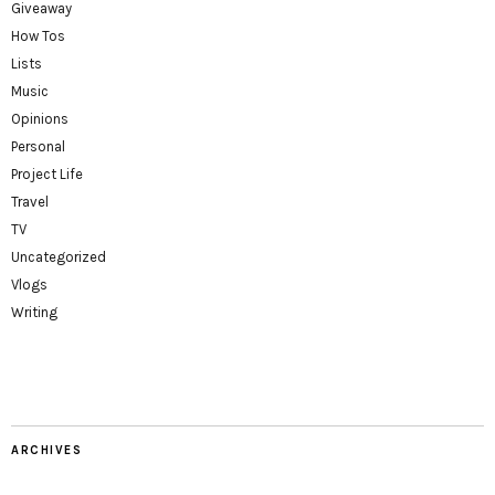
Giveaway
How Tos
Lists
Music
Opinions
Personal
Project Life
Travel
TV
Uncategorized
Vlogs
Writing
ARCHIVES