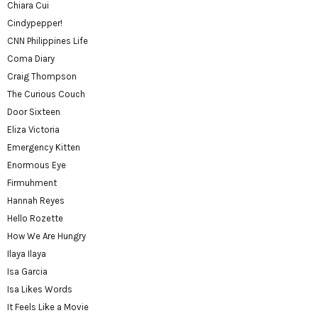
Chiara Cui
Cindypepper!
CNN Philippines Life
Coma Diary
Craig Thompson
The Curious Couch
Door Sixteen
Eliza Victoria
Emergency Kitten
Enormous Eye
Firmuhment
Hannah Reyes
Hello Rozette
How We Are Hungry
Ilaya Ilaya
Isa Garcia
Isa Likes Words
It Feels Like a Movie