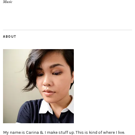
Music
ABOUT
My name is Carina & I make stuff up. This is kind of where I live.