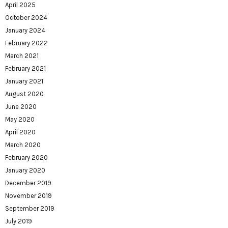
April 2025
October 2024
January 2024
February 2022
March 2021
February 2021
January 2021
August 2020
June 2020
May 2020
April 2020
March 2020
February 2020
January 2020
December 2019
November 2019
September 2019
July 2019