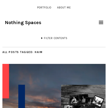
PORTFOLIO
ABOUT ME
Nothing Spaces
FILTER CONTENTS
ALL POSTS TAGGED:
HAIM