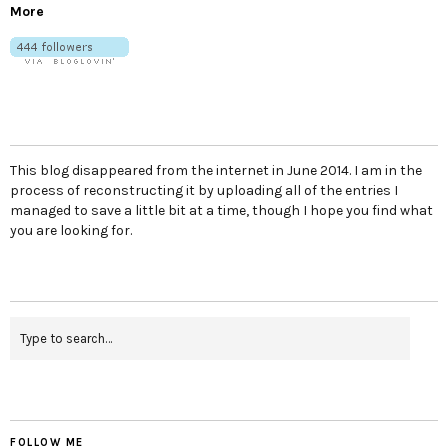
More
This blog disappeared from the internet in June 2014. I am in the
process of reconstructing it by uploading all of the entries I
managed to save a little bit at a time, though I hope you find what
you are looking for.
FOLLOW ME