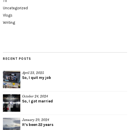
TV
Uncategorized
Vlogs
Writing
RECENT POSTS
April 23, 2025
So, I quit my job
October 24, 2024
So, I got married
January 29, 2024
It’s been 22 years