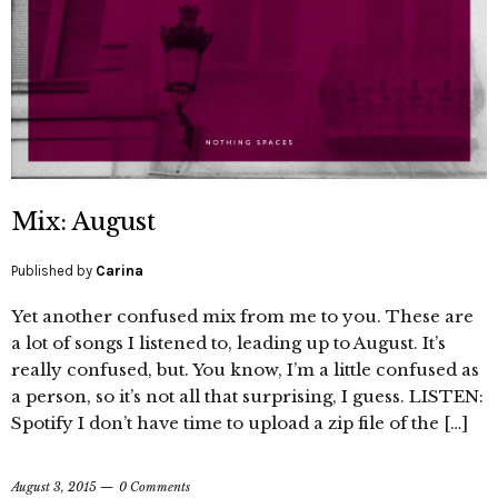
Mix: August
Published by
Carina
Yet another confused mix from me to you. These are
a lot of songs I listened to, leading up to August. It’s
really confused, but. You know, I’m a little confused as
a person, so it’s not all that surprising, I guess. LISTEN:
Spotify I don’t have time to upload a zip file of the […]
August 3, 2015
0 Comments