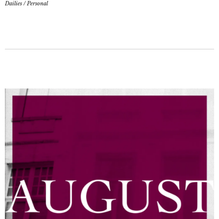
Dailies
/
Personal