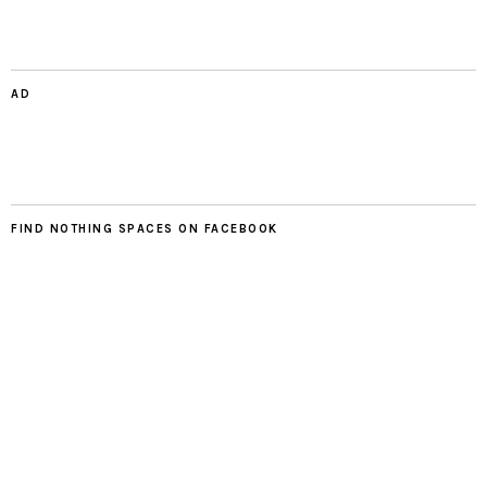
AD
FIND NOTHING SPACES ON FACEBOOK