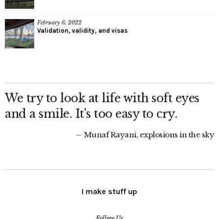
February 6, 2022
Validation, validity, and visas
We try to look at life with soft eyes
and a smile. It's too easy to cry.
Munaf Rayani, explosions in the sky
I make stuff up
Follow Us