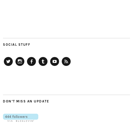
SOCIAL STUFF
Twitter
Instagram
Facebook
Tumblr
YouTube
RSS
DON’T MISS AN UPDATE