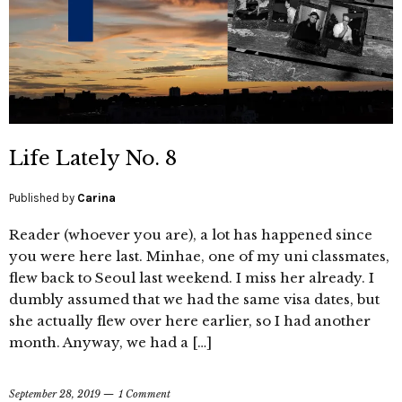
Life Lately No. 8
Published by
Carina
Reader (whoever you are), a lot has happened since
you were here last. Minhae, one of my uni classmates,
flew back to Seoul last weekend. I miss her already. I
dumbly assumed that we had the same visa dates, but
she actually flew over here earlier, so I had another
month. Anyway, we had a […]
September 28, 2019
1 Comment