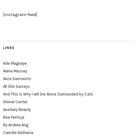
[instagram-feed]
LINKS
Ade Magnaye
Alana Massey
Alice Sarmiento
All She Surveys
And This is Why I will Die Alone Surrounded by Cats
Atonal Center
Auxiliary Beauty
Bea Pantoja
By Andrea Ang
Camille Nathania