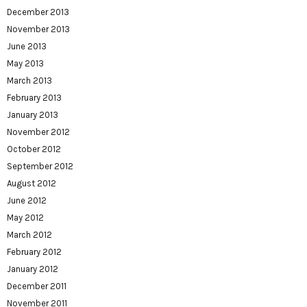
December 2013
November 2013
June 2013
May 2013
March 2013
February 2013
January 2013
November 2012
October 2012
September 2012
August 2012
June 2012
May 2012
March 2012
February 2012
January 2012
December 2011
November 2011