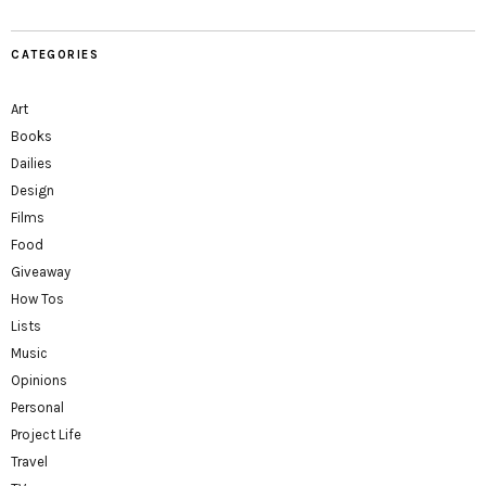
CATEGORIES
Art
Books
Dailies
Design
Films
Food
Giveaway
How Tos
Lists
Music
Opinions
Personal
Project Life
Travel