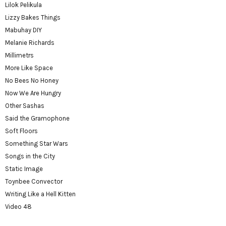
Lilok Pelikula
Lizzy Bakes Things
Mabuhay DIY
Melanie Richards
Millimetrs
More Like Space
No Bees No Honey
Now We Are Hungry
Other Sashas
Said the Gramophone
Soft Floors
Something Star Wars
Songs in the City
Static Image
Toynbee Convector
Writing Like a Hell Kitten
Video 48