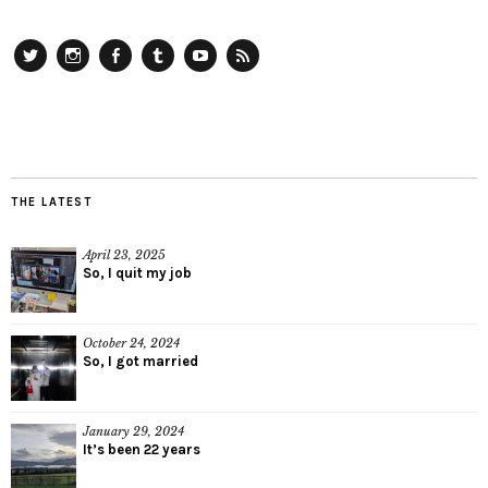
Twitter
Instagram
Facebook
Tumblr
YouTube
RSS
THE LATEST
April 23, 2025
So, I quit my job
October 24, 2024
So, I got married
January 29, 2024
It’s been 22 years