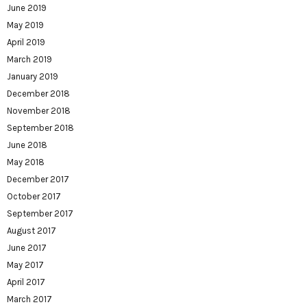
June 2019
May 2019
April 2019
March 2019
January 2019
December 2018
November 2018
September 2018
June 2018
May 2018
December 2017
October 2017
September 2017
August 2017
June 2017
May 2017
April 2017
March 2017