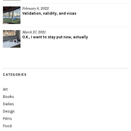
February 6, 2022
Validation, validity, and visas
March 27, 2021
O.K., I want to stay put now, actually
CATEGORIES
Art
Books
Dailies
Design
Films
Food