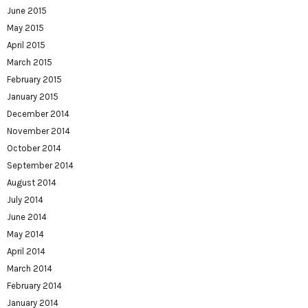
June 2015
May 2015
April 2015
March 2015
February 2015
January 2015
December 2014
November 2014
October 2014
September 2014
August 2014
July 2014
June 2014
May 2014
April 2014
March 2014
February 2014
January 2014