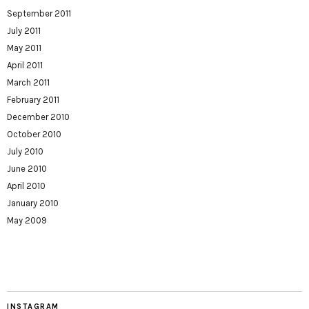
September 2011
July 2011
May 2011
April 2011
March 2011
February 2011
December 2010
October 2010
July 2010
June 2010
April 2010
January 2010
May 2009
INSTAGRAM