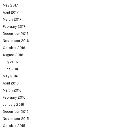
May 2017
April 2017
March 2017
February 2017
December 2016
November 2016
October 2016
August 2016
July 2016
June 2016
May 2016
April 2016
March 2016
February 2016
January 2016
December 2015
November 2015
October 2015