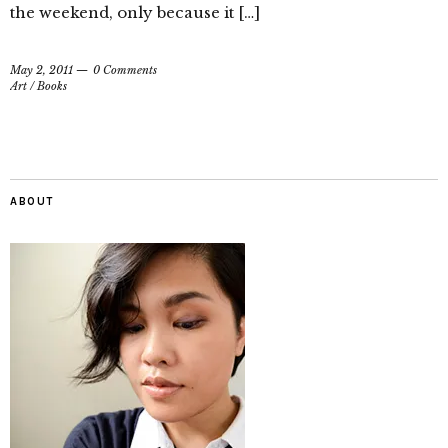
the weekend, only because it […]
May 2, 2011
0 Comments
Art
/
Books
ABOUT