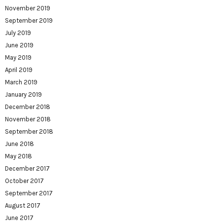
November 2019
September 2019
July 2019
June 2019
May 2019
April 2019
March 2019
January 2019
December 2018
November 2018
September 2018
June 2018
May 2018
December 2017
October 2017
September 2017
August 2017
June 2017