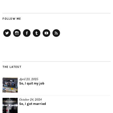
FOLLOW ME
Twitter
Instagram
Facebook
Tumblr
YouTube
RSS
THE LATEST
April 23, 2025
So, I quit my job
October 24, 2024
So, I got married