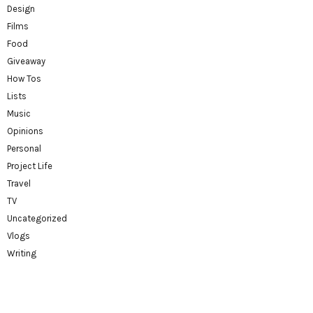
Design
Films
Food
Giveaway
How Tos
Lists
Music
Opinions
Personal
Project Life
Travel
TV
Uncategorized
Vlogs
Writing