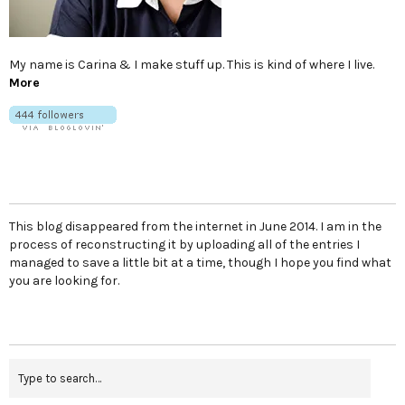
My name is Carina & I make stuff up. This is kind of where I live.
More
This blog disappeared from the internet in June 2014. I am in the
process of reconstructing it by uploading all of the entries I
managed to save a little bit at a time, though I hope you find what
you are looking for.