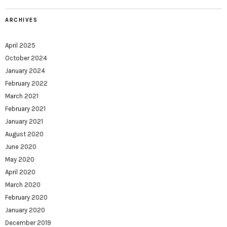
ARCHIVES
April 2025
October 2024
January 2024
February 2022
March 2021
February 2021
January 2021
August 2020
June 2020
May 2020
April 2020
March 2020
February 2020
January 2020
December 2019