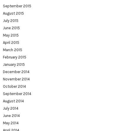
September 2015
August 2015
July 2015
June 2015
May 2015
April 2015
March 2015
February 2015
January 2015
December 2014
November 2014
October 2014
September 2014
August 2014
July 2014
June 2014
May 2014
April 2014