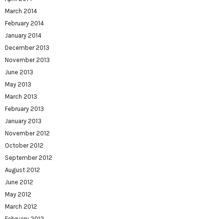
March 2014
February 2014
January 2014
December 2013
November 2013
June 2013
May 2013
March 2013
February 2013
January 2013
November 2012
October 2012
September 2012
August 2012
June 2012
May 2012
March 2012
February 2012