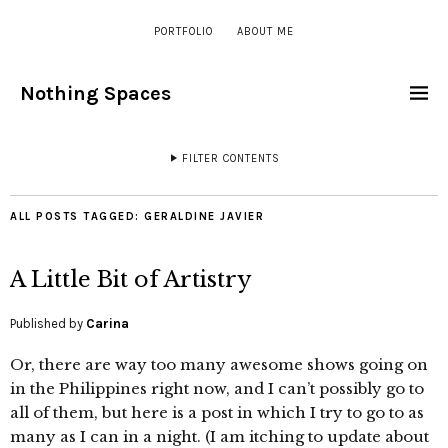
PORTFOLIO
ABOUT ME
Nothing Spaces
FILTER CONTENTS
ALL POSTS TAGGED:
GERALDINE JAVIER
A Little Bit of Artistry
Published by
Carina
Or, there are way too many awesome shows going on
in the Philippines right now, and I can’t possibly go to
all of them, but here is a post in which I try to go to as
many as I can in a night. (I am itching to update about