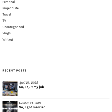
Personal
Project Life
Travel
TV
Uncategorized
Vlogs
Writing
RECENT POSTS
April 23, 2025
So, I quit my job
October 24, 2024
So, I got married