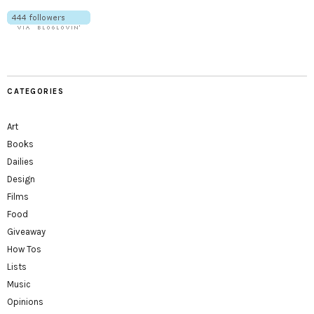
CATEGORIES
Art
Books
Dailies
Design
Films
Food
Giveaway
How Tos
Lists
Music
Opinions