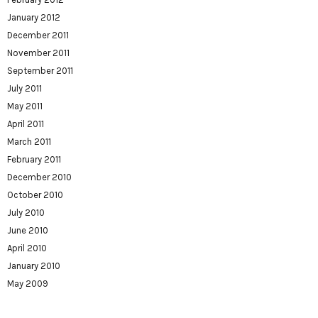
January 2012
December 2011
November 2011
September 2011
July 2011
May 2011
April 2011
March 2011
February 2011
December 2010
October 2010
July 2010
June 2010
April 2010
January 2010
May 2009