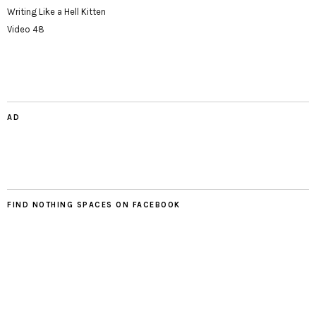
Writing Like a Hell Kitten
Video 48
AD
FIND NOTHING SPACES ON FACEBOOK