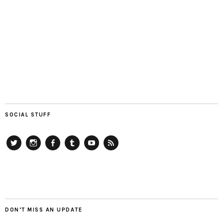
SOCIAL STUFF
Twitter
Instagram
Facebook
Tumblr
YouTube
RSS
DON’T MISS AN UPDATE