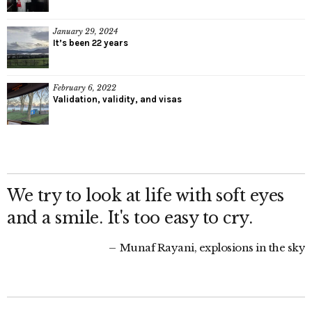
January 29, 2024
It’s been 22 years
February 6, 2022
Validation, validity, and visas
We try to look at life with soft eyes
and a smile. It's too easy to cry.
Munaf Rayani, explosions in the sky