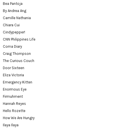
Bea Pantoja
By Andrea Ang
Camille Nathania
Chiara Cui
Cindypepper!
CNN Philippines Life
Coma Diary
Craig Thompson
The Curious Couch
Door Sixteen
Eliza Victoria
Emergency Kitten
Enormous Eye
Firmuhment
Hannah Reyes
Hello Rozette
How We Are Hungry
Ilaya Ilaya