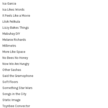
Isa Garcia
Isa Likes Words
It Feels Like a Movie
Lilok Pelikula
Lizzy Bakes Things
Mabuhay DIY
Melanie Richards
Millimetrs
More Like Space
No Bees No Honey
Now We Are Hungry
Other Sashas
Said the Gramophone
Soft Floors
Something Star Wars
Songs in the City
Static Image
Toynbee Convector