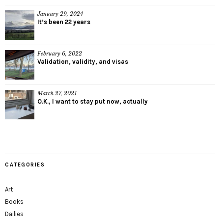
January 29, 2024
It’s been 22 years
February 6, 2022
Validation, validity, and visas
March 27, 2021
O.K., I want to stay put now, actually
CATEGORIES
Art
Books
Dailies