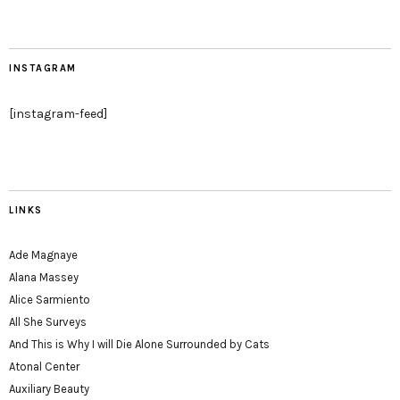
INSTAGRAM
[instagram-feed]
LINKS
Ade Magnaye
Alana Massey
Alice Sarmiento
All She Surveys
And This is Why I will Die Alone Surrounded by Cats
Atonal Center
Auxiliary Beauty