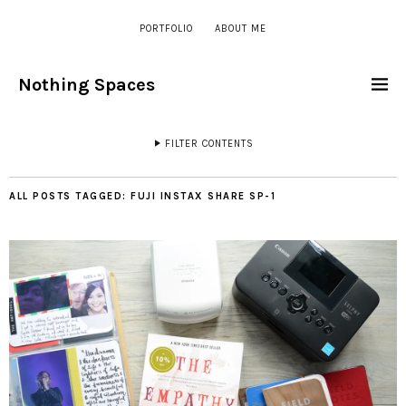
PORTFOLIO
ABOUT ME
Nothing Spaces
FILTER CONTENTS
ALL POSTS TAGGED:
FUJI INSTAX SHARE SP-1