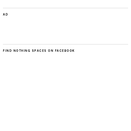
AD
FIND NOTHING SPACES ON FACEBOOK