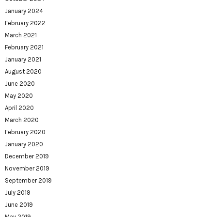
January 2024
February 2022
March 2021
February 2021
January 2021
August 2020
June 2020
May 2020
April 2020
March 2020
February 2020
January 2020
December 2019
November 2019
September 2019
July 2019
June 2019
May 2019