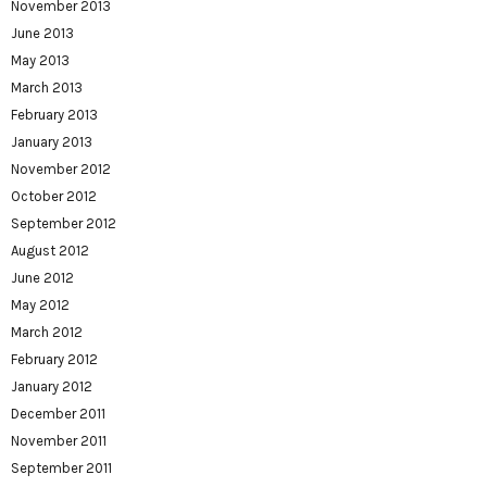
November 2013
June 2013
May 2013
March 2013
February 2013
January 2013
November 2012
October 2012
September 2012
August 2012
June 2012
May 2012
March 2012
February 2012
January 2012
December 2011
November 2011
September 2011