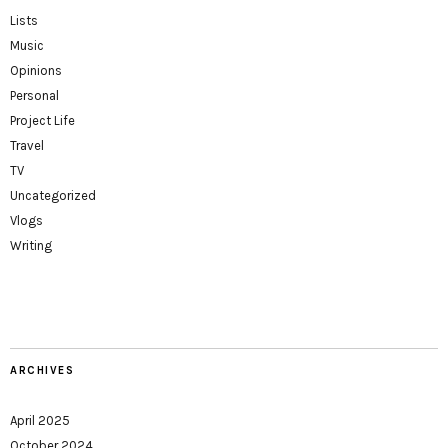
Lists
Music
Opinions
Personal
Project Life
Travel
TV
Uncategorized
Vlogs
Writing
ARCHIVES
April 2025
October 2024