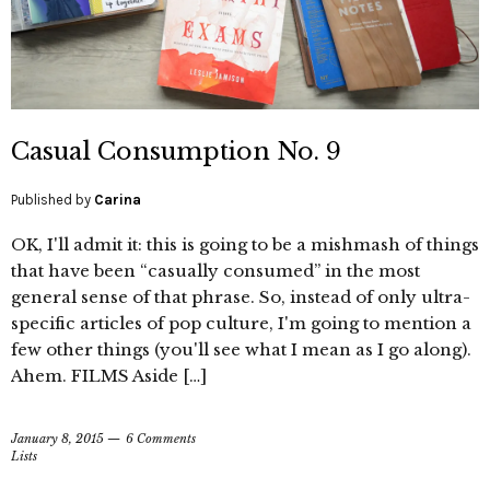
Casual Consumption No. 9
Published by
Carina
OK, I'll admit it: this is going to be a mishmash of things
that have been “casually consumed” in the most
general sense of that phrase. So, instead of only ultra-
specific articles of pop culture, I'm going to mention a
few other things (you'll see what I mean as I go along).
Ahem. FILMS Aside […]
January 8, 2015
6 Comments
Lists