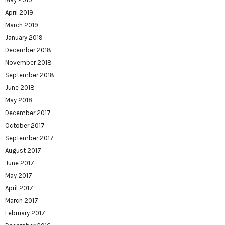
April 2019
March 2019
January 2019
December 2018
November 2018
September 2018
June 2018
May 2018
December 2017
October 2017
September 2017
August 2017
June 2017
May 2017
April 2017
March 2017
February 2017