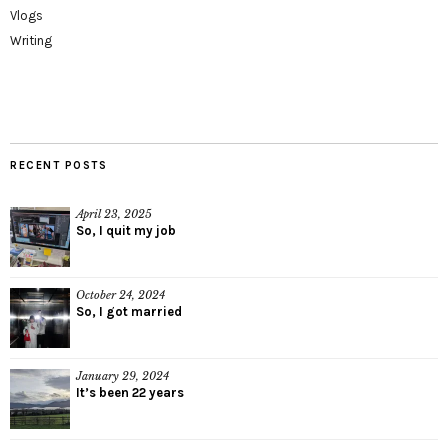
Vlogs
Writing
RECENT POSTS
April 23, 2025
So, I quit my job
October 24, 2024
So, I got married
January 29, 2024
It’s been 22 years