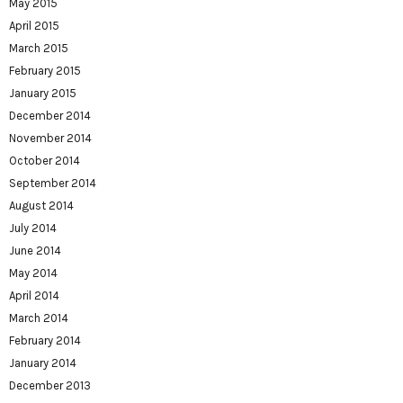
May 2015
April 2015
March 2015
February 2015
January 2015
December 2014
November 2014
October 2014
September 2014
August 2014
July 2014
June 2014
May 2014
April 2014
March 2014
February 2014
January 2014
December 2013