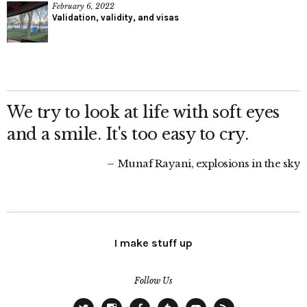
February 6, 2022
Validation, validity, and visas
We try to look at life with soft eyes
and a smile. It's too easy to cry.
Munaf Rayani, explosions in the sky
I make stuff up
Follow Us