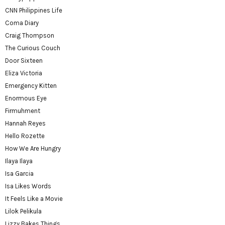
CNN Philippines Life
Coma Diary
Craig Thompson
The Curious Couch
Door Sixteen
Eliza Victoria
Emergency Kitten
Enormous Eye
Firmuhment
Hannah Reyes
Hello Rozette
How We Are Hungry
Ilaya Ilaya
Isa Garcia
Isa Likes Words
It Feels Like a Movie
Lilok Pelikula
Lizzy Bakes Things