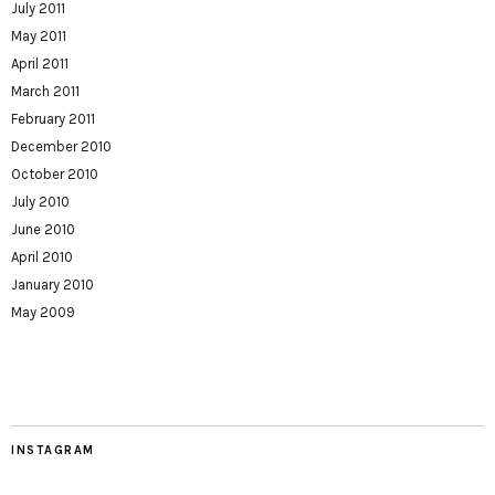
July 2011
May 2011
April 2011
March 2011
February 2011
December 2010
October 2010
July 2010
June 2010
April 2010
January 2010
May 2009
INSTAGRAM