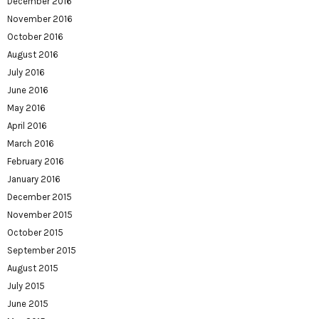
December 2016
November 2016
October 2016
August 2016
July 2016
June 2016
May 2016
April 2016
March 2016
February 2016
January 2016
December 2015
November 2015
October 2015
September 2015
August 2015
July 2015
June 2015