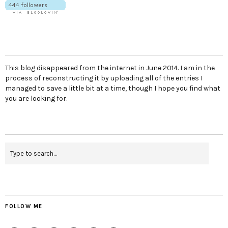
This blog disappeared from the internet in June 2014. I am in the
process of reconstructing it by uploading all of the entries I
managed to save a little bit at a time, though I hope you find what
you are looking for.
FOLLOW ME