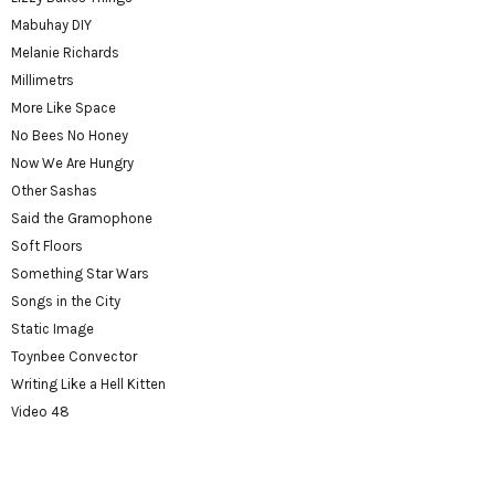
Mabuhay DIY
Melanie Richards
Millimetrs
More Like Space
No Bees No Honey
Now We Are Hungry
Other Sashas
Said the Gramophone
Soft Floors
Something Star Wars
Songs in the City
Static Image
Toynbee Convector
Writing Like a Hell Kitten
Video 48