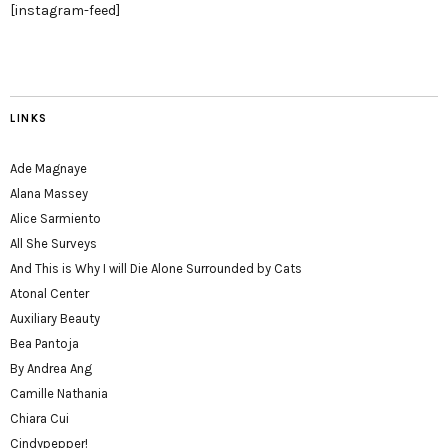
[instagram-feed]
LINKS
Ade Magnaye
Alana Massey
Alice Sarmiento
All She Surveys
And This is Why I will Die Alone Surrounded by Cats
Atonal Center
Auxiliary Beauty
Bea Pantoja
By Andrea Ang
Camille Nathania
Chiara Cui
Cindypepper!