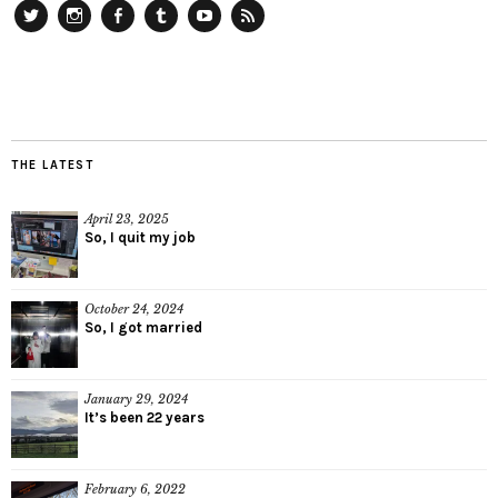
Twitter
Instagram
Facebook
Tumblr
YouTube
RSS
THE LATEST
April 23, 2025
So, I quit my job
October 24, 2024
So, I got married
January 29, 2024
It’s been 22 years
February 6, 2022