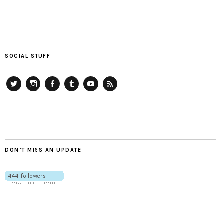
SOCIAL STUFF
Twitter
Instagram
Facebook
Tumblr
YouTube
RSS
DON’T MISS AN UPDATE