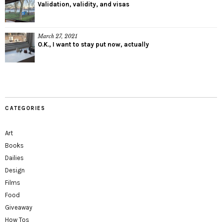
Validation, validity, and visas
March 27, 2021
O.K., I want to stay put now, actually
CATEGORIES
Art
Books
Dailies
Design
Films
Food
Giveaway
How Tos