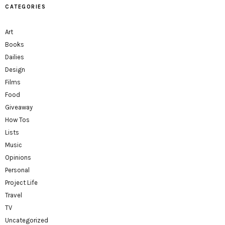
CATEGORIES
Art
Books
Dailies
Design
Films
Food
Giveaway
How Tos
Lists
Music
Opinions
Personal
Project Life
Travel
TV
Uncategorized