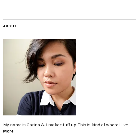
ABOUT
My name is Carina & I make stuff up. This is kind of where I live.
More