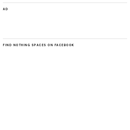
AD
FIND NOTHING SPACES ON FACEBOOK