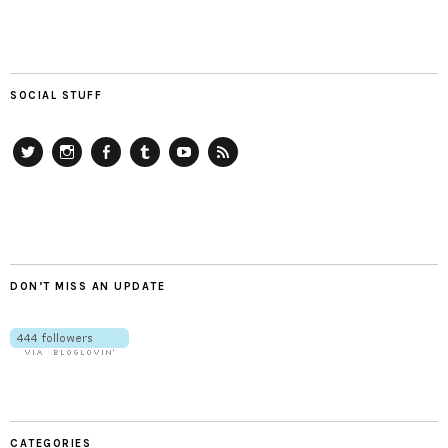
SOCIAL STUFF
Twitter
Instagram
Facebook
Tumblr
YouTube
RSS
DON’T MISS AN UPDATE
CATEGORIES