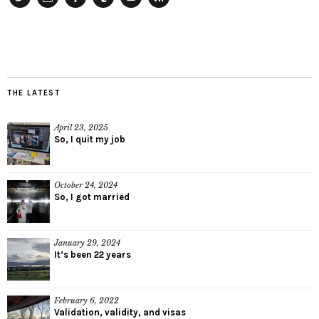
Twitter
Instagram
Facebook
Tumblr
YouTube
RSS
THE LATEST
April 23, 2025
So, I quit my job
October 24, 2024
So, I got married
January 29, 2024
It’s been 22 years
February 6, 2022
Validation, validity, and visas