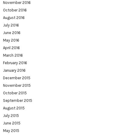
November 2016
October 2016
August 2016
July 2016
June 2016
May 2016
April 2016
March 2016
February 2016
January 2016
December 2015
November 2015
October 2015
September 2015
August 2015
July 2015
June 2015
May 2015