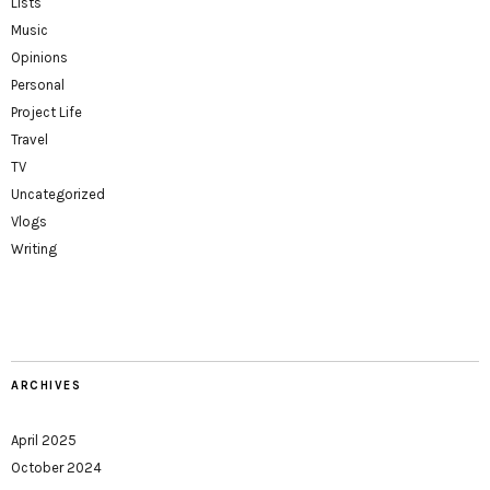
Lists
Music
Opinions
Personal
Project Life
Travel
TV
Uncategorized
Vlogs
Writing
ARCHIVES
April 2025
October 2024