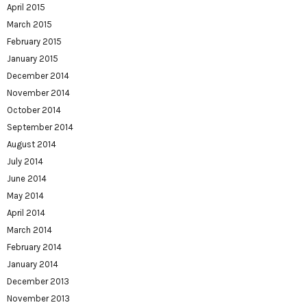
April 2015
March 2015
February 2015
January 2015
December 2014
November 2014
October 2014
September 2014
August 2014
July 2014
June 2014
May 2014
April 2014
March 2014
February 2014
January 2014
December 2013
November 2013