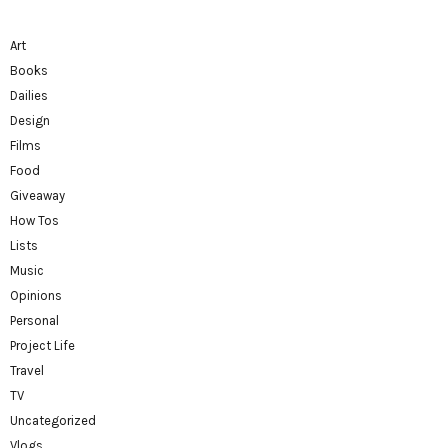
Art
Books
Dailies
Design
Films
Food
Giveaway
How Tos
Lists
Music
Opinions
Personal
Project Life
Travel
TV
Uncategorized
Vlogs