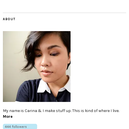
ABOUT
My name is Carina & I make stuff up. This is kind of where I live.
More