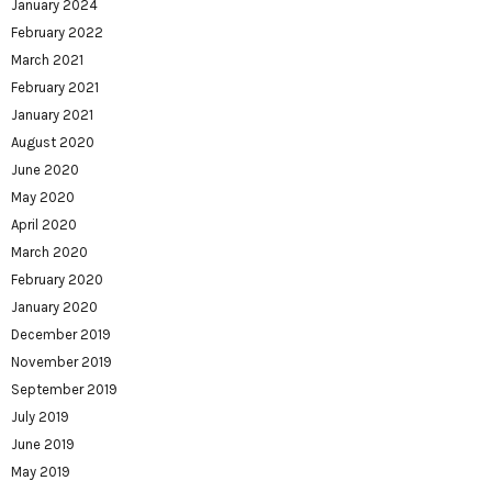
January 2024
February 2022
March 2021
February 2021
January 2021
August 2020
June 2020
May 2020
April 2020
March 2020
February 2020
January 2020
December 2019
November 2019
September 2019
July 2019
June 2019
May 2019