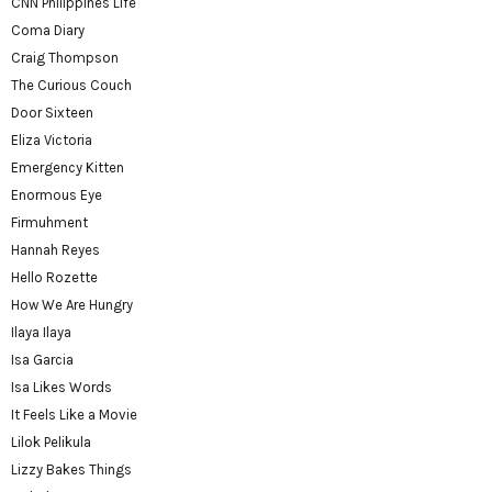
CNN Philippines Life
Coma Diary
Craig Thompson
The Curious Couch
Door Sixteen
Eliza Victoria
Emergency Kitten
Enormous Eye
Firmuhment
Hannah Reyes
Hello Rozette
How We Are Hungry
Ilaya Ilaya
Isa Garcia
Isa Likes Words
It Feels Like a Movie
Lilok Pelikula
Lizzy Bakes Things