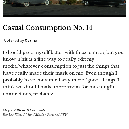
Casual Consumption No. 14
Published by
Carina
I should pace myself better with these entries, but you
know. This is a fine way to really edit my
media/whatever consumption to just the things that
have really made their mark on me. Even though I
probably have consumed way more “good” things. I
think we should make more room for meaningful
connections, probably. […]
May 7, 2016
0 Comments
Books
/
Films
/
Lists
/
Music
/
Personal
/
TV