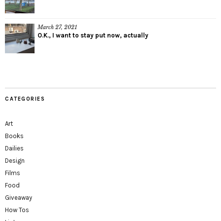
March 27, 2021
O.K., I want to stay put now, actually
CATEGORIES
Art
Books
Dailies
Design
Films
Food
Giveaway
How Tos