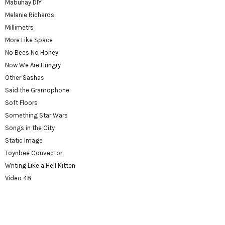
Mabuhay DIY
Melanie Richards
Millimetrs
More Like Space
No Bees No Honey
Now We Are Hungry
Other Sashas
Said the Gramophone
Soft Floors
Something Star Wars
Songs in the City
Static Image
Toynbee Convector
Writing Like a Hell Kitten
Video 48