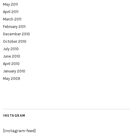
May 2011
April 2011
March 2011
February 2011
December 2010
October 2010
July 2010
June 2010
April 2010
January 2010
May 2009
INSTAGRAM
[instagram-feed]