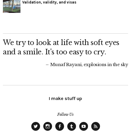
Validation, validity, and visas
We try to look at life with soft eyes
and a smile. It's too easy to cry.
Munaf Rayani, explosions in the sky
I make stuff up
Follow Us