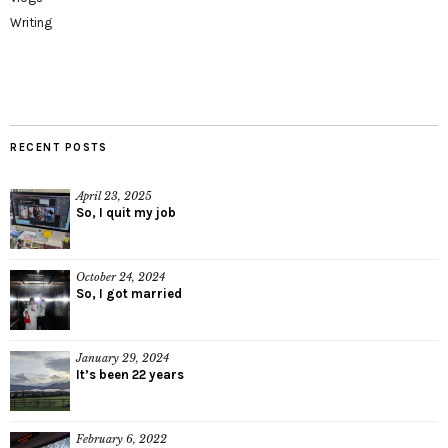
Writing
RECENT POSTS
April 23, 2025
So, I quit my job
October 24, 2024
So, I got married
January 29, 2024
It’s been 22 years
February 6, 2022