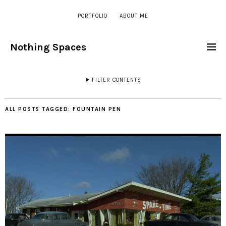
PORTFOLIO
ABOUT ME
Nothing Spaces
FILTER CONTENTS
ALL POSTS TAGGED:
FOUNTAIN PEN