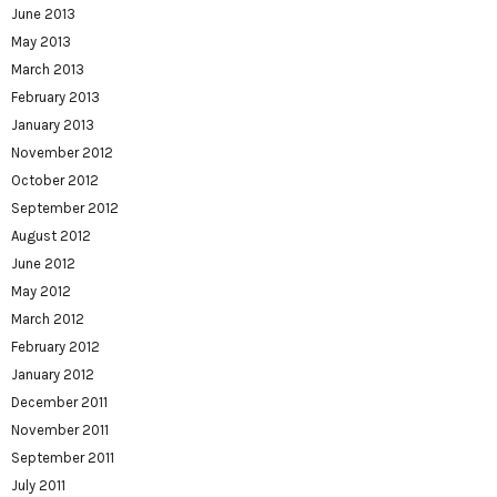
June 2013
May 2013
March 2013
February 2013
January 2013
November 2012
October 2012
September 2012
August 2012
June 2012
May 2012
March 2012
February 2012
January 2012
December 2011
November 2011
September 2011
July 2011