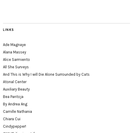
LINKS
Ade Magnaye
Alana Massey
Alice Sarmiento
All She Surveys
And This is Why I will Die Alone Surrounded by Cats
Atonal Center
Auxiliary Beauty
Bea Pantoja
By Andrea Ang
Camille Nathania
Chiara Cui
Cindypepper!