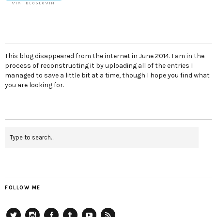
This blog disappeared from the internet in June 2014. I am in the
process of reconstructing it by uploading all of the entries I
managed to save a little bit at a time, though I hope you find what
you are looking for.
FOLLOW ME