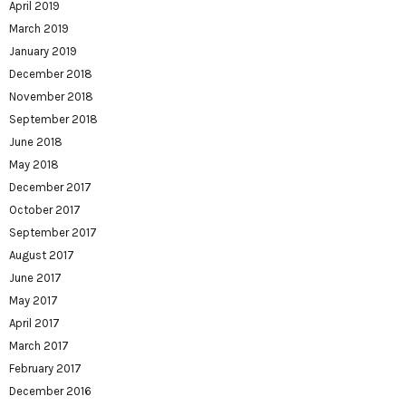
April 2019
March 2019
January 2019
December 2018
November 2018
September 2018
June 2018
May 2018
December 2017
October 2017
September 2017
August 2017
June 2017
May 2017
April 2017
March 2017
February 2017
December 2016