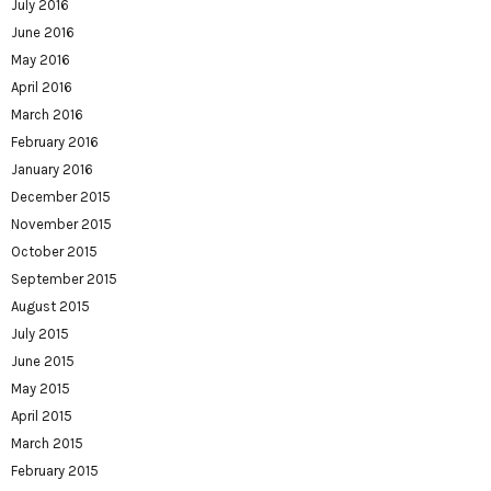
July 2016
June 2016
May 2016
April 2016
March 2016
February 2016
January 2016
December 2015
November 2015
October 2015
September 2015
August 2015
July 2015
June 2015
May 2015
April 2015
March 2015
February 2015