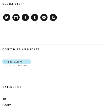
SOCIAL STUFF
Twitter
Instagram
Facebook
Tumblr
YouTube
RSS
DON’T MISS AN UPDATE
CATEGORIES
Art
Books