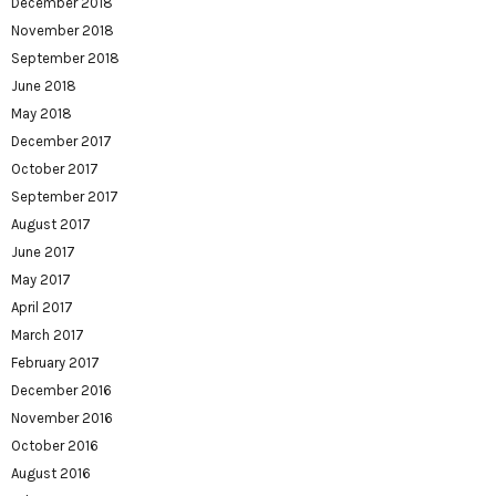
December 2018
November 2018
September 2018
June 2018
May 2018
December 2017
October 2017
September 2017
August 2017
June 2017
May 2017
April 2017
March 2017
February 2017
December 2016
November 2016
October 2016
August 2016