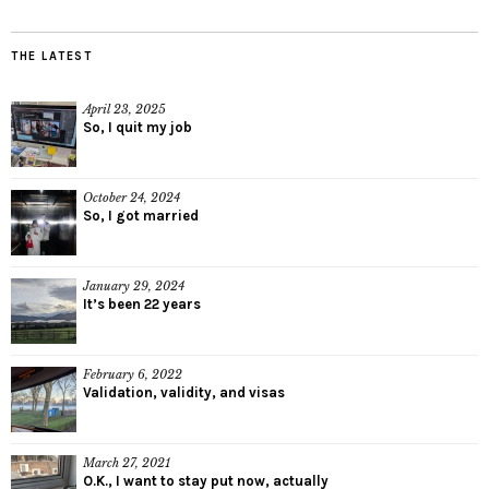
THE LATEST
April 23, 2025
So, I quit my job
October 24, 2024
So, I got married
January 29, 2024
It’s been 22 years
February 6, 2022
Validation, validity, and visas
March 27, 2021
O.K., I want to stay put now, actually