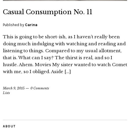
Casual Consumption No. 11
Published by
Carina
This is going to be short-ish, as I haven’t really been
doing much indulging with watching and reading and
listening to things. Compared to my usual allotment,
that is. What can I say? The thirst is real, and so I
hustle. Ahem. Movies My sister wanted to watch Comet
with me, so I obliged. Aside […]
March 9, 2015
0 Comments
Lists
ABOUT