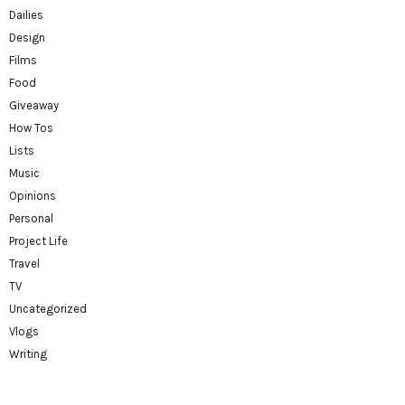
Dailies
Design
Films
Food
Giveaway
How Tos
Lists
Music
Opinions
Personal
Project Life
Travel
TV
Uncategorized
Vlogs
Writing