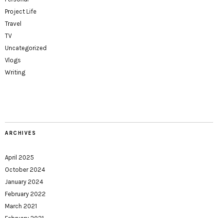
Project Life
Travel
TV
Uncategorized
Vlogs
Writing
ARCHIVES
April 2025
October 2024
January 2024
February 2022
March 2021