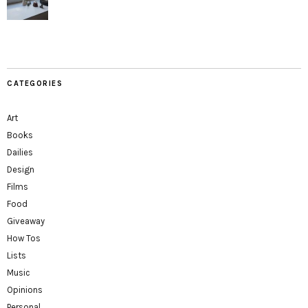
CATEGORIES
Art
Books
Dailies
Design
Films
Food
Giveaway
How Tos
Lists
Music
Opinions
Personal