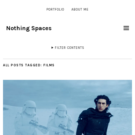
PORTFOLIO
ABOUT ME
Nothing Spaces
FILTER CONTENTS
ALL POSTS TAGGED:
FILMS