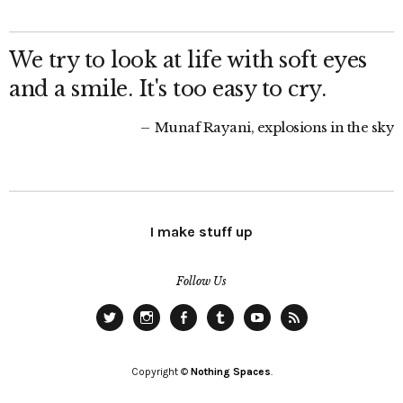
We try to look at life with soft eyes
and a smile. It's too easy to cry.
Munaf Rayani, explosions in the sky
I make stuff up
Follow Us
Twitter
Instagram
Facebook
Tumblr
YouTube
RSS
Copyright ©
Nothing Spaces
.