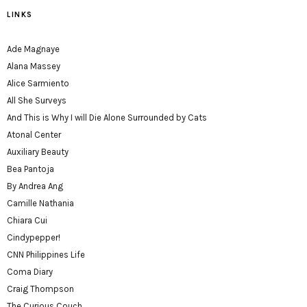
LINKS
Ade Magnaye
Alana Massey
Alice Sarmiento
All She Surveys
And This is Why I will Die Alone Surrounded by Cats
Atonal Center
Auxiliary Beauty
Bea Pantoja
By Andrea Ang
Camille Nathania
Chiara Cui
Cindypepper!
CNN Philippines Life
Coma Diary
Craig Thompson
The Curious Couch