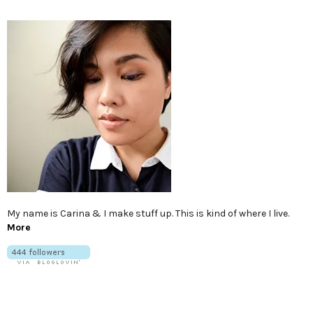
My name is Carina & I make stuff up. This is kind of where I live.
More