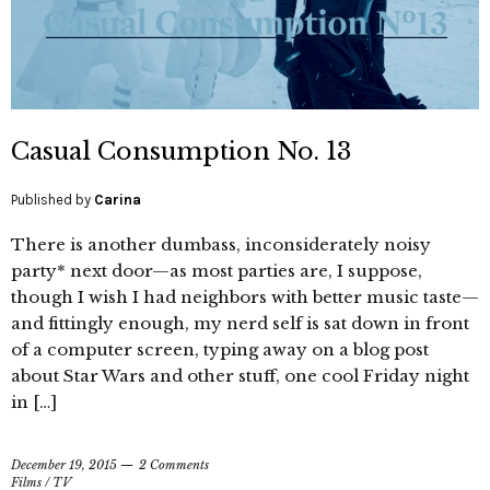
Casual Consumption No. 13
Published by
Carina
There is another dumbass, inconsiderately noisy
party* next door—as most parties are, I suppose,
though I wish I had neighbors with better music taste—
and fittingly enough, my nerd self is sat down in front
of a computer screen, typing away on a blog post
about Star Wars and other stuff, one cool Friday night
in […]
December 19, 2015
2 Comments
Films
/
TV