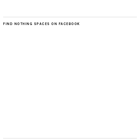
FIND NOTHING SPACES ON FACEBOOK