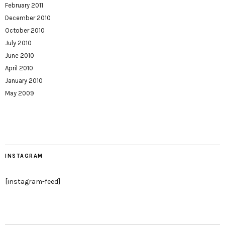
February 2011
December 2010
October 2010
July 2010
June 2010
April 2010
January 2010
May 2009
INSTAGRAM
[instagram-feed]