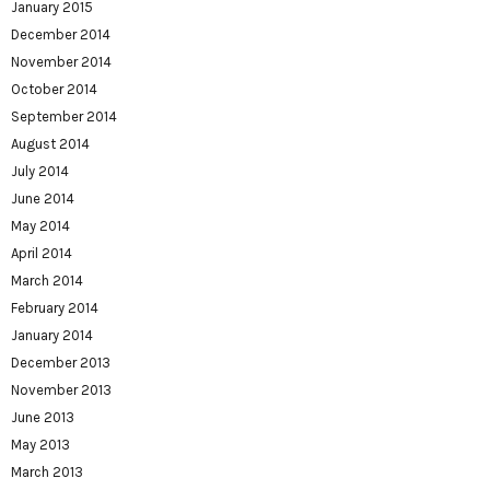
January 2015
December 2014
November 2014
October 2014
September 2014
August 2014
July 2014
June 2014
May 2014
April 2014
March 2014
February 2014
January 2014
December 2013
November 2013
June 2013
May 2013
March 2013