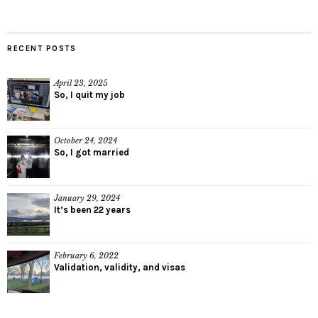
RECENT POSTS
April 23, 2025
So, I quit my job
October 24, 2024
So, I got married
January 29, 2024
It’s been 22 years
February 6, 2022
Validation, validity, and visas