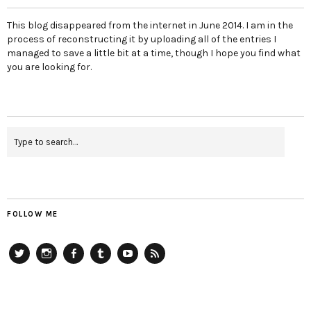
This blog disappeared from the internet in June 2014. I am in the
process of reconstructing it by uploading all of the entries I
managed to save a little bit at a time, though I hope you find what
you are looking for.
FOLLOW ME
Twitter
Instagram
Facebook
Tumblr
YouTube
RSS