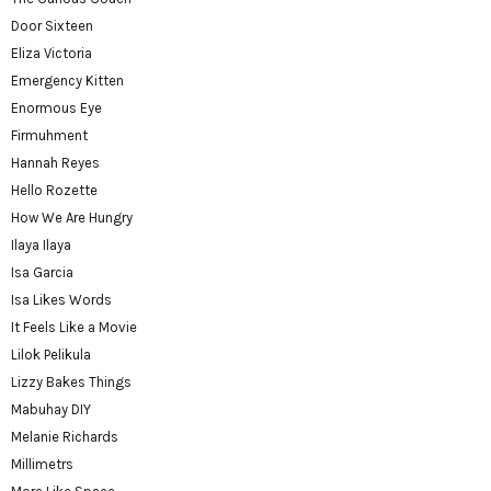
Door Sixteen
Eliza Victoria
Emergency Kitten
Enormous Eye
Firmuhment
Hannah Reyes
Hello Rozette
How We Are Hungry
Ilaya Ilaya
Isa Garcia
Isa Likes Words
It Feels Like a Movie
Lilok Pelikula
Lizzy Bakes Things
Mabuhay DIY
Melanie Richards
Millimetrs