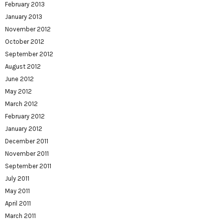
February 2013
January 2013
November 2012
October 2012
September 2012
August 2012
June 2012
May 2012
March 2012
February 2012
January 2012
December 2011
November 2011
September 2011
July 2011
May 2011
April 2011
March 2011