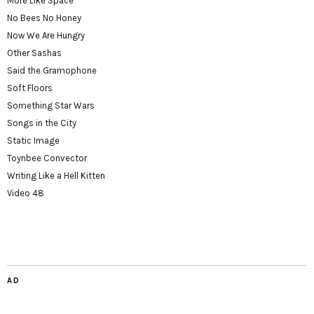
More Like Space
No Bees No Honey
Now We Are Hungry
Other Sashas
Said the Gramophone
Soft Floors
Something Star Wars
Songs in the City
Static Image
Toynbee Convector
Writing Like a Hell Kitten
Video 48
AD