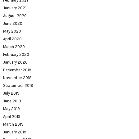
February 2021
January 2021
August 2020
June 2020
May 2020
April 2020
March 2020
February 2020
January 2020
December 2019
November 2019
September 2019
July 2019
June 2019
May 2019
April 2019
March 2019
January 2019