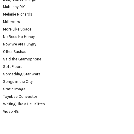
Mabuhay DIY
Melanie Richards
Millimetrs
More Like Space
No Bees No Honey
Now We Are Hungry
Other Sashas
Said the Gramophone
Soft Floors
Something Star Wars
Songs in the City
Static Image
Toynbee Convector
Writing Like a Hell Kitten
Video 48