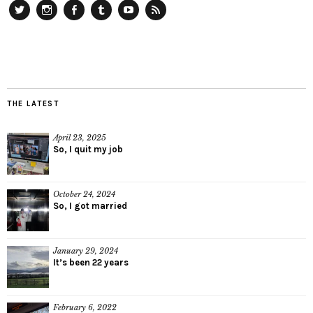
Twitter
Instagram
Facebook
Tumblr
YouTube
RSS
THE LATEST
April 23, 2025
So, I quit my job
October 24, 2024
So, I got married
January 29, 2024
It’s been 22 years
February 6, 2022