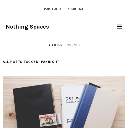
PORTFOLIO
ABOUT ME
Nothing Spaces
FILTER CONTENTS
ALL POSTS TAGGED:
FAKING IT