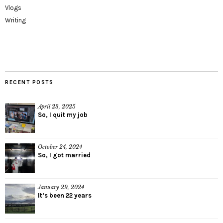
Vlogs
Writing
RECENT POSTS
April 23, 2025
So, I quit my job
October 24, 2024
So, I got married
January 29, 2024
It’s been 22 years