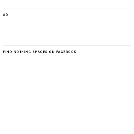
AD
FIND NOTHING SPACES ON FACEBOOK