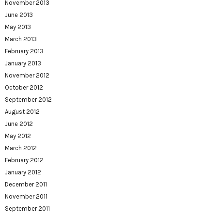
November 2013
June 2013
May 2013
March 2013
February 2013
January 2013
November 2012
October 2012
September 2012
August 2012
June 2012
May 2012
March 2012
February 2012
January 2012
December 2011
November 2011
September 2011