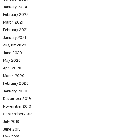
January 2024
February 2022
March 2021
February 2021
January 2021
August 2020
June 2020
May 2020
April 2020
March 2020
February 2020
January 2020
December 2019
November 2019
September 2019
July 2019
June 2019
May 2019