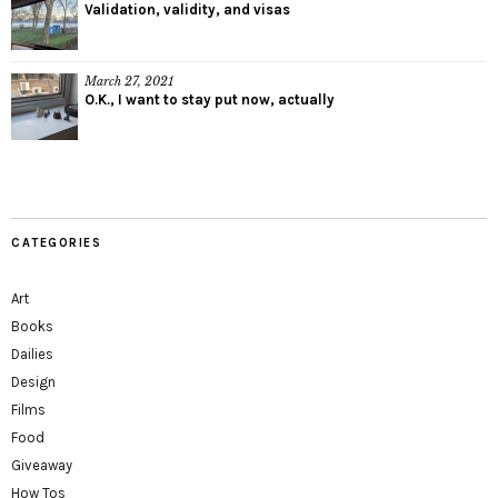
Validation, validity, and visas
March 27, 2021
O.K., I want to stay put now, actually
CATEGORIES
Art
Books
Dailies
Design
Films
Food
Giveaway
How Tos