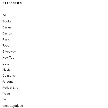
CATEGORIES
Art
Books
Dailies
Design
Films
Food
Giveaway
How Tos
Lists
Music
Opinions
Personal
Project Life
Travel
TV
Uncategorized