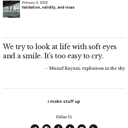
February 6, 2022
Validation, validity, and visas
We try to look at life with soft eyes
and a smile. It's too easy to cry.
Munaf Rayani, explosions in the sky
I make stuff up
Follow Us