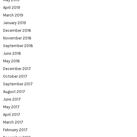
April 2019
March 2019
January 2019
December 2018
November 2018
September 2018
June 2018
May 2018
December 2017
October 2017
September 2017
August 2017
June 2017
May 2017
April 2017
March 2017
February 2017