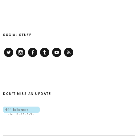
SOCIAL STUFF
Twitter
Instagram
Facebook
Tumblr
YouTube
RSS
DON’T MISS AN UPDATE