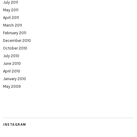
July 2011
May 2011
April 2011
March 2011
February 2011
December 2010
October 2010
July 2010
June 2010
April 2010
January 2010
May 2009
INSTAGRAM