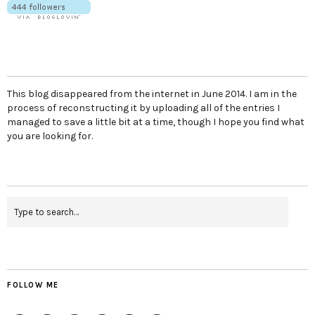
This blog disappeared from the internet in June 2014. I am in the
process of reconstructing it by uploading all of the entries I
managed to save a little bit at a time, though I hope you find what
you are looking for.
FOLLOW ME