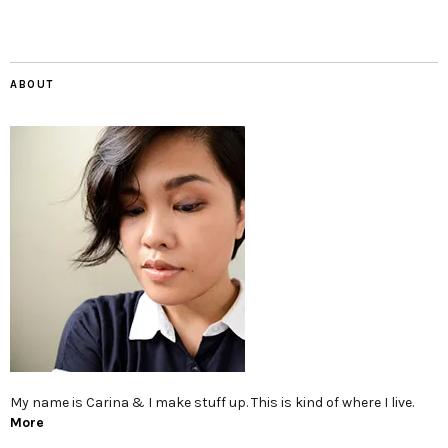
ABOUT
My name is Carina & I make stuff up. This is kind of where I live.
More