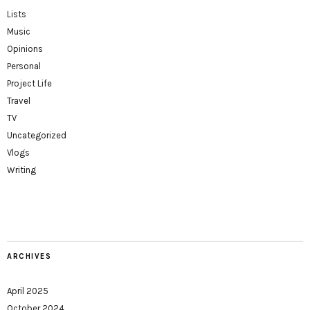
Lists
Music
Opinions
Personal
Project Life
Travel
TV
Uncategorized
Vlogs
Writing
ARCHIVES
April 2025
October 2024