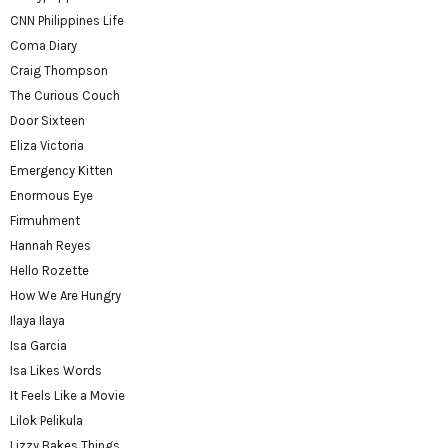
CNN Philippines Life
Coma Diary
Craig Thompson
The Curious Couch
Door Sixteen
Eliza Victoria
Emergency Kitten
Enormous Eye
Firmuhment
Hannah Reyes
Hello Rozette
How We Are Hungry
Ilaya Ilaya
Isa Garcia
Isa Likes Words
It Feels Like a Movie
Lilok Pelikula
Lizzy Bakes Things