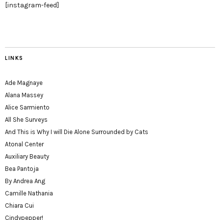
[instagram-feed]
LINKS
Ade Magnaye
Alana Massey
Alice Sarmiento
All She Surveys
And This is Why I will Die Alone Surrounded by Cats
Atonal Center
Auxiliary Beauty
Bea Pantoja
By Andrea Ang
Camille Nathania
Chiara Cui
Cindypepper!