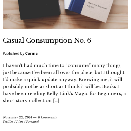
Casual Consumption No. 6
Published by
Carina
I haven’t had much time to “consume” many things,
just because I’ve been all over the place, but I thought
I’d make a quick update anyway. Knowing me, it will
probably not be as short as I think it will be. Books I
have been reading Kelly Link’s Magic for Beginners, a
short story collection […]
November 22, 2014
8 Comments
Dailies
/
Lists
/
Personal