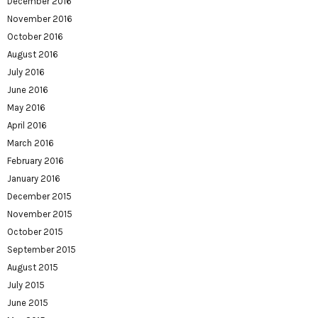
December 2016
November 2016
October 2016
August 2016
July 2016
June 2016
May 2016
April 2016
March 2016
February 2016
January 2016
December 2015
November 2015
October 2015
September 2015
August 2015
July 2015
June 2015