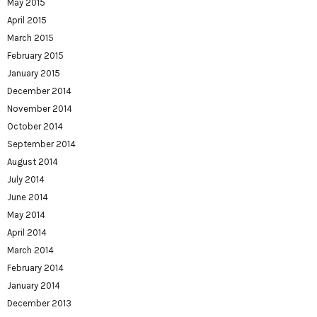
May 2015
April 2015
March 2015
February 2015
January 2015
December 2014
November 2014
October 2014
September 2014
August 2014
July 2014
June 2014
May 2014
April 2014
March 2014
February 2014
January 2014
December 2013