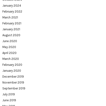
January 2024
February 2022
March 2021
February 2021
January 2021
August 2020
June 2020
May 2020
April 2020
March 2020
February 2020
January 2020
December 2019
November 2019
September 2019
July 2019
June 2019