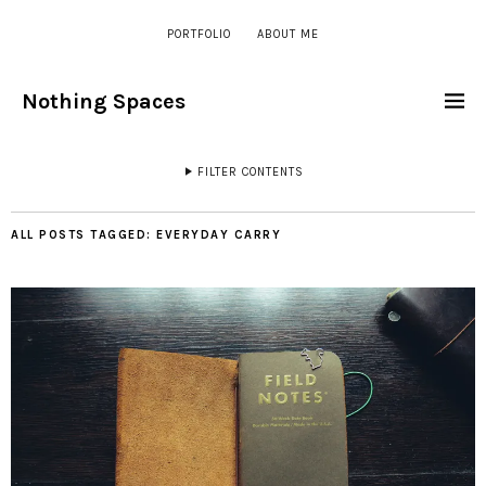
PORTFOLIO
ABOUT ME
Nothing Spaces
FILTER CONTENTS
ALL POSTS TAGGED:
EVERYDAY CARRY