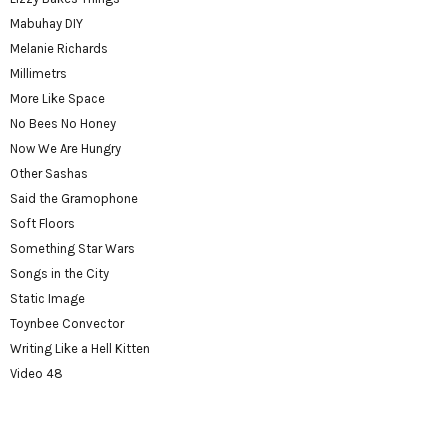
Mabuhay DIY
Melanie Richards
Millimetrs
More Like Space
No Bees No Honey
Now We Are Hungry
Other Sashas
Said the Gramophone
Soft Floors
Something Star Wars
Songs in the City
Static Image
Toynbee Convector
Writing Like a Hell Kitten
Video 48