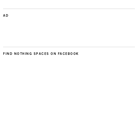
AD
FIND NOTHING SPACES ON FACEBOOK