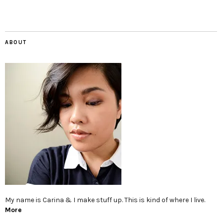
ABOUT
My name is Carina & I make stuff up. This is kind of where I live.
More