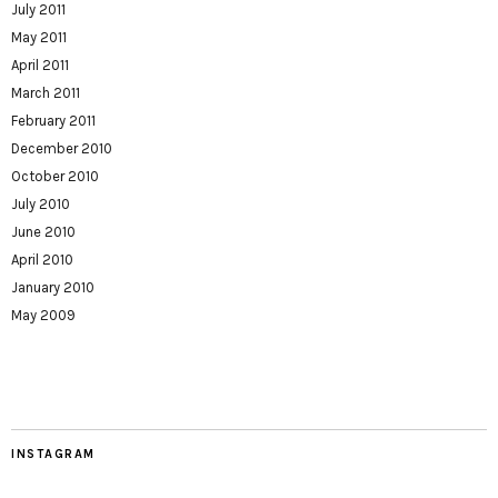
July 2011
May 2011
April 2011
March 2011
February 2011
December 2010
October 2010
July 2010
June 2010
April 2010
January 2010
May 2009
INSTAGRAM