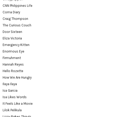
CNN Philippines Life
Coma Diary
Craig Thompson
The Curious Couch
Door Sixteen
Eliza Victoria
Emergency Kitten
Enormous Eye
Firmuhment
Hannah Reyes
Hello Rozette
How We Are Hungry
Ilaya Ilaya
Isa Garcia
Isa Likes Words
It Feels Like a Movie
Lilok Pelikula
Lizzy Bakes Things