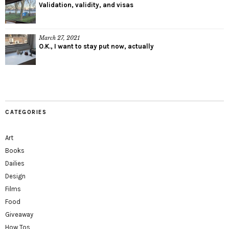
Validation, validity, and visas
March 27, 2021
O.K., I want to stay put now, actually
CATEGORIES
Art
Books
Dailies
Design
Films
Food
Giveaway
How Tos