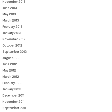
November 2013
June 2013
May 2013
March 2013
February 2013
January 2013
November 2012
October 2012
September 2012
August 2012
June 2012
May 2012
March 2012
February 2012
January 2012
December 2011
November 2011
September 2011