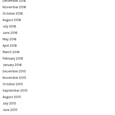
December 2016
November 2016
October 2016
August 2016
July 2016
June 2016
May 2016
April 2016
March 2016
February 2016
January 2016
December 2015
November 2015
October 2015
September 2015
August 2015
July 2015
June 2015