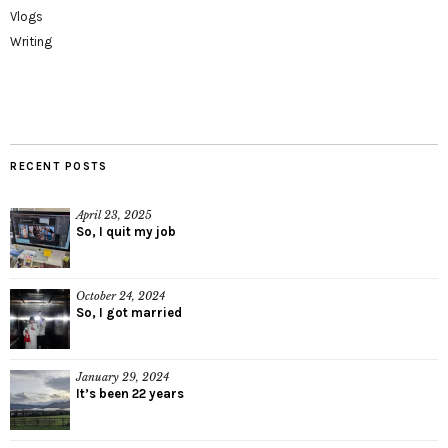
Vlogs
Writing
RECENT POSTS
April 23, 2025
So, I quit my job
October 24, 2024
So, I got married
January 29, 2024
It’s been 22 years