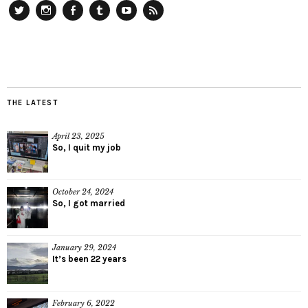
Twitter
Instagram
Facebook
Tumblr
YouTube
RSS
THE LATEST
April 23, 2025
So, I quit my job
October 24, 2024
So, I got married
January 29, 2024
It’s been 22 years
February 6, 2022