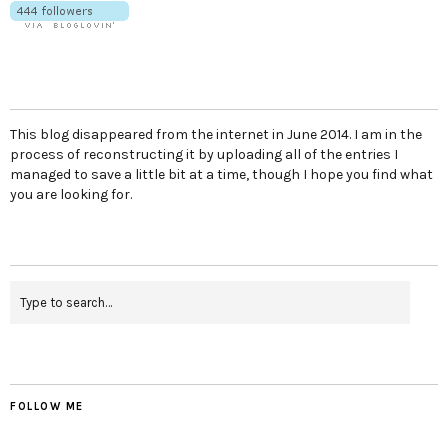
This blog disappeared from the internet in June 2014. I am in the
process of reconstructing it by uploading all of the entries I
managed to save a little bit at a time, though I hope you find what
you are looking for.
FOLLOW ME