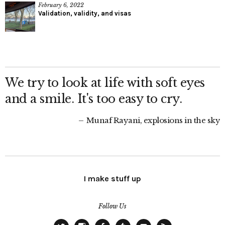
February 6, 2022
Validation, validity, and visas
We try to look at life with soft eyes
and a smile. It's too easy to cry.
Munaf Rayani, explosions in the sky
I make stuff up
Follow Us