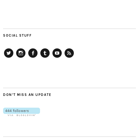
SOCIAL STUFF
Twitter
Instagram
Facebook
Tumblr
YouTube
RSS
DON’T MISS AN UPDATE