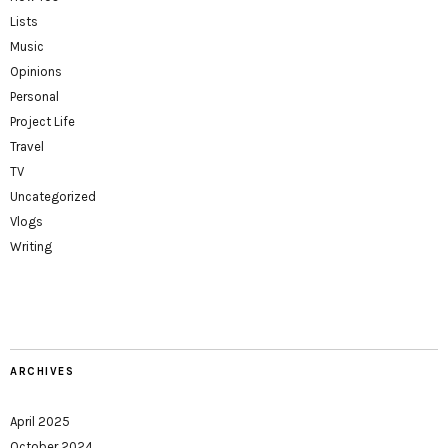
Lists
Music
Opinions
Personal
Project Life
Travel
TV
Uncategorized
Vlogs
Writing
ARCHIVES
April 2025
October 2024