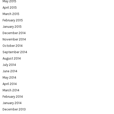
May 2015
April 2015
March 2015
February 2015
January 2015
December 2014
November 2014
October 2014
September 2014
August 2014
July 2014
June 2014
May 2014
April 2014
March 2014
February 2014
January 2014
December 2013