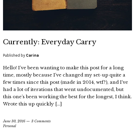
Currently: Everyday Carry
Published by
Carina
Hello! I’ve been wanting to make this post for a long
time, mostly because I’ve changed my set-up quite a
few times since this post (made in 2014, wtf?), and I’ve
had a lot of iterations that went undocumented, but
this one’s been working the best for the longest, I think.
Wrote this up quickly […]
June 30, 2016
3 Comments
Personal