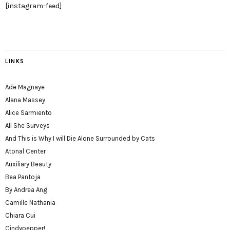
[instagram-feed]
LINKS
Ade Magnaye
Alana Massey
Alice Sarmiento
All She Surveys
And This is Why I will Die Alone Surrounded by Cats
Atonal Center
Auxiliary Beauty
Bea Pantoja
By Andrea Ang
Camille Nathania
Chiara Cui
Cindypepper!