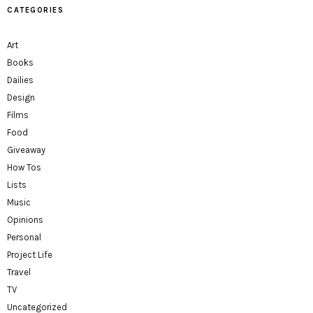
CATEGORIES
Art
Books
Dailies
Design
Films
Food
Giveaway
How Tos
Lists
Music
Opinions
Personal
Project Life
Travel
TV
Uncategorized