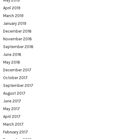
May 2019
April 2019
March 2019
January 2019
December 2018
November 2018
September 2018
June 2018
May 2018
December 2017
October 2017
September 2017
August 2017
June 2017
May 2017
April 2017
March 2017
February 2017