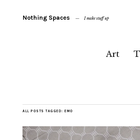
Nothing Spaces
I make stuff up
Art
T
ALL POSTS TAGGED:
EMO