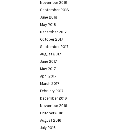
November 2018
September 2018
June 2018
May 2018
December 2017
October 2017
September 2017
August 2017
June 2017
May 2017
April 2017
March 2017
February 2017
December 2016
November 2016
October 2016
August 2016
July 2016