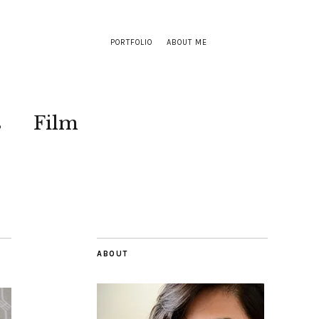
PORTFOLIO
ABOUT ME
s
Film
ABOUT