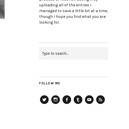
uploading all of the entries I
managed to save a little bit at a time,
though I hope you find what you are
looking for.
FOLLOW ME
Twitter
Instagram
Facebook
Tumblr
YouTube
RSS