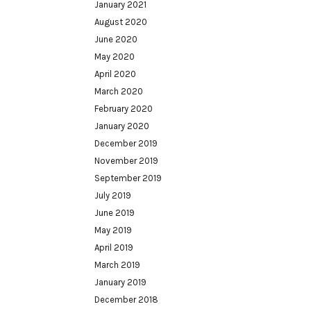
January 2021
August 2020
June 2020
May 2020
April 2020
March 2020
February 2020
January 2020
December 2019
November 2019
September 2019
July 2019
June 2019
May 2019
April 2019
March 2019
January 2019
December 2018