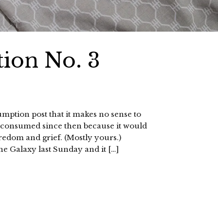
ion No. 3
umption post that it makes no sense to
ly consumed since then because it would
oredom and grief. (Mostly yours.)
he Galaxy last Sunday and it […]