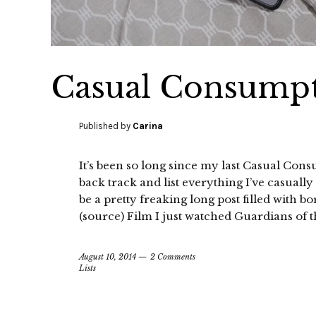
Casual Consumpt
Published by
Carina
It’s been so long since my last Casual Cons
back track and list everything I’ve casual
be a pretty freaking long post filled with b
(source) Film I just watched Guardians of t
August 10, 2014
2 Comments
Lists