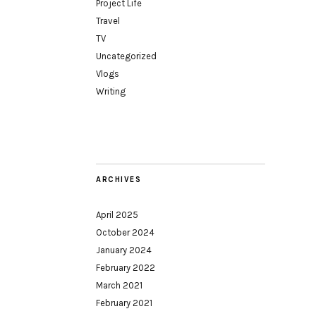
Project Life
Travel
TV
Uncategorized
Vlogs
Writing
ARCHIVES
April 2025
October 2024
January 2024
February 2022
March 2021
February 2021