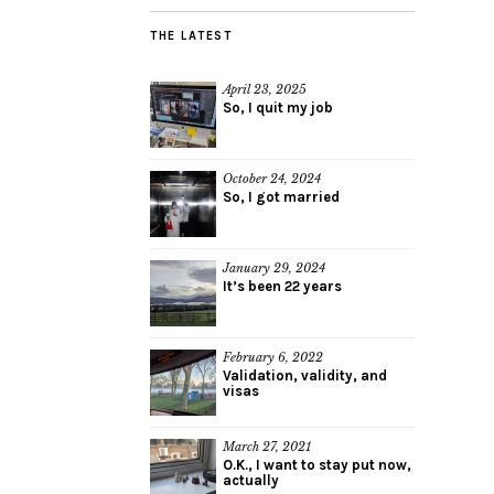
THE LATEST
April 23, 2025
So, I quit my job
October 24, 2024
So, I got married
January 29, 2024
It’s been 22 years
February 6, 2022
Validation, validity, and
visas
March 27, 2021
O.K., I want to stay put now,
actually