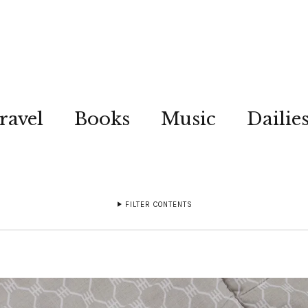
ravel
Books
Music
Dailie
FILTER CONTENTS