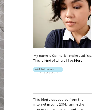
My name is Carina & I make stuff up.
This is kind of where I live.
More
This blog disappeared from the
internet in June 2014. I am in the
process of reconstructing it by