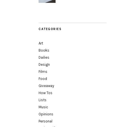
CATEGORIES
Art
Books
Dailies
Design
Films
Food
Giveaway
How Tos
Lists
Music
Opinions
Personal