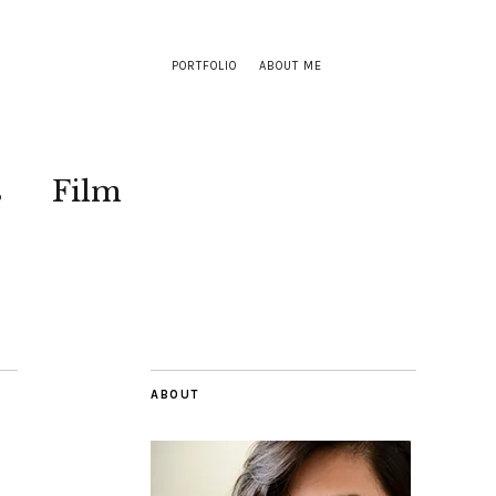
PORTFOLIO
ABOUT ME
s
Film
ABOUT