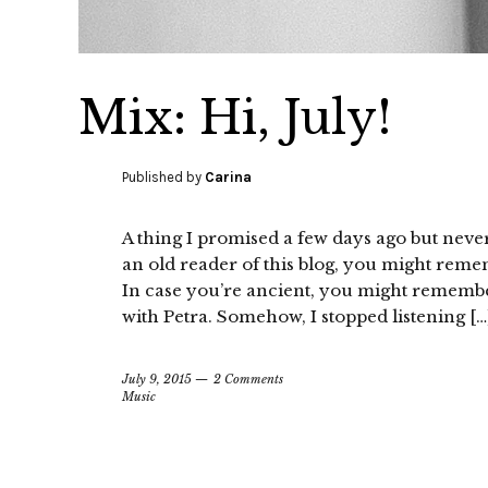
Mix: Hi, July!
Published by
Carina
A thing I promised a few days ago but never
an old reader of this blog, you might remem
In case you’re ancient, you might remembe
with Petra. Somehow, I stopped listening […
July 9, 2015
2 Comments
Music