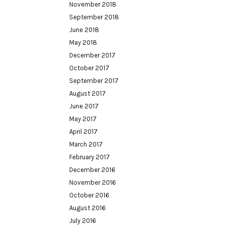
November 2018
September 2018
June 2018
May 2018
December 2017
October 2017
September 2017
August 2017
June 2017
May 2017
April 2017
March 2017
February 2017
December 2016
November 2016
October 2016
August 2016
July 2016