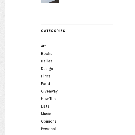
CATEGORIES
Art
Books
Dailies
Design
Films
Food
Giveaway
How Tos
Lists
Music
Opinions
Personal