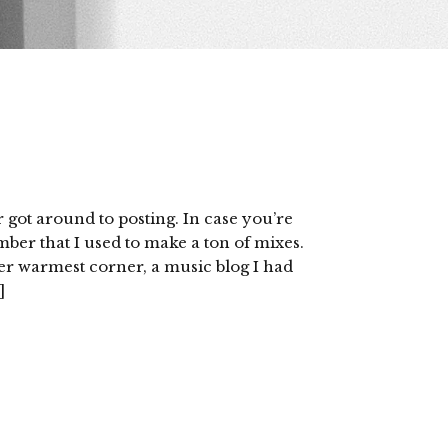
 got around to posting. In case you’re
ber that I used to make a ton of mixes.
r warmest corner, a music blog I had
]