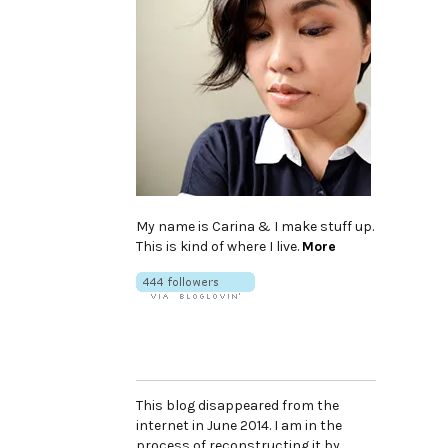
My name is Carina & I make stuff up.
This is kind of where I live.
More
This blog disappeared from the
internet in June 2014. I am in the
process of reconstructing it by