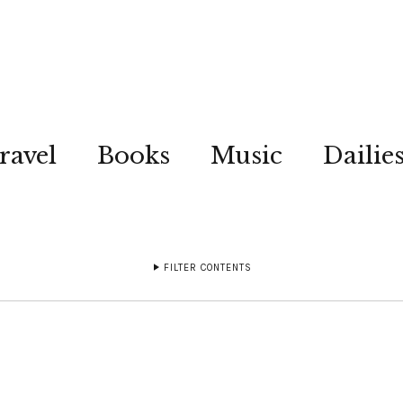
ravel
Books
Music
Dailie
FILTER CONTENTS