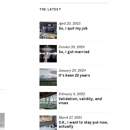
THE LATEST
April 23, 2025
So, I quit my job
October 24, 2024
So, I got married
January 29, 2024
It’s been 22 years
February 6, 2022
Validation, validity, and
visas
March 27, 2021
O.K., I want to stay put now,
actually