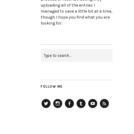
uploading all of the entries I
managed to save a little bit at a time,
though I hope you find what you are
looking for.
FOLLOW ME
Twitter
Instagram
Facebook
Tumblr
YouTube
RSS