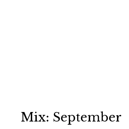
Mix: September