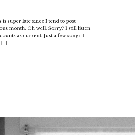
is super late since I tend to post
us month. Oh well. Sorry? I still listen
l counts as current. Just a few songs; I
 […]