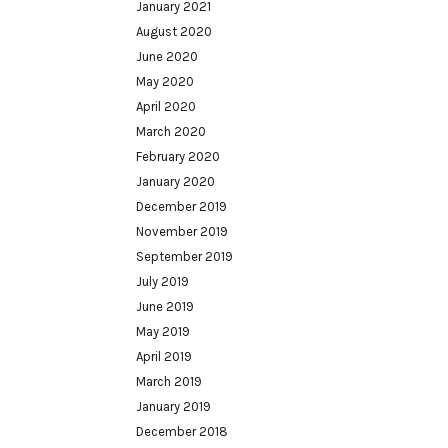
January 2021
August 2020
June 2020
May 2020
April 2020
March 2020
February 2020
January 2020
December 2019
November 2019
September 2019
July 2019
June 2019
May 2019
April 2019
March 2019
January 2019
December 2018