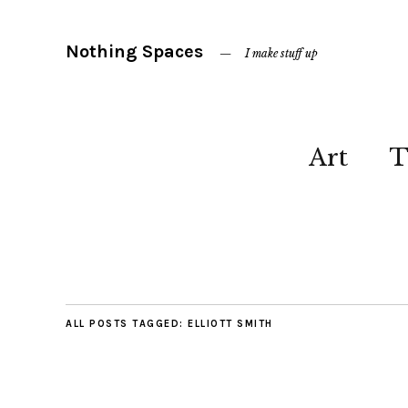
Nothing Spaces
I make stuff up
Art
T
ALL POSTS TAGGED:
ELLIOTT SMITH