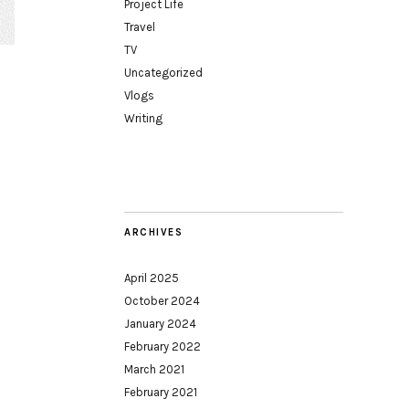
Project Life
Travel
TV
Uncategorized
Vlogs
Writing
ARCHIVES
April 2025
October 2024
January 2024
February 2022
March 2021
February 2021