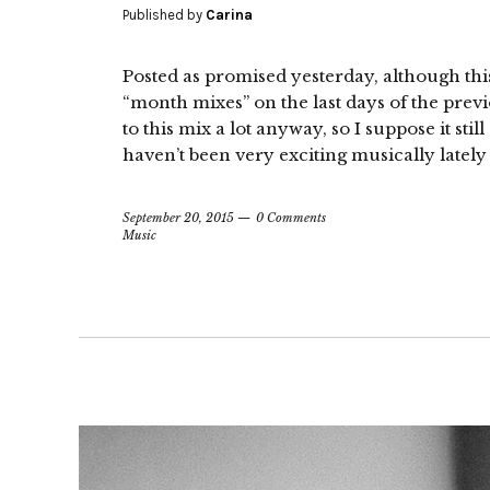
Published by
Carina
Posted as promised yesterday, although this 
“month mixes” on the last days of the previo
to this mix a lot anyway, so I suppose it stil
haven’t been very exciting musically lately
September 20, 2015
0 Comments
Music