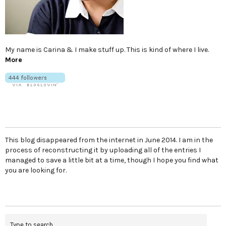
My name is Carina & I make stuff up. This is kind of where I live.
More
This blog disappeared from the internet in June 2014. I am in the
process of reconstructing it by uploading all of the entries I
managed to save a little bit at a time, though I hope you find what
you are looking for.