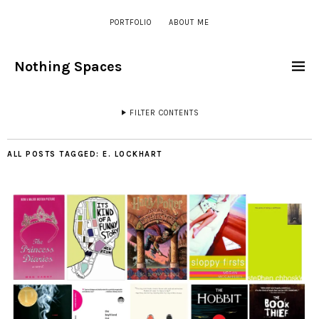
PORTFOLIO
ABOUT ME
Nothing Spaces
FILTER CONTENTS
ALL POSTS TAGGED:
E. LOCKHART