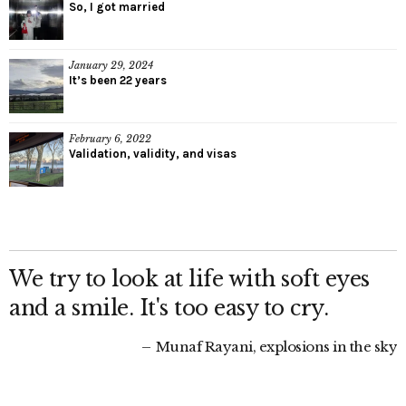
So, I got married
January 29, 2024
It’s been 22 years
February 6, 2022
Validation, validity, and visas
We try to look at life with soft eyes
and a smile. It's too easy to cry.
Munaf Rayani, explosions in the sky