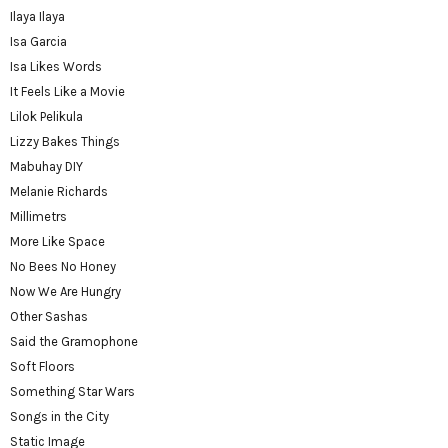
Ilaya Ilaya
Isa Garcia
Isa Likes Words
It Feels Like a Movie
Lilok Pelikula
Lizzy Bakes Things
Mabuhay DIY
Melanie Richards
Millimetrs
More Like Space
No Bees No Honey
Now We Are Hungry
Other Sashas
Said the Gramophone
Soft Floors
Something Star Wars
Songs in the City
Static Image