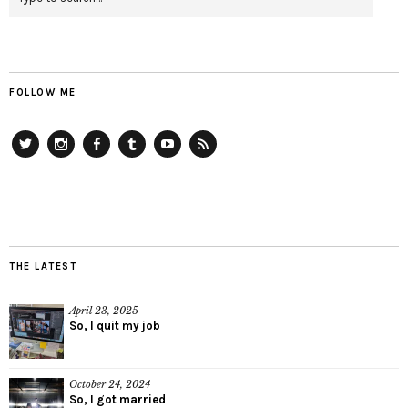
FOLLOW ME
Twitter
Instagram
Facebook
Tumblr
YouTube
RSS
THE LATEST
April 23, 2025
So, I quit my job
October 24, 2024
So, I got married