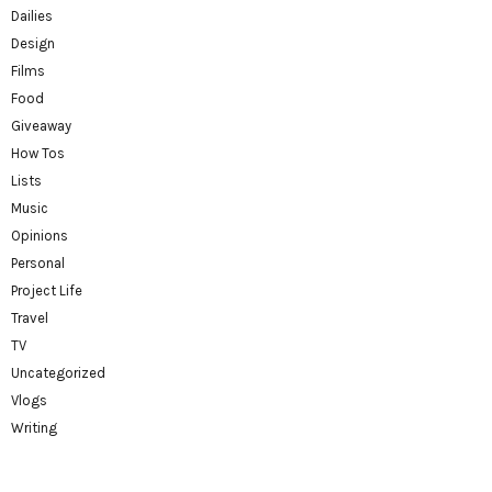
Dailies
Design
Films
Food
Giveaway
How Tos
Lists
Music
Opinions
Personal
Project Life
Travel
TV
Uncategorized
Vlogs
Writing