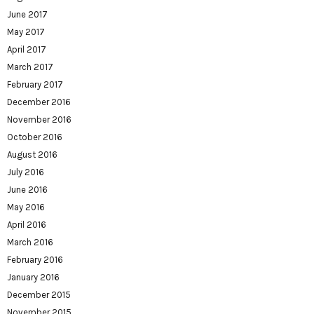
June 2017
May 2017
April 2017
March 2017
February 2017
December 2016
November 2016
October 2016
August 2016
July 2016
June 2016
May 2016
April 2016
March 2016
February 2016
January 2016
December 2015
November 2015