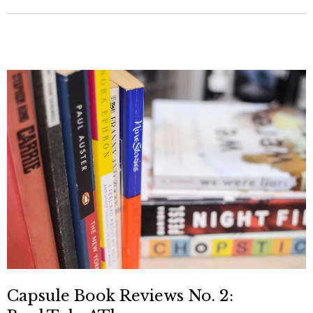
Capsule Book Reviews No. 2: