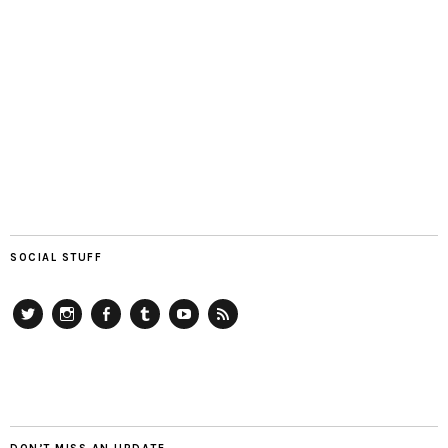
SOCIAL STUFF
Twitter
Instagram
Facebook
Tumblr
YouTube
RSS