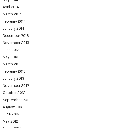
April 2014
March 2014
February 2014
January 2014
December 2013
November 2013
June 2013
May 2013
March 2013
February 2013
January 2013
November 2012
October 2012
September 2012
August 2012
June 2012
May 2012