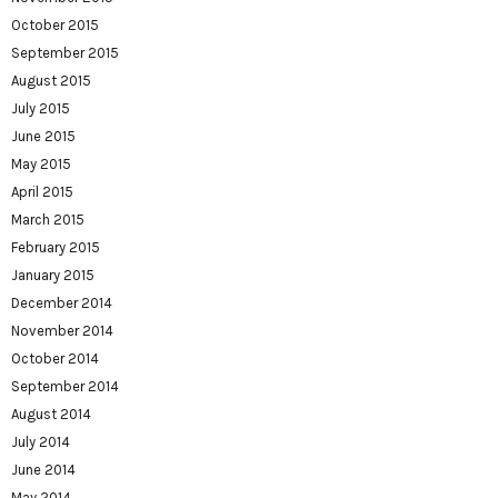
October 2015
September 2015
August 2015
July 2015
June 2015
May 2015
April 2015
March 2015
February 2015
January 2015
December 2014
November 2014
October 2014
September 2014
August 2014
July 2014
June 2014
May 2014