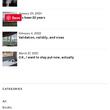
January 29, 2024
Save
It’s been 22 years
February 6, 2022
Validation, validity, and visas
March 27, 2021
O.K., I want to stay put now, actually
CATEGORIES
Art
Books