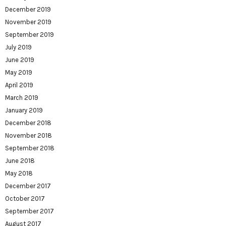
December 2019
November 2019
September 2019
July 2019
June 2019
May 2019
April 2019
March 2019
January 2019
December 2018
November 2018
September 2018
June 2018
May 2018
December 2017
October 2017
September 2017
August 2017