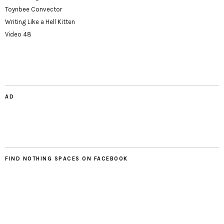
Toynbee Convector
Writing Like a Hell Kitten
Video 48
AD
FIND NOTHING SPACES ON FACEBOOK