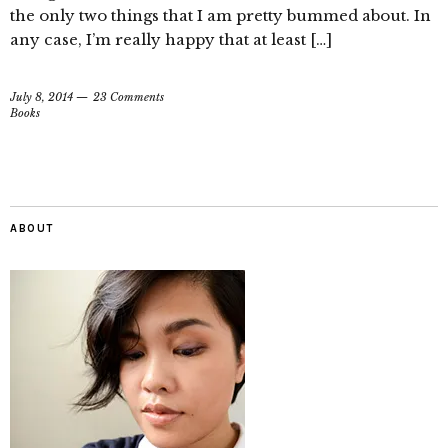
the only two things that I am pretty bummed about. In
any case, I’m really happy that at least […]
July 8, 2014
23 Comments
Books
ABOUT