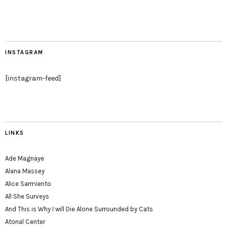
INSTAGRAM
[instagram-feed]
LINKS
Ade Magnaye
Alana Massey
Alice Sarmiento
All She Surveys
And This is Why I will Die Alone Surrounded by Cats
Atonal Center