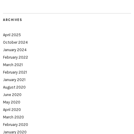
ARCHIVES
April 2025
October 2024
January 2024
February 2022
March 2021
February 2021
January 2021
August 2020
June 2020
May 2020
April 2020
March 2020
February 2020
January 2020