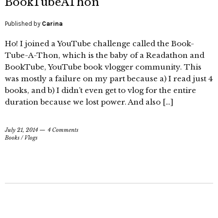
BookTubeAThon
Published by
Carina
Ho! I joined a YouTube challenge called the Book-
Tube-A-Thon, which is the baby of a Readathon and
BookTube, YouTube book vlogger community. This
was mostly a failure on my part because a) I read just 4
books, and b) I didn’t even get to vlog for the entire
duration because we lost power. And also […]
July 21, 2014
4 Comments
Books
/
Vlogs