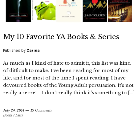
My 10 Favorite YA Books & Series
Published by
Carina
As much as I kind of hate to admit it, this list was kind
of difficult to make. I’ve been reading for most of my
life, and for most of the time I spent reading, I have
devoured books of the Young Adult persuasion. It’s not
really a secret—I don’t really think it’s something to […]
July 24, 2014
19 Comments
Books
/
Lists