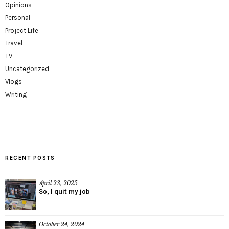
Opinions
Personal
Project Life
Travel
TV
Uncategorized
Vlogs
Writing
RECENT POSTS
April 23, 2025
So, I quit my job
October 24, 2024