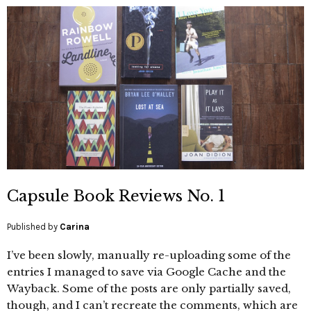
Capsule Book Reviews No. 1
Published by
Carina
I’ve been slowly, manually re-uploading some of the
entries I managed to save via Google Cache and the
Wayback. Some of the posts are only partially saved,
though, and I can’t recreate the comments, which are