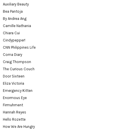
Auxiliary Beauty
Bea Pantoja
By Andrea Ang
Camille Nathania
Chiara Cui
Cindypepper!
CNN Philippines Life
Coma Diary
Craig Thompson
The Curious Couch
Door Sixteen
Eliza Victoria
Emergency Kitten
Enormous Eye
Firmuhment
Hannah Reyes
Hello Rozette
How We Are Hungry