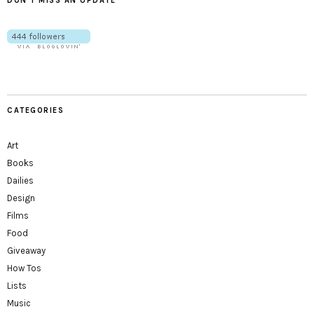
DON’T MISS AN UPDATE
CATEGORIES
Art
Books
Dailies
Design
Films
Food
Giveaway
How Tos
Lists
Music