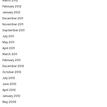
March 2012
February 2012
January 2012
December 2011
November 2011
September 2011
July 2011
May 2011
April 2011
March 2011
February 2011
December 2010
October 2010
July 2010
June 2010
April 2010
January 2010
May 2009