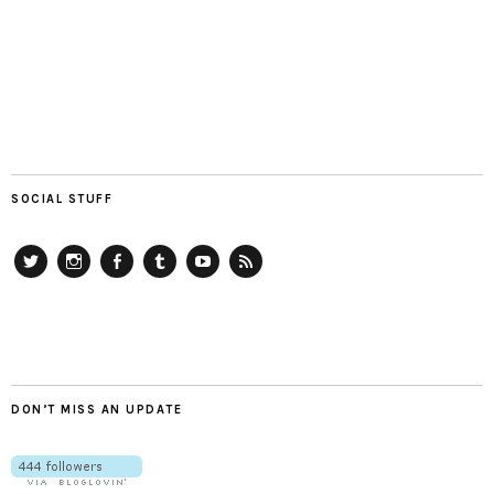
SOCIAL STUFF
Twitter
Instagram
Facebook
Tumblr
YouTube
RSS
DON’T MISS AN UPDATE