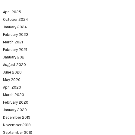
April 2025
October 2024
January 2024
February 2022
March 2021
February 2021
January 2021
August 2020
June 2020
May 2020
April 2020
March 2020
February 2020
January 2020
December 2019
November 2019
September 2019