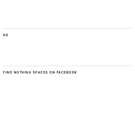
AD
FIND NOTHING SPACES ON FACEBOOK