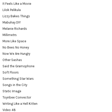
It Feels Like a Movie
Lilok Pelikula
Lizzy Bakes Things
Mabuhay DIY
Melanie Richards
Millimetrs
More Like Space
No Bees No Honey
Now We Are Hungry
Other Sashas
Said the Gramophone
Soft Floors
Something Star Wars
Songs in the City
Static Image
Toynbee Convector
Writing Like a Hell Kitten
Video 48