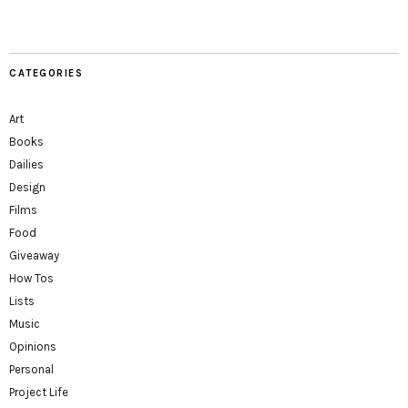
CATEGORIES
Art
Books
Dailies
Design
Films
Food
Giveaway
How Tos
Lists
Music
Opinions
Personal
Project Life