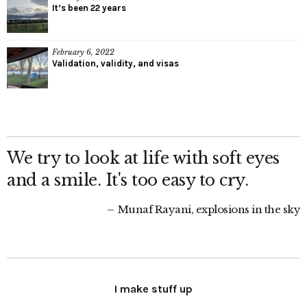
It’s been 22 years
February 6, 2022
Validation, validity, and visas
We try to look at life with soft eyes
and a smile. It's too easy to cry.
Munaf Rayani, explosions in the sky
I make stuff up