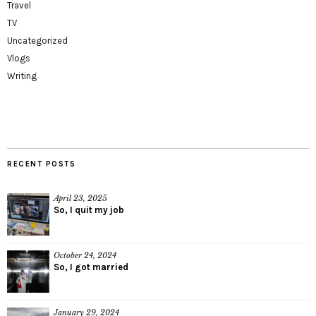
Travel
TV
Uncategorized
Vlogs
Writing
RECENT POSTS
April 23, 2025
So, I quit my job
October 24, 2024
So, I got married
January 29, 2024