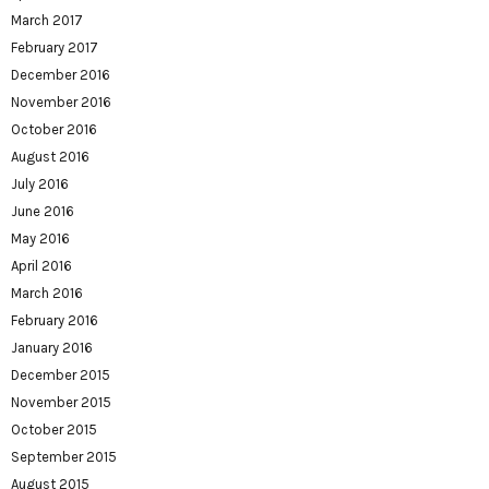
March 2017
February 2017
December 2016
November 2016
October 2016
August 2016
July 2016
June 2016
May 2016
April 2016
March 2016
February 2016
January 2016
December 2015
November 2015
October 2015
September 2015
August 2015