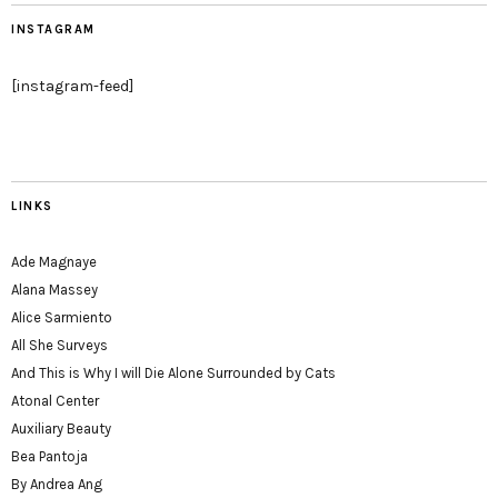
INSTAGRAM
[instagram-feed]
LINKS
Ade Magnaye
Alana Massey
Alice Sarmiento
All She Surveys
And This is Why I will Die Alone Surrounded by Cats
Atonal Center
Auxiliary Beauty
Bea Pantoja
By Andrea Ang