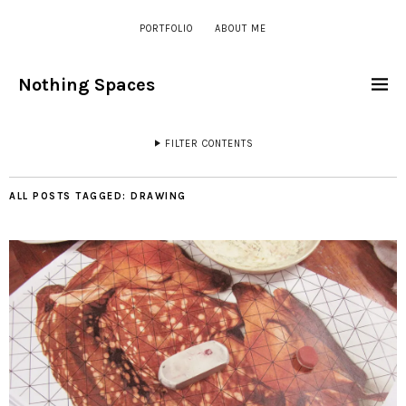
PORTFOLIO
ABOUT ME
Nothing Spaces
FILTER CONTENTS
ALL POSTS TAGGED:
DRAWING