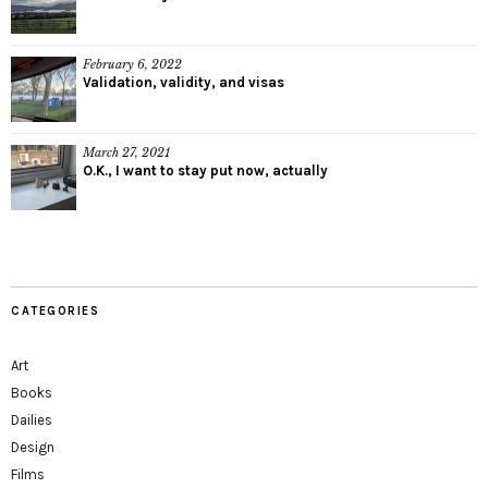
February 6, 2022
Validation, validity, and visas
March 27, 2021
O.K., I want to stay put now, actually
CATEGORIES
Art
Books
Dailies
Design
Films