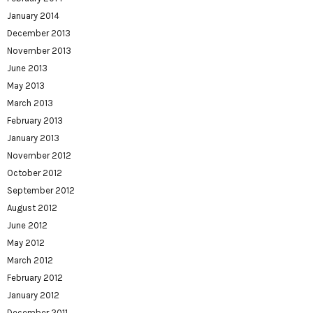
January 2014
December 2013
November 2013
June 2013
May 2013
March 2013
February 2013
January 2013
November 2012
October 2012
September 2012
August 2012
June 2012
May 2012
March 2012
February 2012
January 2012
December 2011