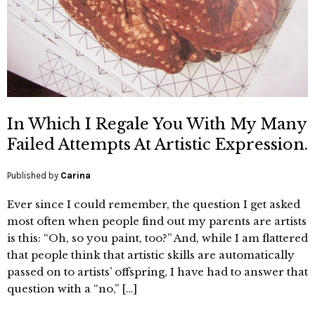
In Which I Regale You With My Many
Failed Attempts At Artistic Expression.
Published by
Carina
Ever since I could remember, the question I get asked
most often when people find out my parents are artists
is this: “Oh, so you paint, too?” And, while I am flattered
that people think that artistic skills are automatically
passed on to artists’ offspring, I have had to answer that
question with a “no,” […]