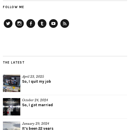
FOLLOW ME
Twitter
Instagram
Facebook
Tumblr
YouTube
RSS
THE LATEST
April 23, 2025
So, I quit my job
October 24, 2024
So, I got married
January 29, 2024
It’s been 22 years