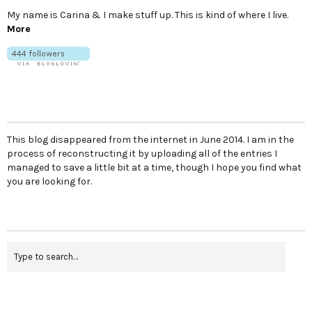
My name is Carina & I make stuff up. This is kind of where I live.
More
This blog disappeared from the internet in June 2014. I am in the
process of reconstructing it by uploading all of the entries I
managed to save a little bit at a time, though I hope you find what
you are looking for.