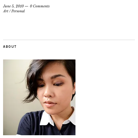
June 5, 2010
0 Comments
Art
/
Personal
ABOUT