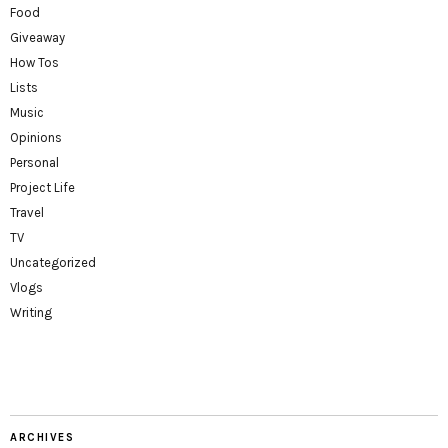
Food
Giveaway
How Tos
Lists
Music
Opinions
Personal
Project Life
Travel
TV
Uncategorized
Vlogs
Writing
ARCHIVES