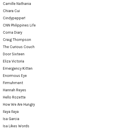
Camille Nathania
Chiara Cui
Cindypepper!
CNN Philippines Life
Coma Diary
Craig Thompson
The Curious Couch
Door Sixteen
Eliza Victoria
Emergency Kitten
Enormous Eye
Firmuhment
Hannah Reyes
Hello Rozette
How We Are Hungry
Ilaya Ilaya
Isa Garcia
Isa Likes Words