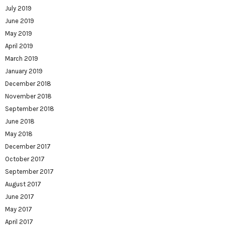
July 2019
June 2019
May 2019
April 2019
March 2019
January 2019
December 2018
November 2018
September 2018
June 2018
May 2018
December 2017
October 2017
September 2017
August 2017
June 2017
May 2017
April 2017