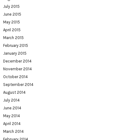
July 2015
June 2015
May 2015
April 2015
March 2015
February 2015
January 2015
December 2014
November 2014
October 2014
September 2014
August 2014
July 2014
June 2014
May 2014
April 2014
March 2014
February 2014