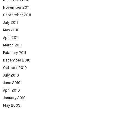
November 2011
September 2011
July 2011
May 2011
April 2011
March 2011
February 2011
December 2010
October 2010
July 2010
June 2010
April 2010
January 2010
May 2009