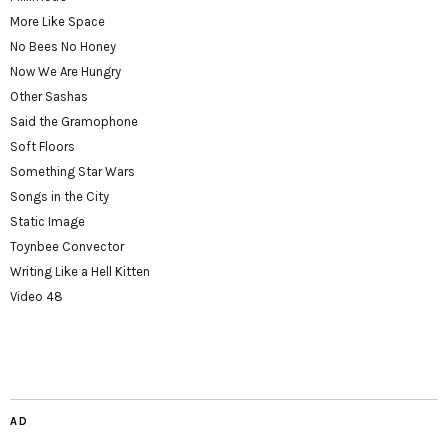
More Like Space
No Bees No Honey
Now We Are Hungry
Other Sashas
Said the Gramophone
Soft Floors
Something Star Wars
Songs in the City
Static Image
Toynbee Convector
Writing Like a Hell Kitten
Video 48
AD