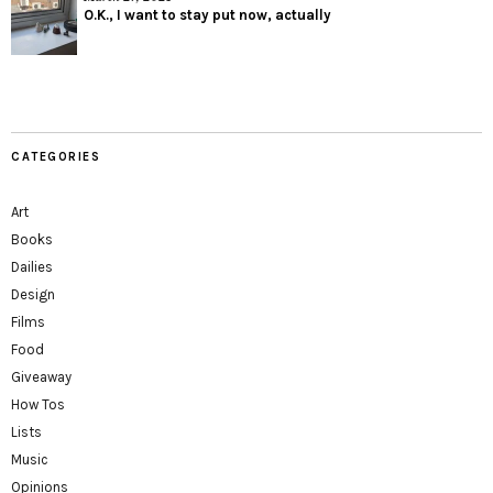
O.K., I want to stay put now, actually
CATEGORIES
Art
Books
Dailies
Design
Films
Food
Giveaway
How Tos
Lists
Music
Opinions