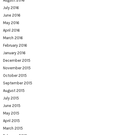
August 2016
July 2016
June 2016
May 2016
April 2016
March 2016
February 2016
January 2016
December 2015
November 2015
October 2015
September 2015
August 2015
July 2015
June 2015
May 2015
April 2015
March 2015