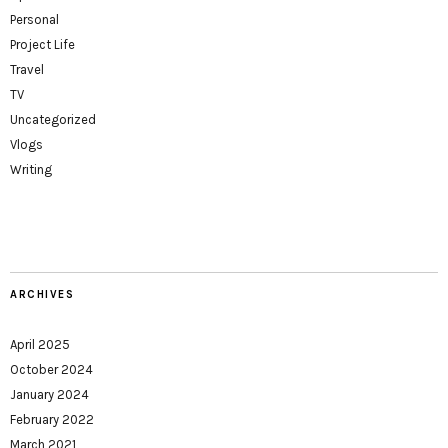
Personal
Project Life
Travel
TV
Uncategorized
Vlogs
Writing
ARCHIVES
April 2025
October 2024
January 2024
February 2022
March 2021