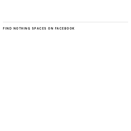
FIND NOTHING SPACES ON FACEBOOK