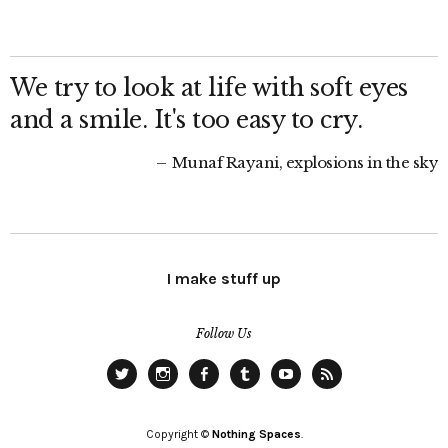
We try to look at life with soft eyes
and a smile. It's too easy to cry.
Munaf Rayani, explosions in the sky
I make stuff up
Follow Us
Twitter
Instagram
Facebook
Tumblr
YouTube
RSS
Copyright ©
Nothing Spaces
.