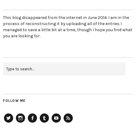
This blog disappeared from the internet in June 2014. I am in the
process of reconstructing it by uploading all of the entries I
managed to save a little bit at a time, though I hope you find what
you are looking for.
FOLLOW ME
Twitter
Instagram
Facebook
Tumblr
YouTube
RSS