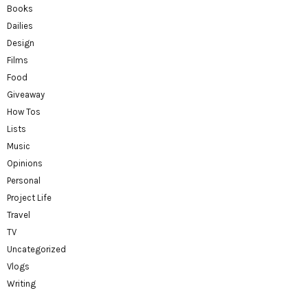
Books
Dailies
Design
Films
Food
Giveaway
How Tos
Lists
Music
Opinions
Personal
Project Life
Travel
TV
Uncategorized
Vlogs
Writing