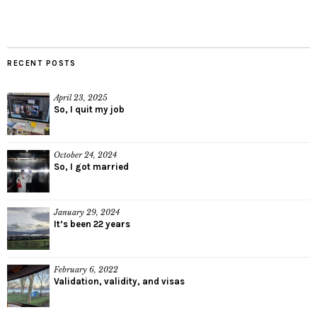
RECENT POSTS
April 23, 2025
So, I quit my job
October 24, 2024
So, I got married
January 29, 2024
It’s been 22 years
February 6, 2022
Validation, validity, and visas