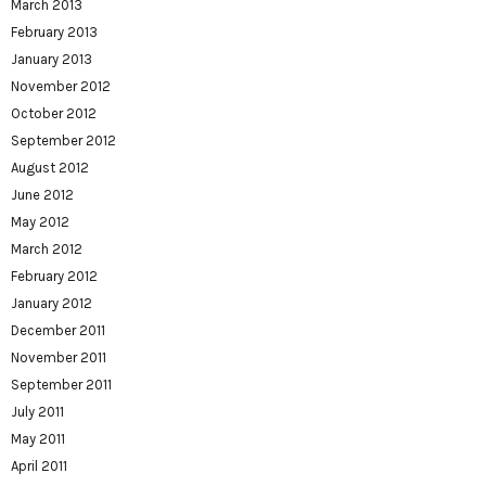
March 2013
February 2013
January 2013
November 2012
October 2012
September 2012
August 2012
June 2012
May 2012
March 2012
February 2012
January 2012
December 2011
November 2011
September 2011
July 2011
May 2011
April 2011