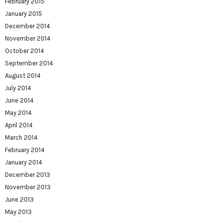
February 2015
January 2015
December 2014
November 2014
October 2014
September 2014
August 2014
July 2014
June 2014
May 2014
April 2014
March 2014
February 2014
January 2014
December 2013
November 2013
June 2013
May 2013