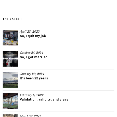
THE LATEST
April 23, 2025
So, I quit my job
October 24, 2024
So, I got married
January 29, 2024
It’s been 22 years
February 6, 2022
Validation, validity, and visas
March 27, 2021