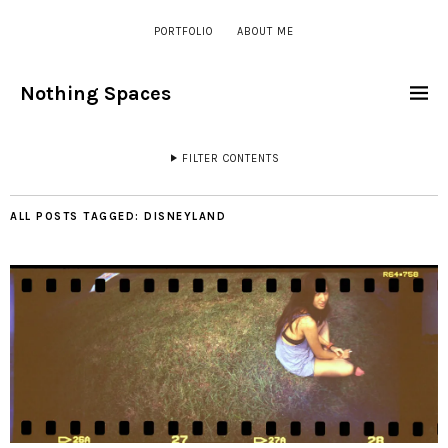
PORTFOLIO
ABOUT ME
Nothing Spaces
FILTER CONTENTS
ALL POSTS TAGGED:
DISNEYLAND