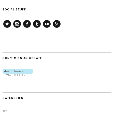
SOCIAL STUFF
Twitter
Instagram
Facebook
Tumblr
YouTube
RSS
DON’T MISS AN UPDATE
CATEGORIES
Art