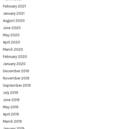
February 2021
January 2021
August 2020
June 2020
May 2020
April 2020
March 2020
February 2020
January 2020
December 2019
November 2019
September 2019
July 2019
June 2019
May 2019
April 2019
March 2019
January 2019