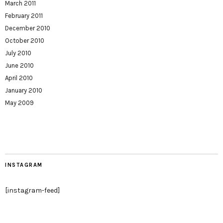
March 2011
February 2011
December 2010
October 2010
July 2010
June 2010
April 2010
January 2010
May 2009
INSTAGRAM
[instagram-feed]