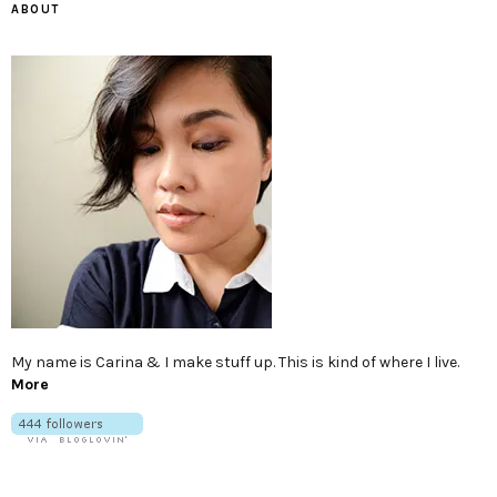
ABOUT
My name is Carina & I make stuff up. This is kind of where I live.
More