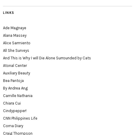
LINKS
Ade Magnaye
Alana Massey
Alice Sarmiento
All She Surveys
And This is Why I will Die Alone Surrounded by Cats
Atonal Center
Auxiliary Beauty
Bea Pantoja
By Andrea Ang
Camille Nathania
Chiara Cui
Cindypepper!
CNN Philippines Life
Coma Diary
Craig Thompson