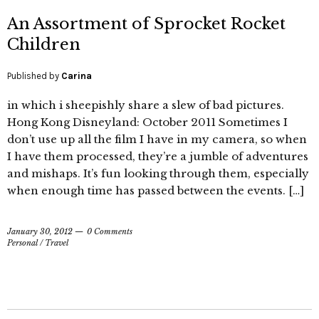
An Assortment of Sprocket Rocket
Children
Published by
Carina
in which i sheepishly share a slew of bad pictures.
Hong Kong Disneyland: October 2011 Sometimes I
don’t use up all the film I have in my camera, so when
I have them processed, they’re a jumble of adventures
and mishaps. It’s fun looking through them, especially
when enough time has passed between the events. […]
January 30, 2012
0 Comments
Personal
/
Travel