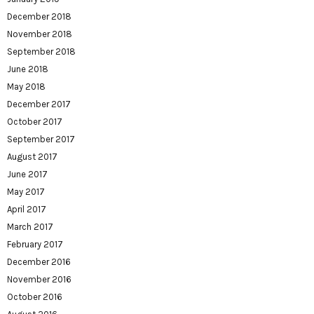
December 2018
November 2018
September 2018
June 2018
May 2018
December 2017
October 2017
September 2017
August 2017
June 2017
May 2017
April 2017
March 2017
February 2017
December 2016
November 2016
October 2016