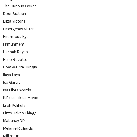
The Curious Couch
Door Sixteen
Eliza Victoria
Emergency Kitten
Enormous Eye
Firmuhment
Hannah Reyes
Hello Rozette
How We Are Hungry
Ilaya Ilaya
Isa Garcia
Isa Likes Words
It Feels Like a Movie
Lilok Pelikula
Lizzy Bakes Things
Mabuhay DIY
Melanie Richards
Millimetrs