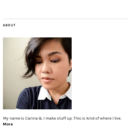
ABOUT
My name is Carina & I make stuff up. This is kind of where I live.
More