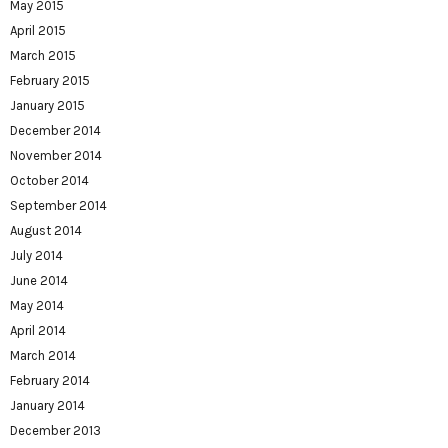
May 2015
April 2015
March 2015
February 2015
January 2015
December 2014
November 2014
October 2014
September 2014
August 2014
July 2014
June 2014
May 2014
April 2014
March 2014
February 2014
January 2014
December 2013