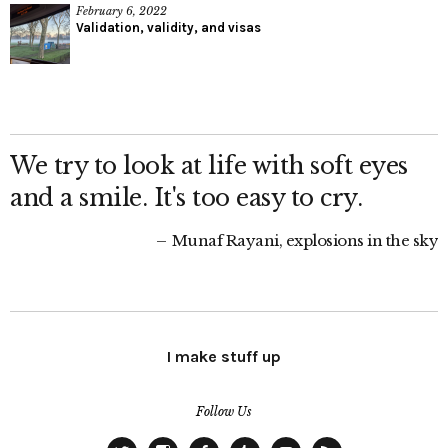
February 6, 2022
Validation, validity, and visas
We try to look at life with soft eyes
and a smile. It's too easy to cry.
Munaf Rayani, explosions in the sky
I make stuff up
Follow Us