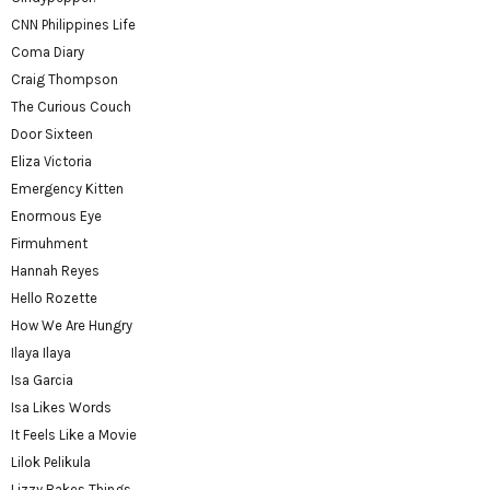
CNN Philippines Life
Coma Diary
Craig Thompson
The Curious Couch
Door Sixteen
Eliza Victoria
Emergency Kitten
Enormous Eye
Firmuhment
Hannah Reyes
Hello Rozette
How We Are Hungry
Ilaya Ilaya
Isa Garcia
Isa Likes Words
It Feels Like a Movie
Lilok Pelikula
Lizzy Bakes Things