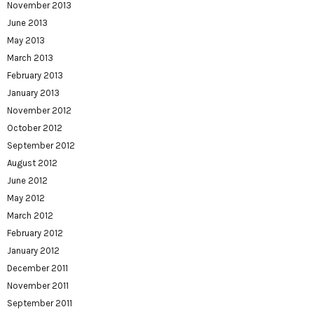
November 2013
June 2013
May 2013
March 2013
February 2013
January 2013
November 2012
October 2012
September 2012
August 2012
June 2012
May 2012
March 2012
February 2012
January 2012
December 2011
November 2011
September 2011