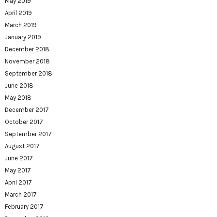
May 2019
April 2019
March 2019
January 2019
December 2018
November 2018
September 2018
June 2018
May 2018
December 2017
October 2017
September 2017
August 2017
June 2017
May 2017
April 2017
March 2017
February 2017