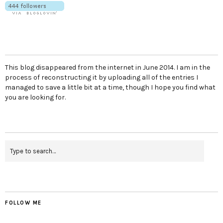
This blog disappeared from the internet in June 2014. I am in the
process of reconstructing it by uploading all of the entries I
managed to save a little bit at a time, though I hope you find what
you are looking for.
FOLLOW ME