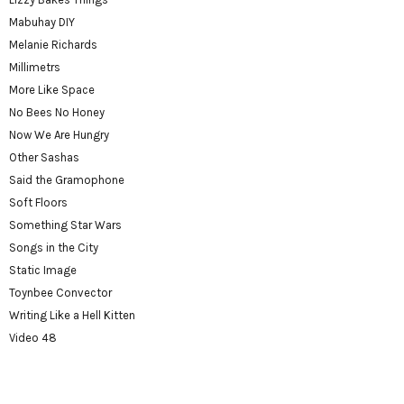
Mabuhay DIY
Melanie Richards
Millimetrs
More Like Space
No Bees No Honey
Now We Are Hungry
Other Sashas
Said the Gramophone
Soft Floors
Something Star Wars
Songs in the City
Static Image
Toynbee Convector
Writing Like a Hell Kitten
Video 48