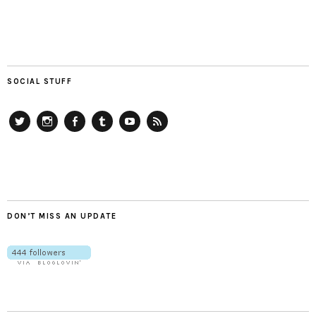
SOCIAL STUFF
Twitter
Instagram
Facebook
Tumblr
YouTube
RSS
DON’T MISS AN UPDATE