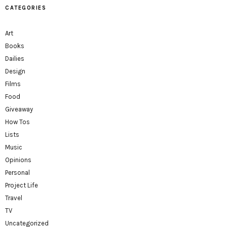
CATEGORIES
Art
Books
Dailies
Design
Films
Food
Giveaway
How Tos
Lists
Music
Opinions
Personal
Project Life
Travel
TV
Uncategorized