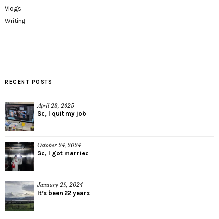
Vlogs
Writing
RECENT POSTS
April 23, 2025
So, I quit my job
October 24, 2024
So, I got married
January 29, 2024
It’s been 22 years