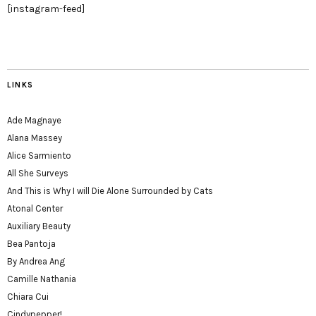
[instagram-feed]
LINKS
Ade Magnaye
Alana Massey
Alice Sarmiento
All She Surveys
And This is Why I will Die Alone Surrounded by Cats
Atonal Center
Auxiliary Beauty
Bea Pantoja
By Andrea Ang
Camille Nathania
Chiara Cui
Cindypepper!