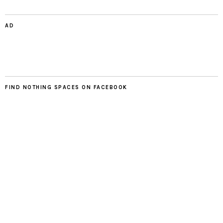
AD
FIND NOTHING SPACES ON FACEBOOK