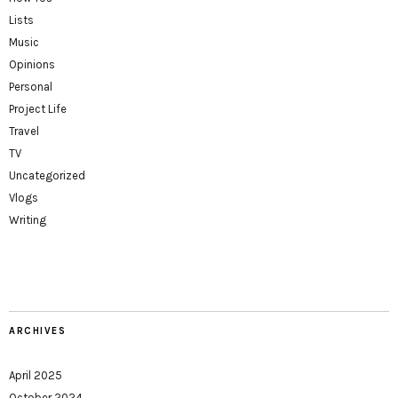
Lists
Music
Opinions
Personal
Project Life
Travel
TV
Uncategorized
Vlogs
Writing
ARCHIVES
April 2025
October 2024