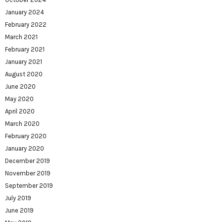
January 2024
February 2022
March 2021
February 2021
January 2021
August 2020
June 2020
May 2020
April 2020
March 2020
February 2020
January 2020
December 2019
November 2019
September 2019
July 2019
June 2019