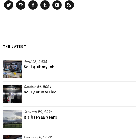
Twitter
Instagram
Facebook
Tumblr
YouTube
RSS
THE LATEST
April 23, 2025
So, I quit my job
October 24, 2024
So, I got married
January 29, 2024
It’s been 22 years
February 6, 2022