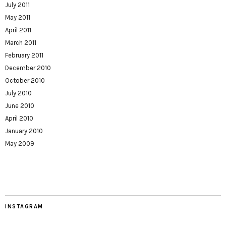
July 2011
May 2011
April 2011
March 2011
February 2011
December 2010
October 2010
July 2010
June 2010
April 2010
January 2010
May 2009
INSTAGRAM