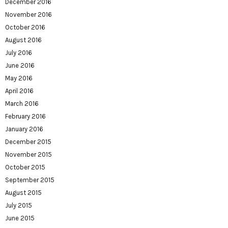
December 2016
November 2016
October 2016
August 2016
July 2016
June 2016
May 2016
April 2016
March 2016
February 2016
January 2016
December 2015
November 2015
October 2015
September 2015
August 2015
July 2015
June 2015