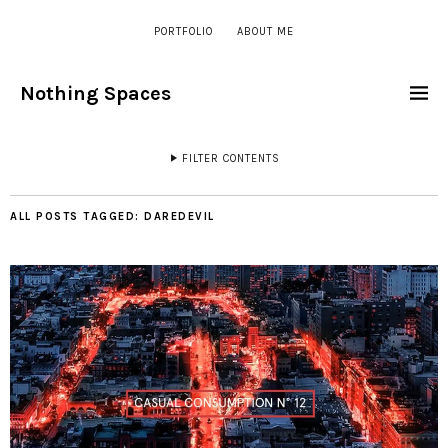
PORTFOLIO
ABOUT ME
Nothing Spaces
FILTER CONTENTS
ALL POSTS TAGGED:
DAREDEVIL