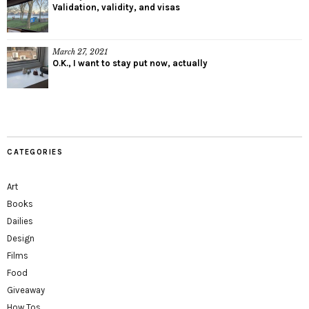
Validation, validity, and visas
March 27, 2021
O.K., I want to stay put now, actually
CATEGORIES
Art
Books
Dailies
Design
Films
Food
Giveaway
How Tos