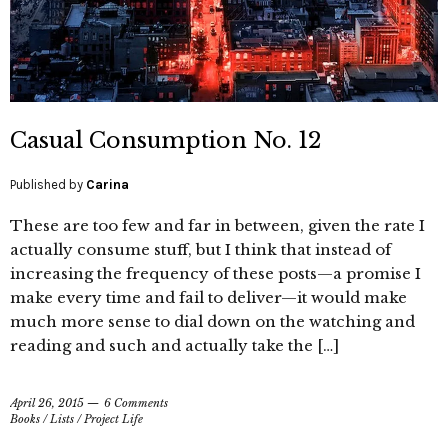
Casual Consumption No. 12
Published by
Carina
These are too few and far in between, given the rate I
actually consume stuff, but I think that instead of
increasing the frequency of these posts—a promise I
make every time and fail to deliver—it would make
much more sense to dial down on the watching and
reading and such and actually take the […]
April 26, 2015
6 Comments
Books
/
Lists
/
Project Life