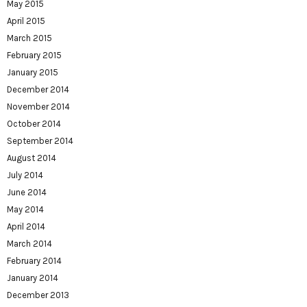
May 2015
April 2015
March 2015
February 2015
January 2015
December 2014
November 2014
October 2014
September 2014
August 2014
July 2014
June 2014
May 2014
April 2014
March 2014
February 2014
January 2014
December 2013