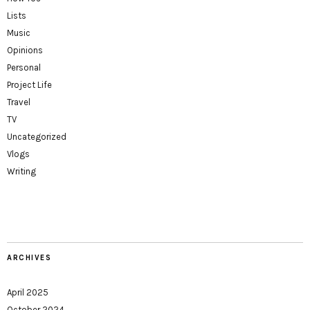
Lists
Music
Opinions
Personal
Project Life
Travel
TV
Uncategorized
Vlogs
Writing
ARCHIVES
April 2025
October 2024