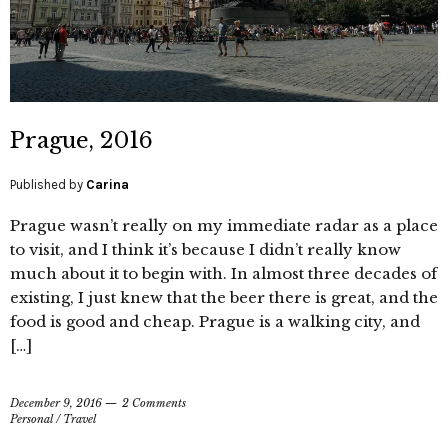
Prague, 2016
Published by
Carina
Prague wasn’t really on my immediate radar as a place
to visit, and I think it’s because I didn’t really know
much about it to begin with. In almost three decades of
existing, I just knew that the beer there is great, and the
food is good and cheap. Prague is a walking city, and
[…]
December 9, 2016
2 Comments
Personal
/
Travel