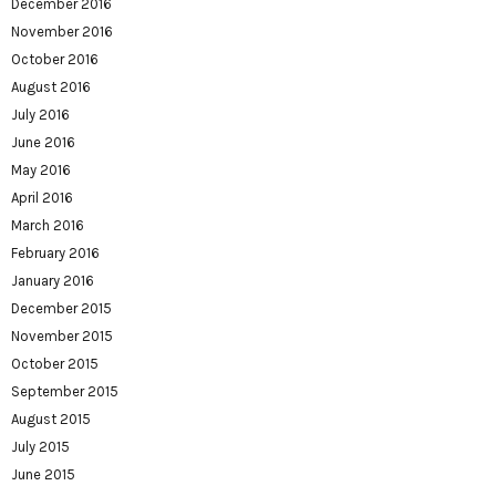
December 2016
November 2016
October 2016
August 2016
July 2016
June 2016
May 2016
April 2016
March 2016
February 2016
January 2016
December 2015
November 2015
October 2015
September 2015
August 2015
July 2015
June 2015