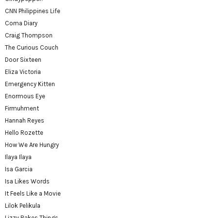
CNN Philippines Life
Coma Diary
Craig Thompson
The Curious Couch
Door Sixteen
Eliza Victoria
Emergency Kitten
Enormous Eye
Firmuhment
Hannah Reyes
Hello Rozette
How We Are Hungry
Ilaya Ilaya
Isa Garcia
Isa Likes Words
It Feels Like a Movie
Lilok Pelikula
Lizzy Bakes Things