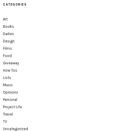
CATEGORIES
Art
Books
Dailies
Design
Films
Food
Giveaway
How Tos
Lists
Music
Opinions
Personal
Project Life
Travel
TV
Uncategorized