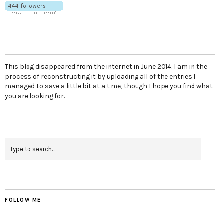
This blog disappeared from the internet in June 2014. I am in the
process of reconstructing it by uploading all of the entries I
managed to save a little bit at a time, though I hope you find what
you are looking for.
FOLLOW ME