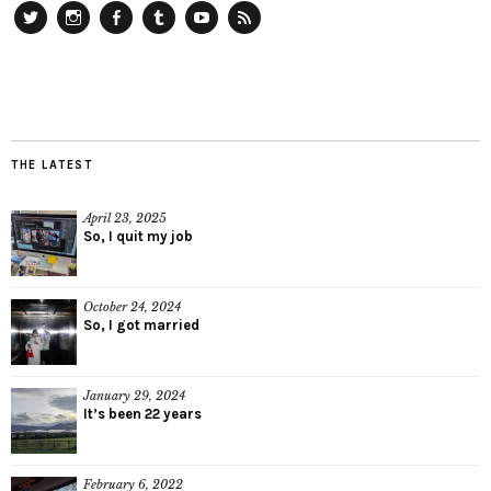
Twitter
Instagram
Facebook
Tumblr
YouTube
RSS
THE LATEST
April 23, 2025
So, I quit my job
October 24, 2024
So, I got married
January 29, 2024
It’s been 22 years
February 6, 2022