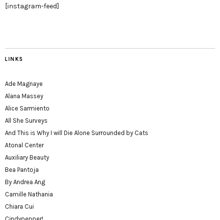
[instagram-feed]
LINKS
Ade Magnaye
Alana Massey
Alice Sarmiento
All She Surveys
And This is Why I will Die Alone Surrounded by Cats
Atonal Center
Auxiliary Beauty
Bea Pantoja
By Andrea Ang
Camille Nathania
Chiara Cui
Cindypepper!