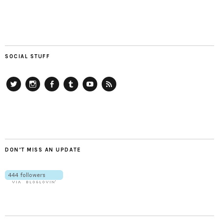
SOCIAL STUFF
Twitter
Instagram
Facebook
Tumblr
YouTube
RSS
DON’T MISS AN UPDATE