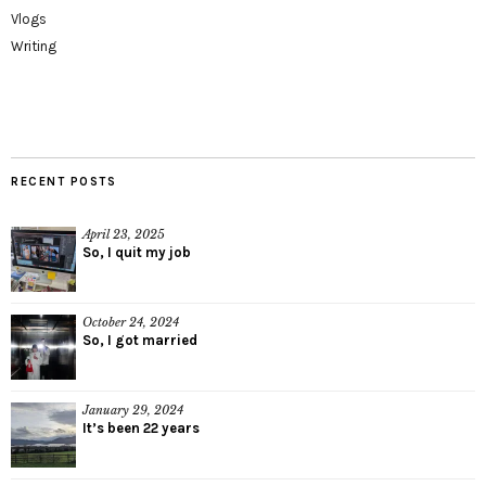
Vlogs
Writing
RECENT POSTS
April 23, 2025
So, I quit my job
October 24, 2024
So, I got married
January 29, 2024
It’s been 22 years