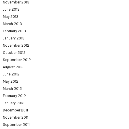
November 2013
June 2013
May 2013
March 2013
February 2013
January 2013
November 2012
October 2012
September 2012
August 2012
June 2012
May 2012
March 2012
February 2012
January 2012
December 2011
November 2011
September 2011