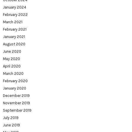
January 2024
February 2022
March 2021
February 2021
January 2021
August 2020
June 2020
May 2020
April 2020
March 2020
February 2020
January 2020
December 2019
November 2019
September 2019
July 2019
June 2019