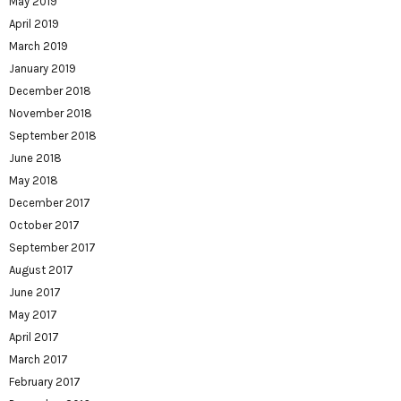
May 2019
April 2019
March 2019
January 2019
December 2018
November 2018
September 2018
June 2018
May 2018
December 2017
October 2017
September 2017
August 2017
June 2017
May 2017
April 2017
March 2017
February 2017