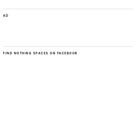
AD
FIND NOTHING SPACES ON FACEBOOK