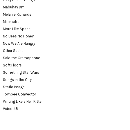
Mabuhay DIY
Melanie Richards
Millimetrs
More Like Space
No Bees No Honey
Now We Are Hungry
Other Sashas
Said the Gramophone
Soft Floors
Something Star Wars
Songs in the City
Static Image
Toynbee Convector
Writing Like a Hell Kitten
Video 48