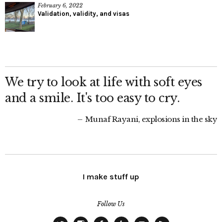
February 6, 2022
Validation, validity, and visas
We try to look at life with soft eyes
and a smile. It's too easy to cry.
Munaf Rayani, explosions in the sky
I make stuff up
Follow Us