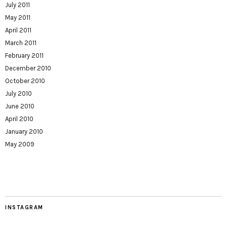
July 2011
May 2011
April 2011
March 2011
February 2011
December 2010
October 2010
July 2010
June 2010
April 2010
January 2010
May 2009
INSTAGRAM