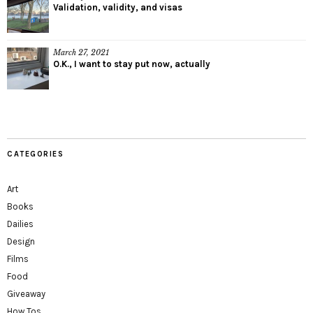
Validation, validity, and visas
March 27, 2021
O.K., I want to stay put now, actually
CATEGORIES
Art
Books
Dailies
Design
Films
Food
Giveaway
How Tos