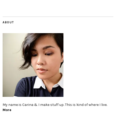
ABOUT
My name is Carina & I make stuff up. This is kind of where I live.
More