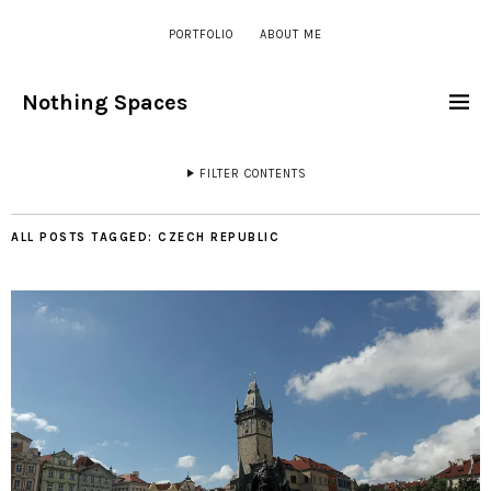
PORTFOLIO
ABOUT ME
Nothing Spaces
FILTER CONTENTS
ALL POSTS TAGGED:
CZECH REPUBLIC