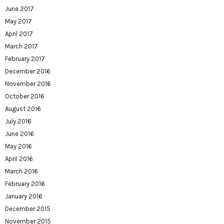
June 2017
May 2017
April 2017
March 2017
February 2017
December 2016
November 2016
October 2016
August 2016
July 2016
June 2016
May 2016
April 2016
March 2016
February 2016
January 2016
December 2015
November 2015