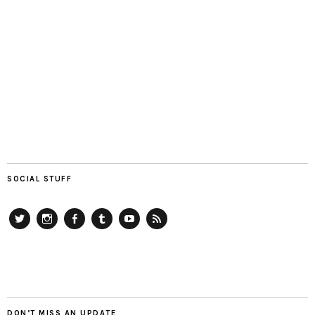
SOCIAL STUFF
Twitter
Instagram
Facebook
Tumblr
YouTube
RSS
DON’T MISS AN UPDATE