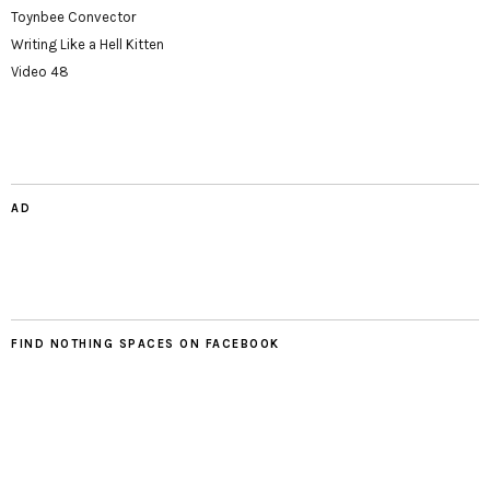
Toynbee Convector
Writing Like a Hell Kitten
Video 48
AD
FIND NOTHING SPACES ON FACEBOOK