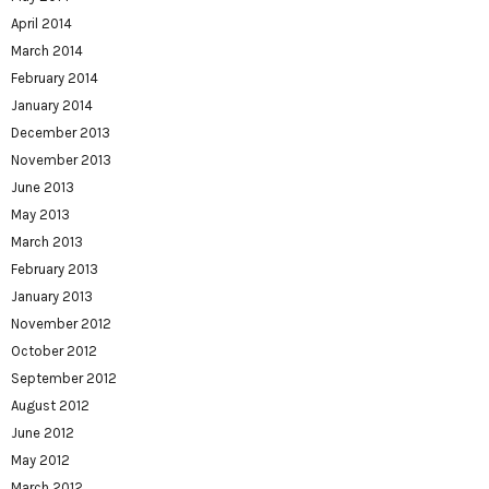
April 2014
March 2014
February 2014
January 2014
December 2013
November 2013
June 2013
May 2013
March 2013
February 2013
January 2013
November 2012
October 2012
September 2012
August 2012
June 2012
May 2012
March 2012