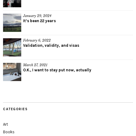
January 29, 2024
It’s been 22 years
February 6, 2022
Validation, validity, and visas
March 27, 2021
O.K., I want to stay put now, actually
CATEGORIES
Art
Books