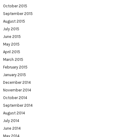
October 2015
September 2015
August 2015
July 2015
June 2015
May 2015
April 2015
March 2015
February 2015
January 2015
December 2014
November 2014
October 2014
September 2014
August 2014
July 2014
June 2014
May 2014