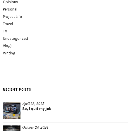
Opinions
Personal
Project Life
Travel
TV
Uncategorized
Vlogs
Writing
RECENT POSTS
April 23, 2025
So, I quit my job
October 24, 2024