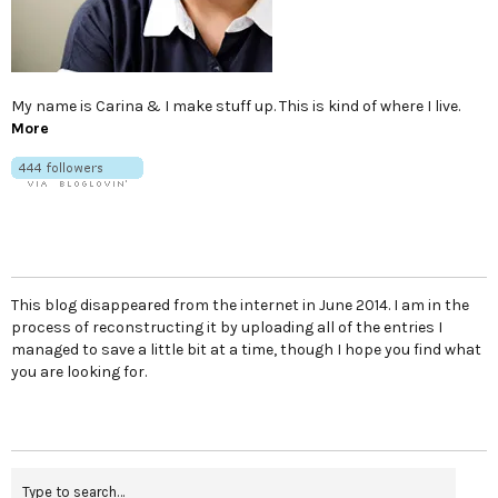
My name is Carina & I make stuff up. This is kind of where I live.
More
This blog disappeared from the internet in June 2014. I am in the
process of reconstructing it by uploading all of the entries I
managed to save a little bit at a time, though I hope you find what
you are looking for.