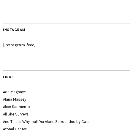
INSTAGRAM
[instagram-feed]
LINKS
Ade Magnaye
Alana Massey
Alice Sarmiento
All She Surveys
And This is Why I will Die Alone Surrounded by Cats
Atonal Center