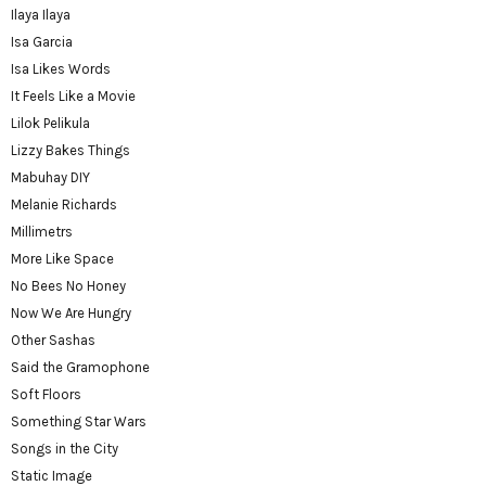
Ilaya Ilaya
Isa Garcia
Isa Likes Words
It Feels Like a Movie
Lilok Pelikula
Lizzy Bakes Things
Mabuhay DIY
Melanie Richards
Millimetrs
More Like Space
No Bees No Honey
Now We Are Hungry
Other Sashas
Said the Gramophone
Soft Floors
Something Star Wars
Songs in the City
Static Image