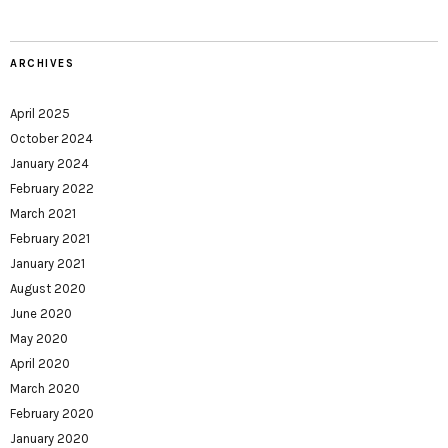
ARCHIVES
April 2025
October 2024
January 2024
February 2022
March 2021
February 2021
January 2021
August 2020
June 2020
May 2020
April 2020
March 2020
February 2020
January 2020