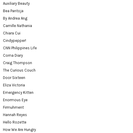
Auxiliary Beauty
Bea Pantoja
By Andrea Ang
Camille Nathania
Chiara Cui
Cindypepper!
CNN Philippines Life
Coma Diary
Craig Thompson
The Curious Couch
Door Sixteen
Eliza Victoria
Emergency Kitten
Enormous Eye
Firmuhment
Hannah Reyes
Hello Rozette
How We Are Hungry