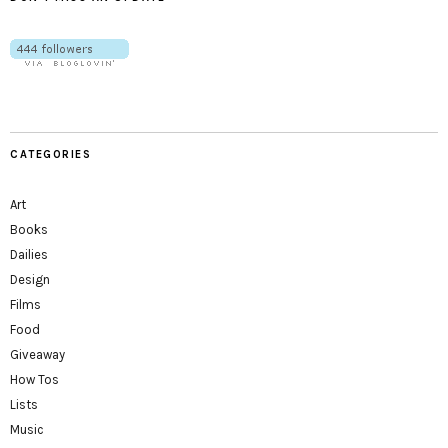
CATEGORIES
Art
Books
Dailies
Design
Films
Food
Giveaway
How Tos
Lists
Music