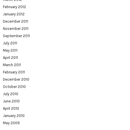
February 2012
January 2012
December 2011
November 2011
September 2011
July 2011
May 2011
April 2011
March 2011
February 2011
December 2010
October 2010
July 2010
June 2010
April 2010
January 2010
May 2009