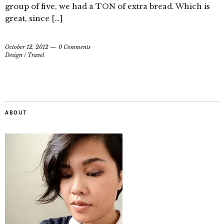
group of five, we had a TON of extra bread. Which is
great, since […]
October 12, 2012
0 Comments
Design
/
Travel
ABOUT