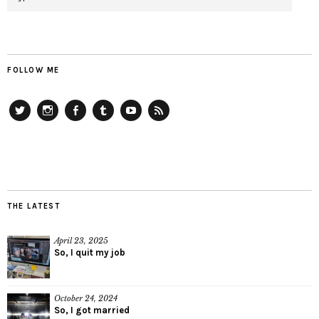
FOLLOW ME
Twitter
Instagram
Facebook
Tumblr
YouTube
RSS
THE LATEST
April 23, 2025
So, I quit my job
October 24, 2024
So, I got married