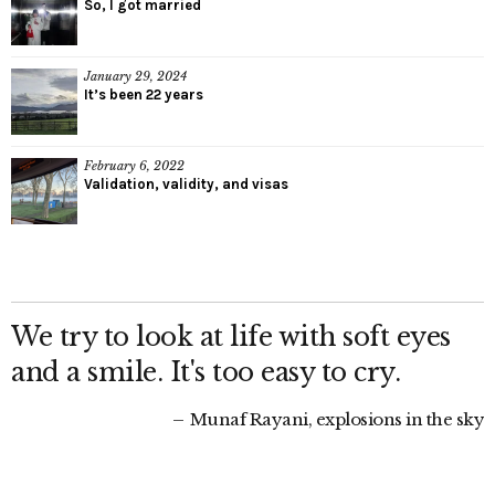
So, I got married
January 29, 2024
It’s been 22 years
February 6, 2022
Validation, validity, and visas
We try to look at life with soft eyes
and a smile. It's too easy to cry.
Munaf Rayani, explosions in the sky