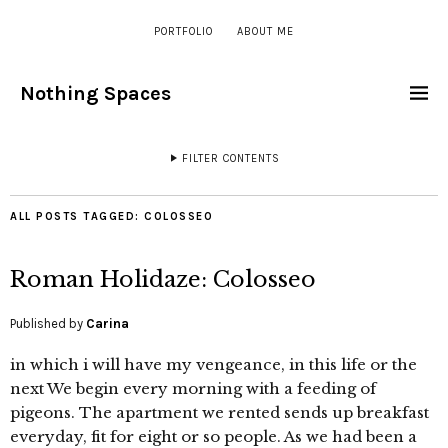
PORTFOLIO
ABOUT ME
Nothing Spaces
FILTER CONTENTS
ALL POSTS TAGGED:
COLOSSEO
Roman Holidaze: Colosseo
Published by
Carina
in which i will have my vengeance, in this life or the
next We begin every morning with a feeding of
pigeons. The apartment we rented sends up breakfast
everyday, fit for eight or so people. As we had been a