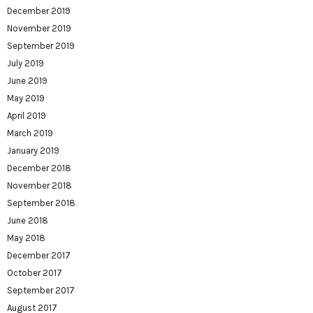
December 2019
November 2019
September 2019
July 2019
June 2019
May 2019
April 2019
March 2019
January 2019
December 2018
November 2018
September 2018
June 2018
May 2018
December 2017
October 2017
September 2017
August 2017