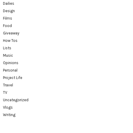
Dailies
Design
Films
Food
Giveaway
How Tos
Lists
Music
Opinions
Personal
Project Life
Travel
TV
Uncategorized
Vlogs
Writing