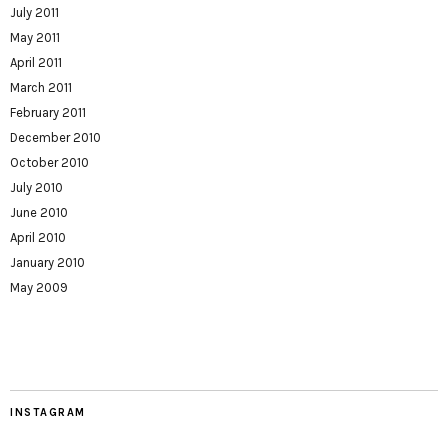
July 2011
May 2011
April 2011
March 2011
February 2011
December 2010
October 2010
July 2010
June 2010
April 2010
January 2010
May 2009
INSTAGRAM