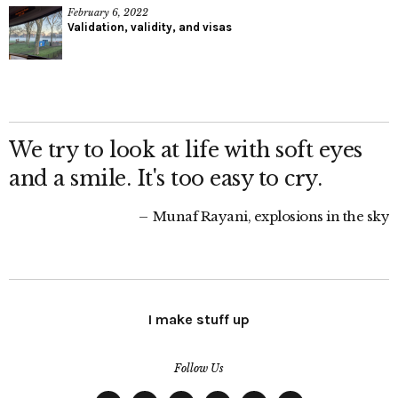
February 6, 2022
Validation, validity, and visas
We try to look at life with soft eyes
and a smile. It's too easy to cry.
Munaf Rayani, explosions in the sky
I make stuff up
Follow Us