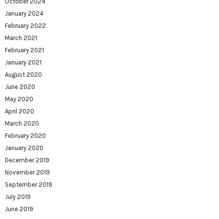
October 2024
January 2024
February 2022
March 2021
February 2021
January 2021
August 2020
June 2020
May 2020
April 2020
March 2020
February 2020
January 2020
December 2019
November 2019
September 2019
July 2019
June 2019