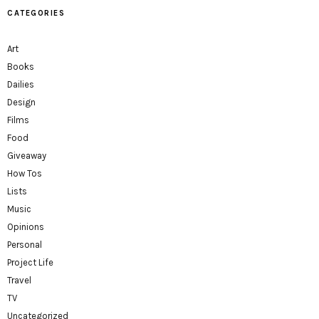
CATEGORIES
Art
Books
Dailies
Design
Films
Food
Giveaway
How Tos
Lists
Music
Opinions
Personal
Project Life
Travel
TV
Uncategorized