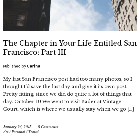
The Chapter in Your Life Entitled San
Francisco: Part III
Published by
Carina
My last San Francisco post had too many photos, so I
thought I’d save the last day and give it its own post.
Pretty fitting, since we did do quite a lot of things that
day. October 10 We went to visit Bader at Vintage
Court, which is where we usually stay when we go […]
January 24, 2015
8 Comments
Art
/
Personal
/
Travel