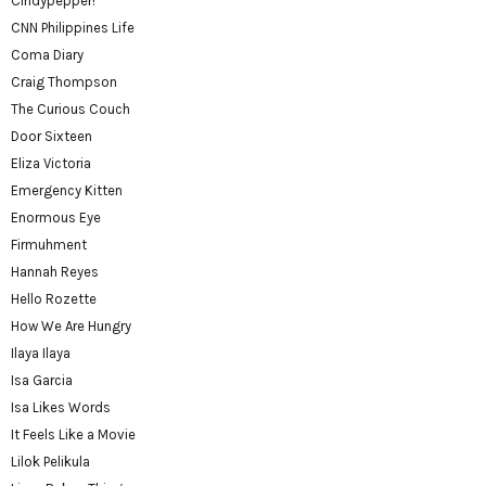
Cindypepper!
CNN Philippines Life
Coma Diary
Craig Thompson
The Curious Couch
Door Sixteen
Eliza Victoria
Emergency Kitten
Enormous Eye
Firmuhment
Hannah Reyes
Hello Rozette
How We Are Hungry
Ilaya Ilaya
Isa Garcia
Isa Likes Words
It Feels Like a Movie
Lilok Pelikula