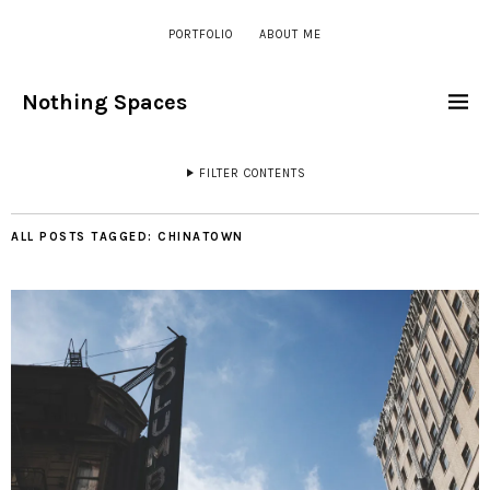
PORTFOLIO
ABOUT ME
Nothing Spaces
FILTER CONTENTS
ALL POSTS TAGGED:
CHINATOWN