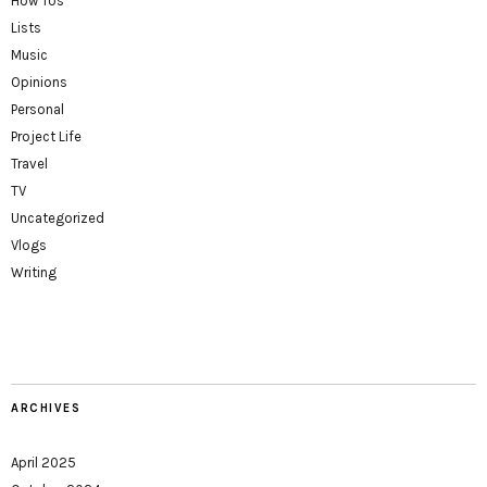
How Tos
Lists
Music
Opinions
Personal
Project Life
Travel
TV
Uncategorized
Vlogs
Writing
ARCHIVES
April 2025