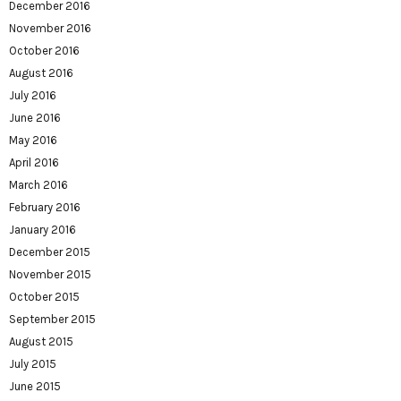
December 2016
November 2016
October 2016
August 2016
July 2016
June 2016
May 2016
April 2016
March 2016
February 2016
January 2016
December 2015
November 2015
October 2015
September 2015
August 2015
July 2015
June 2015