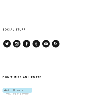
SOCIAL STUFF
Twitter
Instagram
Facebook
Tumblr
YouTube
RSS
DON’T MISS AN UPDATE