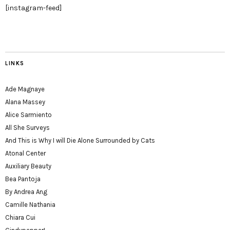
[instagram-feed]
LINKS
Ade Magnaye
Alana Massey
Alice Sarmiento
All She Surveys
And This is Why I will Die Alone Surrounded by Cats
Atonal Center
Auxiliary Beauty
Bea Pantoja
By Andrea Ang
Camille Nathania
Chiara Cui