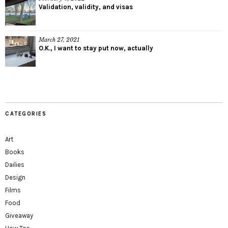
Validation, validity, and visas
March 27, 2021
O.K., I want to stay put now, actually
CATEGORIES
Art
Books
Dailies
Design
Films
Food
Giveaway