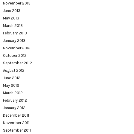
November 2013
June 2013
May 2013
March 2013
February 2013
January 2013
November 2012
October 2012
September 2012
August 2012
June 2012
May 2012
March 2012
February 2012
January 2012
December 2011
November 2011
September 2011