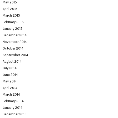
May 2015
April 2015
March 2015
February 2015
January 2015
December 2014
November 2014
October 2014
September 2014
August 2014
July 2014
June 2014
May 2014
April 2014
March 2014
February 2014
January 2014
December 2013