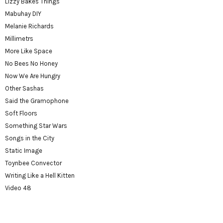
Lizzy Bakes Things
Mabuhay DIY
Melanie Richards
Millimetrs
More Like Space
No Bees No Honey
Now We Are Hungry
Other Sashas
Said the Gramophone
Soft Floors
Something Star Wars
Songs in the City
Static Image
Toynbee Convector
Writing Like a Hell Kitten
Video 48