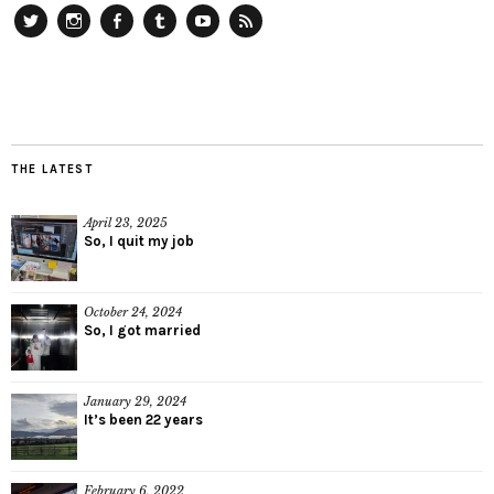
Twitter
Instagram
Facebook
Tumblr
YouTube
RSS
THE LATEST
April 23, 2025
So, I quit my job
October 24, 2024
So, I got married
January 29, 2024
It’s been 22 years
February 6, 2022