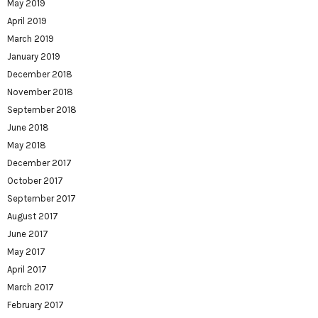
May 2019
April 2019
March 2019
January 2019
December 2018
November 2018
September 2018
June 2018
May 2018
December 2017
October 2017
September 2017
August 2017
June 2017
May 2017
April 2017
March 2017
February 2017