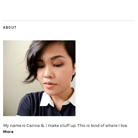
ABOUT
My name is Carina & I make stuff up. This is kind of where I live.
More