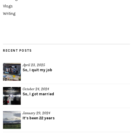
Vlogs
Writing
RECENT POSTS
April 23, 2025
So, I quit my job
October 24, 2024
So, I got married
January 29, 2024
It’s been 22 years