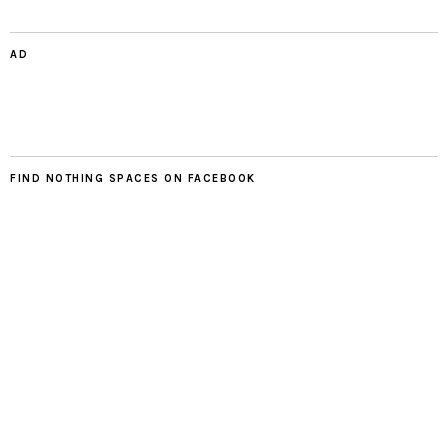
AD
FIND NOTHING SPACES ON FACEBOOK