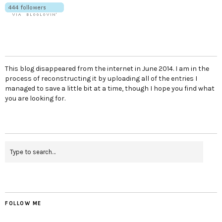
This blog disappeared from the internet in June 2014. I am in the
process of reconstructing it by uploading all of the entries I
managed to save a little bit at a time, though I hope you find what
you are looking for.
FOLLOW ME