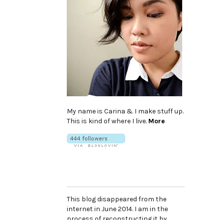
My name is Carina & I make stuff up.
This is kind of where I live.
More
This blog disappeared from the
internet in June 2014. I am in the
process of reconstructing it by