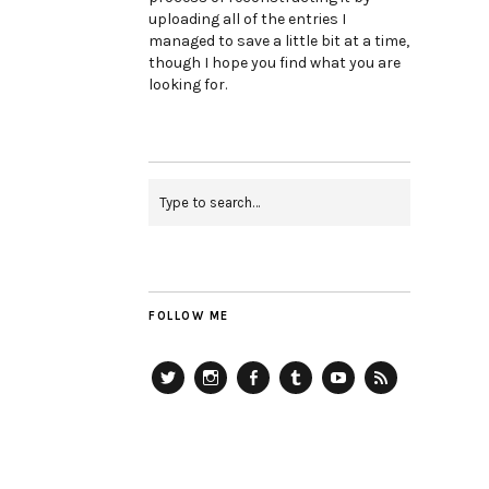
uploading all of the entries I
managed to save a little bit at a time,
though I hope you find what you are
looking for.
FOLLOW ME
Twitter
Instagram
Facebook
Tumblr
YouTube
RSS