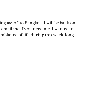
ing ass off to Bangkok. I will be back on
n email me if you need me. I wanted to
emblance of life during this week-long