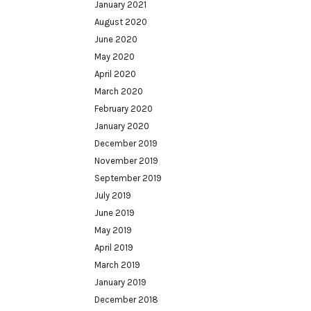
January 2021
August 2020
June 2020
May 2020
April 2020
March 2020
February 2020
January 2020
December 2019
November 2019
September 2019
July 2019
June 2019
May 2019
April 2019
March 2019
January 2019
December 2018