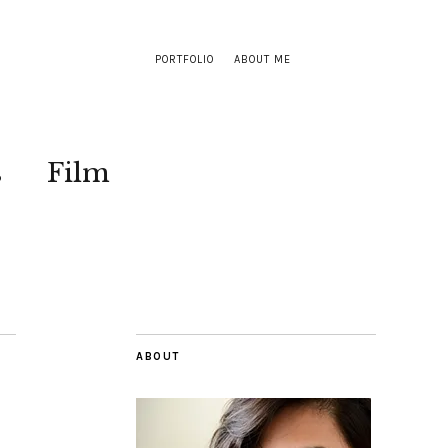
PORTFOLIO
ABOUT ME
s
Film
ABOUT