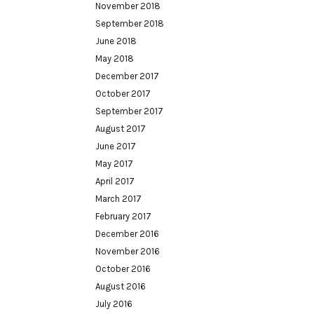
November 2018
September 2018
June 2018
May 2018
December 2017
October 2017
September 2017
August 2017
June 2017
May 2017
April 2017
March 2017
February 2017
December 2016
November 2016
October 2016
August 2016
July 2016