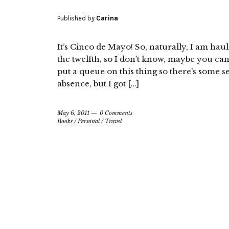
Published by
Carina
It’s Cinco de Mayo! So, naturally, I am haul
the twelfth, so I don’t know, maybe you ca
put a queue on this thing so there’s some s
absence, but I got […]
May 6, 2011
0 Comments
Books
/
Personal
/
Travel