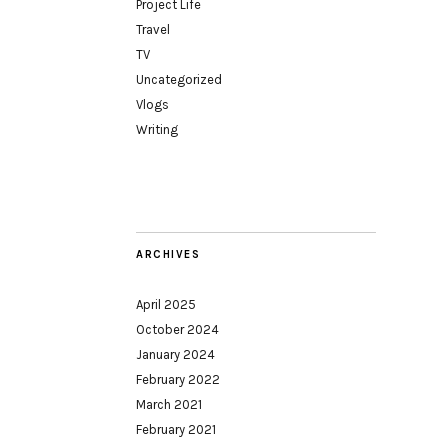
Project Life
Travel
TV
Uncategorized
Vlogs
Writing
ARCHIVES
April 2025
October 2024
January 2024
February 2022
March 2021
February 2021