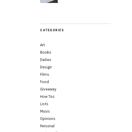
CATEGORIES
Art
Books
Dailies
Design
Films
Food
Giveaway
How Tos
Lists
Music
Opinions
Personal