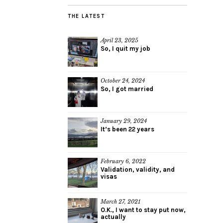
THE LATEST
April 23, 2025
So, I quit my job
October 24, 2024
So, I got married
January 29, 2024
It’s been 22 years
February 6, 2022
Validation, validity, and
visas
March 27, 2021
O.K., I want to stay put now,
actually