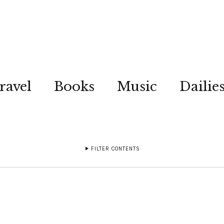
ravel
Books
Music
Dailie
FILTER CONTENTS