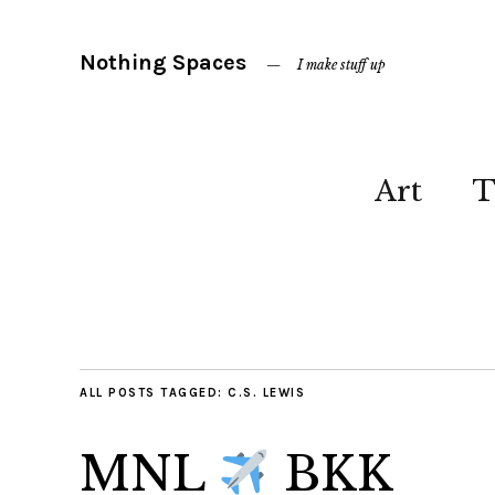
Nothing Spaces
I make stuff up
Art
T
ALL POSTS TAGGED:
C.S. LEWIS
MNL
BKK