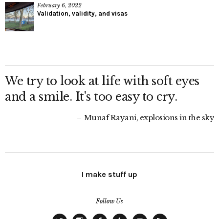
February 6, 2022
Validation, validity, and visas
We try to look at life with soft eyes
and a smile. It's too easy to cry.
Munaf Rayani, explosions in the sky
I make stuff up
Follow Us