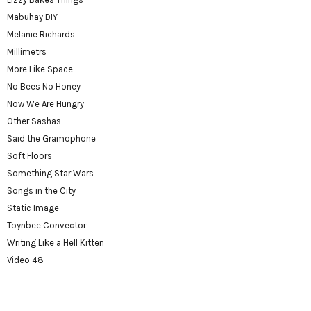
Mabuhay DIY
Melanie Richards
Millimetrs
More Like Space
No Bees No Honey
Now We Are Hungry
Other Sashas
Said the Gramophone
Soft Floors
Something Star Wars
Songs in the City
Static Image
Toynbee Convector
Writing Like a Hell Kitten
Video 48