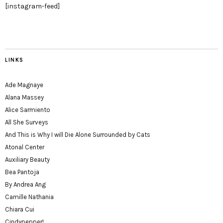
[instagram-feed]
LINKS
Ade Magnaye
Alana Massey
Alice Sarmiento
All She Surveys
And This is Why I will Die Alone Surrounded by Cats
Atonal Center
Auxiliary Beauty
Bea Pantoja
By Andrea Ang
Camille Nathania
Chiara Cui
Cindypepper!