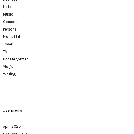
Lists
Music
Opinions
Personal
Project Life
Travel
TV
Uncategorized
Vlogs
Writing
ARCHIVES
April 2025
October 2024