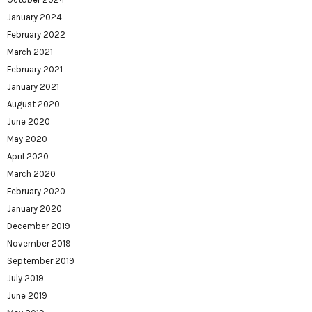
January 2024
February 2022
March 2021
February 2021
January 2021
August 2020
June 2020
May 2020
April 2020
March 2020
February 2020
January 2020
December 2019
November 2019
September 2019
July 2019
June 2019