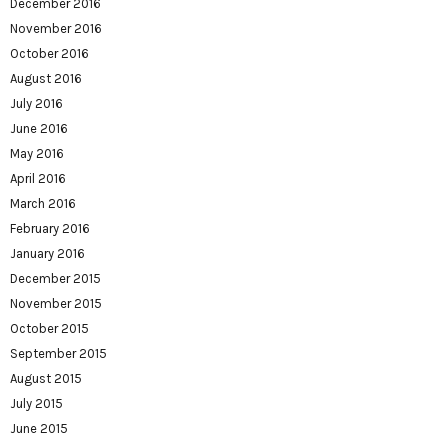
December 2016
November 2016
October 2016
August 2016
July 2016
June 2016
May 2016
April 2016
March 2016
February 2016
January 2016
December 2015
November 2015
October 2015
September 2015
August 2015
July 2015
June 2015