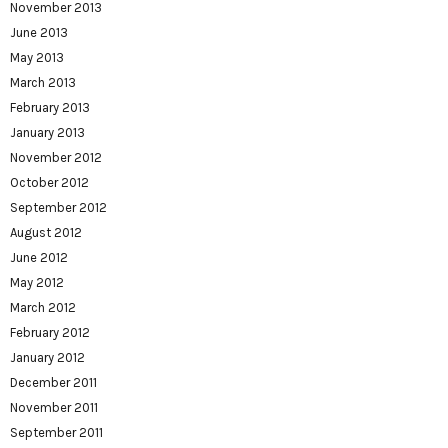
November 2013
June 2013
May 2013
March 2013
February 2013
January 2013
November 2012
October 2012
September 2012
August 2012
June 2012
May 2012
March 2012
February 2012
January 2012
December 2011
November 2011
September 2011