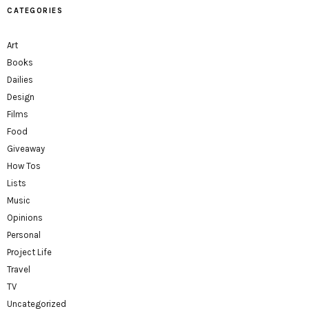
CATEGORIES
Art
Books
Dailies
Design
Films
Food
Giveaway
How Tos
Lists
Music
Opinions
Personal
Project Life
Travel
TV
Uncategorized