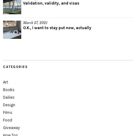
Validation, validity, and visas
March 27, 2021
O.K., I want to stay put now, actually
CATEGORIES
Art
Books
Dailies
Design
Films
Food
Giveaway
How Tos