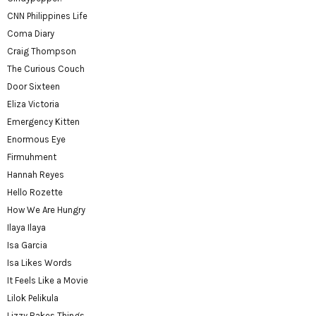
CNN Philippines Life
Coma Diary
Craig Thompson
The Curious Couch
Door Sixteen
Eliza Victoria
Emergency Kitten
Enormous Eye
Firmuhment
Hannah Reyes
Hello Rozette
How We Are Hungry
Ilaya Ilaya
Isa Garcia
Isa Likes Words
It Feels Like a Movie
Lilok Pelikula
Lizzy Bakes Things