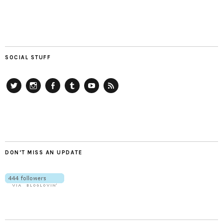
SOCIAL STUFF
Twitter
Instagram
Facebook
Tumblr
YouTube
RSS
DON’T MISS AN UPDATE