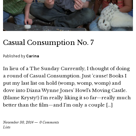
Casual Consumption No. 7
Published by
Carina
In lieu of a The Sunday Currently, I thought of doing
a round of Casual Consumption. Just ’cause! Books I
put my last list on hold (womp, womp, womp) and
dove into Diana Wynne Jones’ Howl’s Moving Castle.
(Blame Krysty!) I’m really liking it so far—really much
better than the film—and I’m only a couple […]
November 30, 2014
0 Comments
Lists