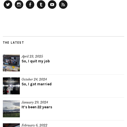
Twitter
Instagram
Facebook
Tumblr
YouTube
RSS
THE LATEST
April 23, 2025
So, I quit my job
October 24, 2024
So, I got married
January 29, 2024
It’s been 22 years
February 6, 2022