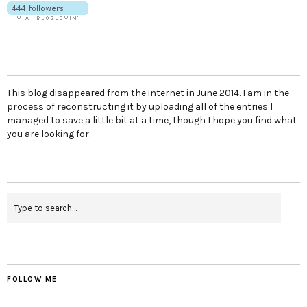
This blog disappeared from the internet in June 2014. I am in the
process of reconstructing it by uploading all of the entries I
managed to save a little bit at a time, though I hope you find what
you are looking for.
FOLLOW ME