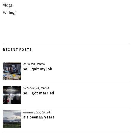
Vlogs
Writing
RECENT POSTS
April 23, 2025
So, I quit my job
October 24, 2024
So, I got married
January 29, 2024
It’s been 22 years