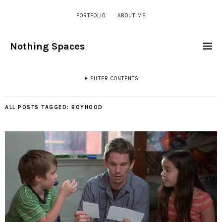
PORTFOLIO
ABOUT ME
Nothing Spaces
FILTER CONTENTS
ALL POSTS TAGGED:
BOYHOOD