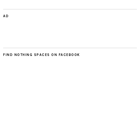
AD
FIND NOTHING SPACES ON FACEBOOK