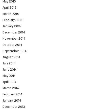
May 2015
April 2015
March 2015
February 2015
January 2015
December 2014
November 2014
October 2014
September 2014
August 2014
July 2014
June 2014
May 2014
April 2014
March 2014
February 2014
January 2014
December 2013