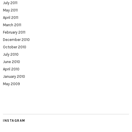
July 2011
May 2011
April 2011
March 2011
February 2011
December 2010
October 2010
July 2010
June 2010
April 2010
January 2010
May 2009
INSTAGRAM