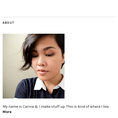
ABOUT
My name is Carina & I make stuff up. This is kind of where I live.
More