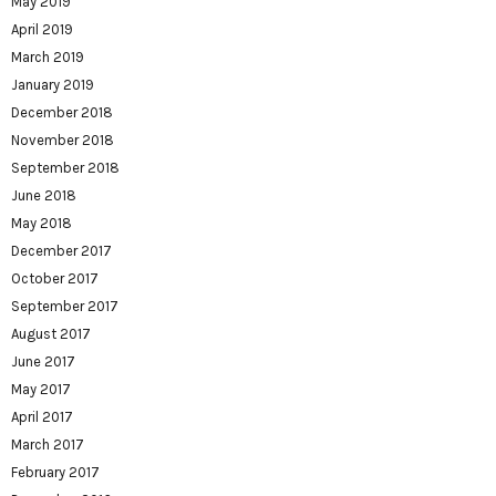
May 2019
April 2019
March 2019
January 2019
December 2018
November 2018
September 2018
June 2018
May 2018
December 2017
October 2017
September 2017
August 2017
June 2017
May 2017
April 2017
March 2017
February 2017