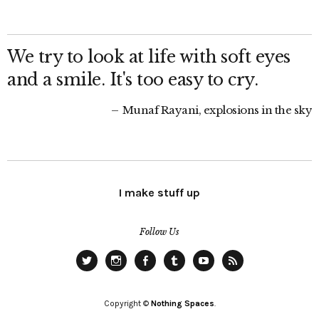
We try to look at life with soft eyes
and a smile. It's too easy to cry.
Munaf Rayani, explosions in the sky
I make stuff up
Follow Us
Twitter
Instagram
Facebook
Tumblr
YouTube
RSS
Copyright ©
Nothing Spaces
.