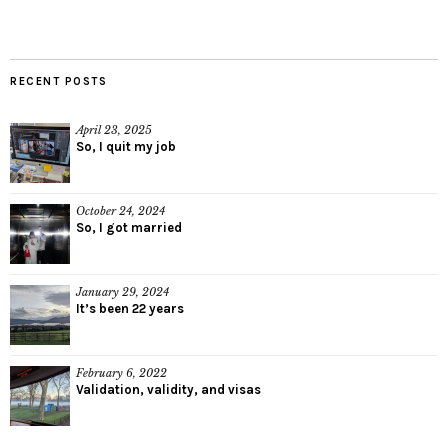
RECENT POSTS
April 23, 2025
So, I quit my job
October 24, 2024
So, I got married
January 29, 2024
It’s been 22 years
February 6, 2022
Validation, validity, and visas