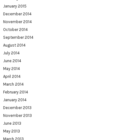
January 2015
December 2014
November 2014
October 2014
September 2014
August 2014
July 2014
June 2014
May 2014
April 2014
March 2014
February 2014
January 2014
December 2013
November 2013
June 2013
May 2013
March 2013