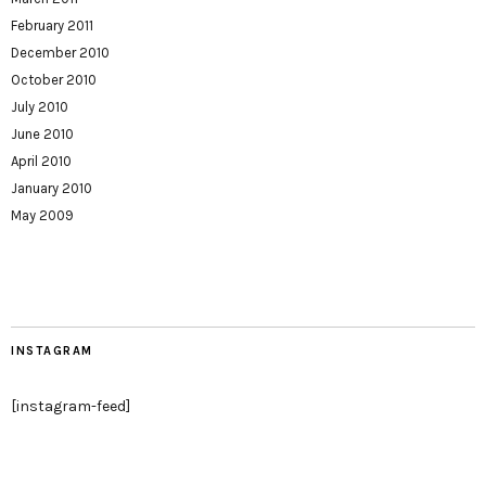
February 2011
December 2010
October 2010
July 2010
June 2010
April 2010
January 2010
May 2009
INSTAGRAM
[instagram-feed]