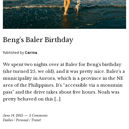
Beng’s Baler Birthday
Published by
Carina
We spent two nights over at Baler for Beng’s birthday
(she turned 25, we old), and it was pretty nice. Baler’s a
municipality in Aurora, which is a province in the NE
area of the Philippines. It’s “accessible via a mountain
pass” and the drive takes about five hours. Noah was
pretty behaved on this […]
June 14, 2015
5 Comments
Dailies
/
Personal
/
Travel