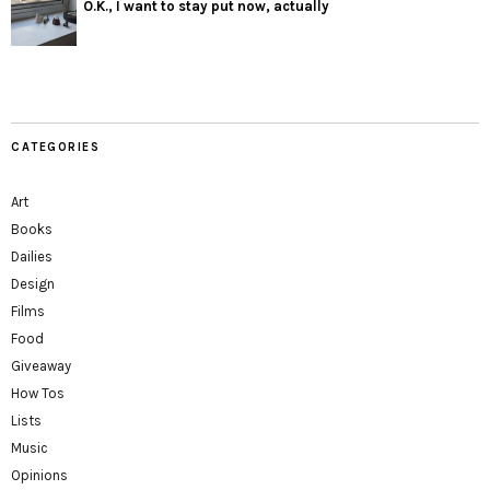
O.K., I want to stay put now, actually
CATEGORIES
Art
Books
Dailies
Design
Films
Food
Giveaway
How Tos
Lists
Music
Opinions