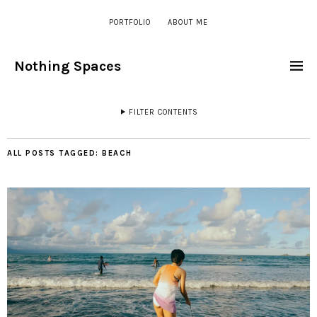
PORTFOLIO
ABOUT ME
Nothing Spaces
FILTER CONTENTS
ALL POSTS TAGGED:
BEACH