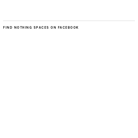
FIND NOTHING SPACES ON FACEBOOK