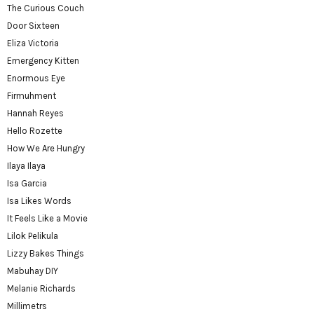
The Curious Couch
Door Sixteen
Eliza Victoria
Emergency Kitten
Enormous Eye
Firmuhment
Hannah Reyes
Hello Rozette
How We Are Hungry
Ilaya Ilaya
Isa Garcia
Isa Likes Words
It Feels Like a Movie
Lilok Pelikula
Lizzy Bakes Things
Mabuhay DIY
Melanie Richards
Millimetrs