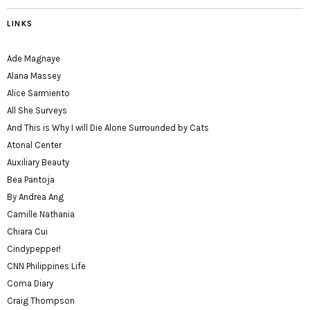
LINKS
Ade Magnaye
Alana Massey
Alice Sarmiento
All She Surveys
And This is Why I will Die Alone Surrounded by Cats
Atonal Center
Auxiliary Beauty
Bea Pantoja
By Andrea Ang
Camille Nathania
Chiara Cui
Cindypepper!
CNN Philippines Life
Coma Diary
Craig Thompson