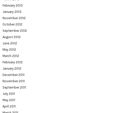
February 2013
January 2013
November 2012
October 2012
September 2012
August 2012
June 2012
May 2012
March 2012
February 2012
January 2012
December 2011
November 2011
September 2011
July 2011
May 2011
April 2011
March 2011