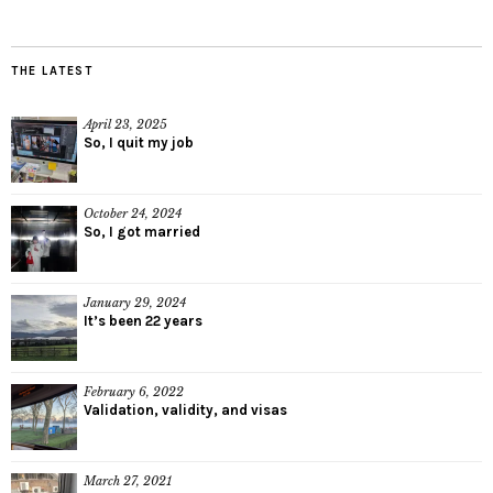
THE LATEST
April 23, 2025
So, I quit my job
October 24, 2024
So, I got married
January 29, 2024
It’s been 22 years
February 6, 2022
Validation, validity, and visas
March 27, 2021