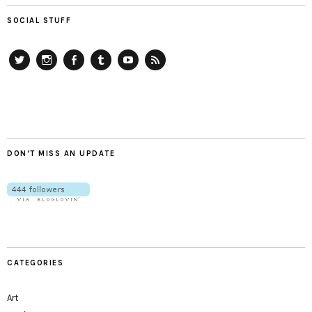
SOCIAL STUFF
Twitter
Instagram
Facebook
Tumblr
YouTube
RSS
DON’T MISS AN UPDATE
CATEGORIES
Art