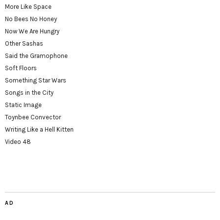
More Like Space
No Bees No Honey
Now We Are Hungry
Other Sashas
Said the Gramophone
Soft Floors
Something Star Wars
Songs in the City
Static Image
Toynbee Convector
Writing Like a Hell Kitten
Video 48
AD