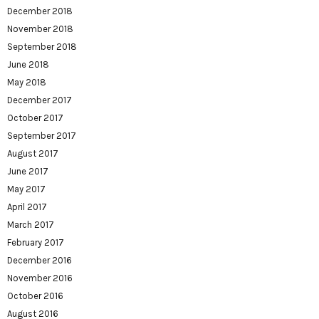
December 2018
November 2018
September 2018
June 2018
May 2018
December 2017
October 2017
September 2017
August 2017
June 2017
May 2017
April 2017
March 2017
February 2017
December 2016
November 2016
October 2016
August 2016