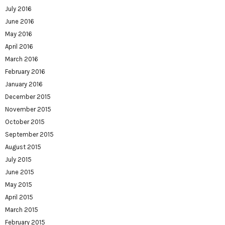
July 2016
June 2016
May 2016
April 2016
March 2016
February 2016
January 2016
December 2015
November 2015
October 2015
September 2015
August 2015
July 2015
June 2015
May 2015
April 2015
March 2015
February 2015