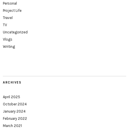
Personal
Project Life
Travel
TV
Uncategorized
Vlogs
Writing
ARCHIVES
April 2025
October 2024
January 2024
February 2022
March 2021