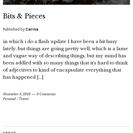
Bits & Pieces
Published by
Carina
in which i do a flash update I have been a bit busy
lately, but things are going pretty well, which is a lame
and vague way of describing things, but my mind has
been addled with so many things that it’s hard to think
of adjectives to kind of encapsulate everything that
has happened […]
November 4, 2013
0 Comments
Personal
/
Travel