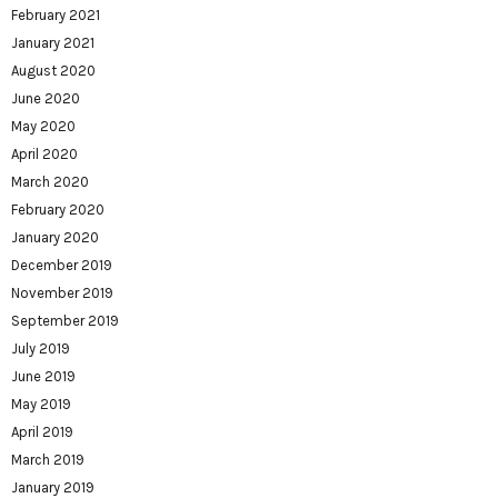
February 2021
January 2021
August 2020
June 2020
May 2020
April 2020
March 2020
February 2020
January 2020
December 2019
November 2019
September 2019
July 2019
June 2019
May 2019
April 2019
March 2019
January 2019