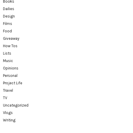
Books
Dailies
Design
Films
Food
Giveaway
How Tos
Lists
Music
Opinions
Personal
Project Life
Travel
TV
Uncategorized
Vlogs
Writing