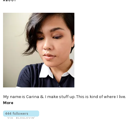
ABOUT
My name is Carina & I make stuff up. This is kind of where I live.
More