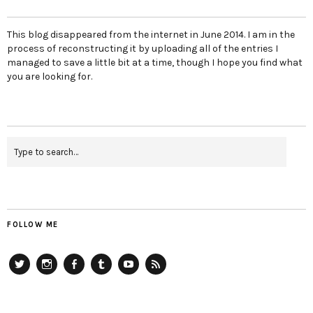
This blog disappeared from the internet in June 2014. I am in the
process of reconstructing it by uploading all of the entries I
managed to save a little bit at a time, though I hope you find what
you are looking for.
FOLLOW ME
Twitter
Instagram
Facebook
Tumblr
YouTube
RSS