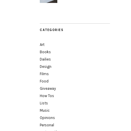
CATEGORIES
Art
Books
Dailies
Design
Films
Food
Giveaway
How Tos
Lists
Music
Opinions
Personal