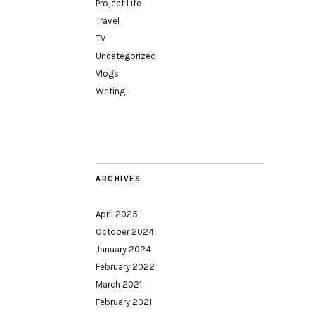
Project Life
Travel
TV
Uncategorized
Vlogs
Writing
ARCHIVES
April 2025
October 2024
January 2024
February 2022
March 2021
February 2021