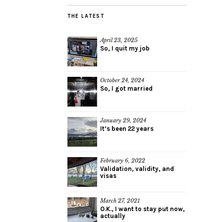
THE LATEST
April 23, 2025
So, I quit my job
October 24, 2024
So, I got married
January 29, 2024
It’s been 22 years
February 6, 2022
Validation, validity, and
visas
March 27, 2021
O.K., I want to stay put now,
actually