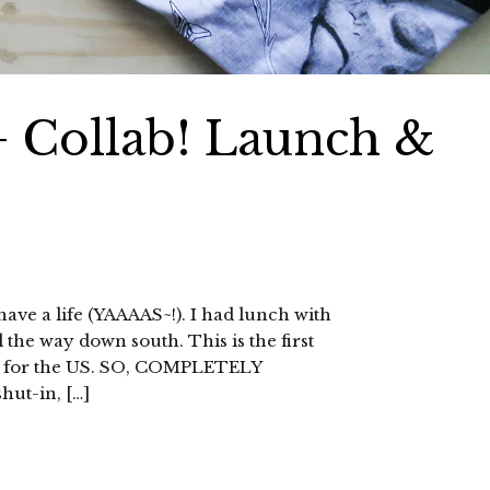
+ Collab! Launch &
 have a life (YAAAAS~!). I had lunch with
 the way down south. This is the first
eft for the US. SO, COMPLETELY
hut-in, […]