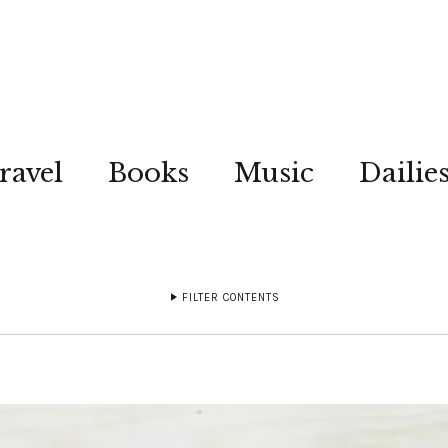
ravel
Books
Music
Dailie
FILTER CONTENTS