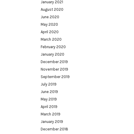
January 2021
August 2020
June 2020
May 2020
April 2020
March 2020
February 2020
January 2020
December 2019
November 2019
September 2019
July 2019
June 2019
May 2019
April 2019
March 2019
January 2019
December 2018