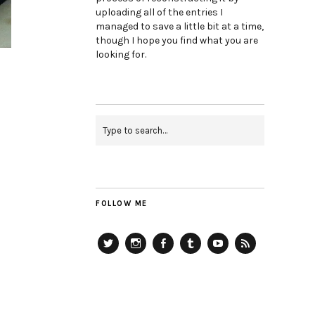
uploading all of the entries I
managed to save a little bit at a time,
though I hope you find what you are
looking for.
FOLLOW ME
Twitter
Instagram
Facebook
Tumblr
YouTube
RSS