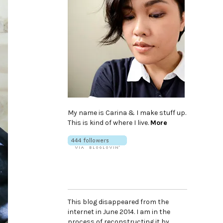
My name is Carina & I make stuff up.
This is kind of where I live.
More
This blog disappeared from the
internet in June 2014. I am in the
process of reconstructing it by