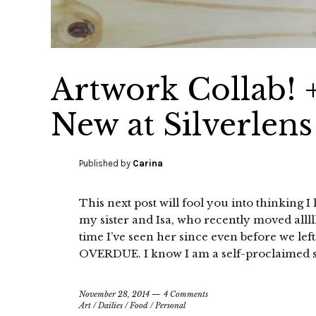
Artwork Collab! 
New at Silverlens
Published by
Carina
This next post will fool you into thinking I
my sister and Isa, who recently moved alllll
time I’ve seen her since even before we l
OVERDUE. I know I am a self-proclaimed s
November 28, 2014
4 Comments
Art
/
Dailies
/
Food
/
Personal