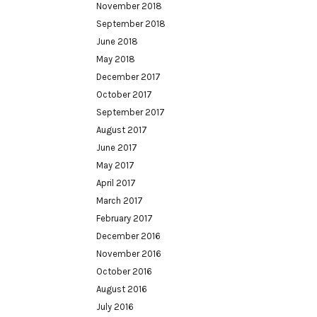
November 2018
September 2018
June 2018
May 2018
December 2017
October 2017
September 2017
August 2017
June 2017
May 2017
April 2017
March 2017
February 2017
December 2016
November 2016
October 2016
August 2016
July 2016