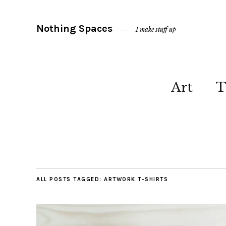
Nothing Spaces
I make stuff up
Art
T
ALL POSTS TAGGED:
ARTWORK T-SHIRTS