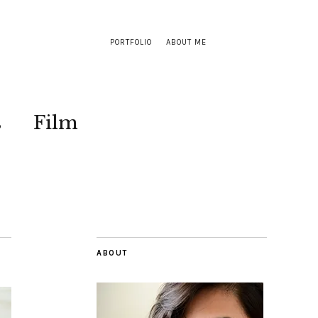
PORTFOLIO
ABOUT ME
s
Film
ABOUT