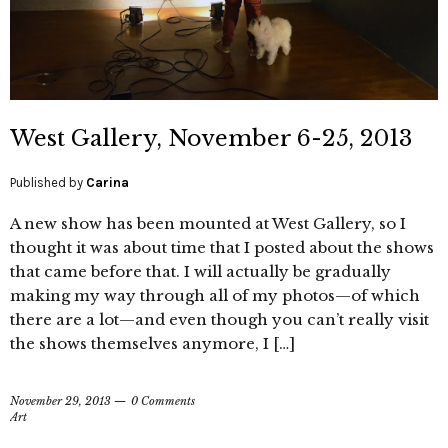
West Gallery, November 6-25, 2013
Published by
Carina
A new show has been mounted at West Gallery, so I
thought it was about time that I posted about the shows
that came before that. I will actually be gradually
making my way through all of my photos—of which
there are a lot—and even though you can’t really visit
the shows themselves anymore, I […]
November 29, 2013
0 Comments
Art