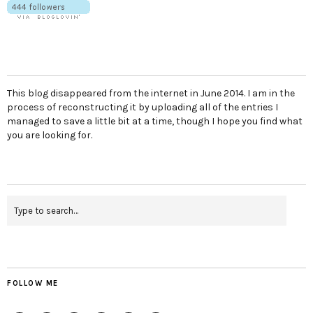
This blog disappeared from the internet in June 2014. I am in the
process of reconstructing it by uploading all of the entries I
managed to save a little bit at a time, though I hope you find what
you are looking for.
FOLLOW ME