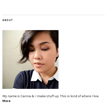
ABOUT
My name is Carina & I make stuff up. This is kind of where I live.
More