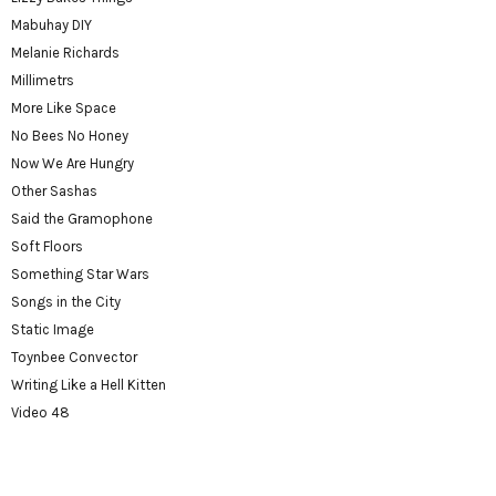
Mabuhay DIY
Melanie Richards
Millimetrs
More Like Space
No Bees No Honey
Now We Are Hungry
Other Sashas
Said the Gramophone
Soft Floors
Something Star Wars
Songs in the City
Static Image
Toynbee Convector
Writing Like a Hell Kitten
Video 48