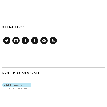
SOCIAL STUFF
Twitter
Instagram
Facebook
Tumblr
YouTube
RSS
DON’T MISS AN UPDATE