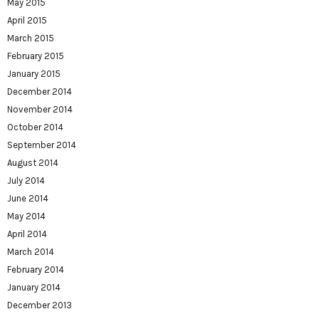
May 2015
April 2015
March 2015
February 2015
January 2015
December 2014
November 2014
October 2014
September 2014
August 2014
July 2014
June 2014
May 2014
April 2014
March 2014
February 2014
January 2014
December 2013