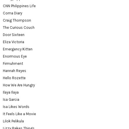
CNN Philippines Life
Coma Diary
Craig Thompson
The Curious Couch
Door Sixteen
Eliza Victoria
Emergency Kitten
Enormous Eye
Firmuhment
Hannah Reyes
Hello Rozette
How We Are Hungry
Ilaya Ilaya
Isa Garcia
Isa Likes Words
It Feels Like a Movie
Lilok Pelikula
Lizzy Bakes Things