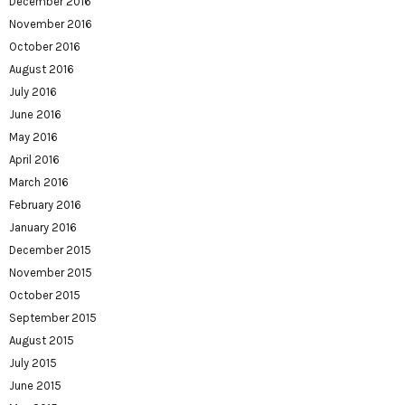
December 2016
November 2016
October 2016
August 2016
July 2016
June 2016
May 2016
April 2016
March 2016
February 2016
January 2016
December 2015
November 2015
October 2015
September 2015
August 2015
July 2015
June 2015