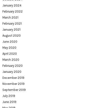
January 2024
February 2022
March 2021
February 2021
January 2021
August 2020
June 2020
May 2020
April 2020
March 2020
February 2020
January 2020
December 2019
November 2019
September 2019
July 2019
June 2019
May 2019