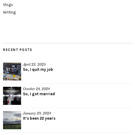
Vlogs
Writing
RECENT POSTS
April 23, 2025
So, I quit my job
October 24, 2024
So, I got married
January 29, 2024
It’s been 22 years