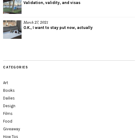
Validation, validity, and visas
March 27, 2021
O.K., I want to stay put now, actually
CATEGORIES
Art
Books
Dailies
Design
Films
Food
Giveaway
How Tos