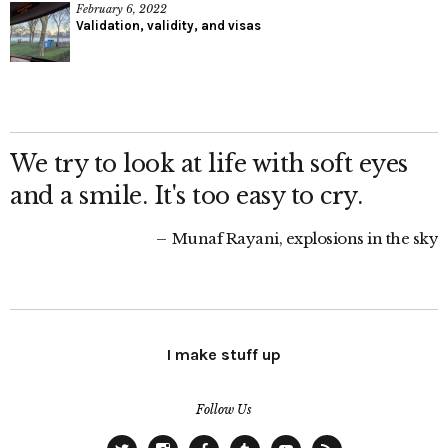
February 6, 2022
Validation, validity, and visas
We try to look at life with soft eyes
and a smile. It's too easy to cry.
Munaf Rayani, explosions in the sky
I make stuff up
Follow Us