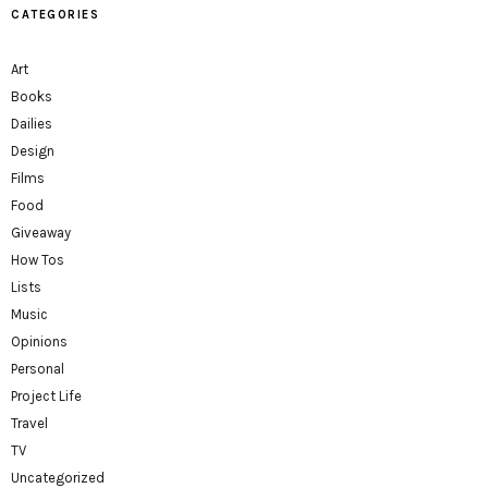
CATEGORIES
Art
Books
Dailies
Design
Films
Food
Giveaway
How Tos
Lists
Music
Opinions
Personal
Project Life
Travel
TV
Uncategorized