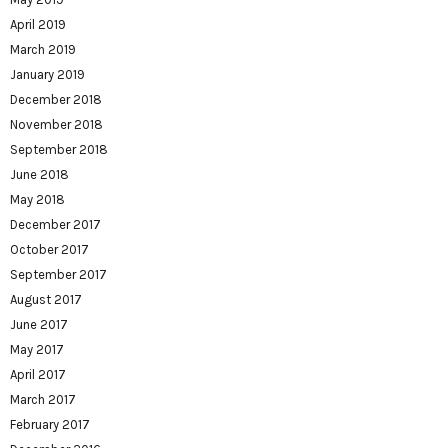
April 2019
March 2019
January 2019
December 2018
November 2018
September 2018
June 2018
May 2018
December 2017
October 2017
September 2017
August 2017
June 2017
May 2017
April 2017
March 2017
February 2017