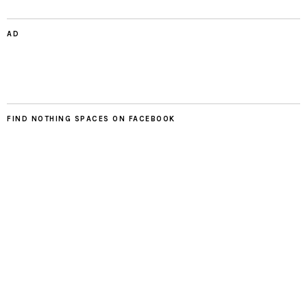
AD
FIND NOTHING SPACES ON FACEBOOK