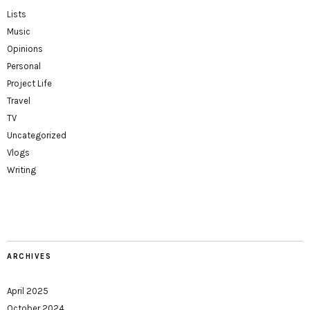
Lists
Music
Opinions
Personal
Project Life
Travel
TV
Uncategorized
Vlogs
Writing
ARCHIVES
April 2025
October 2024