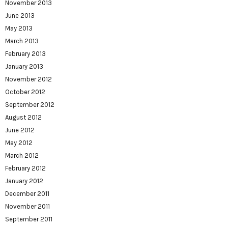
November 2013
June 2013
May 2013
March 2013
February 2013
January 2013
November 2012
October 2012
September 2012
August 2012
June 2012
May 2012
March 2012
February 2012
January 2012
December 2011
November 2011
September 2011