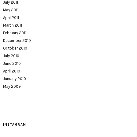
July 2011
May 2011
April 2011
March 2011
February 2011
December 2010
October 2010
July 2010
June 2010
April 2010
January 2010
May 2009
INSTAGRAM