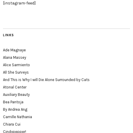
[instagram-feed]
LINKS
Ade Magnaye
Alana Massey
Alice Sarmiento
All She Surveys
And This is Why I will Die Alone Surrounded by Cats
Atonal Center
Auxiliary Beauty
Bea Pantoja
By Andrea Ang
Camille Nathania
Chiara Cui
Cindypepper!