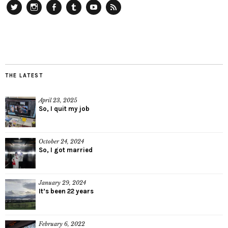
Twitter
Instagram
Facebook
Tumblr
YouTube
RSS
THE LATEST
April 23, 2025
So, I quit my job
October 24, 2024
So, I got married
January 29, 2024
It’s been 22 years
February 6, 2022