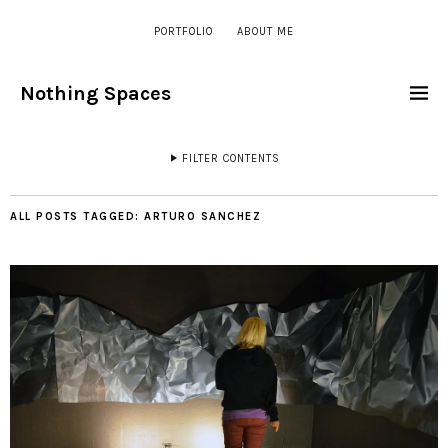
PORTFOLIO
ABOUT ME
Nothing Spaces
FILTER CONTENTS
ALL POSTS TAGGED:
ARTURO SANCHEZ