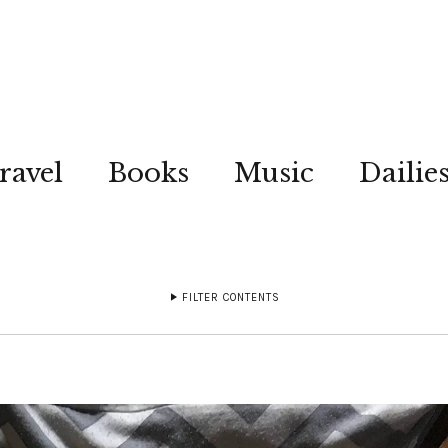
ravel
Books
Music
Dailie
FILTER CONTENTS