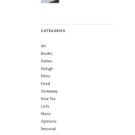
CATEGORIES
Art
Books
Dailies
Design
Films
Food
Giveaway
How Tos
Lists
Music
Opinions
Personal