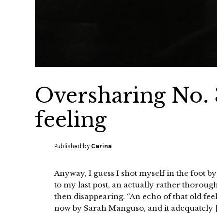
Oversharing No. 3
feeling
Published by
Carina
Anyway, I guess I shot myself in the foot by
to my last post, an actually rather thoroug
then disappearing. “An echo of that old fee
now by Sarah Manguso, and it adequately 