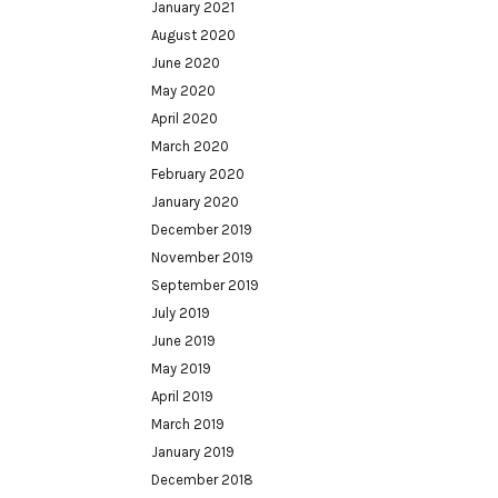
January 2021
August 2020
June 2020
May 2020
April 2020
March 2020
February 2020
January 2020
December 2019
November 2019
September 2019
July 2019
June 2019
May 2019
April 2019
March 2019
January 2019
December 2018