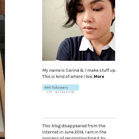
My name is Carina & I make stuff up.
This is kind of where I live.
More
This blog disappeared from the
internet in June 2014. I am in the
process of reconstructing it by