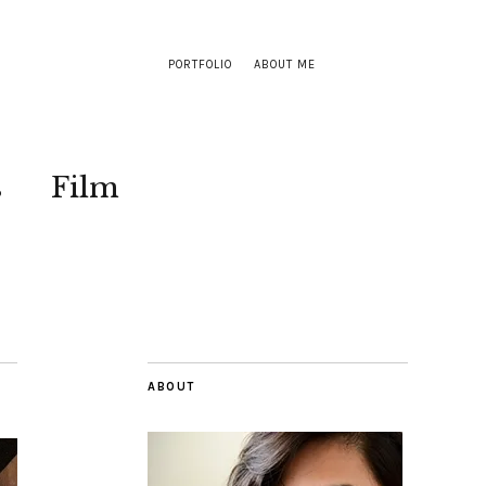
PORTFOLIO
ABOUT ME
s
Film
ABOUT