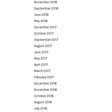
November 2018
September 2018
June 2018
May 2018
December 2017
October 2017
September 2017
August 2017
June 2017
May 2017
April 2017
March 2017
February 2017
December 2016
November 2016
October 2016
August 2016
July 2016