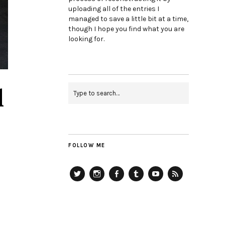
uploading all of the entries I
managed to save a little bit at a time,
though I hope you find what you are
looking for.
d
FOLLOW ME
Twitter
Instagram
Facebook
Tumblr
YouTube
RSS