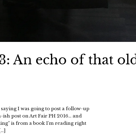
: An echo of that ol
 saying I was going to post a follow-up
h-ish post on Art Fair PH 2016… and
ling” is from a book I’m reading right
[…]