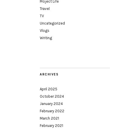
Project Life
Travel
TV
Uncategorized
Vlogs
Writing
ARCHIVES
April 2025
October 2024
January 2024
February 2022
March 2021
February 2021