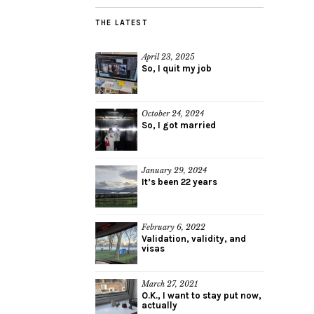
THE LATEST
April 23, 2025
So, I quit my job
October 24, 2024
So, I got married
January 29, 2024
It’s been 22 years
February 6, 2022
Validation, validity, and
visas
March 27, 2021
O.K., I want to stay put now,
actually