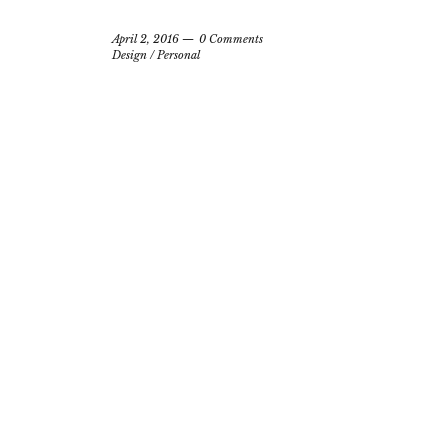
April 2, 2016
0 Comments
Design
/
Personal