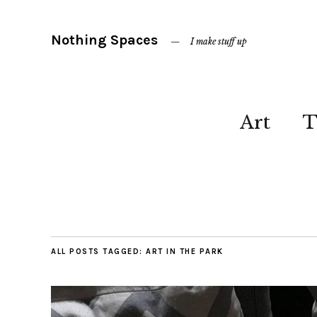
Nothing Spaces
I make stuff up
Art
T
ALL POSTS TAGGED:
ART IN THE PARK