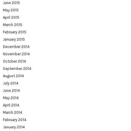
June 2015
May 2015
April 2015
March 2015
February 2015
January 2015
December 2014
November 2014
October 2014
September 2014
August 2014
July 2014
June 2014
May 2014
April 2014
March 2014
February 2014
January 2014