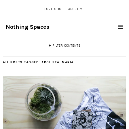
PORTFOLIO
ABOUT ME
Nothing Spaces
FILTER CONTENTS
ALL POSTS TAGGED:
APOL STA. MARIA