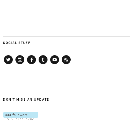
SOCIAL STUFF
Twitter
Instagram
Facebook
Tumblr
YouTube
RSS
DON’T MISS AN UPDATE