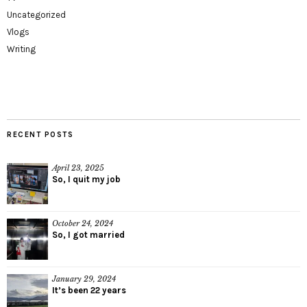
Uncategorized
Vlogs
Writing
RECENT POSTS
April 23, 2025
So, I quit my job
October 24, 2024
So, I got married
January 29, 2024
It’s been 22 years