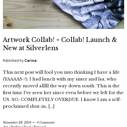
Artwork Collab! + Collab! Launch &
New at Silverlens
Published by
Carina
This next post will fool you into thinking I have a life
(YAAAAS~!). I had lunch with my sister and Isa, who
recently moved alllll the way down south. This is the
first time I’ve seen her since even before we left for the
US. SO, COMPLETELY OVERDUE. I know I am a self-
proclaimed shut-in, […]
November 28, 2014
4 Comments