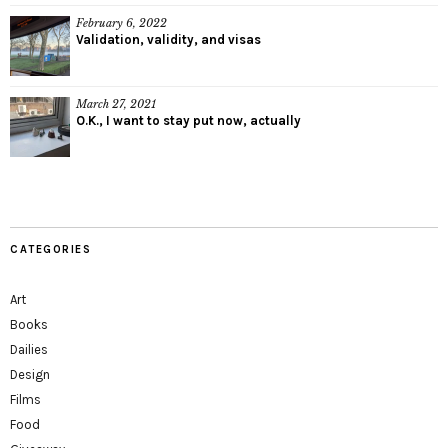
February 6, 2022
Validation, validity, and visas
March 27, 2021
O.K., I want to stay put now, actually
CATEGORIES
Art
Books
Dailies
Design
Films
Food