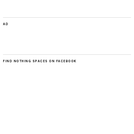
AD
FIND NOTHING SPACES ON FACEBOOK