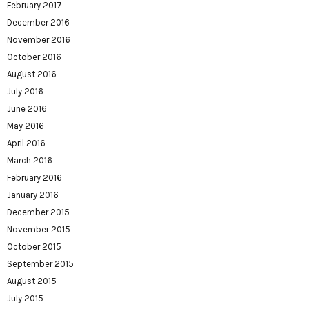
February 2017
December 2016
November 2016
October 2016
August 2016
July 2016
June 2016
May 2016
April 2016
March 2016
February 2016
January 2016
December 2015
November 2015
October 2015
September 2015
August 2015
July 2015