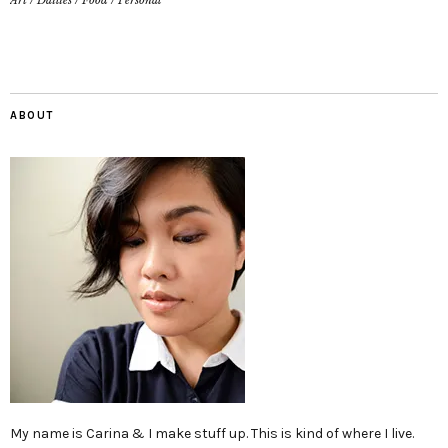
Art
/
Dailies
/
Food
/
Personal
ABOUT
My name is Carina & I make stuff up. This is kind of where I live.