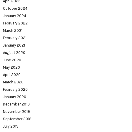
April 2025
October 2024
January 2024
February 2022
March 2021
February 2021
January 2021
August 2020
June 2020
May 2020
April 2020
March 2020
February 2020
January 2020
December 2019
November 2019
September 2019
July 2019