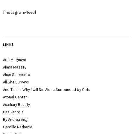
[instagram-feed]
LINKS
Ade Magnaye
Alana Massey
Alice Sarmiento
All She Surveys
And This is Why I will Die Alone Surrounded by Cats
Atonal Center
Auxiliary Beauty
Bea Pantoja
By Andrea Ang
Camille Nathania