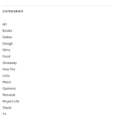
CATEGORIES
Art
Books
Dailies
Design
Films
Food
Giveaway
How Tos
Lists
Music
Opinions
Personal
Project Life
Travel
TV