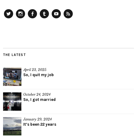
Twitter
Instagram
Facebook
Tumblr
YouTube
RSS
THE LATEST
April 23, 2025
So, I quit my job
October 24, 2024
So, I got married
January 29, 2024
It’s been 22 years