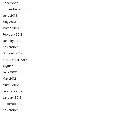
December 2013
November 2013
June 2013
May 2013
March 2013
February 2013
January 2013
November 2012
October 2012
September 2012
August 2012
June 2012
May 2012
March 2012
February 2012
January 2012
December 2011
November 2011