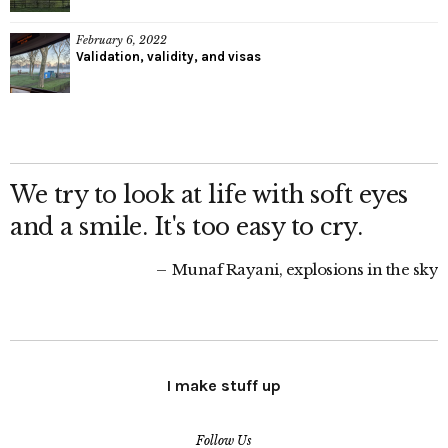
February 6, 2022
Validation, validity, and visas
We try to look at life with soft eyes
and a smile. It's too easy to cry.
Munaf Rayani, explosions in the sky
I make stuff up
Follow Us