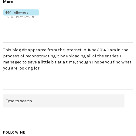
More
This blog disappeared from the internet in June 2014. I am in the
process of reconstructing it by uploading all of the entries I
managed to save a little bit at a time, though I hope you find what
you are looking for.
FOLLOW ME