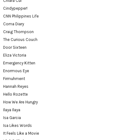
Chiara Cui
Cindypepper!
CNN Philippines Life
Coma Diary
Craig Thompson
The Curious Couch
Door Sixteen
Eliza Victoria
Emergency Kitten
Enormous Eye
Firmuhment
Hannah Reyes
Hello Rozette
How We Are Hungry
Ilaya Ilaya
Isa Garcia
Isa Likes Words
It Feels Like a Movie