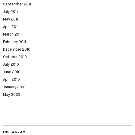
September 2011
July 2011
May 2011
April 2011
March 2011
February 2011
December 2010
October 2010
July 2010
June 2010
April 2010
January 2010
May 2009
INSTAGRAM