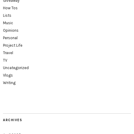
Giveaway
How Tos
Lists
Music
Opinions
Personal
Project Life
Travel
TV
Uncategorized
Vlogs
Writing
ARCHIVES