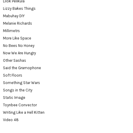
Lilok Pelikula
Lizzy Bakes Things
Mabuhay DIY
Melanie Richards
Millimetrs
More Like Space
No Bees No Honey
Now We Are Hungry
Other Sashas
Said the Gramophone
Soft Floors
Something Star Wars
Songs in the City
Static Image
Toynbee Convector
Writing Like a Hell Kitten
Video 48