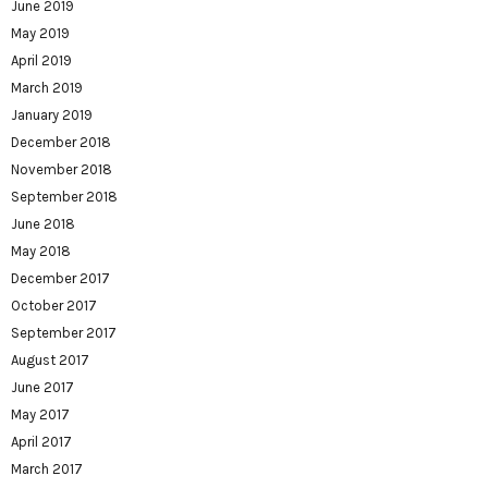
June 2019
May 2019
April 2019
March 2019
January 2019
December 2018
November 2018
September 2018
June 2018
May 2018
December 2017
October 2017
September 2017
August 2017
June 2017
May 2017
April 2017
March 2017