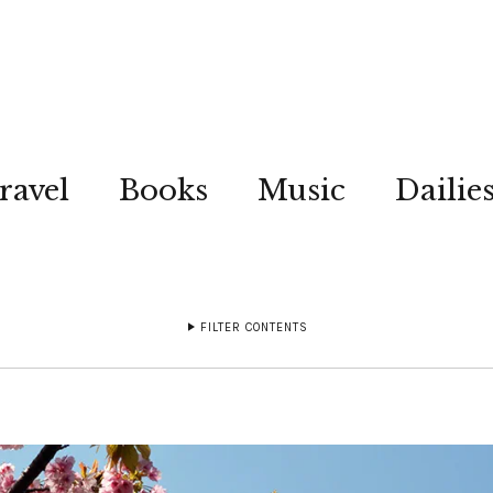
ravel
Books
Music
Dailie
FILTER CONTENTS