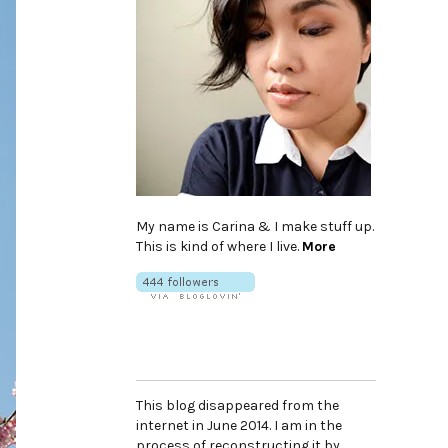
My name is Carina & I make stuff up.
This is kind of where I live.
More
This blog disappeared from the
internet in June 2014. I am in the
process of reconstructing it by