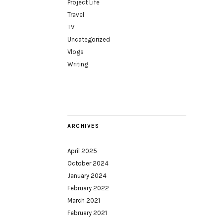
Project Life
Travel
TV
Uncategorized
Vlogs
Writing
ARCHIVES
April 2025
October 2024
January 2024
February 2022
March 2021
February 2021