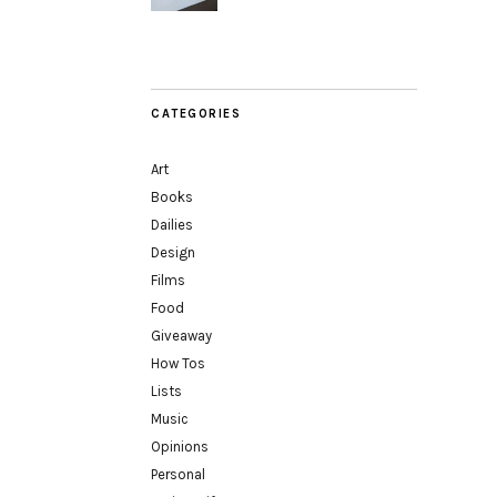
CATEGORIES
Art
Books
Dailies
Design
Films
Food
Giveaway
How Tos
Lists
Music
Opinions
Personal