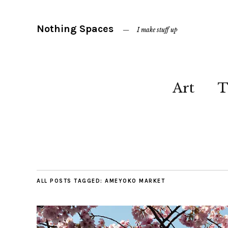
Nothing Spaces
I make stuff up
Art
T
ALL POSTS TAGGED:
AMEYOKO MARKET