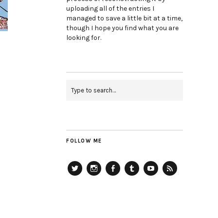
uploading all of the entries I
managed to save a little bit at a time,
though I hope you find what you are
looking for.
FOLLOW ME
Twitter
Instagram
Facebook
Tumblr
YouTube
RSS