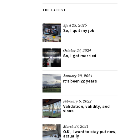
THE LATEST
April 23, 2025
So, I quit my job
October 24, 2024
So, I got married
January 29, 2024
It’s been 22 years
February 6, 2022
Validation, validity, and
visas
March 27, 2021
O.K., I want to stay put now,
actually