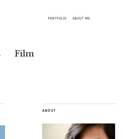
PORTFOLIO
ABOUT ME
s
Film
ABOUT