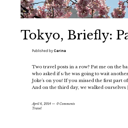
Tokyo, Briefly: Pa
Published by
Carina
Two travel posts in a row? Pat me on the b
who asked if s/he was going to wait another
Joke’s on you! If you missed the first part 
And on the third day, we walked ourselves 
April 6, 2014
0 Comments
Travel