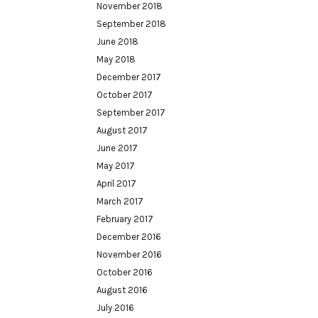
November 2018
September 2018
June 2018
May 2018
December 2017
October 2017
September 2017
August 2017
June 2017
May 2017
April 2017
March 2017
February 2017
December 2016
November 2016
October 2016
August 2016
July 2016