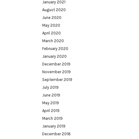
January 2021
August 2020
June 2020
May 2020
April 2020
March 2020
February 2020
January 2020
December 2019
November 2019
September 2019
July 2019
June 2019
May 2019
April 2019
March 2019
January 2019
December 2018