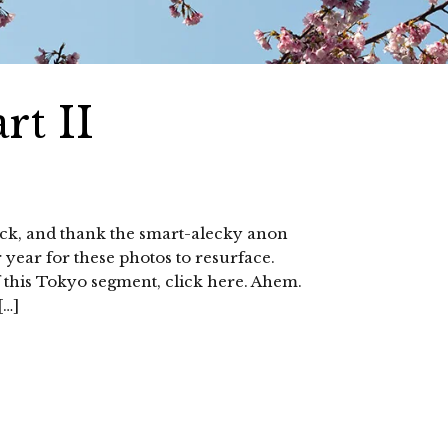
rt II
ack, and thank the smart-alecky anon
 year for these photos to resurface.
of this Tokyo segment, click here. Ahem.
[…]